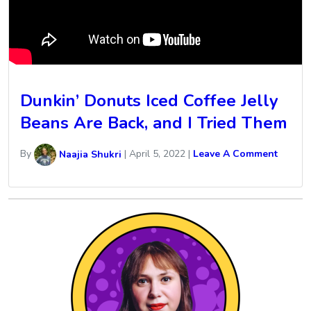
Dunkin’ Donuts Iced Coffee Jelly
Beans Are Back, and I Tried Them
By
Naajia Shukri
|
April 5, 2022
|
Leave A Comment