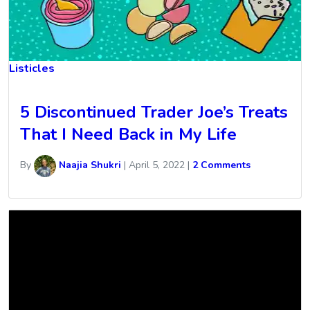
Listicles
5 Discontinued Trader Joe’s Treats
That I Need Back in My Life
By
Naajia Shukri
|
April 5, 2022
|
2 Comments