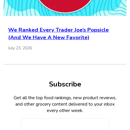
We Ranked Every Trader Joe’s Popsicle
(And We Have A New Favorite)
July 23, 2026
Subscribe
Get all the top food rankings, new product reviews,
and other grocery content delivered to your inbox
every other week.