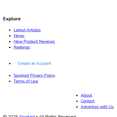
Explore
Latest Articles
News
New Product Reviews
Rankings
Create an Account
Sporked Privacy Policy
Terms of Use
About
Contact
Advertise with Us
© 2026
Sporked
• All Rights Reserved