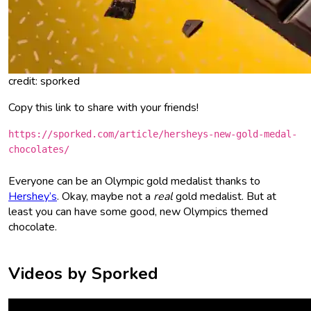
credit: sporked
Copy this link to share with your friends!
https://sporked.com/article/hersheys-new-gold-medal-
chocolates/
Everyone can be an Olympic gold medalist thanks to
Hershey’s
. Okay, maybe not a
real
gold medalist. But at
least you can have some good, new Olympics themed
chocolate.
Videos by Sporked