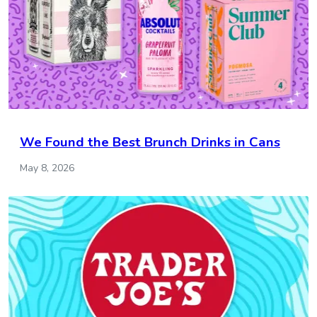
We Found the Best Brunch Drinks in Cans
May 8, 2026