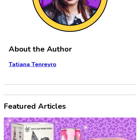
About the Author
Tatiana Tenreyro
Featured Articles