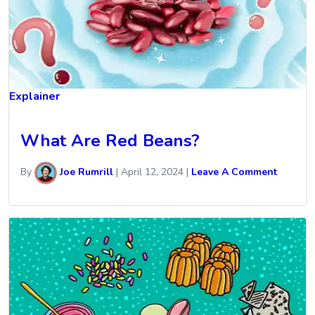
Explainer
What Are Red Beans?
By
Joe Rumrill
|
April 12, 2024
|
Leave A Comment