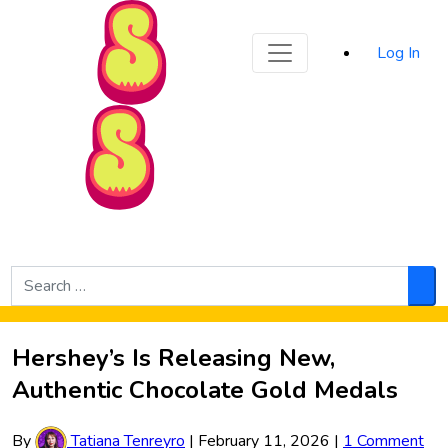
Sporked
Log In
Skip to Main Content
Search
for:
Sea
Hershey’s Is Releasing New,
Authentic Chocolate Gold Medals
By
Tatiana Tenreyro
|
February 11, 2026
|
1 Comment