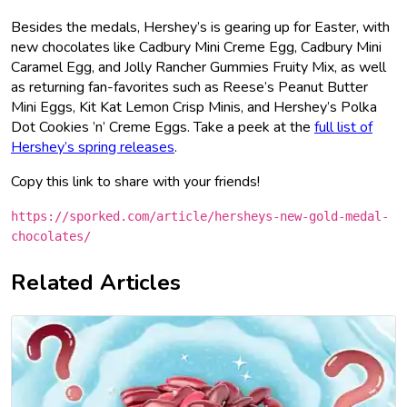
Besides the medals, Hershey’s is gearing up for Easter, with
new chocolates like Cadbury Mini Creme Egg, Cadbury Mini
Caramel Egg, and Jolly Rancher Gummies Fruity Mix, as well
as returning fan-favorites such as Reese’s Peanut Butter
Mini Eggs, Kit Kat Lemon Crisp Minis, and Hershey’s Polka
Dot Cookies ’n’ Creme Eggs. Take a peek at the
full list of
Hershey’s spring releases
.
Copy this link to share with your friends!
https://sporked.com/article/hersheys-new-gold-medal-
chocolates/
Related Articles