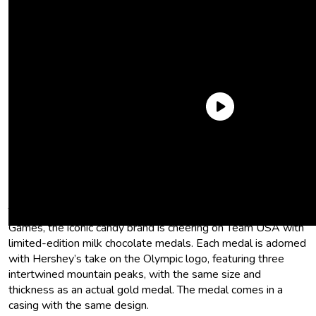
Hershey’s is dropping a NEW,
authentic chocolate medal
To commemorate the 2026 Olympic and Paralympic Winter
Games, the iconic candy brand is cheering on Team USA with
limited-edition milk chocolate medals. Each medal is adorned
with Hershey’s take on the Olympic logo, featuring three
intertwined mountain peaks, with the same size and
thickness as an actual gold medal. The medal comes in a
casing with the same design.