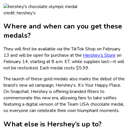
credit: hershey’s
Where and when can you get these
medals?
They will first be available via the TikTok Shop on February
13 and will be open for purchase at the
Hershey’s Store
on
February 14, starting at 8 a.m. ET, while supplies last—it will
not be restocked. Each medal costs $5.99.
The launch of these gold medals also marks the debut of the
brand’s new ad campaign, Hershey’s. It’s Your Happy Place.
On Snapchat, Hershey is offering branded filters to
commemorate this new era, allowing fans to take selfies
featuring a digital version of the Team USA chocolate medal,
so everyone can celebrate their own triumphant moments.
What else is Hershey’s up to?