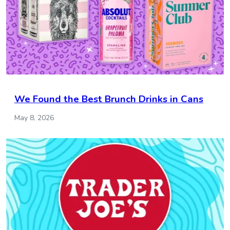
We Found the Best Brunch Drinks in Cans
May 8, 2026