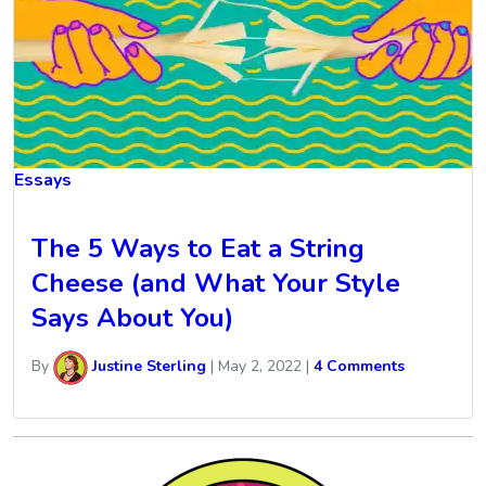
Essays
The 5 Ways to Eat a String
Cheese (and What Your Style
Says About You)
By
Justine Sterling
|
May 2, 2022
|
4 Comments