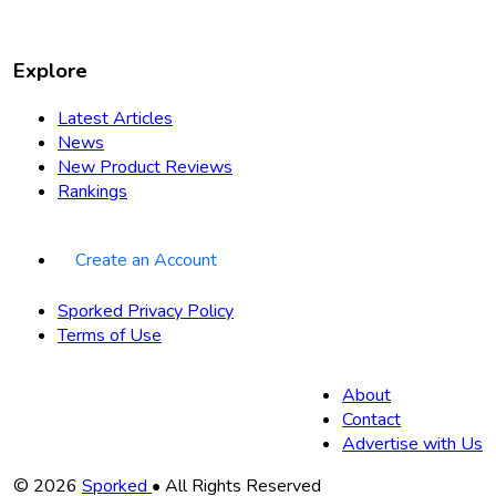
Explore
Latest Articles
News
New Product Reviews
Rankings
Create an Account
Sporked Privacy Policy
Terms of Use
About
Contact
Advertise with Us
Copyright
© 2026
Sporked
• All Rights Reserved