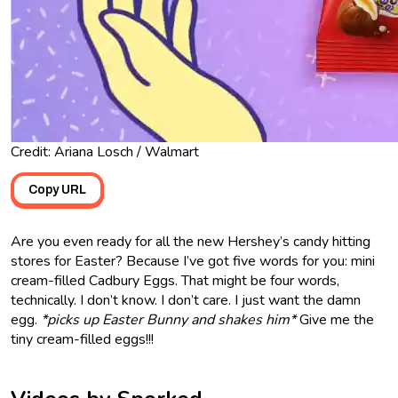
Credit: Ariana Losch / Walmart
Copy URL
Are you even ready for all the new Hershey’s candy hitting
stores for Easter? Because I’ve got five words for you: mini
cream-filled Cadbury Eggs. That might be four words,
technically. I don’t know. I don’t care. I just want the damn
egg.
*picks up Easter Bunny and shakes him*
Give me the
tiny cream-filled eggs!!!