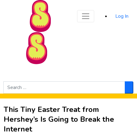
Sporked
Log In
Skip to Main Content
Search
for:
Sea
This Tiny Easter Treat from
Hershey’s Is Going to Break the
Internet