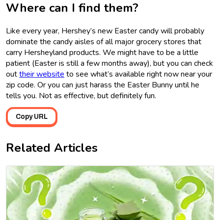
Where can I find them?
Like every year, Hershey’s new Easter candy will probably
dominate the candy aisles of all major grocery stores that
carry Hersheyland products. We might have to be a little
patient (Easter is still a few months away), but you can check
out
their website
to see what’s available right now near your
zip code. Or you can just harass the Easter Bunny until he
tells you. Not as effective, but definitely fun.
Copy URL
Related Articles