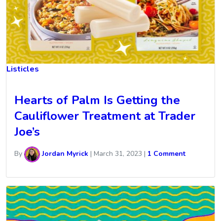
Listicles
Hearts of Palm Is Getting the
Cauliflower Treatment at Trader
Joe’s
By
Jordan Myrick
|
March 31, 2023
|
1 Comment