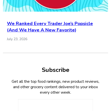
We Ranked Every Trader Joe’s Popsicle
(And We Have A New Favorite)
July 23, 2026
Subscribe
Get all the top food rankings, new product reviews,
and other grocery content delivered to your inbox
every other week.