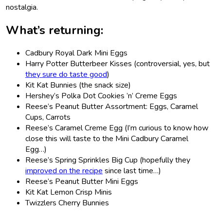
nostalgia.
What’s returning:
Cadbury Royal Dark Mini Eggs
Harry Potter Butterbeer Kisses (controversial, yes, but
they sure do taste good
)
Kit Kat Bunnies (the snack size)
Hershey’s Polka Dot Cookies ’n’ Creme Eggs
Reese’s Peanut Butter Assortment: Eggs, Caramel
Cups, Carrots
Reese’s Caramel Creme Egg (I’m curious to know how
close this will taste to the Mini Cadbury Caramel
Egg…)
Reese’s Spring Sprinkles Big Cup (hopefully they
improved on the recipe
since last time…)
Reese’s Peanut Butter Mini Eggs
Kit Kat Lemon Crisp Minis
Twizzlers Cherry Bunnies