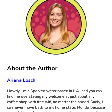
About the Author
Ariana Losch
Howdy! I’m a Sporked writer based in L.A., and you can
find me overstaying my welcome at just about any
coffee shop with free wifi, no matter the speed. Sadly, I
can never move back to my home state, Florida, because