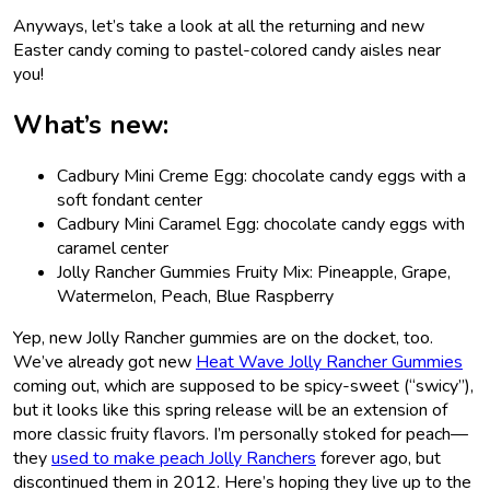
Anyways, let’s take a look at all the returning and new
Easter candy coming to pastel-colored candy aisles near
you!
What’s new:
Cadbury Mini Creme Egg: chocolate candy eggs with a
soft fondant center
Cadbury Mini Caramel Egg: chocolate candy eggs with
caramel center
Jolly Rancher Gummies Fruity Mix: Pineapple, Grape,
Watermelon, Peach, Blue Raspberry
Yep, new Jolly Rancher gummies are on the docket, too.
We’ve already got new
Heat Wave Jolly Rancher Gummies
coming out, which are supposed to be spicy-sweet (“swicy”),
but it looks like this spring release will be an extension of
more classic fruity flavors. I’m personally stoked for peach—
they
used to make peach Jolly Ranchers
forever ago, but
discontinued them in 2012. Here’s hoping they live up to the