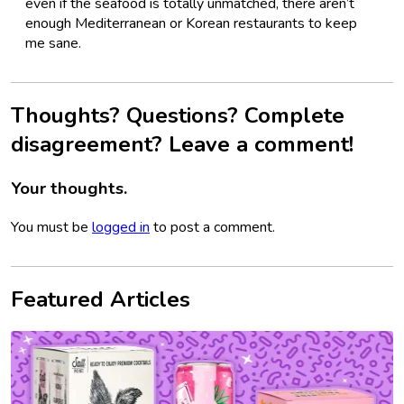
even if the seafood is totally unmatched, there aren’t
enough Mediterranean or Korean restaurants to keep
me sane.
Thoughts? Questions? Complete
disagreement? Leave a comment!
Your thoughts.
You must be
logged in
to post a comment.
Featured Articles