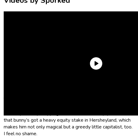
Videos by Sporked
Ariana. That’s animal abuse.
The Easter Bunny is a sentient mythical creature who’s way
more powerful than me, okay? And given all the new
Hershey’s candy dropping for his literal birthday, you know
that bunny’s got a heavy equity stake in Hersheyland, which
makes him not only magical but a greedy little capitalist, too.
I feel no shame.