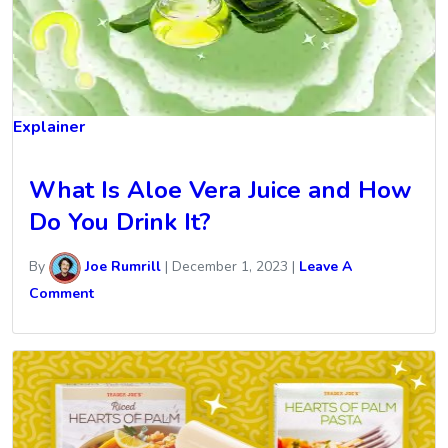
Explainer
What Is Aloe Vera Juice and How
Do You Drink It?
By
Joe Rumrill
|
December 1, 2023
|
Leave A
Comment