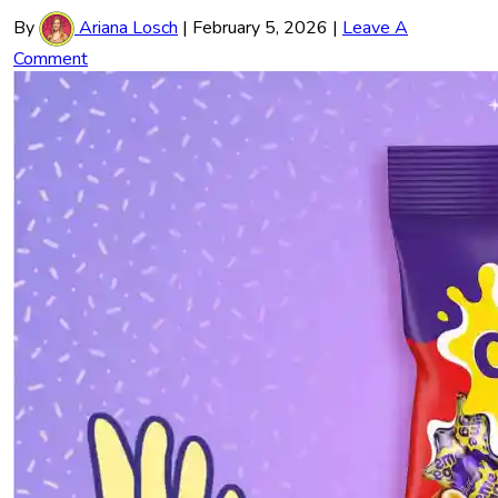
By
Ariana Losch
|
February 5, 2026
|
Leave A
Comment