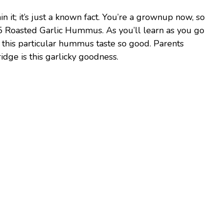
ain it; it’s just a known fact. You’re a grownup now, so
 Roasted Garlic Hummus. As you’ll learn as you go
s this particular hummus taste so good. Parents
idge is this garlicky goodness.