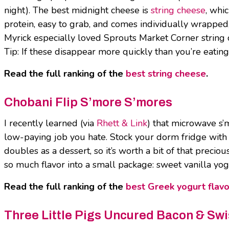
night). The best midnight cheese is
string cheese
, whi
protein, easy to grab, and comes individually wrapped, s
Myrick especially loved Sprouts Market Corner string ch
Tip: If these disappear more quickly than you’re eatin
Read the full ranking of the
best string cheese
.
Chobani Flip S’more S’mores
I recently learned (via
Rhett & Link
) that microwave s’
low-paying job you hate. Stock your dorm fridge with
doubles as a dessert, so it’s worth a bit of that precio
so much flavor into a small package: sweet vanilla yog
Read the full ranking of the
best Greek yogurt flavo
Three Little Pigs Uncured Bacon & Sw