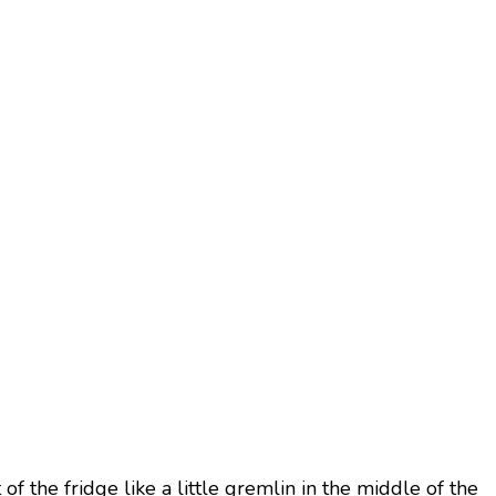
f the fridge like a little gremlin in the middle of the