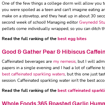
One of the few things a college dorm will allow you t
you were spoiled as a teen and can’t imagine eating a
make on a stovetop, and they heat up in about 30 second
second week of school! Managing editor
Gwynedd Stu
pellets come individually wrapped, so you can ditch th
Read the full ranking of the
best egg bites
Good & Gather Pear & Hibiscus Caffei
Caffeinated beverages are
my nemesis
, but I will ad
papers in a single evening and I had a lot of caffeine t
best caffeinated sparkling waters
, but this one just ta
session. Caffeinated sparkling water isn’t the best a
Read the full ranking of the
best caffeinated sparkl
Whole Foods 365 Roasted Garlic Hum