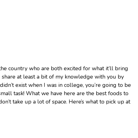
the country who are both excited for what it’ll bring
me share at least a bit of my knowledge with you by
idn’t exist when I was in college, you’re going to be
o small task! What we have here are the best foods to
 don’t take up a lot of space. Here’s what to pick up at