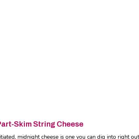
Part-Skim String Cheese
ated, midnight cheese is one you can dig into right out o