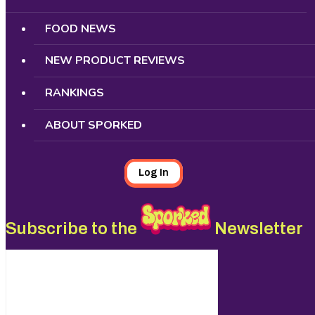
FOOD NEWS
NEW PRODUCT REVIEWS
RANKINGS
ABOUT SPORKED
Log In
Subscribe to the
Newsletter