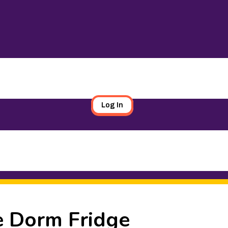
Log In
e Dorm Fridge