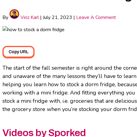
By
Vinz Karl
|
July 21, 2023
|
Leave A Comment
Copy URL
The start of the fall semester is right around the corn
and unaware of the many lessons they’ll have to learn 
helping you learn how to stock a dorm fridge, because 
working with a mini fridge. And fitting everything you
stock a mini fridge with, i.e. groceries that are deliciou
the grocery store when you’re stocking your dorm fridg
Videos by Sporked