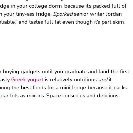
idge in your college dorm, because it’s packed full of
n your tiny-ass fridge.
Sporked
senior writer Jordan
ble,” and tastes full fat even though it’s part skim.
 buying gadgets until you graduate and land the first
tasty
Greek yogurt
is relatively nutritious
and
it
 among the best foods for a mini fridge because it packs
gar bits as mix-ins. Space conscious and delicious.