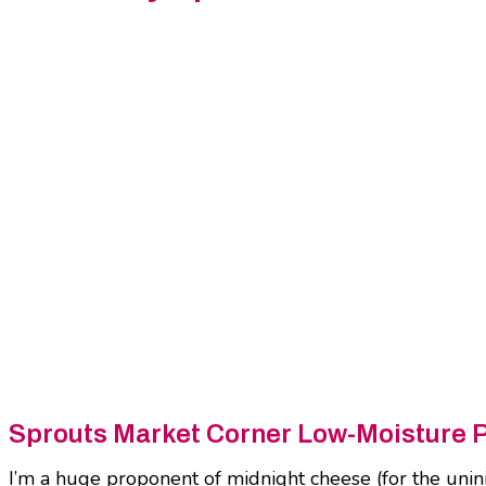
Sprouts Market Corner Low-Moisture 
I’m a huge proponent of midnight cheese (for the uniniti