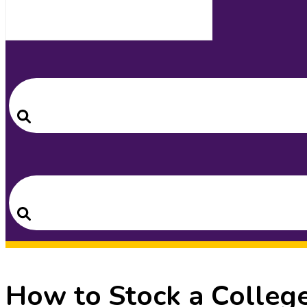
Search
for:
Search
Search
for:
Search
How to Stock a Colleg