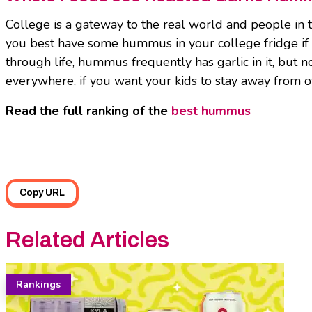
College is a gateway to the real world and people in
you best have some hummus in your college fridge i
through life, hummus frequently has garlic in it, but
everywhere, if you want your kids to stay away from ot
Read the full ranking of the
best hummus
Copy URL
Related Articles
Rankings