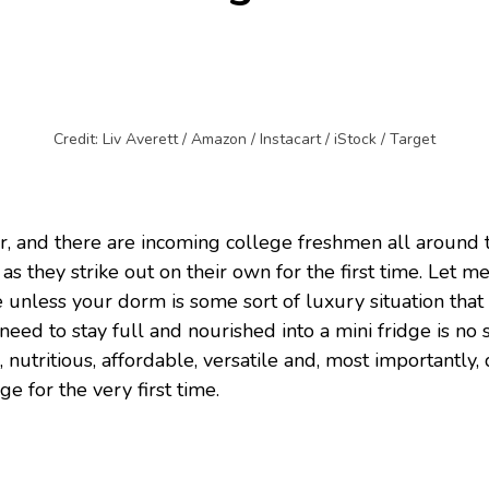
Credit: Liv Averett / Amazon / Instacart / iStock / Target
er, and there are incoming college freshmen all around 
as they strike out on their own for the first time. Let 
unless your dorm is some sort of luxury situation that d
 need to stay full and nourished into a mini fridge is n
s, nutritious, affordable, versatile and, most importantly,
e for the very first time.