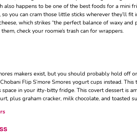
ch also happens to be one of the best foods for a mini fr
o you can cram those little sticks wherever they’ll fit i
eese, which strikes “the perfect balance of waxy and plia
g them, check your roomie’s trash can for wrappers.
mores makers exist, but you should probably hold off on
 Chobani Flip S’more Smores yogurt cups instead. This 
us space in your itty-bitty fridge. This covert dessert is
urt, plus graham cracker, milk chocolate, and toasted su
rs
iss