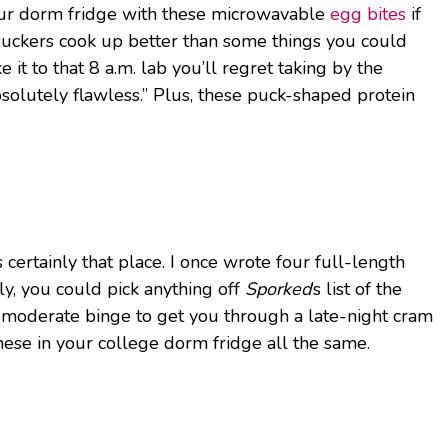
 your dorm fridge with these microwavable
egg bites
if
 suckers cook up better than some things you could
it to that 8 a.m. lab you’ll regret taking by the
bsolutely flawless.” Plus, these puck-shaped protein
 certainly that place. I once wrote four full-length
lly, you could pick anything off
Sporked
‘s list of the
or a moderate binge to get you through a late-night cram
hese in your college dorm fridge all the same.