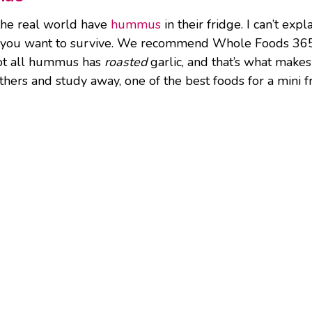
 the real world have
hummus
in their fridge. I can’t expl
f you want to survive. We recommend Whole Foods 365
 not all hummus has
roasted
garlic, and that’s what make
hers and study away, one of the best foods for a mini fr