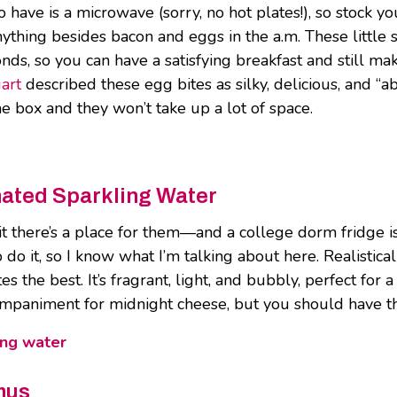
o have is a microwave (sorry, no hot plates!), so stock
nything besides bacon and eggs in the a.m. These little
s, so you can have a satisfying breakfast and still make 
art
described these egg bites as silky, delicious, and “a
e box and they won’t take up a lot of space.
nated Sparkling Water
mit there’s a place for them—and a college dorm fridge is
o do it, so I know what I’m talking about here. Realistica
stes the best. It’s fragrant, light, and bubbly, perfect f
ccompaniment for midnight cheese, but you should have t
ing water
mus