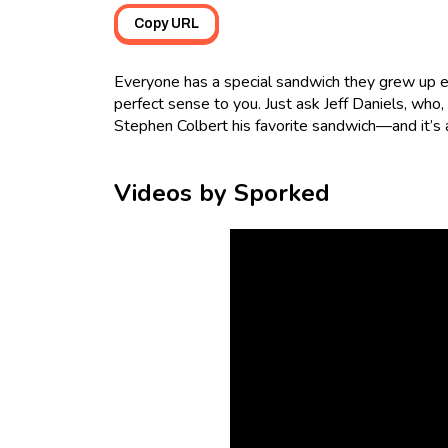
Copy URL
Everyone has a special sandwich they grew up e
perfect sense to you. Just ask Jeff Daniels, who,
Stephen Colbert his favorite sandwich—and it’s a
Videos by Sporked