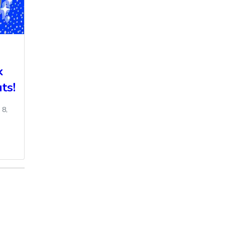
k
ts!
 8,