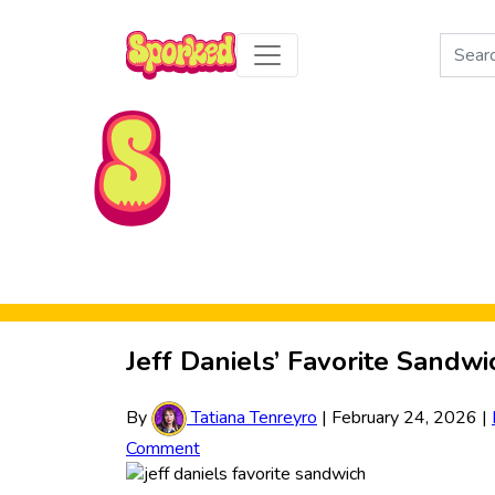
Search
for:
Skip to Main Content
Jeff Daniels’ Favorite Sandwi
By
Tatiana Tenreyro
|
February 24, 2026
|
Comment