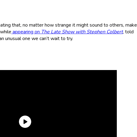
ating that, no matter how strange it might sound to others, mak
 while
appearing on
The Late Show
with Stephen Colbert
, told
n unusual one we can’t wait to try.