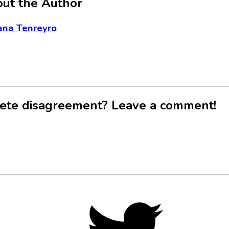
ut the Author
ana Tenreyro
ete disagreement? Leave a comment!
Twitter,
opens
in