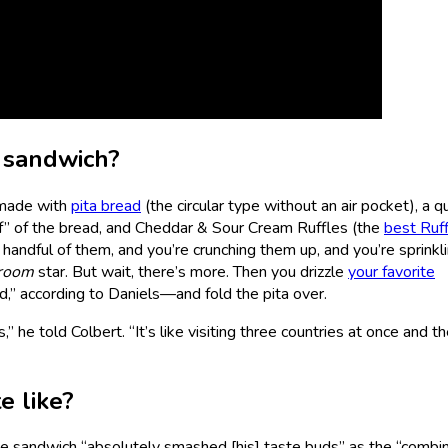
e sandwich?
 made with
pita bread
(the circular type without an air pocket), a q
f” of the bread, and Cheddar & Sour Cream Ruffles (the
best Ruf
a handful of them, and you’re crunching them up, and you’re sprinkl
room
star. But wait, there’s more. Then you drizzle
your favorite
,” according to Daniels—and fold the pita over.
 he told Colbert. “It’s like visiting three countries at once and th
e like?
he sandwich “absolutely smashed [his] taste buds” as the “combi