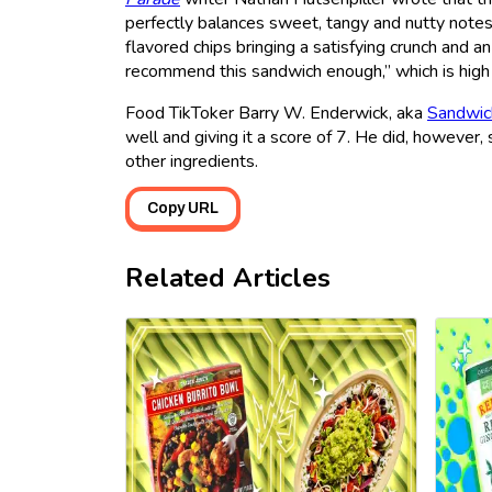
perfectly balances sweet, tangy and nutty notes 
flavored chips bringing a satisfying crunch and an
recommend this sandwich enough,” which is high 
Food TikToker Barry W. Enderwick, aka
Sandwic
well and giving it a score of 7. He did, howeve
other ingredients.
Copy URL
Related Articles