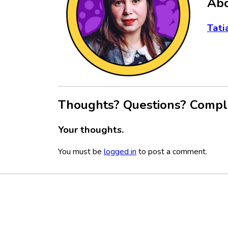
Abo
Tati
Thoughts? Questions? Compl
Your thoughts.
You must be
logged in
to post a comment.
Footer
Social
Media