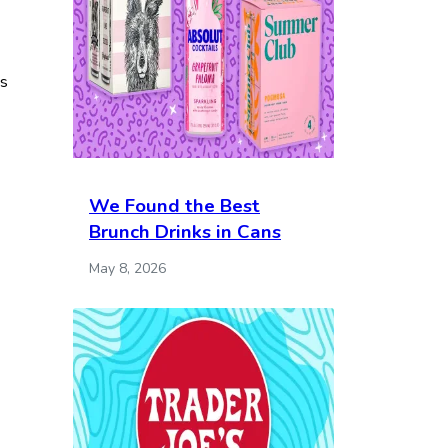
es
We Found the Best
Brunch Drinks in Cans
May 8, 2026