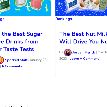
ngs
Rankings
l the Best Sugar
The Best Nut Mil
ee Drinks from
Will Drive You Nu
r Taste Tests
By
Jordan Myrick
|
March
2023
|
Leave A Comment
Sporked Staff
|
January 22,
|
6 Comments