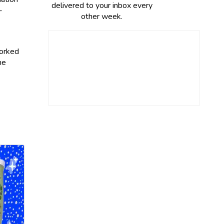
delivered to your inbox every
-
other week.
worked
he