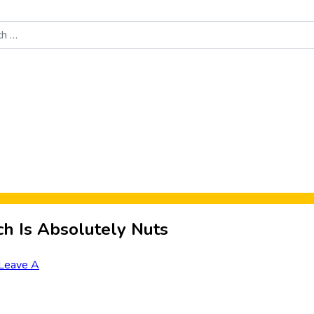
Food News
New Product Reviews
Rankings
About Sporke
ch Is Absolutely Nuts
Leave A