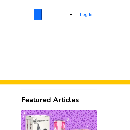
Log In
Search
d
Featured Articles