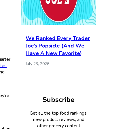
We Ranked Every Trader
Joe’s Popsicle (And We
Have A New Favorite)
uarter
July 23, 2026
fles
ing
ey’re
Subscribe
Get all the top food rankings,
new product reviews, and
other grocery content
nation