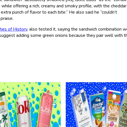
while offering a rich, creamy and smoky profile, with the cheddar
 extra punch of flavor to each bite.” He also said he “couldn’t
praise.
hes of History
, also tested it, saying the sandwich combination 
r, suggest adding some green onions because they pair well with t