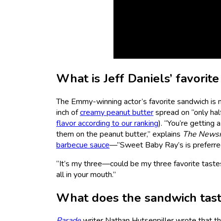
What is Jeff Daniels’ favorit
The Emmy-winning actor’s favorite sandwich is
inch of
creamy peanut butter
spread on “only hal
flavor according to our ranking
). “You’re getting 
them on the peanut butter,” explains
The
News
barbecue sauce
—”Sweet Baby Ray’s is preferred
“It’s my three—could be my three favorite tastes,”
all in your mouth.”
What does the sandwich tast
Parade
writer Nathan Hutsenpiller wrote that t