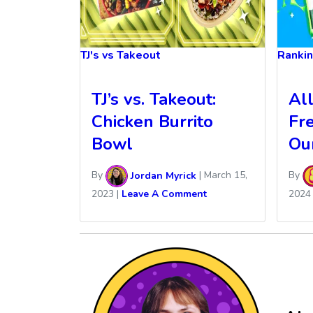
TJ's vs Takeout
Ranki
TJ’s vs. Takeout:
Al
Chicken Burrito
Fr
Bowl
Ou
By
Jordan Myrick
|
March 15,
By
2023
|
Leave A Comment
2024