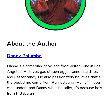
About the Author
Danny Palumbo
Danny is a comedian, cook, and food writer living in Los
Angeles. He loves gas station eggs, canned sardines,
and Easter candy. He also passionately believes that all
the best chips come from Pennsylvania (Herr's!). If you
can't understand Danny when he talks, it's because he's
from Pittsburgh.