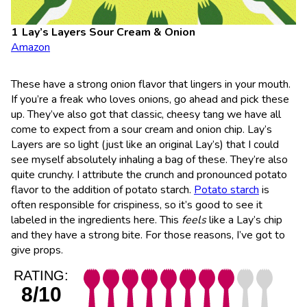
Lay’s Layers Sour Cream & Onion
Amazon
These have a strong onion flavor that lingers in your mouth.
If you’re a freak who loves onions, go ahead and pick these
up. They’ve also got that classic, cheesy tang we have all
come to expect from a sour cream and onion chip. Lay’s
Layers are so light (just like an original Lay’s) that I could
see myself absolutely inhaling a bag of these. They’re also
quite crunchy. I attribute the crunch and pronounced potato
flavor to the addition of potato starch.
Potato starch
is
often responsible for crispiness, so it’s good to see it
labeled in the ingredients here. This
feels
like a Lay’s chip
and they have a strong bite. For those reasons, I’ve got to
give props.
RATING:
8/10