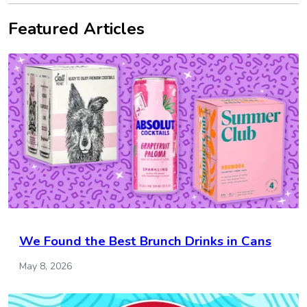
Featured Articles
We Found the Best Brunch Drinks in Cans
May 8, 2026