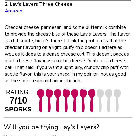
Lay’s Layers Three Cheese
Amazon
Cheddar cheese, parmesan, and some buttermilk combine
to provide the cheesy bite of these Lay’s Layers. The flavor
is a bit subtle, but it’s there. I think the problem is that the
cheddar flavoring on a light, puffy chip doesn’t adhere as
well as it does to a dense cheese curl. This doesn’t pack as
much cheese flavor as a nacho cheese Dorito or a cheese
ball. That said, if you want a light, airy, crunchy chip puff with
subtle flavor, this is your snack. In my opinion, not as good
as the sour cream and onion, though.
RATING:
7/10
SPORKS
Will you be trying Lay's Layers?