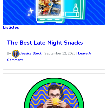
Listicles
The Best Late Night Snacks
By
Jessica Block
|
September 12, 2023
|
Leave A
Comment