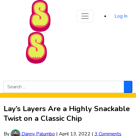
Sporked
Log In
Skip to Main Content
Search
for:
Sea
Lay’s Layers Are a Highly Snackable
Twist on a Classic Chip
By
Danny Palumbo
|
April 13, 2022
|
3 Comments