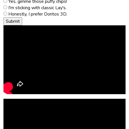
Yes, gimme those puffy chips!
I'm sticking with classic Lay's.
Honestly, I prefer Doritos 3D.