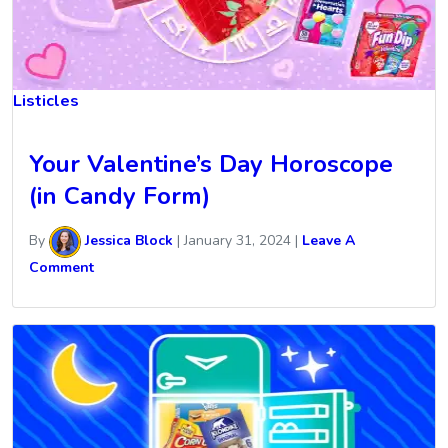
Listicles
Your Valentine’s Day Horoscope
(in Candy Form)
By
Jessica Block
|
January 31, 2024
|
Leave A
Comment