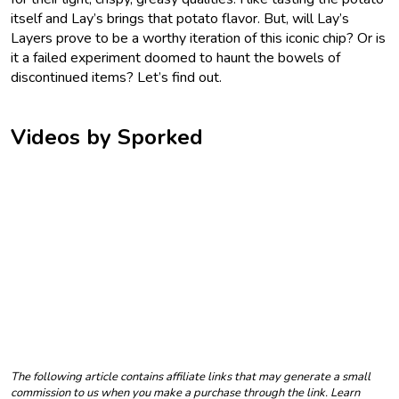
itself and Lay’s brings that potato flavor. But, will Lay’s
Layers prove to be a worthy iteration of this iconic chip? Or is
it a failed experiment doomed to haunt the bowels of
discontinued items? Let’s find out.
Videos by Sporked
The following article contains affiliate links that may generate a small
commission to us when you make a purchase through the link. Learn