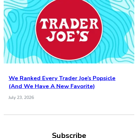
We Ranked Every Trader Joe’s Popsicle
(And We Have A New Favorite)
July 23, 2026
Subscribe