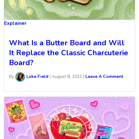
Explainer
What Is a Butter Board and Will
It Replace the Classic Charcuterie
Board?
By
Luke Field
|
August 8, 2023
|
Leave A Comment