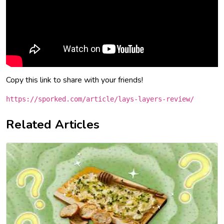
Copy this link to share with your friends!
https://sporked.com/article/lays-layers-review/
Related Articles