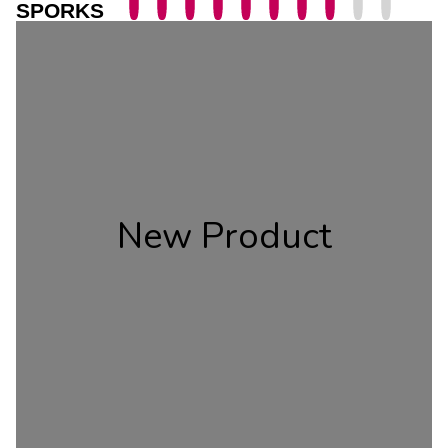
SPORKS
New Product