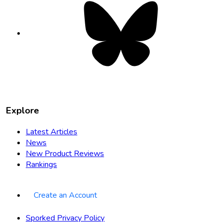
Bluesky
opens
in
new
tab
Explore
Latest Articles
News
New Product Reviews
Rankings
Create an Account
Sporked Privacy Policy