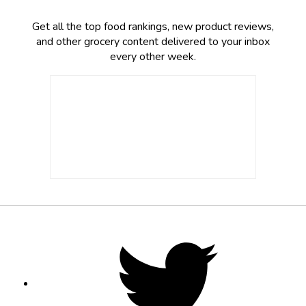
Get all the top food rankings, new product reviews,
and other grocery content delivered to your inbox
every other week.
Footer
Social
Twitter,
opens
Media
in
new
tab