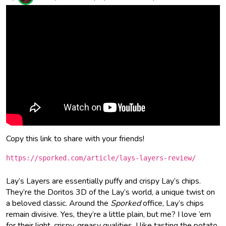
Copy this link to share with your friends!
https://sporked.com/article/lays-layers-review/
Lay’s Layers are essentially puffy and crispy Lay’s chips.
They’re the Doritos 3D of the Lay’s world, a unique twist on
a beloved classic. Around the
Sporked
office, Lay’s chips
remain divisive. Yes, they’re a little plain, but me? I love ‘em
for their light, crispy, greasy qualities. I like tasting the potato