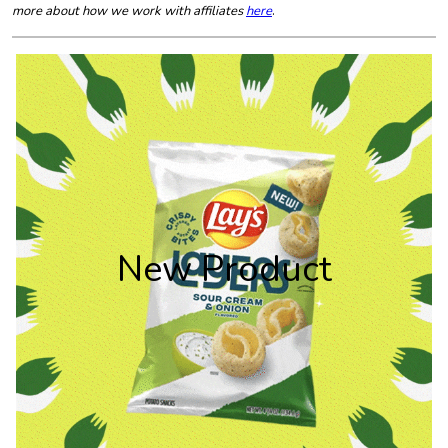
more about how we work with affiliates
here
.
New Product