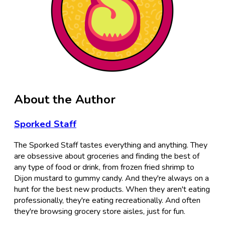
About the Author
Sporked Staff
The Sporked Staff tastes everything and anything. They
are obsessive about groceries and finding the best of
any type of food or drink, from frozen fried shrimp to
Dijon mustard to gummy candy. And they're always on a
hunt for the best new products. When they aren't eating
professionally, they're eating recreationally. And often
they're browsing grocery store aisles, just for fun.