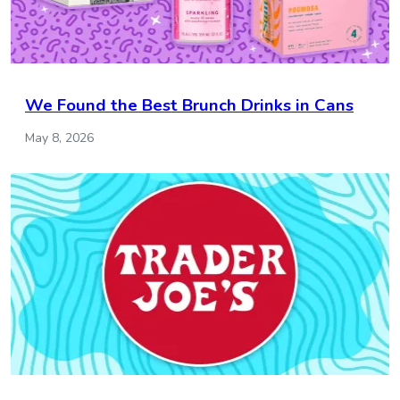
We Found the Best Brunch Drinks in Cans
May 8, 2026