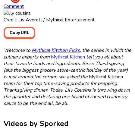
Comment
Credit: Liv Averett / Mythical Entertainment
Copy URL
Welcome to
Mythical Kitchen Picks
, the series in which the
culinary experts from
Mythical Kitchen
tell you all about
their favorite foods and ingredients. Since Thanksgiving
(aka the biggest grocery store-centric holiday of the year)
is just around the corner, we asked the
Mythical Kitchen
team for their top time-saving products for prepping
Thanksgiving dinner. Today, Lily Cousins is throwing down
the gauntlet and declaring one brand of canned cranberry
sauce to be the end all, be all.
Videos by Sporked