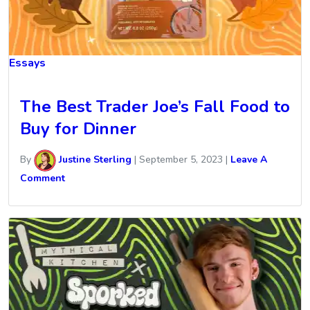
Essays
The Best Trader Joe’s Fall Food to
Buy for Dinner
By
Justine Sterling
|
September 5, 2023
|
Leave A
Comment