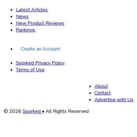
Latest Articles
News
New Product Reviews
Rankings
Create an Account
Sporked Privacy Policy
Terms of Use
About
Contact
Advertise with Us
Copyright
© 2026
Sporked
• All Rights Reserved
Information