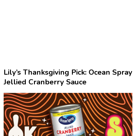
Lily’s Thanksgiving Pick: Ocean Spray
Jellied Cranberry Sauce