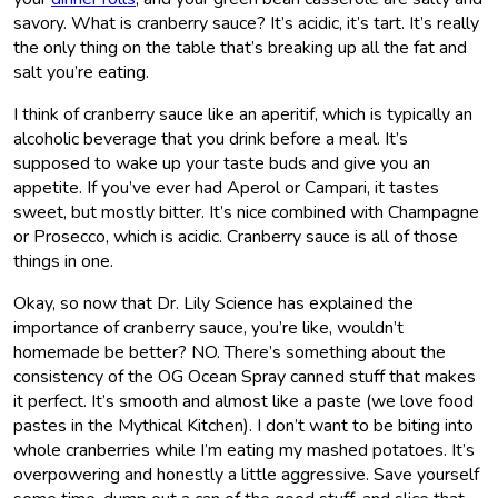
savory. What is cranberry sauce? It’s acidic, it’s tart. It’s really
the only thing on the table that’s breaking up all the fat and
salt you’re eating.
I think of cranberry sauce like an aperitif, which is typically an
alcoholic beverage that you drink before a meal. It’s
supposed to wake up your taste buds and give you an
appetite. If you’ve ever had Aperol or Campari, it tastes
sweet, but mostly bitter. It’s nice combined with Champagne
or Prosecco, which is acidic. Cranberry sauce is all of those
things in one.
Okay, so now that Dr. Lily Science has explained the
importance of cranberry sauce, you’re like, wouldn’t
homemade be better? NO. There’s something about the
consistency of the OG Ocean Spray canned stuff that makes
it perfect. It’s smooth and almost like a paste (we love food
pastes in the Mythical Kitchen). I don’t want to be biting into
whole cranberries while I’m eating my mashed potatoes. It’s
overpowering and honestly a little aggressive. Save yourself