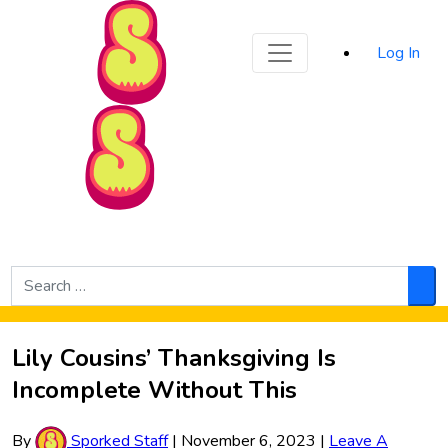
Sporked
Log In
Skip to Main Content
Search
for:
Sea
Lily Cousins’ Thanksgiving Is
Incomplete Without This
By
Sporked Staff
|
November 6, 2023
|
Leave A