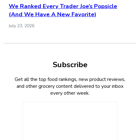
We Ranked Every Trader Joe’s Popsicle
(And We Have A New Favorite)
July 23, 2026
Subscribe
Get all the top food rankings, new product reviews,
and other grocery content delivered to your inbox
every other week.