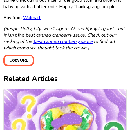
some time, dump out a can of the good stuff, and slice that
baby up with a butter knife. Happy Thanksgiving, people.
Buy from
Walmart
(Respectfully, Lily, we disagree. Ocean Spray is good—but
it isn’t
the
best canned cranberry sauce. Check out our
ranking of the
best canned cranberry sauce
to find out
which brand we thought took the crown.)
Copy URL
Related Articles