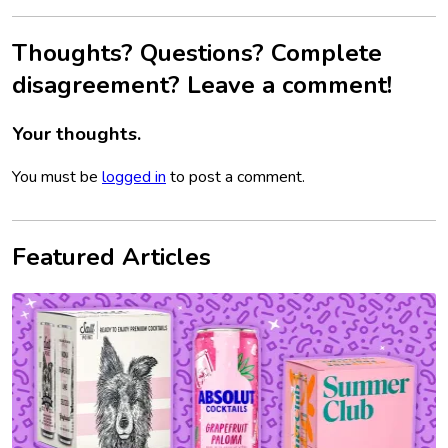
Thoughts? Questions? Complete
disagreement? Leave a comment!
Your thoughts.
You must be
logged in
to post a comment.
Featured Articles