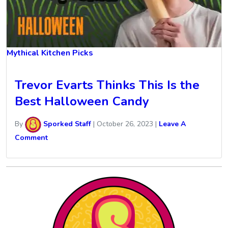
Mythical Kitchen Picks
Trevor Evarts Thinks This Is the
Best Halloween Candy
By
Sporked Staff
|
October 26, 2023
|
Leave A
Comment