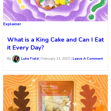
Explainer
What is a King Cake and Can I Eat
it Every Day?
By
Luke Field
|
February 13, 2023
|
Leave A Comment