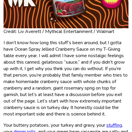
Credit: Liv Averett / Mythical Entertainment / Walmart
I don’t know how long this stuff’s been around, but I gotta
have Ocean Spray Jellied Cranberry Sauce on my T-Giving
table every year. I will admit I have some nostalgic feelings
about this canned, gelatinous “sauce,” and if you didn’t grow
up with it, I get why you think you can do without. If you’re
that person, you’re probably that family member who tries to
make homemade cranberry sauce with whole chunks of
cranberry and a random, giant rosemary sprig on top for
garnish, but let’s at least have a discussion before you exit
out of the page. Let’s start with how extremely important
cranberry sauce is on turkey day. It honestly could be the
most important side and there is science behind it.
Your buttery potatoes, your turkey and gravy, your
stuffing
,
your
dinner rolls
, and your green bean casserole are salty and