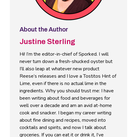
About the Author
Justine Sterling
Hi! I’m the editor-in-chief of Sporked. I will
never turn down a fresh-shucked oyster but
I’ll also leap at whatever new product
Reese’s releases and I love a Tostitos Hint of
Lime, even if there is no actual lime in the
ingredients. Why you should trust me: I have
been writing about food and beverages for
well over a decade and am an avid at-home
cook and snacker. I began my career writing
about fine dining and recipes, moved into
cocktails and spirits, and now I talk about
groceries. If you can eat it or drink it, I’ve