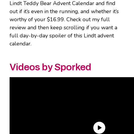
Lindt Teddy Bear Advent Calendar and find
out if it’s even in the running, and whether it’s
worthy of your $16.99. Check out my full
review and then keep scrolling if you want a
full day-by-day spoiler of this Lindt advent
calendar.
Videos by Sporked