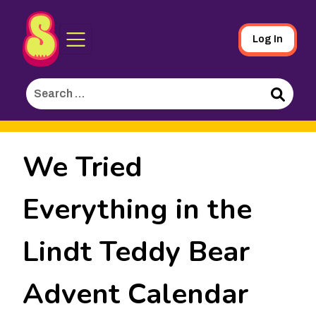
Sporked
Skip
Log In
to
Main
Search
Content
for:
Search
We Tried
Everything in the
Lindt Teddy Bear
Advent Calendar