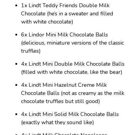
1x Lindt Teddy Friends Double Milk
Chocolate (he’s in a sweater and filled
with white chocolate)
6x Lindor Mini Milk Chocolate Balls
(delicious, miniature versions of the classic
truffles)
4x Lindt Mini Double Milk Chocolate Balls
(filled with white chocolate, like the bear)
4x Lindt Mini Hazelnut Creme Milk
Chocolate Balls (not as creamy as the milk
chocolate truffles but still good)
4x Lindt Mini Solid Milk Chocolate Balls
(exactly what they sound like)