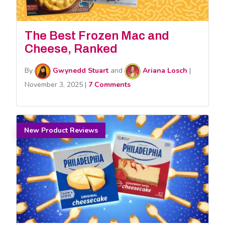
The Best Frozen Mac and
Cheese, Ranked
By
Gwynedd Stuart
and
Ariana Losch
|
November 3, 2025
|
7 Comments
New Product Reviews