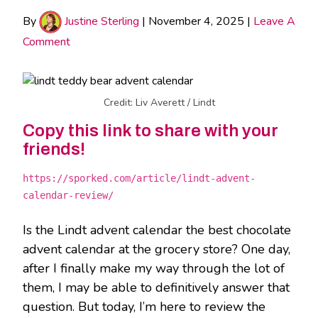
By
Justine Sterling
|
November 4, 2025
|
Leave A
Comment
Credit: Liv Averett / Lindt
Copy this link to share with your
friends!
https://sporked.com/article/lindt-advent-
calendar-review/
Is the Lindt advent calendar the best chocolate
advent calendar at the grocery store? One day,
after I finally make my way through the lot of
them, I may be able to definitively answer that
question. But today, I’m here to review the