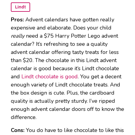
Lindt
Pros:
Advent calendars have gotten really
expensive and elaborate. Does your child
really
need a $75 Harry Potter Lego advent
calendar? It’s refreshing to see a quality
advent calendar offering tasty treats for less
than $20. The chocolate in this Lindt advent
calendar is good because it’s Lindt chocolate
and
Lindt chocolate is good
. You get a decent
enough variety of Lindt chocolate treats. And
the box design is cute. Plus, the cardboard
quality is actually pretty sturdy. I’ve ripped
enough advent calendar doors off to know the
difference.
Cons:
You do have to like chocolate to like this