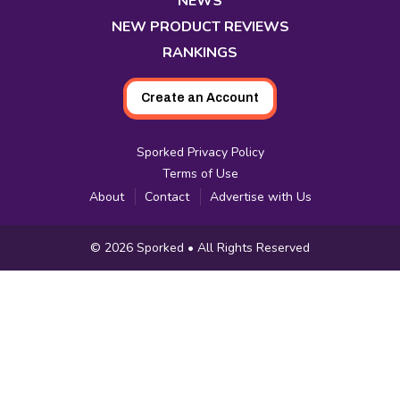
NEWS
NEW PRODUCT REVIEWS
RANKINGS
Create an Account
Sporked Privacy Policy
Terms of Use
About
Contact
Advertise with Us
Copyright
© 2026
Sporked
• All Rights Reserved
Information