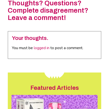
Thoughts? Questions?
Complete disagreement?
Leave a comment!
Your thoughts.
You must be
logged in
to post a comment.
Featured Articles