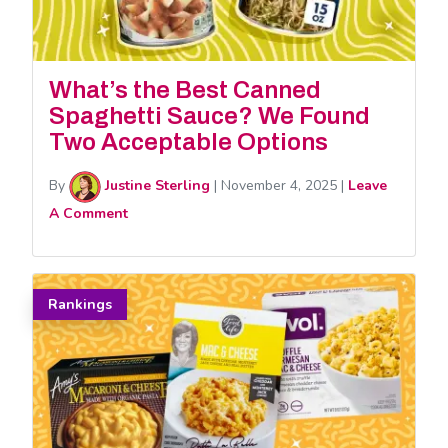
What’s the Best Canned
Spaghetti Sauce? We Found
Two Acceptable Options
By
Justine Sterling
|
November 4, 2025
|
Leave
A Comment
Rankings