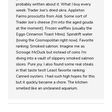
probably written about it. What I buy every
week: Trader Joe’s dried okra. Appleton
Farms prosciutto from Aldi. Some sort of
Trader Joe’s cheese (I’m into the aged gouda
at the moment). Frozen waffles (usually the
Eggo Cinnamon Toast Minis). Spindrift water
(loving the Cosmopolitan right now). Favorite
ranking: Smoked salmon. Imagine me as
Scrooge McDuck but instead of coins I’m
diving into a vault of slippery smoked salmon
slices. Pure joy. I also found some real steals
in that taste test! Least favorite ranking:
Canned oysters. I had such high hopes for this
but it quickly became a chore. The kitchen
smelled like an uncleaned aquarium.