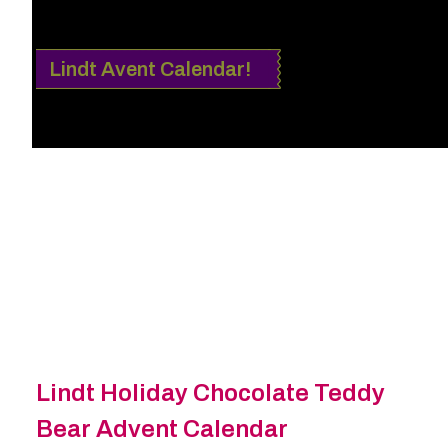
Lindt Avent Calendar!
Lindt Holiday Chocolate Teddy
Bear Advent Calendar