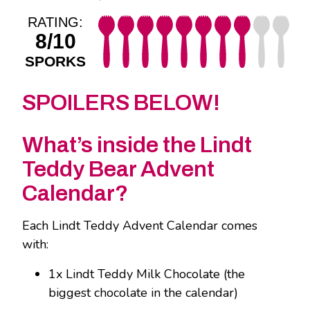
RATING:
8/10
SPORKS
SPOILERS BELOW!
What’s inside the Lindt
Teddy Bear Advent
Calendar?
Each Lindt Teddy Advent Calendar comes
with:
1x Lindt Teddy Milk Chocolate (the
biggest chocolate in the calendar)