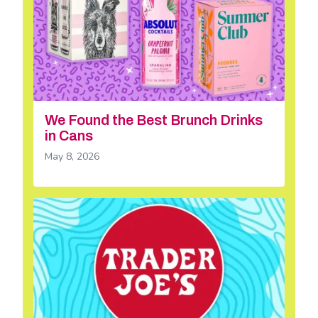
We Found the Best Brunch Drinks
in Cans
May 8, 2026