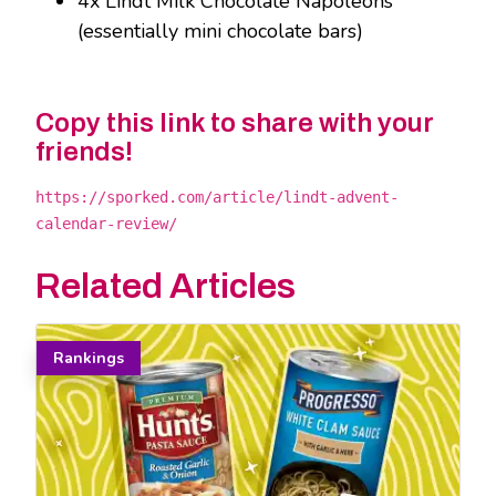
4x Lindt Milk Chocolate Napoleons
(essentially mini chocolate bars)
Copy this link to share with your
friends!
https://sporked.com/article/lindt-advent-
calendar-review/
Related Articles
Rankings