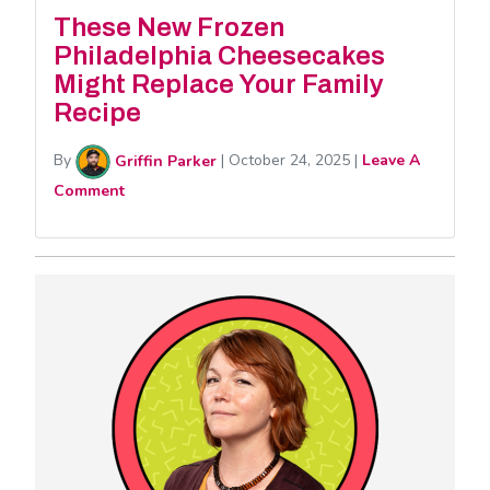
These New Frozen
Philadelphia Cheesecakes
Might Replace Your Family
Recipe
By
Griffin Parker
|
October 24, 2025
|
Leave A
Comment