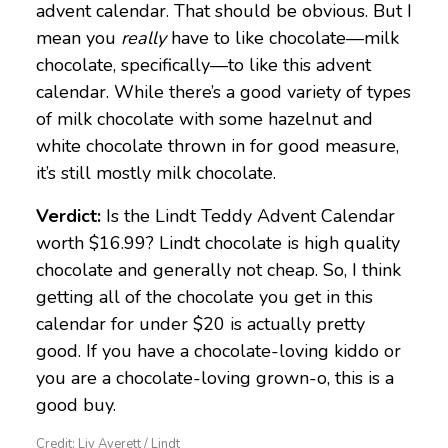
advent calendar. That should be obvious. But I
mean you
really
have to like chocolate—milk
chocolate, specifically—to like this advent
calendar. While there’s a good variety of types
of milk chocolate with some hazelnut and
white chocolate thrown in for good measure,
it’s still mostly milk chocolate.
Verdict:
Is the Lindt Teddy Advent Calendar
worth $16.99? Lindt chocolate is high quality
chocolate and generally not cheap. So, I think
getting all of the chocolate you get in this
calendar for under $20 is actually pretty
good. If you have a chocolate-loving kiddo or
you are a chocolate-loving grown-o, this is a
good buy.
Credit: Liv Averett / Lindt