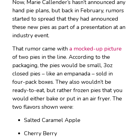
Now, Marie Callender’s hasn’t announced any
hand pie plans, but back in February, rumors
started to spread that they had announced
these new pies as part of a presentation at an
industry event.
That rumor came with
a mocked-up picture
of two pies in the line. According to the
packaging, the pies would be small, 3oz
closed pies – like an empanada – sold in
four-pack boxes. They also wouldn’t be
ready-to-eat, but rather frozen pies that you
would either bake or put in an air fryer. The
two flavors shown were:
Salted Caramel Apple
Cherry Berry