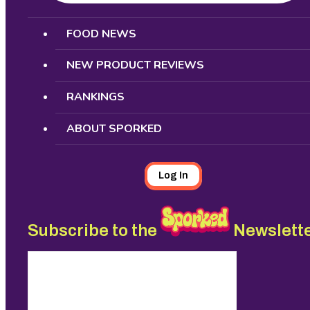
Search
FOOD NEWS
NEW PRODUCT REVIEWS
RANKINGS
ABOUT SPORKED
Log In
Subscribe to the
Newslett