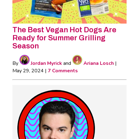
The Best Vegan Hot Dogs Are
Ready for Summer Grilling
Season
By
Jordan Myrick
and
Ariana Losch
|
May 29, 2024
|
7 Comments