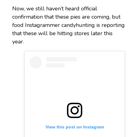
Now, we still haven’t heard official
confirmation that these pies are coming, but
food Instagrammer candyhunting is reporting
that these will be hitting stores later this
year.
View this post on Instagram