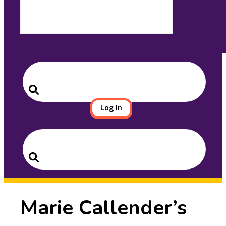
Search
for:
Search
Log In
Search
for:
Search
Marie Callender’s