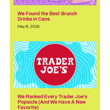
We Found the Best Brunch
Drinks in Cans
May 8, 2026
We Ranked Every Trader Joe’s
Popsicle (And We Have A New
Favorite)