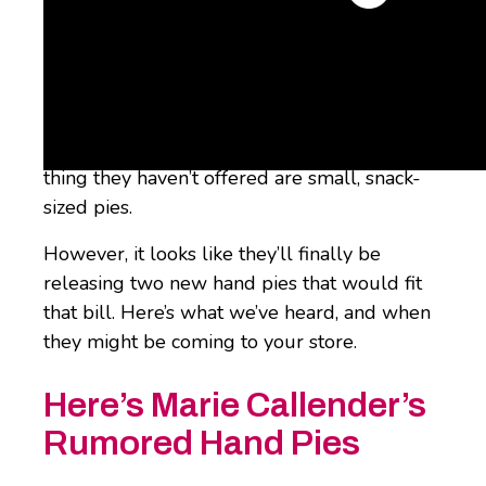
One of the most beloved pie manufacturers
out there is
Marie Callender’s
, which has a
wide range of
frozen pies and mini pies
for
you to thaw and serve at home. But one
thing they haven’t offered are small, snack-
sized pies.
However, it looks like they’ll finally be
releasing two new hand pies that would fit
that bill. Here’s what we’ve heard, and when
they might be coming to your store.
Here’s Marie Callender’s
Rumored Hand Pies