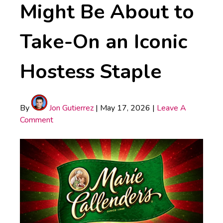
Might Be About to
Take-On an Iconic
Hostess Staple
By
Jon Gutierrez
|
May 17, 2026
|
Leave A
Comment