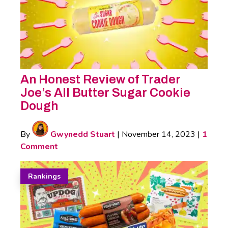
An Honest Review of Trader
Joe’s All Butter Sugar Cookie
Dough
By
Gwynedd Stuart
|
November 14, 2023
|
1
Comment
Rankings