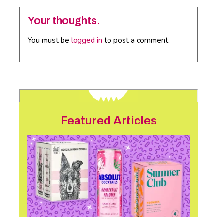
Your thoughts.
You must be
logged in
to post a comment.
Featured Articles