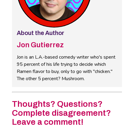
About the Author
Jon Gutierrez
Jon is an L.A.-based comedy writer who's spent
95 percent of his life trying to decide which
Ramen flavor to buy, only to go with "chicken."
The other 5 percent? Mushroom.
Thoughts? Questions?
Complete disagreement?
Leave a comment!