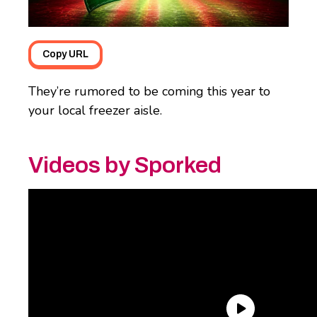
Copy URL
They’re rumored to be coming this year to
your local freezer aisle.
Videos by Sporked