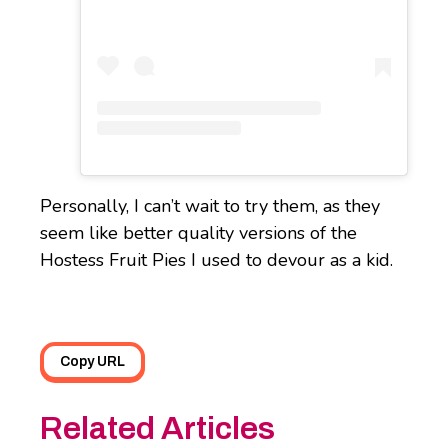
Personally, I can’t wait to try them, as they
seem like better quality versions of the
Hostess Fruit Pies I used to devour as a kid.
Copy URL
Related Articles