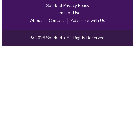
Sporked Privacy Policy
Terms of Use
About
Contact
Advertise with Us
Copyright
© 2026
Sporked
• All Rights Reserved
Information