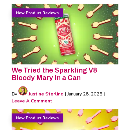
New Product Reviews
We Tried the Sparkling V8
Bloody Mary in a Can
By
Justine Sterling
|
January 28, 2025
|
Leave A Comment
New Product Reviews