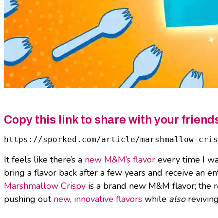
Copy this link to share with your friend
https://sporked.com/article/marshmallow-cris
It feels like there’s a
new M&M’s flavor
every time I wa
bring a flavor back after a few years and receive an en
Marshmallow Crispy
is a brand new M&M flavor; the re
pushing out
new, innovative flavors
while
also
reviving