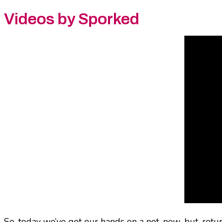
Videos by Sporked
So, today we’ve got our hands on a not-new-but-returni