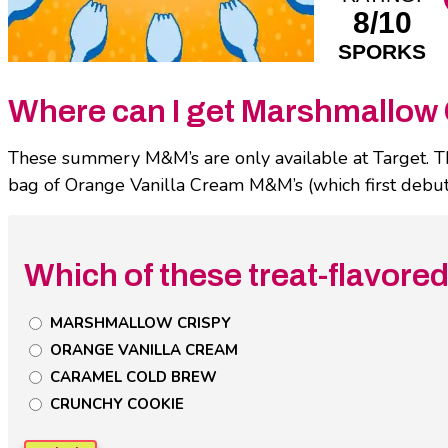
8/10
SPORKS
Where can I get Marshmallow 
These summery M&M’s are only available at Target. This 
bag of Orange Vanilla Cream M&M’s (which first debute
Which of these treat-flavore
Untitled
MARSHMALLOW CRISPY
Poll
ORANGE VANILLA CREAM
Field
CARAMEL COLD BREW
CRUNCHY COOKIE