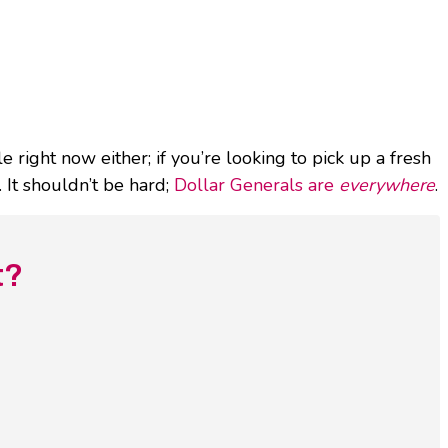
 right now either; if you’re looking to pick up a fresh
 It shouldn’t be hard;
Dollar Generals are
everywhere
.
t?