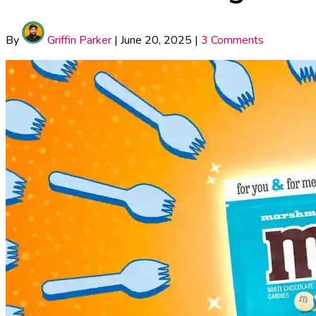
By
Griffin Parker
|
June 20, 2025
|
3 Comments