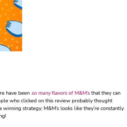
here have been
so many
flavors of M&M’s
that they can
people who clicked on this review probably thought
a winning strategy: M&M’s looks like they’re constantly
ng!