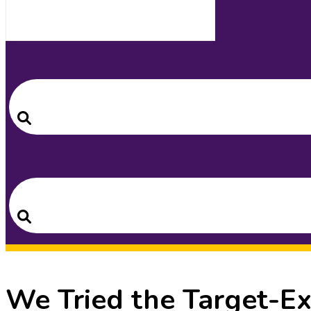
Search
for:
Search
Search
for:
Search
We Tried the Target-E