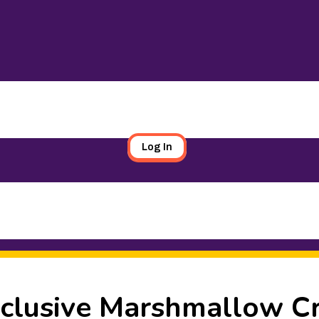
Log In
xclusive Marshmallow C