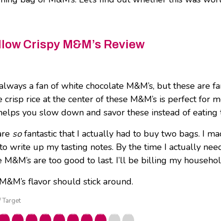
low Crispy M&M’s Review
 always a fan of white chocolate M&M’s, but these are fa
e crisp rice at the center of these M&M’s is perfect for 
 helps you slow down and savor these instead of eating
are
so
fantastic that I actually had to buy two bags. I m
to write up my tasting notes. By the time I actually ne
 M&M’s are too good to last. I’ll be billing my househol
 M&M’s flavor should stick around.
/ Target