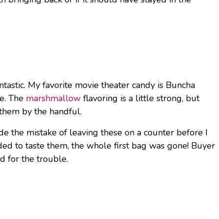
ntastic. My favorite movie theater candy is Buncha
me. The
marshmallow
flavoring is a little strong, but
 them by the handful.
ade the mistake of leaving these on a counter before I
eded to taste them, the whole first bag was gone! Buyer
d for the trouble.