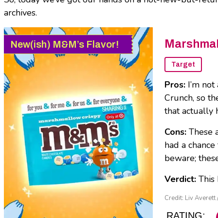
archives.
Marshmal
New(ish) M&M’s Flavor!
Target
Pros:
I’m not
Crunch, so th
that actually
Cons:
These 
had a chance 
beware; these
Verdict:
This
Credit: Liv Averett 
RATING: