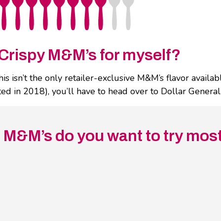
Crispy M&M’s for myself?
isn’t the only retailer-exclusive M&M’s flavor available
d in 2018), you’ll have to head over to Dollar General.
d M&M’s do you want to try mos