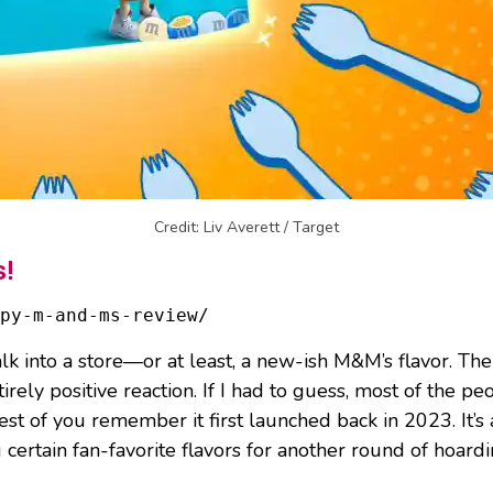
Credit: Liv Averett / Target
s!
py-m-and-ms-review/
lk into a store—or at least, a new-ish M&M’s flavor. T
tirely positive reaction. If I had to guess, most of the 
st of you remember it first launched back in 2023. It’s 
 certain fan-favorite flavors for another round of hoardi