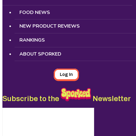
FOOD NEWS
NEW PRODUCT REVIEWS
RANKINGS
ABOUT SPORKED
Log In
Subscribe to the
Newsletter