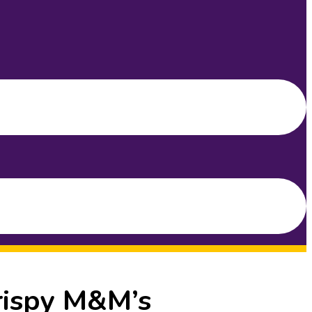
rispy M&M’s