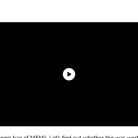
ng bag of M&M’s. Let’s find out whether this was worth 