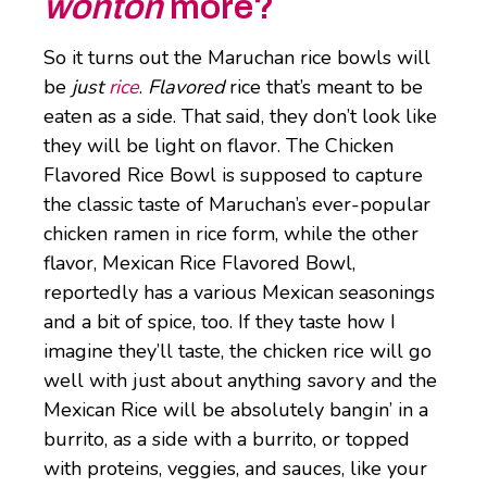
wonton
more?
So it turns out the Maruchan rice bowls will
be
just
rice
.
Flavored
rice that’s meant to be
eaten as a side. That said, they don’t look like
they will be light on flavor. The Chicken
Flavored Rice Bowl is supposed to capture
the classic taste of Maruchan’s ever-popular
chicken ramen in rice form, while the other
flavor, Mexican Rice Flavored Bowl,
reportedly has a various Mexican seasonings
and a bit of spice, too. If they taste how I
imagine they’ll taste, the chicken rice will go
well with just about anything savory and the
Mexican Rice will be absolutely bangin’ in a
burrito, as a side with a burrito, or topped
with proteins, veggies, and sauces, like your