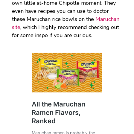
own little at-home Chipotle moment. They
even have recipes you can use to doctor
these Maruchan rice bowls on the
Maruchan
site
, which I highly recommend checking out
for some inspo if you are curious.