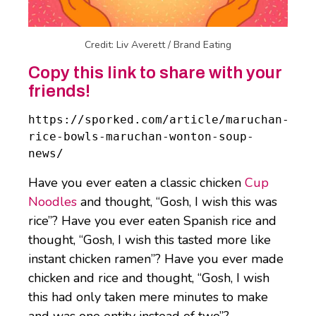
Credit: Liv Averett / Brand Eating
Copy this link to share with your
friends!
https://sporked.com/article/maruchan-
rice-bowls-maruchan-wonton-soup-
news/
Have you ever eaten a classic chicken
Cup
Noodles
and thought, “Gosh, I wish this was
rice”? Have you ever eaten Spanish rice and
thought, “Gosh, I wish this tasted more like
instant chicken ramen”? Have you ever made
chicken and rice and thought, “Gosh, I wish
this had only taken mere minutes to make
and was one entity instead of two”?