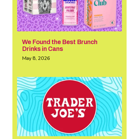
We Found the Best Brunch
Drinks in Cans
May 8, 2026