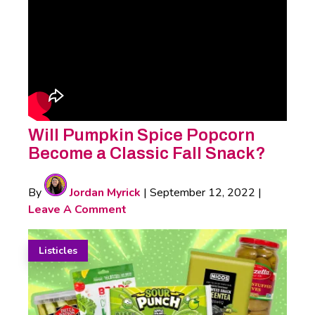
Will Pumpkin Spice Popcorn
Become a Classic Fall Snack?
By
Jordan Myrick
|
September 12, 2022
|
Leave A Comment
Listicles