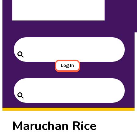
Search
for:
Search
Log In
Search
for:
Search
Maruchan Rice