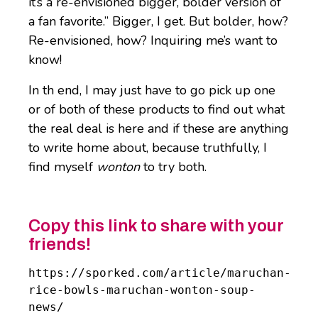
it’s a re-envisioned bigger, bolder version of
a fan favorite.” Bigger, I get. But bolder, how?
Re-envisioned, how? Inquiring me’s want to
know!
In th end, I may just have to go pick up one
or of both of these products to find out what
the real deal is here and if these are anything
to write home about, because truthfully, I
find myself
wonton
to try both.
Copy this link to share with your
friends!
https://sporked.com/article/maruchan-
rice-bowls-maruchan-wonton-soup-
news/