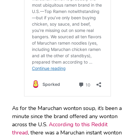
As for the Maruchan wonton soup, it’s been a
minute since the brand offered any wonton
across the U.S.
According to this Reddit
thread
, there was a Maruchan instant wonton