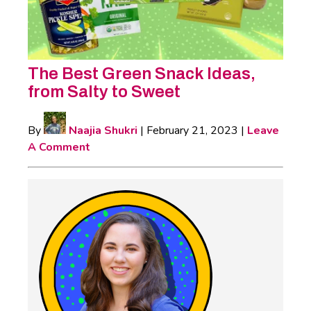
The Best Green Snack Ideas,
from Salty to Sweet
By
Naajia Shukri
|
February 21, 2023
|
Leave
A Comment