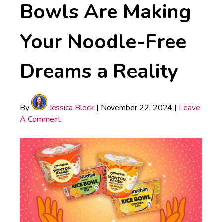
Bowls Are Making
Your Noodle-Free
Dreams a Reality
By
Jessica Block
|
November 22, 2024
|
Leave
A Comment