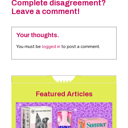
Complete disagreement?
Leave a comment!
Your thoughts.
You must be
logged in
to post a comment.
Featured Articles