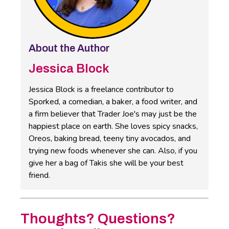
About the Author
Jessica Block
Jessica Block is a freelance contributor to
Sporked, a comedian, a baker, a food writer, and
a firm believer that Trader Joe's may just be the
happiest place on earth. She loves spicy snacks,
Oreos, baking bread, teeny tiny avocados, and
trying new foods whenever she can. Also, if you
give her a bag of Takis she will be your best
friend.
Thoughts? Questions?