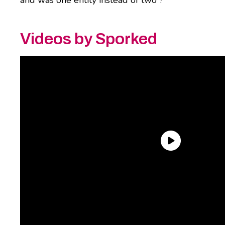
Videos by Sporked
If that’s you, it’s time to come up with a new
set of three wishes, because
Maruchan
just
launched two different flavors of a new
product that might just make all your