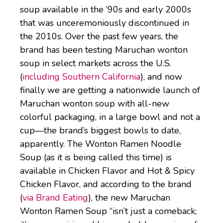
soup available in the ’90s and early 2000s
that was unceremoniously discontinued in
the 2010s. Over the past few years, the
brand has been testing Maruchan wonton
soup in select markets across the U.S.
(
including Southern California
), and now
finally we are getting a nationwide launch of
Maruchan wonton soup with all-new
colorful packaging, in a large bowl and not a
cup—the brand’s biggest bowls to date,
apparently. The Wonton Ramen Noodle
Soup (as it is being called this time) is
available in Chicken Flavor and Hot & Spicy
Chicken Flavor, and according to the brand
(
via Brand Eating
), the new Maruchan
Wonton Ramen Soup “isn’t just a comeback;