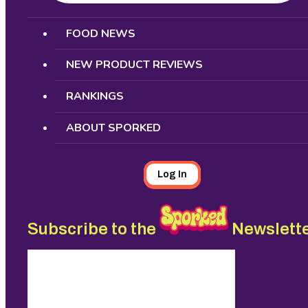
Search
FOOD NEWS
NEW PRODUCT REVIEWS
RANKINGS
ABOUT SPORKED
Log In
Subscribe to the
Newslett