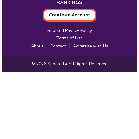
RANKINGS
Create an Account
Sporked Privacy Policy
Terms of Use
About
Contact
Advertise with Us
Copyright
© 2026
Sporked
• All Rights Reserved
Information