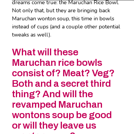
dreams come true: the Maruchan Rice Bowl.
Not only that, but they are bringing back
Maruchan wonton soup, this time in bowls
instead of cups (and a couple other potential
tweaks as well).
What will these
Maruchan rice bowls
consist of? Meat? Veg?
Both and a secret third
thing? And will the
revamped Maruchan
wontons soup be good
or will they leave us