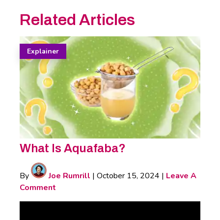
Related Articles
Explainer
What Is Aquafaba?
By
Joe Rumrill
|
October 15, 2024
|
Leave A
Comment