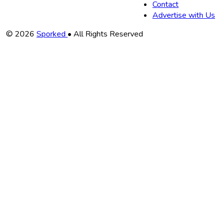
Contact
Advertise with Us
Copyright
© 2026
Sporked
• All Rights Reserved
Information