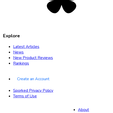
tab
Explore
Latest Articles
News
New Product Reviews
Rankings
Create an Account
Sporked Privacy Policy
Terms of Use
About