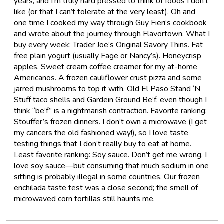
years, and I’m truly hard pressed to think of foods I don’t
like (or that I can’t tolerate at the very least). Oh and
one time I cooked my way through Guy Fieri’s cookbook
and wrote about the journey through Flavortown. What I
buy every week: Trader Joe’s Original Savory Thins. Fat
free plain yogurt (usually Fage or Nancy’s). Honeycrisp
apples. Sweet cream coffee creamer for my at-home
Americanos. A frozen cauliflower crust pizza and some
jarred mushrooms to top it with. Old El Paso Stand ‘N
Stuff taco shells and Gardein Ground Be’f, even though I
think “be’f” is a nightmarish contraction. Favorite ranking:
Stouffer’s frozen dinners. I don’t own a microwave (I get
my cancers the old fashioned way!), so I love taste
testing things that I don’t really buy to eat at home.
Least favorite ranking: Soy sauce. Don’t get me wrong, I
love soy sauce—but consuming that much sodium in one
sitting is probably illegal in some countries. Our frozen
enchilada taste test was a close second; the smell of
microwaved corn tortillas still haunts me.