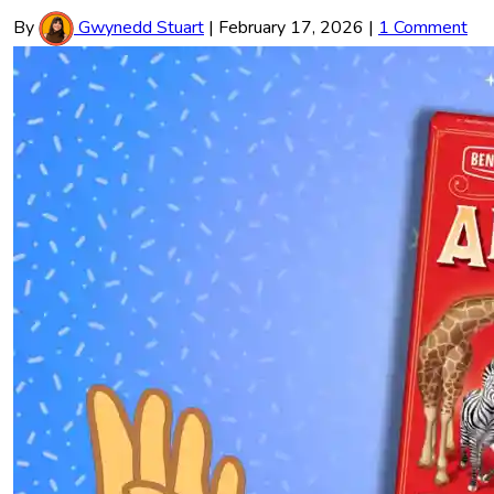
By
Gwynedd Stuart
|
February 17, 2026
|
1 Comment