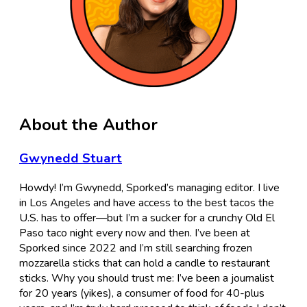
About the Author
Gwynedd Stuart
Howdy! I’m Gwynedd, Sporked’s managing editor. I live
in Los Angeles and have access to the best tacos the
U.S. has to offer—but I’m a sucker for a crunchy Old El
Paso taco night every now and then. I’ve been at
Sporked since 2022 and I’m still searching frozen
mozzarella sticks that can hold a candle to restaurant
sticks. Why you should trust me: I’ve been a journalist
for 20 years (yikes), a consumer of food for 40-plus