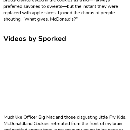
preferred savories to sweets—but the instant they were
replaced with apple slices, I joined the chorus of people
shouting, “What gives, McDonald’s?”
Videos by Sporked
Much like Officer Big Mac and those disgusting little Fry Kids,
McDonaldland Cookies retreated from the front of my brain
and nestled somewhere in my memory, never to be seen or