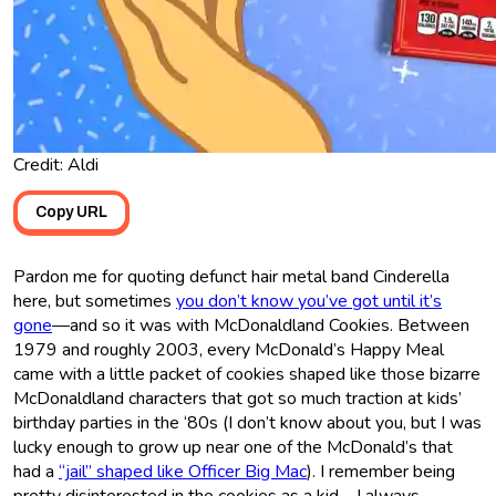
Credit: Aldi
Copy URL
Pardon me for quoting defunct hair metal band Cinderella
here, but sometimes
you don’t know you’ve got until it’s
gone
—and so it was with McDonaldland Cookies. Between
1979 and roughly 2003, every McDonald’s Happy Meal
came with a little packet of cookies shaped like those bizarre
McDonaldland characters that got so much traction at kids’
birthday parties in the ‘80s (I don’t know about you, but I was
lucky enough to grow up near one of the McDonald’s that
had a
“jail” shaped like Officer Big Mac
). I remember being
pretty disinterested in the cookies as a kid—I always