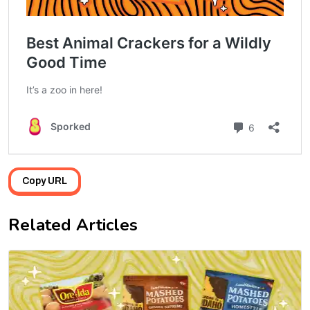
Copy URL
Related Articles