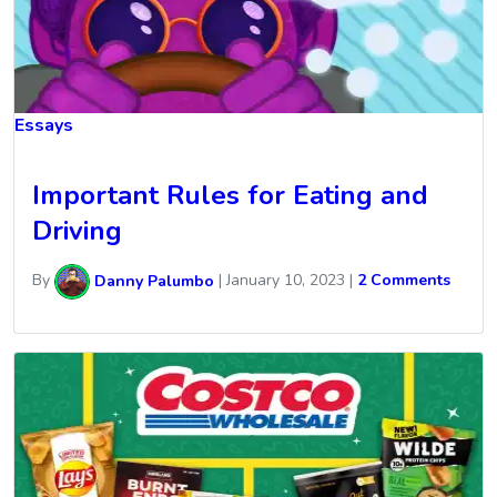
Essays
Important Rules for Eating and
Driving
By
Danny Palumbo
|
January 10, 2023
|
2 Comments