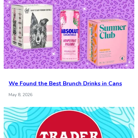
We Found the Best Brunch Drinks in Cans
May 8, 2026