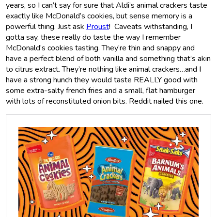
years, so I can’t say for sure that Aldi’s animal crackers taste
exactly like McDonald’s cookies, but sense memory is a
powerful thing. Just ask
Proust
! Caveats withstanding, I
gotta say, these really do taste the way I remember
McDonald’s cookies tasting. They’re thin and snappy and
have a perfect blend of both vanilla and something that’s akin
to citrus extract. They’re nothing like animal crackers…and I
have a strong hunch they would taste REALLY good with
some extra-salty french fries and a small, flat hamburger
with lots of reconstituted onion bits. Reddit nailed this one.