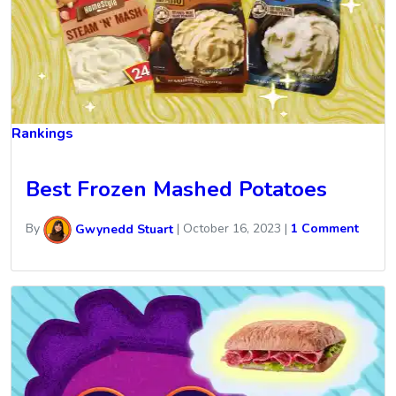
Rankings
Best Frozen Mashed Potatoes
By
Gwynedd Stuart
|
October 16, 2023
|
1 Comment