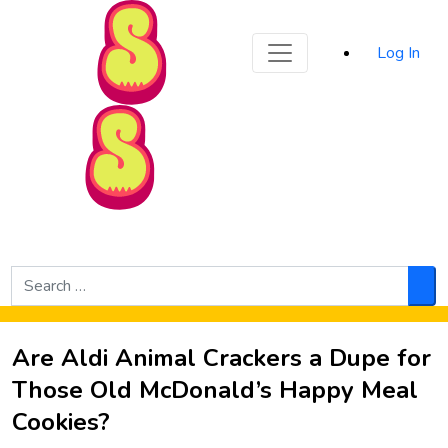
Sporked
Log In
Skip to Main Content
Search
for:
Sea
Are Aldi Animal Crackers a Dupe for
Those Old McDonald’s Happy Meal
Cookies?