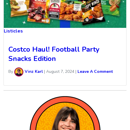
Listicles
Costco Haul! Football Party
Snacks Edition
By
Vinz Karl
|
August 7, 2024
|
Leave A Comment