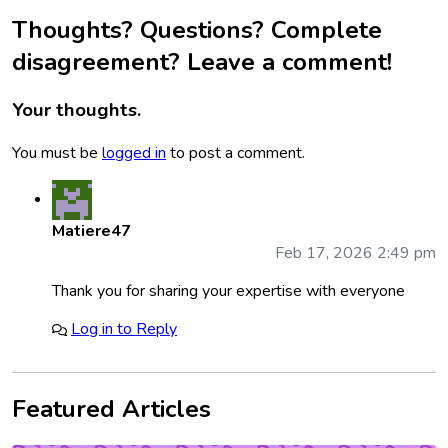
Thoughts? Questions? Complete
disagreement? Leave a comment!
Your thoughts.
You must be
logged in
to post a comment.
Matiere47
Feb 17, 2026 2:49 pm
Thank you for sharing your expertise with everyone
Log in to Reply
Featured Articles