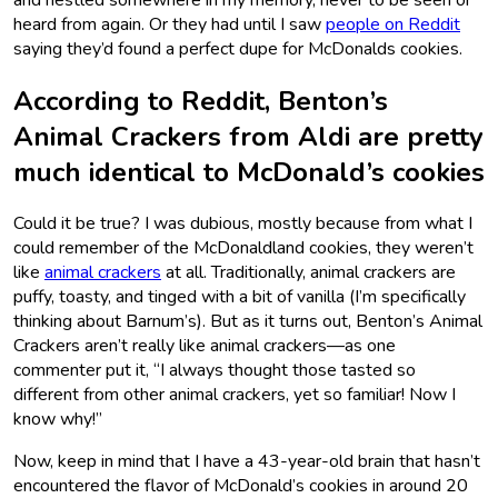
heard from again. Or they had until I saw
people on Reddit
saying they’d found a perfect dupe for McDonalds cookies.
According to Reddit, Benton’s
Animal Crackers from Aldi are pretty
much identical to McDonald’s cookies
Could it be true? I was dubious, mostly because from what I
could remember of the McDonaldland cookies, they weren’t
like
animal crackers
at all. Traditionally, animal crackers are
puffy, toasty, and tinged with a bit of vanilla (I’m specifically
thinking about Barnum’s). But as it turns out, Benton’s Animal
Crackers aren’t really like animal crackers—as one
commenter put it, “I always thought those tasted so
different from other animal crackers, yet so familiar! Now I
know why!”
Now, keep in mind that I have a 43-year-old brain that hasn’t
encountered the flavor of McDonald’s cookies in around 20