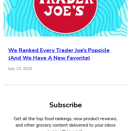
We Ranked Every Trader Joe’s Popsicle
(And We Have A New Favorite)
July 23, 2026
Subscribe
Get all the top food rankings, new product reviews,
and other grocery content delivered to your inbox