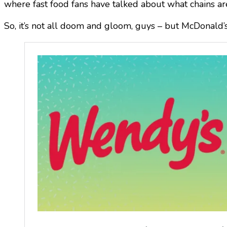
where fast food fans have talked about what chains ar
So, it’s not all doom and gloom, guys – but McDonald’s