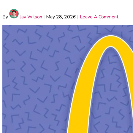
By
Jay Wilson
|
May 28, 2026
|
Leave A Comment