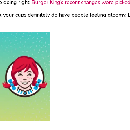
e doing right:
Burger King’s recent changes were picke
, your cups definitely do have people feeling gloomy. Ba