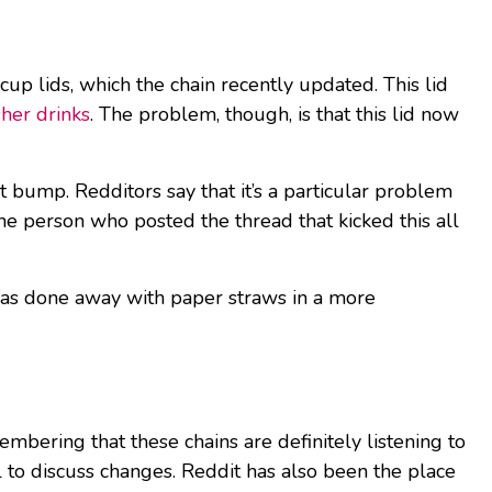
cup lids, which the chain recently updated. This lid
her drinks
. The problem, though, is that this lid now
t bump. Redditors say that it’s a particular problem
the person who posted the thread that kicked this all
 has done away with paper straws in a more
membering that these chains are definitely listening to
 to discuss changes. Reddit has also been the place