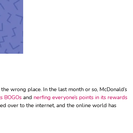
 the wrong place. In the last month or so, McDonald’s
its BOGOs
and
nerfing everyone’s points in its rewards
ed over to the internet, and the online world has