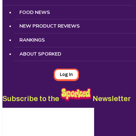
FOOD NEWS
NEW PRODUCT REVIEWS
RANKINGS
ABOUT SPORKED
Log In
Subscribe to the
Newsletter