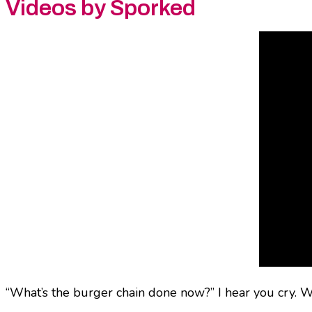
Videos by Sporked
“What’s the burger chain done now?” I hear you cry. Wel