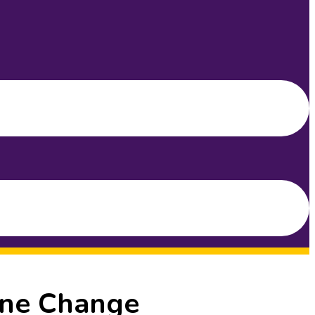
One Change