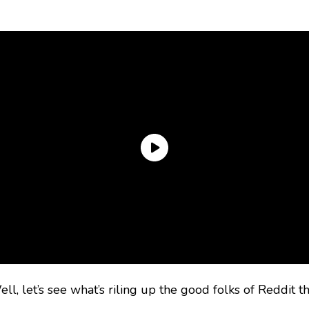
l, let’s see what’s riling up the good folks of Reddit th