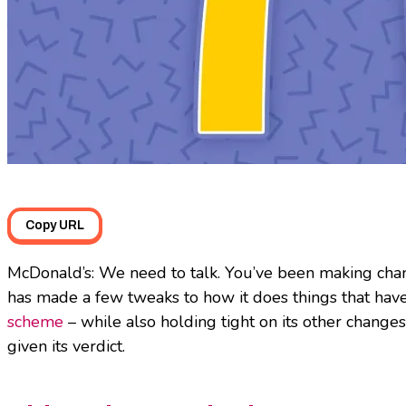
Copy URL
McDonald’s: We need to talk. You’ve been making chang
has made a few tweaks to how it does things that hav
scheme
– while also holding tight on its other changes
given its verdict.