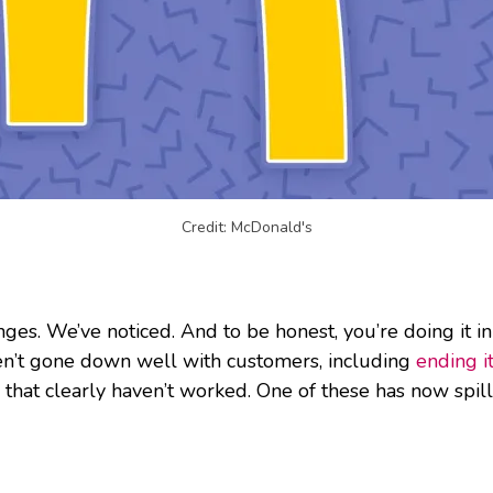
Credit: McDonald's
es. We’ve noticed. And to be honest, you’re doing it in
en’t gone down well with customers, including
ending 
 that clearly haven’t worked. One of these has now spill