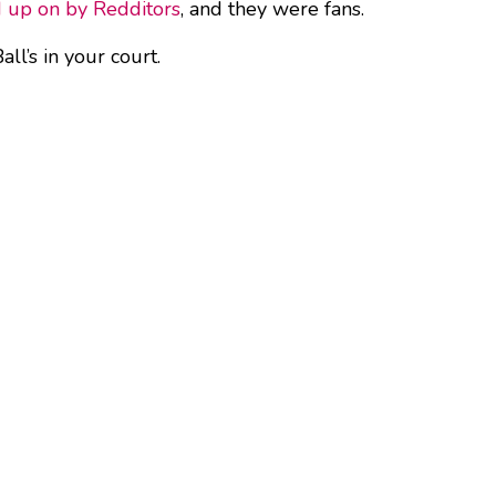
d up on by Redditors
, and they were fans.
ll’s in your court.