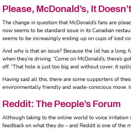
Please, McDonald’s, It Doesn
The change in question that McDonald’s fans are plea
now seems to be standard issue in its Canadian restaura
seems to be increasingly ending up on cups of iced co
And why is that an issue? Because the lid has a long, f
when they’re driving. “Come on McDonald’s, there’s gott
off. “That hole is just too big and without cover, it spil
Having said all this, there are some supporters of th
environmentally friendly and waste-conscious move. In t
Reddit: The People’s Forum
Although taking to the online world to voice irritation 
feedback on what they do – and Reddit is one of the mo