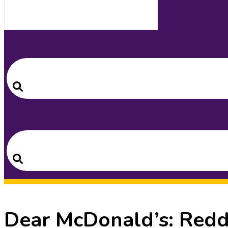
Search
for:
Search
Search
for:
Search
Dear McDonald’s: Redd