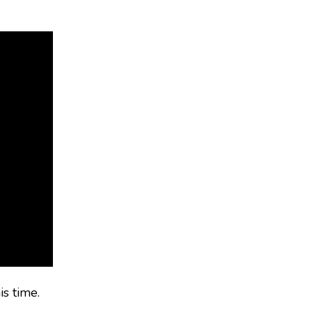
is time.