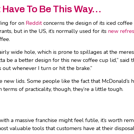
’t Have To Be This Way…
ding for on
Reddit
concerns the design of its iced coffee 
nts, but in the US, it’s normally used for its
new refres
ffee.
airly wide hole, which is prone to spillages at the meres
a be a better design for this new coffee cup lid,” said 
ls out whenever I turn or hit the brake.”
ese new lids. Some people like the fact that McDonald’s
erms of practicality, though, they’re a little tough.
with a massive franchise might feel futile, it’s worth re
st valuable tools that customers have at their disposal