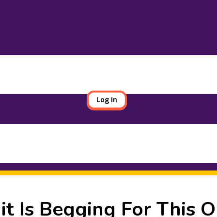
Log In
it Is Begging For This 