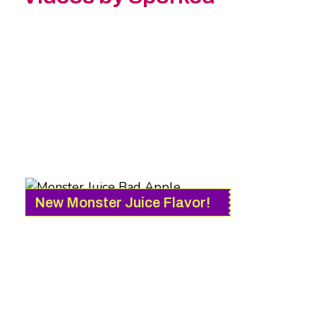
New Monster Juice Flavor!