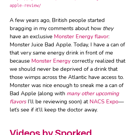
apple-review/
A few years ago, British people started
bragging in my comments about how
they
have an exclusive
Monster Energy flavor
:
Monster Juice Bad Apple. Today, I have a can of
that very same energy drink in front of me
because
Monster Energy
correctly realized that
we should never be deprived of a drink that
those wimps across the Atlantic have access to.
Monster was nice enough to sneak me a can of
Bad Apple (along with
many other upcoming
flavors
I’ll be reviewing soon) at
NACS Expo
—
let’s see if it’ll keep the doctor away.
Videos by Sporked