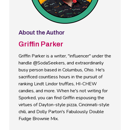
About the Author
Griffin Parker
Griffin Parker is a writer, "influencer" under the
handle @SodaSeekers, and extraordinarily
busy person based in Columbus, Ohio. He's
sacrificed countless hours in the pursuit of
ranking Lindt Lindor truffles, HI-CHEW
candies, and more. When he's not writing for
Sporked, you can find Griffin espousing the
virtues of Dayton-style pizza, Cincinnati-style
chili, and Dolly Parton's Fabulously Double
Fudge Brownie Mix.