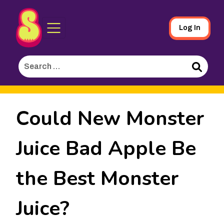
Sporked
Skip
Log In
to
Main
Search
Content
for:
Search
Could New Monster
Juice Bad Apple Be
the Best Monster
Juice?