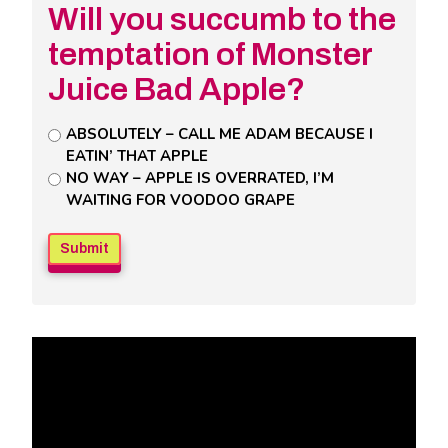
Will you succumb to the
temptation of Monster
Juice Bad Apple?
Untitled
ABSOLUTELY – CALL ME ADAM BECAUSE I
EATIN’ THAT APPLE
Poll
NO WAY – APPLE IS OVERRATED, I’M
Field
WAITING FOR VOODOO GRAPE