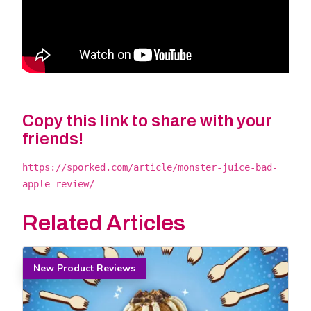
Copy this link to share with your
friends!
https://sporked.com/article/monster-juice-bad-
apple-review/
Related Articles
New Product Reviews