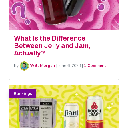
What Is the Difference
Between Jelly and Jam,
Actually?
By
Will Morgan
|
June 6, 2023
|
1 Comment
Rankings