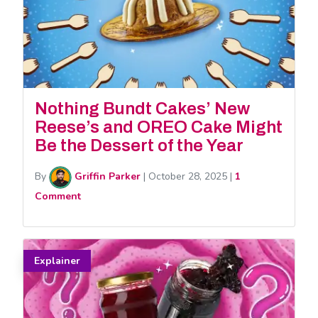
Nothing Bundt Cakes’ New
Reese’s and OREO Cake Might
Be the Dessert of the Year
By
Griffin Parker
|
October 28, 2025
|
1
Comment
Explainer