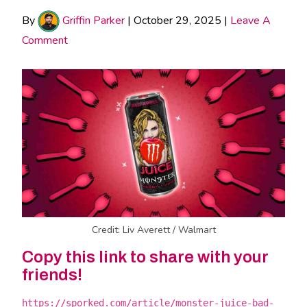
By
Griffin Parker
|
October 29, 2025
|
Leave A
Comment
Credit: Liv Averett / Walmart
Copy this link to share with your
friends!
https://sporked.com/article/monster-juice-bad-