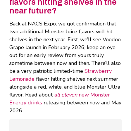
flavors hitting shelves in the
near future?
Back at NACS Expo, we got confirmation that
two additional Monster Juice flavors will hit
shelves in the next year. First, we’ll see Voodoo
Grape launch in February 2026; keep an eye
out for an early review from yours truly
sometime between now and then. There’ll also
be a very patriotic limited-time
Strawberry
Lemonade
flavor hitting shelves next summer
alongside a red, white, and blue Monster Ultra
flavor. Read about
all eleven
new Monster
Energy drinks
releasing between now and May
2026.