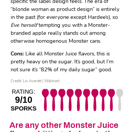
specific the label design feels. The era of
“blonde woman as product design” is entirely
in the past (for everyone except Hardee’s), so
Eve herself
tempting you with a Monster-
branded apple really stands out among
otherwise homogenous Monster cans.
Cons:
Like all Monster Juice flavors, this is
pretty heavy on the sugar. It’s good, but I’m
not sure it’s “82% of my daily sugar” good.
Credit: Liv Averett / Walmart
RATING:
9/10
SPORKS
Are any other Monster Juice