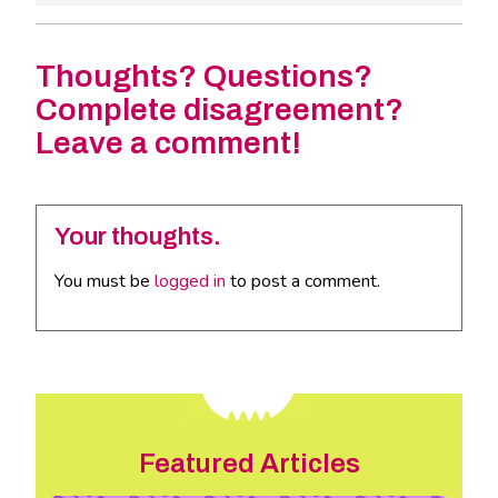
Thoughts? Questions?
Complete disagreement?
Leave a comment!
Your thoughts.
You must be
logged in
to post a comment.
Featured Articles