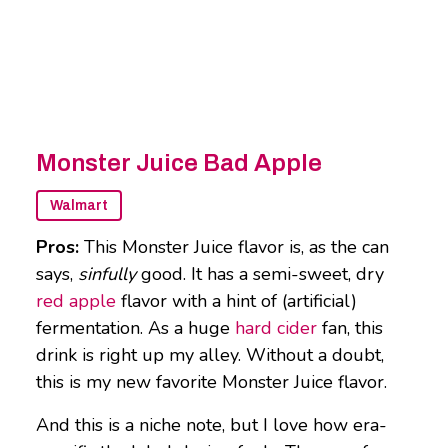
Monster Juice Bad Apple
Walmart
Pros:
This Monster Juice flavor is, as the can
says,
sinfully
good. It has a semi-sweet, dry
red apple
flavor with a hint of (artificial)
fermentation. As a huge
hard cider
fan, this
drink is right up my alley. Without a doubt,
this is my new favorite Monster Juice flavor.
And this is a niche note, but I love how era-