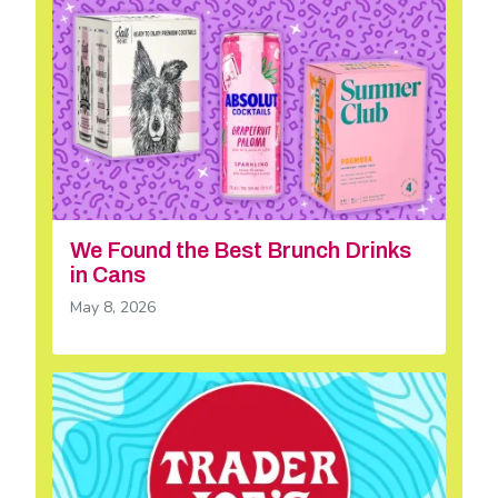
We Found the Best Brunch Drinks
in Cans
May 8, 2026