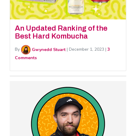
An Updated Ranking of the
Best Hard Kombucha
By
Gwynedd Stuart
|
December 1, 2023
|
3
Comments