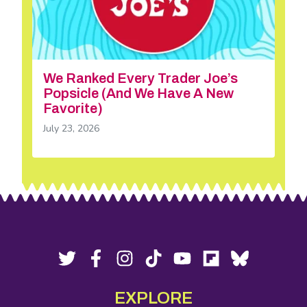
We Ranked Every Trader Joe’s
Popsicle (And We Have A New
Favorite)
July 23, 2026
Footer
Social
Twitter,
Facebook,
Instagram,
Tiktok,
YouTube,
Flipboard,
Bluesky,
opens
opens
opens
opens
opens
opens
opens
Media
in
in
in
in
in
in
in
EXPLORE
new
new
new
new
new
new
new