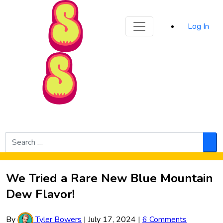
Sporked
Log In
Skip to Main Content
Search
for:
Sea
We Tried a Rare New Blue Mountain
Dew Flavor!
By
Tyler Bowers
|
July 17, 2024
|
6 Comments