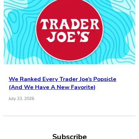
We Ranked Every Trader Joe’s Popsicle
(And We Have A New Favorite)
July 23, 2026
Subscribe