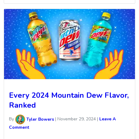
Every 2024 Mountain Dew Flavor,
Ranked
By
Tyler Bowers
|
November 29, 2024
|
Leave A
Comment