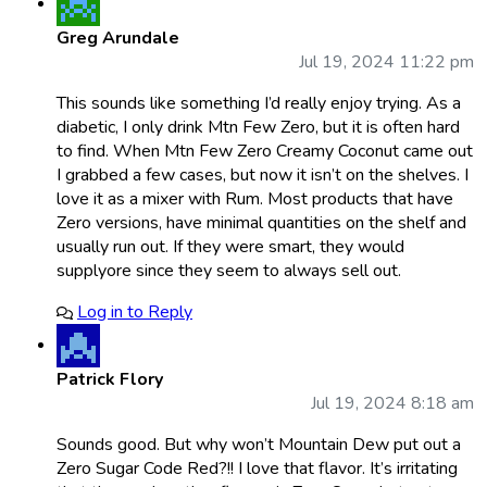
Greg Arundale
Jul 19, 2024 11:22 pm
This sounds like something I’d really enjoy trying. As a
diabetic, I only drink Mtn Few Zero, but it is often hard
to find. When Mtn Few Zero Creamy Coconut came out
I grabbed a few cases, but now it isn’t on the shelves. I
love it as a mixer with Rum. Most products that have
Zero versions, have minimal quantities on the shelf and
usually run out. If they were smart, they would
supplyore since they seem to always sell out.
Log in to Reply
Patrick Flory
Jul 19, 2024 8:18 am
Sounds good. But why won’t Mountain Dew put out a
Zero Sugar Code Red?!! I love that flavor. It’s irritating