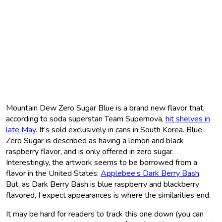
Mountain Dew Zero Sugar Blue is a brand new flavor that,
according to soda superstan Team Supernova,
hit shelves in
late May
. It’s sold exclusively in cans in South Korea. Blue
Zero Sugar is described as having a lemon and black
raspberry flavor, and is only offered in zero sugar.
Interestingly, the artwork seems to be borrowed from a
flavor in the United States:
Applebee’s Dark Berry Bash
.
But, as Dark Berry Bash is blue raspberry and blackberry
flavored, I expect appearances is where the similarities end.
It may be hard for readers to track this one down (you can