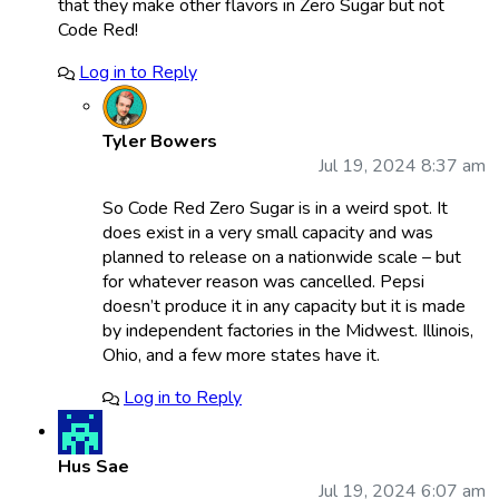
that they make other flavors in Zero Sugar but not
Code Red!
Log in to Reply
Tyler Bowers
Jul 19, 2024 8:37 am
So Code Red Zero Sugar is in a weird spot. It
does exist in a very small capacity and was
planned to release on a nationwide scale – but
for whatever reason was cancelled. Pepsi
doesn’t produce it in any capacity but it is made
by independent factories in the Midwest. Illinois,
Ohio, and a few more states have it.
Log in to Reply
Hus Sae
Jul 19, 2024 6:07 am