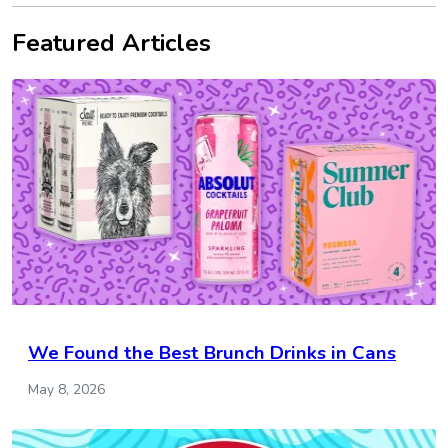
Featured Articles
We Found the Best Brunch Drinks in Cans
May 8, 2026