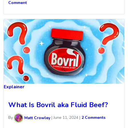
Comment
Explainer
What Is Bovril aka Fluid Beef?
By
Matt Crowley
|
June 11, 2024
|
2 Comments