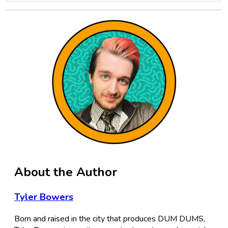
About the Author
Tyler Bowers
Born and raised in the city that produces DUM DUMS,