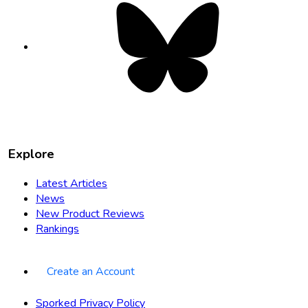
Bluesky
opens
in
new
tab
Explore
Latest Articles
News
New Product Reviews
Rankings
Create an Account
Sporked Privacy Policy