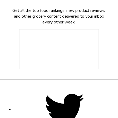
Get all the top food rankings, new product reviews,
and other grocery content delivered to your inbox
every other week.
Footer
Social
Twitter,
opens
Media
in
new
tab