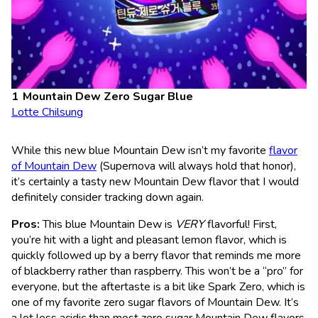
Mountain Dew Zero Sugar Blue
Lotte Chilsung
While this new blue Mountain Dew isn’t my favorite
flavor
of Mountain Dew
(Supernova will always hold that honor),
it’s certainly a tasty new Mountain Dew flavor that I would
definitely consider tracking down again.
Pros:
This blue Mountain Dew is
VERY
flavorful! First,
you’re hit with a light and pleasant lemon flavor, which is
quickly followed up by a berry flavor that reminds me more
of blackberry rather than raspberry. This won’t be a “pro” for
everyone, but the aftertaste is a bit like Spark Zero, which is
one of my favorite zero sugar flavors of Mountain Dew. It’s
a lot less acidic than most zero sugar Mountain Dew flavors,