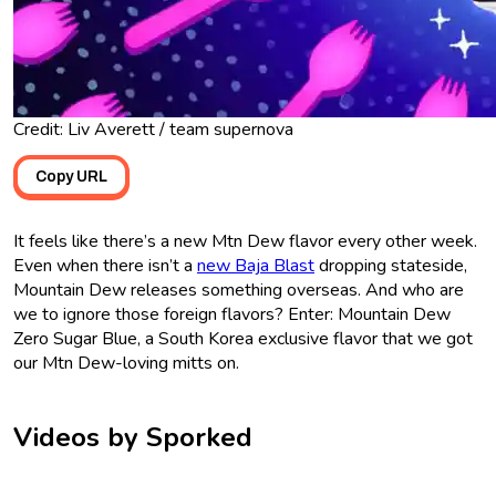
Credit: Liv Averett / team supernova
Copy URL
It feels like there’s a new Mtn Dew flavor every other week.
Even when there isn’t a
new Baja Blast
dropping stateside,
Mountain Dew releases something overseas. And who are
we to ignore those foreign flavors? Enter: Mountain Dew
Zero Sugar Blue, a South Korea exclusive flavor that we got
our Mtn Dew-loving mitts on.
Videos by Sporked