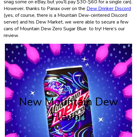
snag some on eBay, but you’ll pay $30-$60 for a single can).
However, thanks to Panax over on the
Dew Drinker Discord
(yes, of course, there is a Mountain Dew-centered Discord
server) and his Dew Market, we were able to secure a few
cans of Mountain Dew Zero Sugar Blue to try! Here’s our
review.
New Mountain Dew
Flavor!