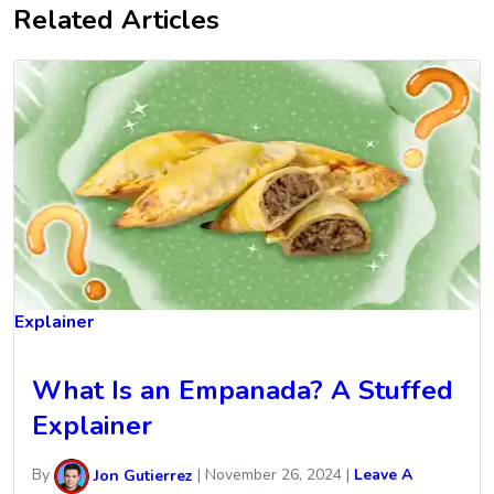
Related Articles
Explainer
What Is an Empanada? A Stuffed
Explainer
By
Jon Gutierrez
|
November 26, 2024
|
Leave A