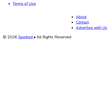
Terms of Use
About
Contact
Advertise with Us
Copyright
© 2026
Sporked
• All Rights Reserved
Information