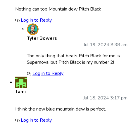
Nothing can top Mountain dew Pitch Black
Log in to Reply
Tyler Bowers
Jul 19, 2024 8:38 am
The only thing that beats Pitch Black for me is
Supernova, but Pitch Black is my number 2!
Log in to Reply
Tami
Jul 18, 2024 3:17 pm
I think the new blue mountain dew is perfect.
Log in to Reply