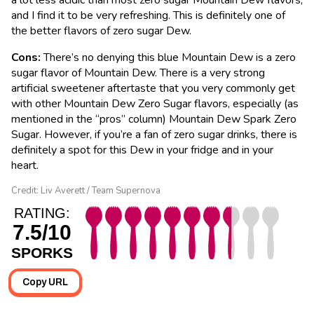
and I find it to be very refreshing. This is definitely one of
the better flavors of zero sugar Dew.
Cons:
There’s no denying this blue Mountain Dew is a zero
sugar flavor of Mountain Dew. There is a very strong
artificial sweetener aftertaste that you very commonly get
with other Mountain Dew Zero Sugar flavors, especially (as
mentioned in the “pros” column) Mountain Dew Spark Zero
Sugar. However, if you’re a fan of zero sugar drinks, there is
definitely a spot for this Dew in your fridge and in your
heart.
Credit: Liv Averett / Team Supernova
RATING:
7.5/10
SPORKS
Copy URL