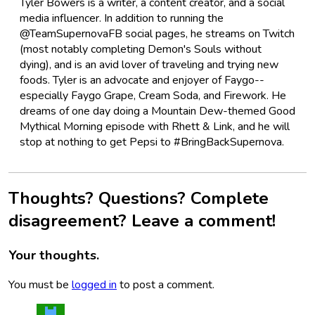
Tyler Bowers is a writer, a content creator, and a social
media influencer. In addition to running the
@TeamSupernovaFB social pages, he streams on Twitch
(most notably completing Demon's Souls without
dying), and is an avid lover of traveling and trying new
foods. Tyler is an advocate and enjoyer of Faygo--
especially Faygo Grape, Cream Soda, and Firework. He
dreams of one day doing a Mountain Dew-themed Good
Mythical Morning episode with Rhett & Link, and he will
stop at nothing to get Pepsi to #BringBackSupernova.
Thoughts? Questions? Complete
disagreement? Leave a comment!
Your thoughts.
You must be
logged in
to post a comment.