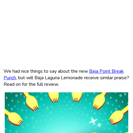
We had nice things to say about the new
Baja Point Break
Punch
, but will Baja Laguna Lemonade receive similar praise?
Read on for the full review.