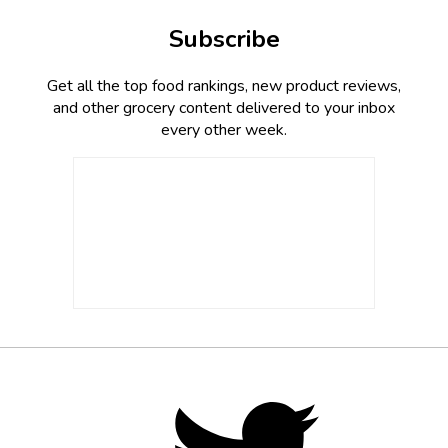
Subscribe
Get all the top food rankings, new product reviews,
and other grocery content delivered to your inbox
every other week.
Footer
Social
Twitter,
opens
Media
in