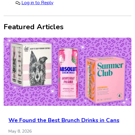
Log in to Reply
Featured Articles
We Found the Best Brunch Drinks in Cans
May 8, 2026