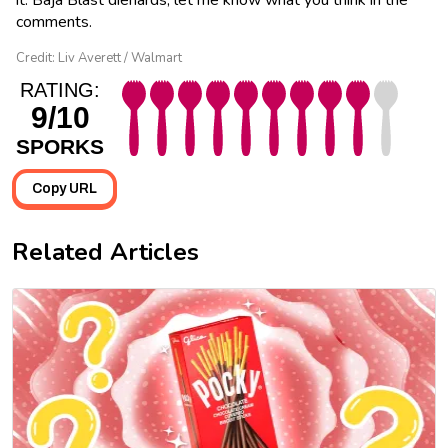
comments.
Credit: Liv Averett / Walmart
RATING:
9/10
SPORKS
Copy URL
Related Articles