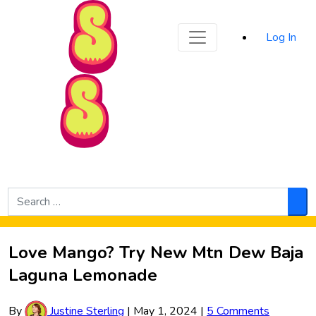
Sporked
Log In
Skip to Main Content
Search
for:
Sea
Love Mango? Try New Mtn Dew Baja
Laguna Lemonade
By
Justine Sterling
|
May 1, 2024
|
5 Comments