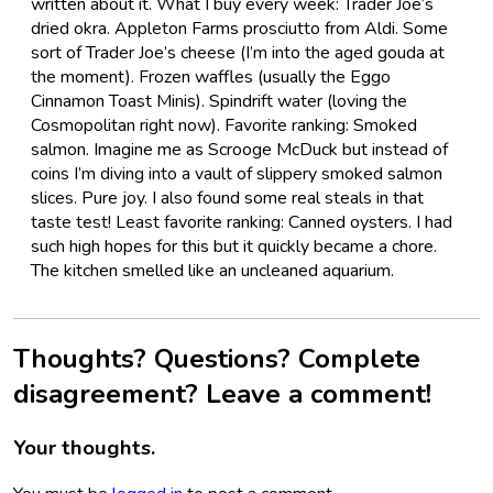
written about it. What I buy every week: Trader Joe’s
dried okra. Appleton Farms prosciutto from Aldi. Some
sort of Trader Joe’s cheese (I’m into the aged gouda at
the moment). Frozen waffles (usually the Eggo
Cinnamon Toast Minis). Spindrift water (loving the
Cosmopolitan right now). Favorite ranking: Smoked
salmon. Imagine me as Scrooge McDuck but instead of
coins I’m diving into a vault of slippery smoked salmon
slices. Pure joy. I also found some real steals in that
taste test! Least favorite ranking: Canned oysters. I had
such high hopes for this but it quickly became a chore.
The kitchen smelled like an uncleaned aquarium.
Thoughts? Questions? Complete
disagreement? Leave a comment!
Your thoughts.