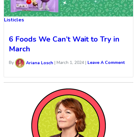
Listicles
6 Foods We Can’t Wait to Try in
March
By
Ariana Losch
|
March 1, 2024
|
Leave A Comment