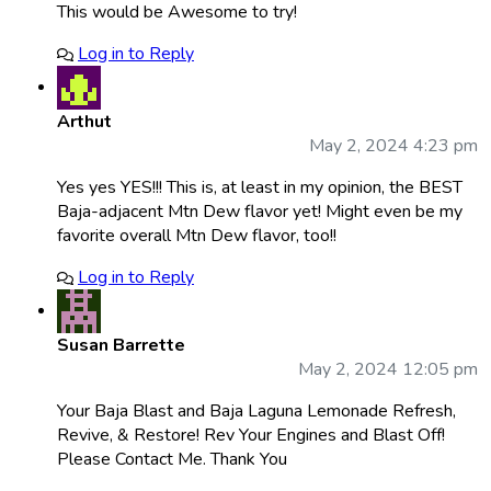
This would be Awesome to try!
Log in to Reply
Arthut
May 2, 2024 4:23 pm
Yes yes YES!!! This is, at least in my opinion, the BEST
Baja-adjacent Mtn Dew flavor yet! Might even be my
favorite overall Mtn Dew flavor, too!!
Log in to Reply
Susan Barrette
May 2, 2024 12:05 pm
Your Baja Blast and Baja Laguna Lemonade Refresh,
Revive, & Restore! Rev Your Engines and Blast Off!
Please Contact Me. Thank You