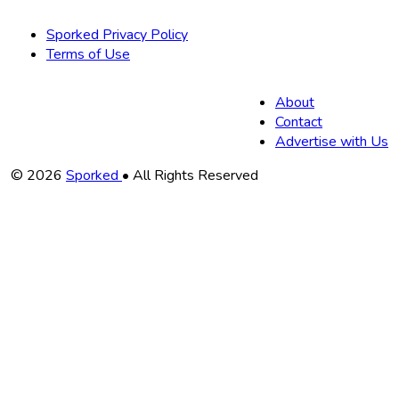
Sporked Privacy Policy
Terms of Use
About
Contact
Advertise with Us
Copyright
© 2026
Sporked
• All Rights Reserved
Information