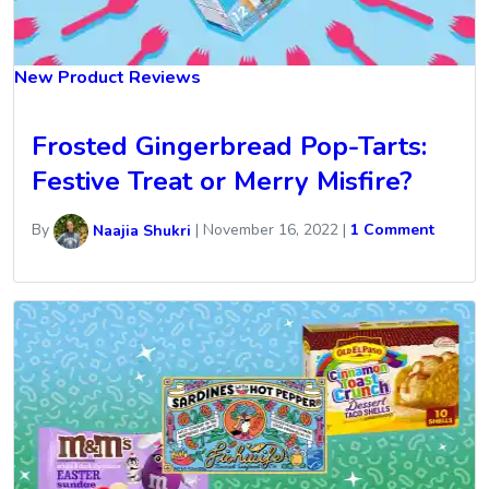
New Product Reviews
Frosted Gingerbread Pop-Tarts:
Festive Treat or Merry Misfire?
By
Naajia Shukri
|
November 16, 2022
|
1 Comment