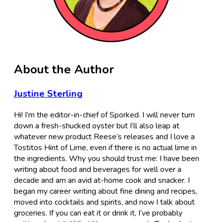
About the Author
Justine Sterling
Hi! I’m the editor-in-chief of Sporked. I will never turn
down a fresh-shucked oyster but I’ll also leap at
whatever new product Reese’s releases and I love a
Tostitos Hint of Lime, even if there is no actual lime in
the ingredients. Why you should trust me: I have been
writing about food and beverages for well over a
decade and am an avid at-home cook and snacker. I
began my career writing about fine dining and recipes,
moved into cocktails and spirits, and now I talk about
groceries. If you can eat it or drink it, I’ve probably