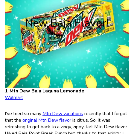
New Baja Flavor!
Mtn Dew Baja Laguna Lemonade
Walmart
I’ve tried so many
Mtn Dew variations
recently that I forgot
that the
original Mtn Dew flavor
is citrus. So, it was
refreshing to get back to a zingy, zippy, tart Mtn Dew flavor.
I liked Baja Point Break Punch but, thanks to that acidity, I