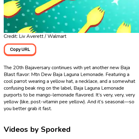
Credit: Liv Averett / Walmart
Copy URL
The 20th Bajaversary continues with yet another new Baja
Blast flavor: Mtn Dew Baja Laguna Lemonade. Featuring a
cool parrot wearing a yellow hat, a necklace, and a somewhat
confusing beak ring on the label, Baja Laguna Lemonade
purports to be mango-lemonade flavored. It’s very, very, very
yellow (like, post-vitamin pee yellow). And it’s seasonal—so
you better grab it fast.
Videos by Sporked