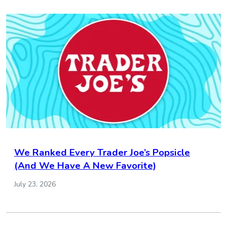
We Ranked Every Trader Joe’s Popsicle
(And We Have A New Favorite)
July 23, 2026