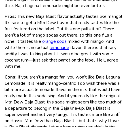
think Baja Laguna Lemonade might be even better.
Pros:
This new Baja Blast flavor actually tastes like mango!
It’s rare to get a Mtn Dew flavor that really tastes like the
fruit featured on the label. But this one pulls it off. There
aren’t a lot of mango sodas out there, so this one fills a
niche. It tastes like
orange soda
mixed with mango. And
while there’s no actual
lemonade
flavor, there is that racy
acidity I was talking about. It would be great with some
coconut rum—just ask that parrot on the label. He’ll agree
with me.
Cons:
If you aren’t a mango fan, you won’t like Baja Laguna
Lemonade. It is really mango-centric. I do wish there was a
bit more actual lemonade flavor in the mix; that would have
really made this soda sing. And if you really like the original
Mtn Dew Baja Blast, this soda might seem like too much of
a departure to belong in the Baja line-up. Baja Blast is
super sweet and not very tangy. This tastes more like a riff
on classic Mtn Dew than Baja Blast—but that’s why I love
it. Baja Blast diehards, let me know what you think in the