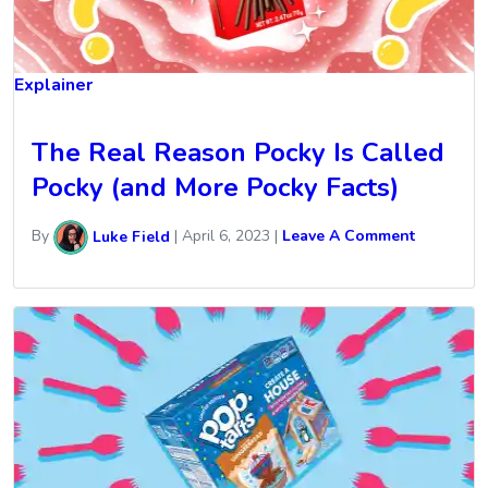
Explainer
The Real Reason Pocky Is Called
Pocky (and More Pocky Facts)
By
Luke Field
|
April 6, 2023
|
Leave A Comment