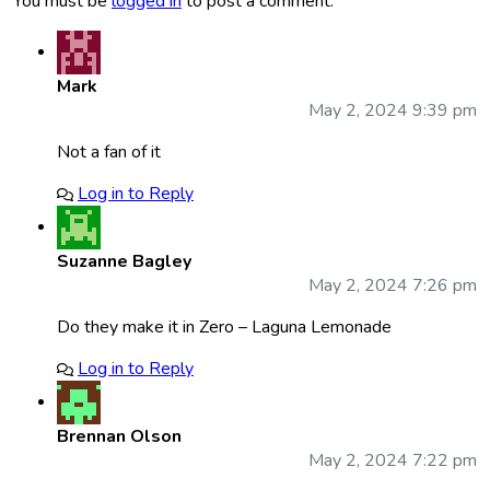
You must be
logged in
to post a comment.
Mark
May 2, 2024 9:39 pm
Not a fan of it
Log in to Reply
Suzanne Bagley
May 2, 2024 7:26 pm
Do they make it in Zero – Laguna Lemonade
Log in to Reply
Brennan Olson
May 2, 2024 7:22 pm