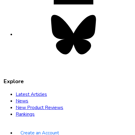
Bluesky
opens
in
new
tab
Explore
Latest Articles
News
New Product Reviews
Rankings
Create an Account