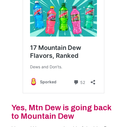
Yes, Mtn Dew is going back
to Mountain Dew