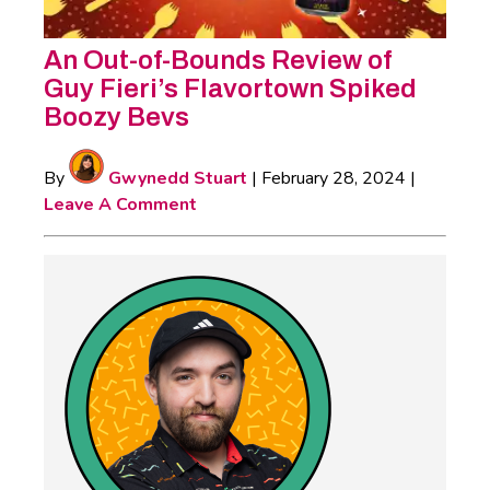
An Out-of-Bounds Review of
Guy Fieri’s Flavortown Spiked
Boozy Bevs
By
Gwynedd Stuart
|
February 28, 2024
|
Leave A Comment