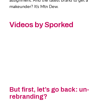
assignment. And the latest brand to get a
makeunder? It’s Mtn Dew.
Videos by Sporked
But first, let’s go back: un-
rebranding?