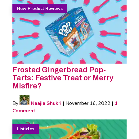
New Product Reviews
Frosted Gingerbread Pop-
Tarts: Festive Treat or Merry
Misfire?
By
Naajia Shukri
|
November 16, 2022
|
1
Comment
Listicles