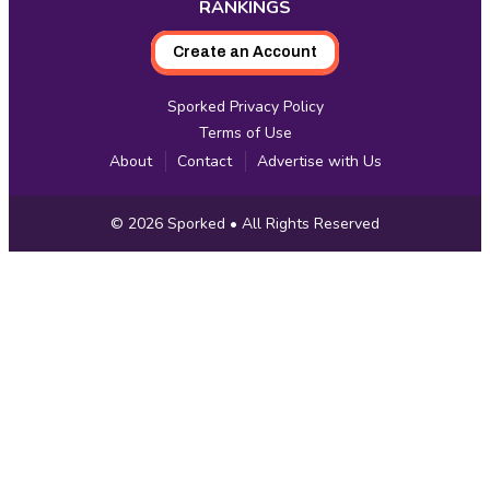
RANKINGS
Create an Account
Sporked Privacy Policy
Terms of Use
About
Contact
Advertise with Us
Copyright
© 2026
Sporked
• All Rights Reserved
Information