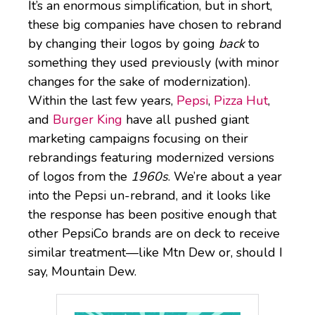
It’s an enormous simplification, but in short,
these big companies have chosen to rebrand
by changing their logos by going
back
to
something they used previously (with minor
changes for the sake of modernization).
Within the last few years,
Pepsi
,
Pizza Hut
,
and
Burger King
have all pushed giant
marketing campaigns focusing on their
rebrandings featuring modernized versions
of logos from the
1960s
. We’re about a year
into the Pepsi un-rebrand, and it looks like
the response has been positive enough that
other PepsiCo brands are on deck to receive
similar treatment—like Mtn Dew or, should I
say, Mountain Dew.