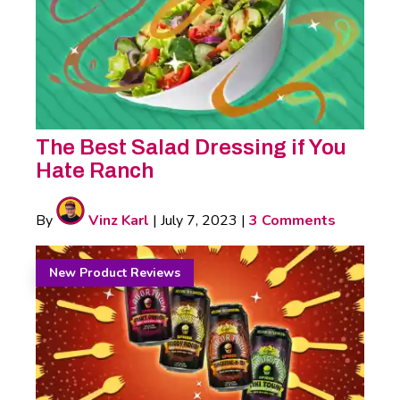
The Best Salad Dressing if You
Hate Ranch
By
Vinz Karl
|
July 7, 2023
|
3 Comments
New Product Reviews