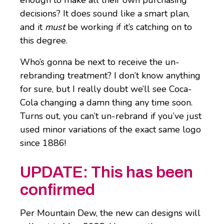
enough to make all their own purchasing
decisions? It does sound like a smart plan,
and it
must
be working if it’s catching on to
this degree.
Who’s gonna be next to receive the un-
rebranding treatment? I don’t know anything
for sure, but I really doubt we’ll see Coca-
Cola changing a damn thing any time soon.
Turns out, you can’t un-rebrand if you’ve just
used minor variations of the exact same logo
since 1886!
UPDATE: This has been
confirmed
Per Mountain Dew, the new can designs will