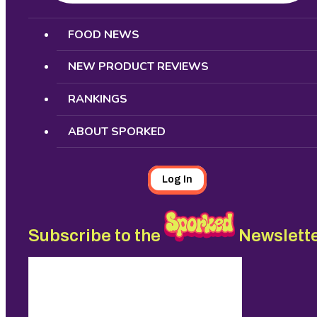
Search
FOOD NEWS
NEW PRODUCT REVIEWS
RANKINGS
ABOUT SPORKED
Log In
Subscribe to the
Newslett