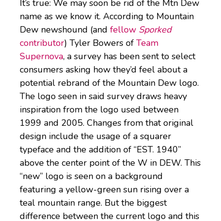
It’s true: We may soon be rid of the Mtn Dew
name as we know it. According to Mountain
Dew newshound (and
fellow
Sporked
contributor
) Tyler Bowers of
Team
Supernova
, a survey has been sent to select
consumers asking how they’d feel about a
potential rebrand of the Mountain Dew logo.
The logo seen in said survey draws heavy
inspiration from the logo used between
1999 and 2005. Changes from that original
design include the usage of a squarer
typeface and the addition of “EST. 1940”
above the center point of the W in DEW. This
“new” logo is seen on a background
featuring a yellow-green sun rising over a
teal mountain range. But the biggest
difference between the current logo and this