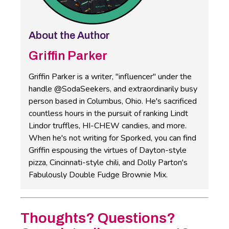
About the Author
Griffin Parker
Griffin Parker is a writer, "influencer" under the
handle @SodaSeekers, and extraordinarily busy
person based in Columbus, Ohio. He's sacrificed
countless hours in the pursuit of ranking Lindt
Lindor truffles, HI-CHEW candies, and more.
When he's not writing for Sporked, you can find
Griffin espousing the virtues of Dayton-style
pizza, Cincinnati-style chili, and Dolly Parton's
Fabulously Double Fudge Brownie Mix.
Thoughts? Questions?