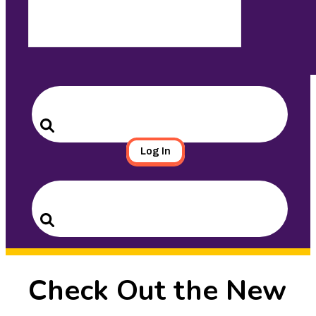
Search
for:
Search
Log In
Search
for:
Search
Check Out the New