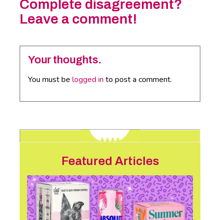
Complete disagreement?
Leave a comment!
Your thoughts.
You must be
logged in
to post a comment.
Featured Articles