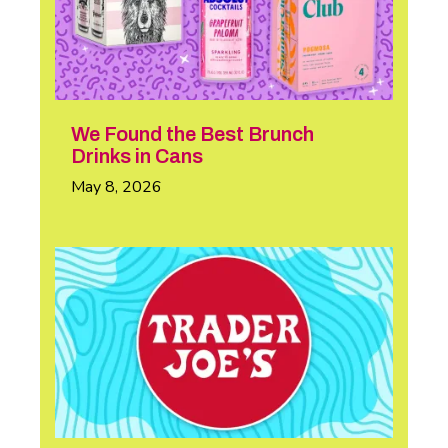
We Found the Best Brunch
Drinks in Cans
May 8, 2026