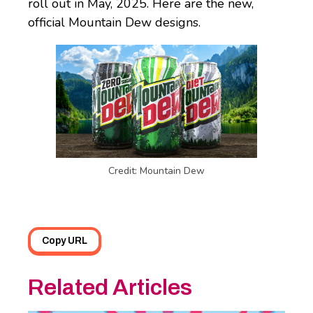
roll out in May, 2025. Here are the new,
official Mountain Dew designs.
Credit: Mountain Dew
Copy URL
Related Articles