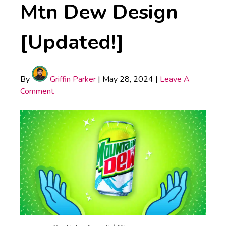
Mtn Dew Design
[Updated!]
By
Griffin Parker
|
May 28, 2024
|
Leave A
Comment