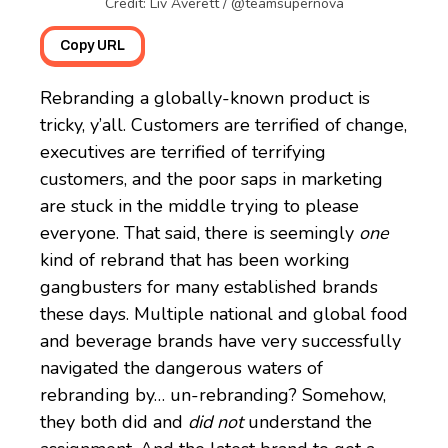
Credit: Liv Averett / @teamsupernova
Copy URL
Rebranding a globally-known product is
tricky, y’all. Customers are terrified of change,
executives are terrified of terrifying
customers, and the poor saps in marketing
are stuck in the middle trying to please
everyone. That said, there is seemingly
one
kind of rebrand that has been working
gangbusters for many established brands
these days. Multiple national and global food
and beverage brands have very successfully
navigated the dangerous waters of
rebranding by… un-rebranding? Somehow,
they both did and
did not
understand the