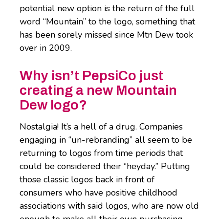
potential new option is the return of the full
word “Mountain” to the logo, something that
has been sorely missed since Mtn Dew took
over in 2009.
Why isn’t PepsiCo just
creating a new Mountain
Dew logo?
Nostalgia! It’s a hell of a drug. Companies
engaging in “un-rebranding” all seem to be
returning to logos from time periods that
could be considered their “heyday.” Putting
those classic logos back in front of
consumers who have positive childhood
associations with said logos, who are now old