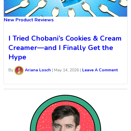
New Product Reviews
I Tried Chobani’s Cookies & Cream
Creamer—and I Finally Get the
Hype
By
Ariana Losch
|
May 14, 2026
|
Leave A Comment