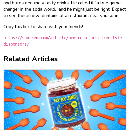
and builds genuinely tasty drinks. He called it “a true game-
changer in the soda world,” and he might just be right. Expect
to see these new fountains at a restaurant near you soon.
Copy this link to share with your friends!
https://sporked.com/article/new-coca-cola-freestyle-
dispensers/
Related Articles