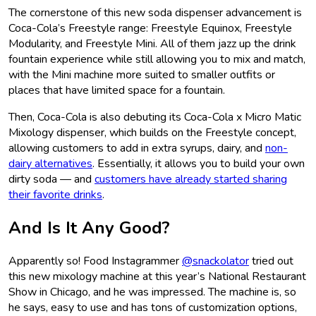
The cornerstone of this new soda dispenser advancement is
Coca-Cola’s Freestyle range: Freestyle Equinox, Freestyle
Modularity, and Freestyle Mini. All of them jazz up the drink
fountain experience while still allowing you to mix and match,
with the Mini machine more suited to smaller outfits or
places that have limited space for a fountain.
Then, Coca-Cola is also debuting its Coca-Cola x Micro Matic
Mixology dispenser, which builds on the Freestyle concept,
allowing customers to add in extra syrups, dairy, and
non-
dairy alternatives
. Essentially, it allows you to build your own
dirty soda — and
customers have already started sharing
their favorite drinks
.
And Is It Any Good?
Apparently so! Food Instagrammer
@snackolator
tried out
this new mixology machine at this year’s National Restaurant
Show in Chicago, and he was impressed. The machine is, so
he says, easy to use and has tons of customization options,