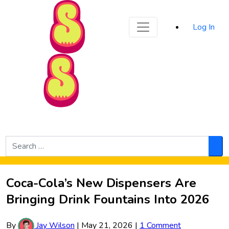
Sporked
Log In
Skip to Main Content
Search
for:
Sea
Coca-Cola’s New Dispensers Are
Bringing Drink Fountains Into 2026
By
Jay Wilson
|
May 21, 2026
|
1 Comment