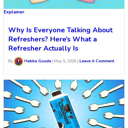
Explainer
Why Is Everyone Talking About
Refreshers? Here’s What a
Refresher Actually Is
By
Hebba Gouda
|
May 5, 2026
|
Leave A Comment