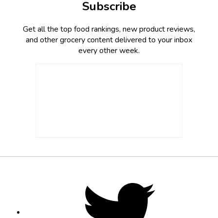
Subscribe
Get all the top food rankings, new product reviews,
and other grocery content delivered to your inbox
every other week.
Footer
Social
Twitter,
opens
Media
in
new