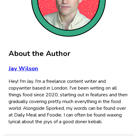
About the Author
Jay Wilson
Hey! I'm Jay. I'm a freelance content writer and
copywriter based in London. I've been writing on all
things food since 2020, starting out in features and then
gradually covering pretty much everything in the food
world. Alongside Sporked, my words can be found over
at Daily Meal and Foodie. I can often be found waxing
lyrical about the joys of a good doner kebab.