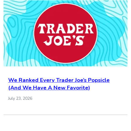
We Ranked Every Trader Joe’s Popsicle
(And We Have A New Favorite)
July 23, 2026