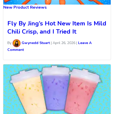
New Product Reviews
Fly By Jing’s Hot New Item Is Mild
Chili Crisp, and I Tried It
By
Gwynedd Stuart
|
April 26, 2026
|
Leave A
Comment