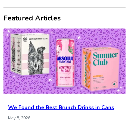
Featured Articles
We Found the Best Brunch Drinks in Cans
May 8, 2026