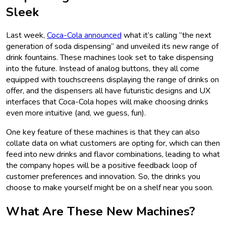
Sleek
Last week,
Coca-Cola announced
what it’s calling “the next
generation of soda dispensing” and unveiled its new range of
drink fountains. These machines look set to take dispensing
into the future. Instead of analog buttons, they all come
equipped with touchscreens displaying the range of drinks on
offer, and the dispensers all have futuristic designs and UX
interfaces that Coca-Cola hopes will make choosing drinks
even more intuitive (and, we guess, fun).
One key feature of these machines is that they can also
collate data on what customers are opting for, which can then
feed into new drinks and flavor combinations, leading to what
the company hopes will be a positive feedback loop of
customer preferences and innovation. So, the drinks you
choose to make yourself might be on a shelf near you soon.
What Are These New Machines?