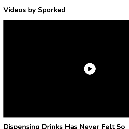
Videos by Sporked
Well, those are all clearly points that The Coca-Cola
Company has been discussing in the last couple of years,
because it’s just announced that it’s debuting a new range of
soda dispensers – and they look set to shake up how it’s
done. Here’s what you need to know.
Dispensing Drinks Has Never Felt So