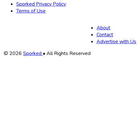
Sporked Privacy Policy
Terms of Use
About
Contact
Advertise with Us
Copyright
© 2026
Sporked
• All Rights Reserved
Information