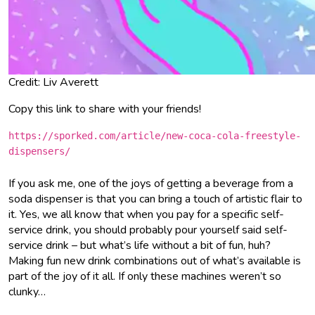
Credit: Liv Averett
Copy this link to share with your friends!
https://sporked.com/article/new-coca-cola-freestyle-
dispensers/
If you ask me, one of the joys of getting a beverage from a
soda dispenser is that you can bring a touch of artistic flair to
it. Yes, we all know that when you pay for a specific self-
service drink, you should probably pour yourself said self-
service drink – but what’s life without a bit of fun, huh?
Making fun new drink combinations out of what’s available is
part of the joy of it all. If only these machines weren’t so
clunky…