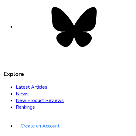
Bluesky
opens
in
new
tab
Explore
Latest Articles
News
New Product Reviews
Rankings
Create an Account