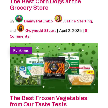
The Best Corn Dogs at the
Grocery Store
By
Danny Palumbo
,
Justine Sterling
,
and
Gwynedd Stuart
|
April 2, 2025
|
8
Comments
Rankings
The Best Frozen Vegetables
from Our Taste Tests