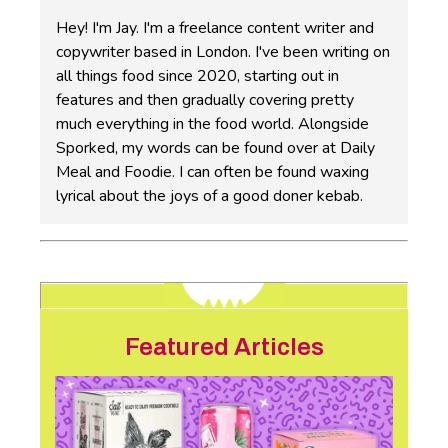
Hey! I'm Jay. I'm a freelance content writer and
copywriter based in London. I've been writing on
all things food since 2020, starting out in
features and then gradually covering pretty
much everything in the food world. Alongside
Sporked, my words can be found over at Daily
Meal and Foodie. I can often be found waxing
lyrical about the joys of a good doner kebab.
Featured Articles