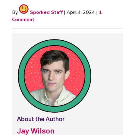
By
Sporked Staff
|
April 4, 2024
|
1
Comment
About the Author
Jay Wilson