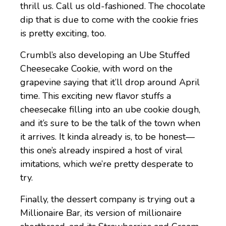
thrill us. Call us old-fashioned. The chocolate
dip that is due to come with the cookie fries
is pretty exciting, too.
Crumbl’s also developing an Ube Stuffed
Cheesecake Cookie, with word on the
grapevine saying that it’ll drop around April
time. This exciting new flavor stuffs a
cheesecake filling into an ube cookie dough,
and it’s sure to be the talk of the town when
it arrives. It kinda already is, to be honest—
this one’s already inspired a host of viral
imitations, which we’re pretty desperate to
try.
Finally, the dessert company is trying out a
Millionaire Bar, its version of millionaire