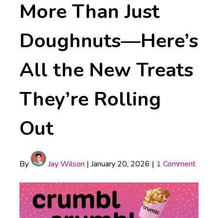
More Than Just
Doughnuts—Here’s
All the New Treats
They’re Rolling
Out
By
Jay Wilson
|
January 20, 2026
|
1 Comment