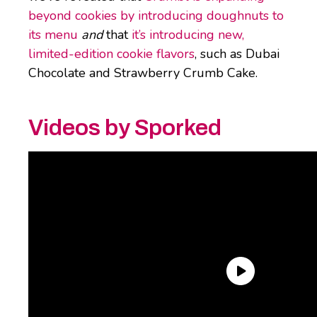
beyond cookies by introducing doughnuts to
its menu
and
that
it’s introducing new,
limited-edition cookie flavors
, such as Dubai
Chocolate and Strawberry Crumb Cake.
Videos by Sporked