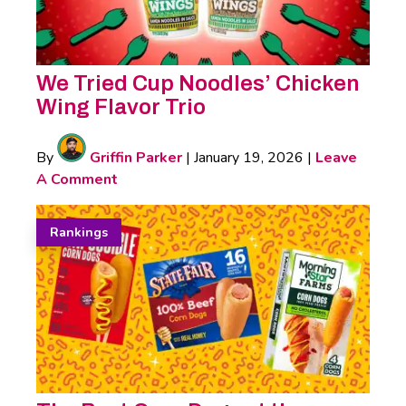
We Tried Cup Noodles’ Chicken
Wing Flavor Trio
By
Griffin Parker
|
January 19, 2026
|
Leave
A Comment
Rankings