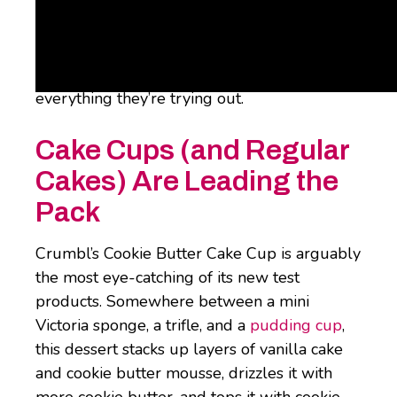
This week, though, the folks over at
Snackwire
have recapped everything that
Crumbl’s developing on the product front.
From cookie fries to cake cups, here’s
everything they’re trying out.
Cake Cups (and Regular
Cakes) Are Leading the
Pack
Crumbl’s Cookie Butter Cake Cup is arguably
the most eye-catching of its new test
products. Somewhere between a mini
Victoria sponge, a trifle, and a
pudding cup
,
this dessert stacks up layers of vanilla cake
and cookie butter mousse, drizzles it with
more cookie butter, and tops it with cookie