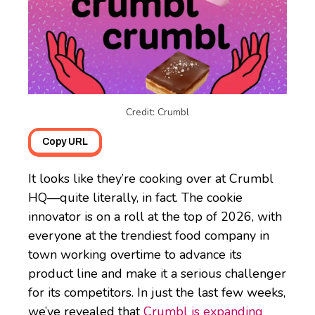
Credit: Crumbl
Copy URL
It looks like they’re cooking over at Crumbl
HQ—quite literally, in fact. The cookie
innovator is on a roll at the top of 2026, with
everyone at the trendiest food company in
town working overtime to advance its
product line and make it a serious challenger
for its competitors. In just the last few weeks,
we’ve revealed that
Crumbl is expanding