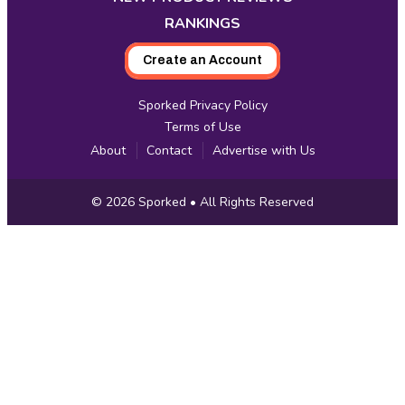
RANKINGS
Create an Account
Sporked Privacy Policy
Terms of Use
About
Contact
Advertise with Us
Copyright
© 2026
Sporked
• All Rights Reserved
Information