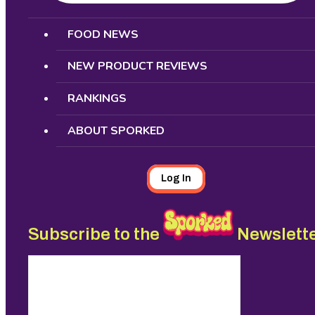
Search
FOOD NEWS
NEW PRODUCT REVIEWS
RANKINGS
ABOUT SPORKED
Log In
Subscribe to the
Newslett