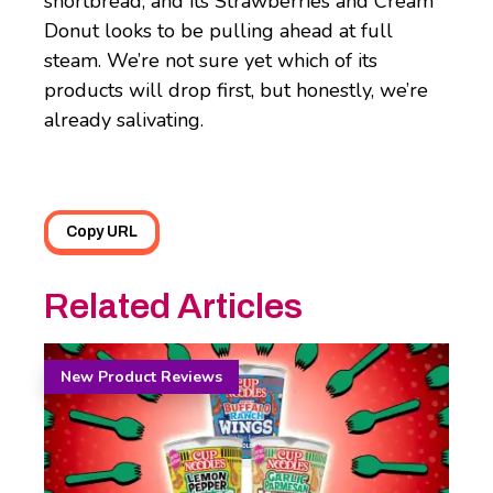
shortbread, and its Strawberries and Cream
Donut looks to be pulling ahead at full
steam. We’re not sure yet which of its
products will drop first, but honestly, we’re
already salivating.
Copy URL
Related Articles
New Product Reviews