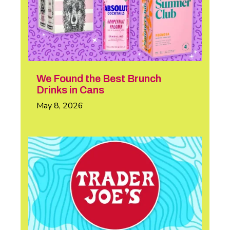
We Found the Best Brunch
Drinks in Cans
May 8, 2026