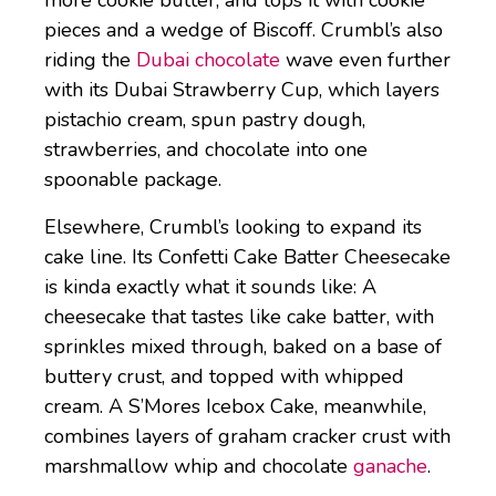
pieces and a wedge of Biscoff. Crumbl’s also
riding the
Dubai chocolate
wave even further
with its Dubai Strawberry Cup, which layers
pistachio cream, spun pastry dough,
strawberries, and chocolate into one
spoonable package.
Elsewhere, Crumbl’s looking to expand its
cake line. Its Confetti Cake Batter Cheesecake
is kinda exactly what it sounds like: A
cheesecake that tastes like cake batter, with
sprinkles mixed through, baked on a base of
buttery crust, and topped with whipped
cream. A S’Mores Icebox Cake, meanwhile,
combines layers of graham cracker crust with
marshmallow whip and chocolate
ganache
.