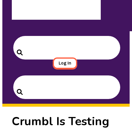
Search
for:
Search
Log In
Search
for:
Search
Crumbl Is Testing