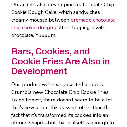
Oh, and it’s also developing a Chocolate Chip
Cookie Dough Cake, which sandwiches
creamy mousse between
premade chocolate
chip cookie dough
patties, topping it with
chocolate. Yuuuum.
Bars, Cookies, and
Cookie Fries Are Also in
Development
One product we’re
very
excited about is
Crumbl’s new Chocolate Chip Cookie Fries.
To be honest, there doesn’t seem to be a lot
that’s new about this dessert, other than the
fact that it’s transformed its cookies into an
oblong shape—but that in itself is enough to