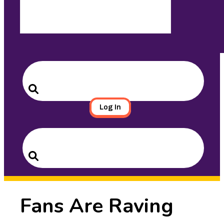
Search
for:
Search
Log In
Search
for:
Search
Fans Are Raving