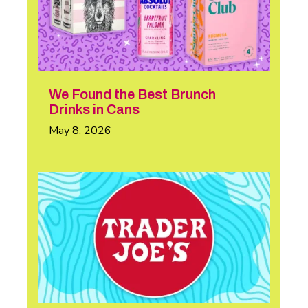
We Found the Best Brunch
Drinks in Cans
May 8, 2026