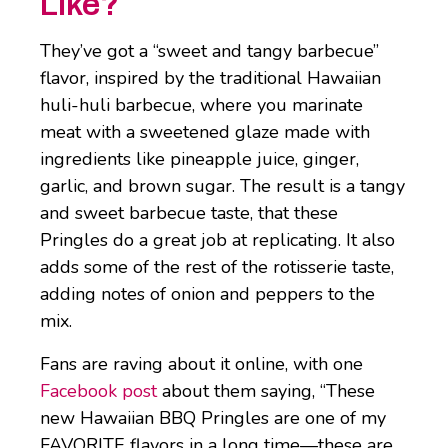
Like?
They’ve got a “sweet and tangy barbecue”
flavor, inspired by the traditional Hawaiian
huli-huli barbecue, where you marinate
meat with a sweetened glaze made with
ingredients like pineapple juice, ginger,
garlic, and brown sugar. The result is a tangy
and sweet barbecue taste, that these
Pringles do a great job at replicating. It also
adds some of the rest of the rotisserie taste,
adding notes of onion and peppers to the
mix.
Fans are raving about it online, with one
Facebook post
about them saying, “These
new Hawaiian BBQ Pringles are one of my
FAVORITE flavors in a long time—these are