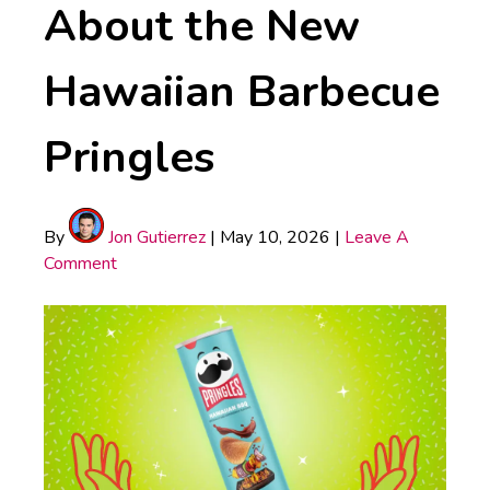
About the New
Hawaiian Barbecue
Pringles
By
Jon Gutierrez
|
May 10, 2026
|
Leave A
Comment