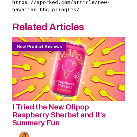
https://sporked.com/article/new-
hawaiian-bbq-pringles/
Related Articles
New Product Reviews
I Tried the New Olipop
Raspberry Sherbet and It’s
Summery Fun