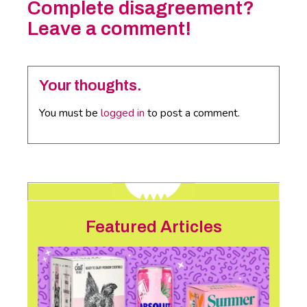
Complete disagreement?
Leave a comment!
Your thoughts.
You must be
logged in
to post a comment.
Featured Articles