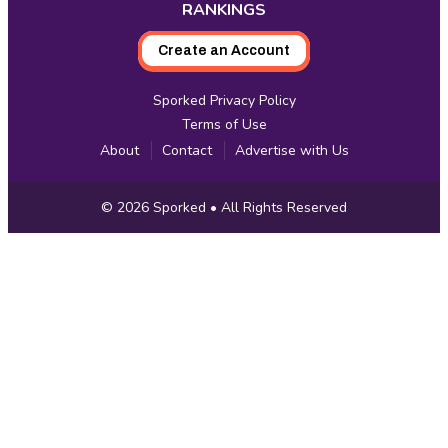
RANKINGS
Create an Account
Sporked Privacy Policy
Terms of Use
About
Contact
Advertise with Us
Copyright
© 2026
Sporked
• All Rights Reserved
Information