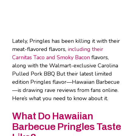
Lately, Pringles has been killing it with their
meat-flavored flavors,
including their
Carnitas Taco and Smoky Bacon
flavors,
along with the Walmart-exclusive Carolina
Pulled Pork BBQ But their latest limited
edition Pringles flavor—Hawaiian Barbecue
—is drawing rave reviews from fans online.
Here’s what you need to know about it.
What Do Hawaiian
Barbecue Pringles Taste