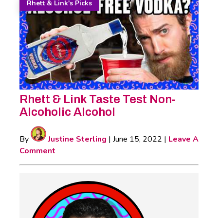
Rhett & Link's Picks
Rhett & Link Taste Test Non-
Alcoholic Alcohol
By
Justine Sterling
|
June 15, 2022
|
Leave A
Comment