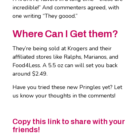
incredible!” And commenters agreed, with
one writing “They goood.”
Where Can I Get them?
They’re being sold at Krogers and their
affiliated stores like Ralphs, Marianos, and
Food4Less. A 5.5 oz can will set you back
around $2.49.
Have you tried these new Pringles yet? Let
us know your thoughts in the comments!
Copy this link to share with your
friends!