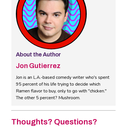
About the Author
Jon Gutierrez
Jon is an L.A.-based comedy writer who's spent
95 percent of his life trying to decide which
Ramen flavor to buy, only to go with "chicken."
The other 5 percent? Mushroom.
Thoughts? Questions?