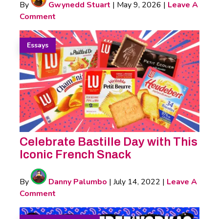
By
Gwynedd Stuart
|
May 9, 2026
|
Leave A
Comment
Essays
Celebrate Bastille Day with This
Iconic French Snack
By
Danny Palumbo
|
July 14, 2022
|
Leave A
Comment