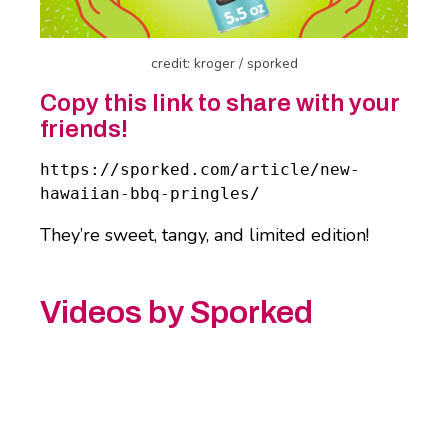
credit: kroger / sporked
Copy this link to share with your
friends!
https://sporked.com/article/new-
hawaiian-bbq-pringles/
They’re sweet, tangy, and limited edition!
Videos by Sporked