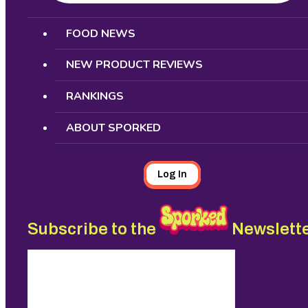
Search
FOOD NEWS
NEW PRODUCT REVIEWS
RANKINGS
ABOUT SPORKED
Log In
Subscribe to the
Newslett