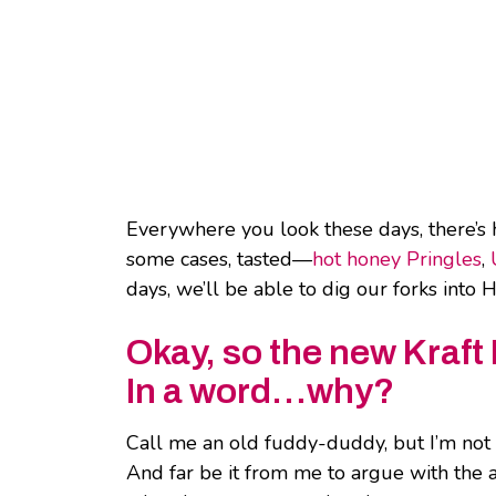
Everywhere you look these days, there’s 
some cases, tasted—
hot honey Pringles
,
days, we’ll be able to dig our forks int
Okay, so the new Kraft
In a word…why?
Call me an old fuddy-duddy, but I’m not
And far be it from me to argue with the a