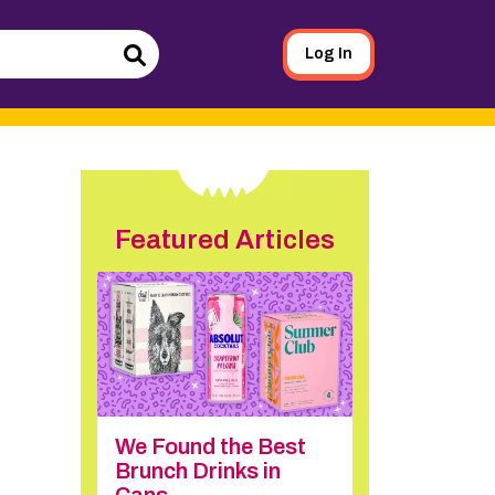
Log In
Search
Featured Articles
We Found the Best
Brunch Drinks in
Cans