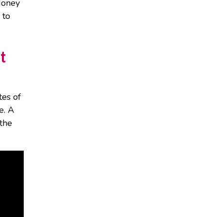
Honey
 to
t
tes of
e. A
 the