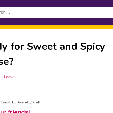
h
dy for Sweet and Spicy
se?
5
|
Leave
Credit: Liv Averett / Kraft
our friends!