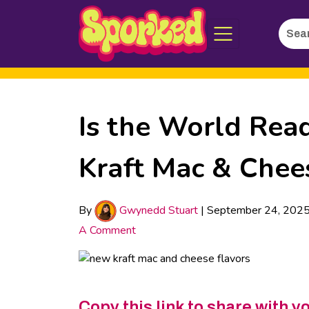
Searc
Skip
for:
to
Main
Content
Is the World Rea
Kraft Mac & Chee
By
Gwynedd Stuart
|
September 24, 202
A Comment
Copy this link to share with y