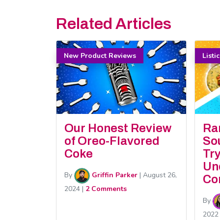
Related Articles
New Product Reviews
Listi
Our Honest Review
Ra
of Oreo-Flavored
So
Coke
Tr
Un
By
Griffin Parker
|
August 26,
Co
2024
|
2 Comments
By
2022