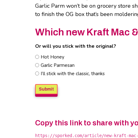
Garlic Parm won’t be on grocery store sh
to finish the OG box that’s been molderi
Which new Kraft Mac & C
Or will you stick with the original?
Hot Honey
Garlic Parmesan
I’ll stick with the classic, thanks
Copy this link to share with y
https://sporked.com/article/new-kraft-mac