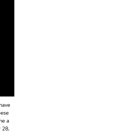
 have
eese
one a
 28,