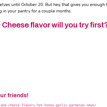
elves until October 20. But hey, that gives you enough 
ng in your pantry for a couple months.
heese flavor will you try first
our friends!
-and-cheese-flavors-hot-honey-garlic-parmesan-news/