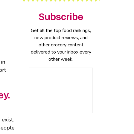
Subscribe
Get all the top food rankings,
new product reviews, and
other grocery content
delivered to your inbox every
other week.
 in
ort
ey.
exist.
 people