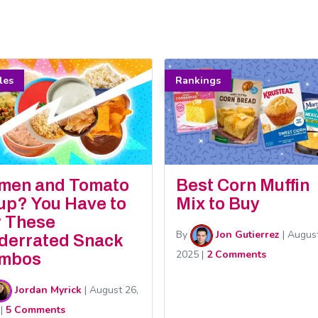
cles
Rankings
men and Tomato
Best Corn Muffin
up? You Have to
Mix to Buy
y These
By
Jon Gutierrez
|
August
derrated Snack
2025
|
2 Comments
mbos
Jordan Myrick
|
August 26,
|
5 Comments