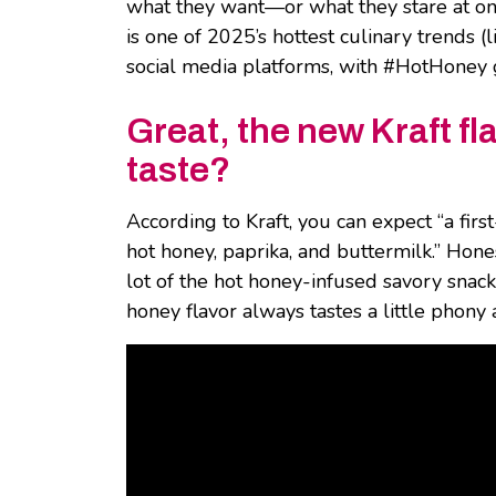
what they want—or what they stare at on 
is one of 2025’s hottest culinary trends 
social media platforms, with #HotHoney 
Great, the new Kraft fl
taste?
According to Kraft, you can expect “a firs
hot honey, paprika, and buttermilk.” Hone
lot of the hot honey-infused savory snacks
honey flavor always tastes a little phony 