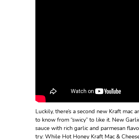
Luckily, there’s a second new Kraft mac
to know from “swicy” to like it. New Ga
sauce with rich garlic and parmesan flavor.
try: While Hot Honey Kraft Mac & Cheese (