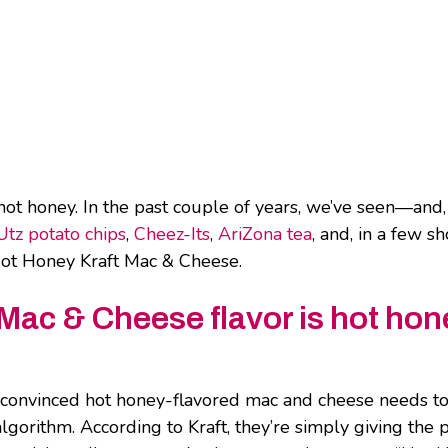
hot honey. In the past couple of years, we’ve seen—and,
Utz potato chips
,
Cheez-Its
,
AriZona tea
, and, in a few sh
o Hot Honey Kraft Mac & Cheese.
 Mac & Cheese flavor is hot hon
 convinced hot honey-flavored mac and cheese needs to 
lgorithm. According to Kraft, they’re simply giving the