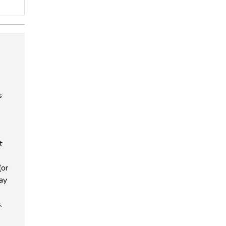
s
t
(or
way
.