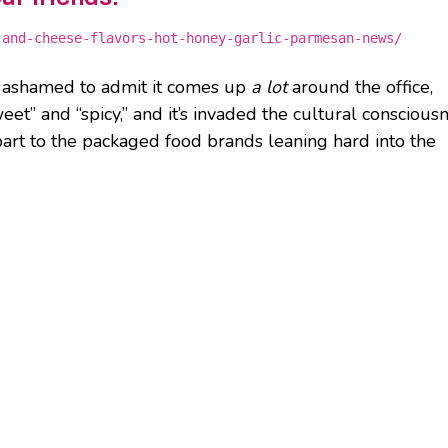
-and-cheese-flavors-hot-honey-garlic-parmesan-news/
m ashamed to admit it comes up
a lot
around the office,
weet” and “spicy,” and it’s invaded the cultural conscious
 part to the packaged food brands leaning hard into the