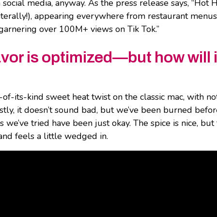
social media, anyway. As the press release says, “Hot 
(literally!), appearing everywhere from restaurant menus
garnering over 100M+ views on Tik Tok.”
avor is optimized—but how will i
t-of-its-kind sweet heat twist on the classic mac, with no
stly, it doesn’t sound bad, but we’ve been burned befor
 we’ve tried have been just okay. The spice is nice, but
and feels a little wedged in.