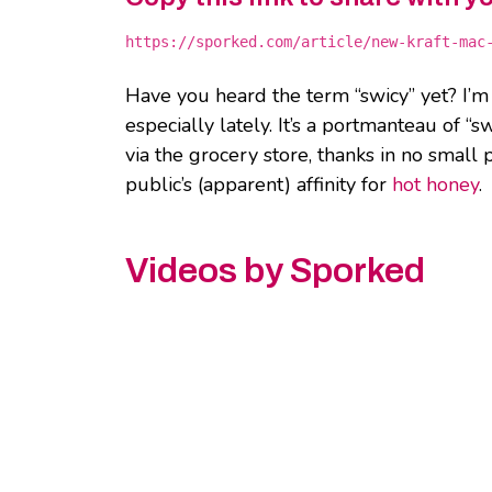
https://sporked.com/article/new-kraft-mac
Have you heard the term “swicy” yet? I’
especially lately. It’s a portmanteau of “s
via the grocery store, thanks in no small
public’s (apparent) affinity for
hot honey
.
Videos by Sporked