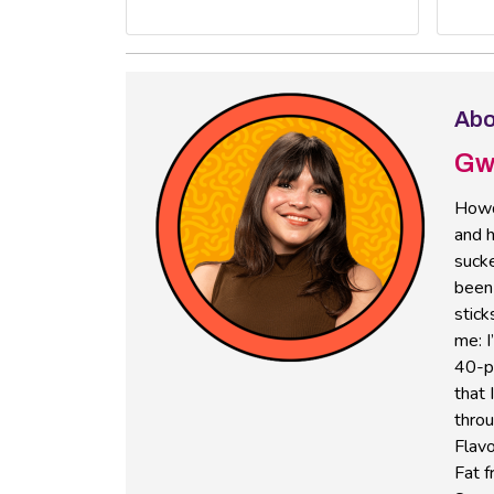
Abo
Gw
Howd
and h
sucke
been 
stick
me: I
40-pl
that 
thro
Flavo
Fat f