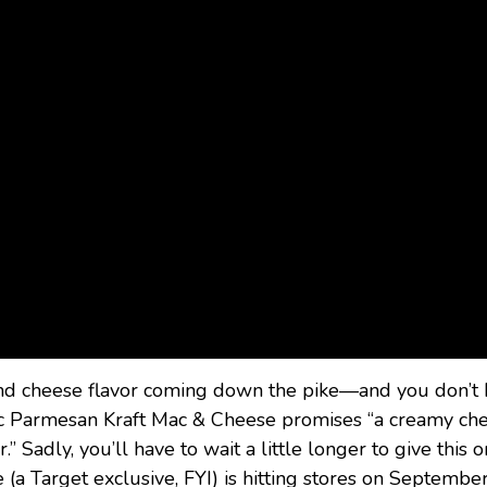
 and cheese flavor coming down the pike—and you don’t
rlic Parmesan Kraft Mac & Cheese promises “a creamy ch
” Sadly, you’ll have to wait a little longer to give this 
a Target exclusive, FYI) is hitting stores on September