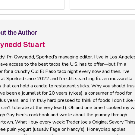
ut the Author
ynedd Stuart
y! I’m Gwynedd, Sporked’s managing editor. I live in Los Angele
ave access to the best tacos the U.S. has to offer—but I’m a
r for a crunchy Old El Paso taco night every now and then. I’ve
at Sporked since 2022 and I’m still searching frozen mozzarella
s that can hold a candle to restaurant sticks. Why you should trus
’ve been a journalist for 20 years (yikes), a consumer of food for
us years, and I’m truly hard pressed to think of foods I don’t like 
I can’t tolerate at the very least). Oh and one time I cooked my 
ugh Guy Fieri’s cookbook and wrote about the journey through
rtown. What I buy every week: Trader Joe’s Original Savory Thins
ree plain yogurt (usually Fage or Nancy’s). Honeycrisp apples.