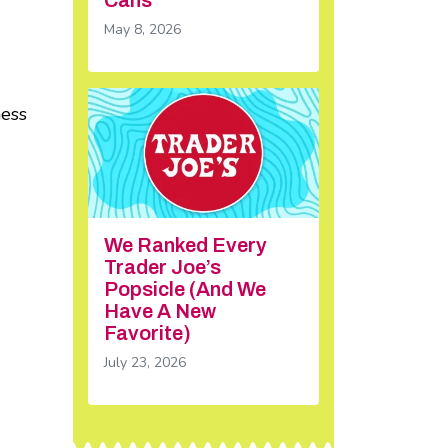
May 8, 2026
ness
We Ranked Every
Trader Joe’s
Popsicle (And We
Have A New
Favorite)
July 23, 2026