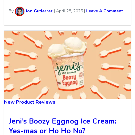
By
Jon Gutierrez
|
April 28, 2025
|
Leave A Comment
New Product Reviews
Jeni’s Boozy Eggnog Ice Cream:
Yes-mas or Ho Ho No?