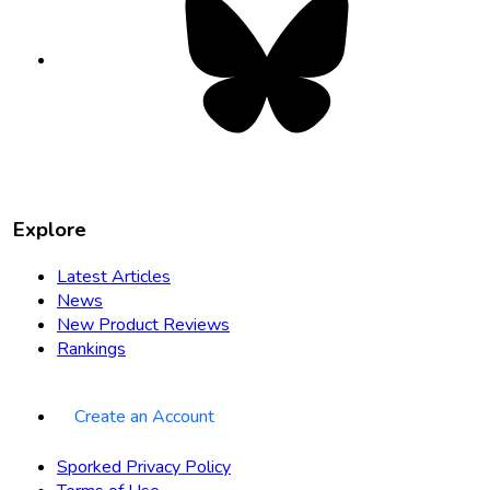
opens
in
new
tab
Explore
Latest Articles
News
New Product Reviews
Rankings
Create an Account
Sporked Privacy Policy