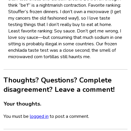
think “be’f” is a nightmarish contraction. Favorite ranking:
Stouffer’s frozen dinners. I don’t own a microwave (I get
my cancers the old fashioned way!), so I love taste
testing things that I don’t really buy to eat at home.
Least favorite ranking: Soy sauce. Don’t get me wrong, I
love soy sauce—but consuming that much sodium in one
sitting is probably illegal in some countries. Our frozen
enchilada taste test was a close second; the smell of
microwaved corn tortillas still haunts me.
Thoughts? Questions? Complete
disagreement? Leave a comment!
Your thoughts.
You must be
logged in
to post a comment.