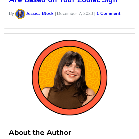
By
Jessica Block
|
December 7, 2023
|
1 Comment
About the Author