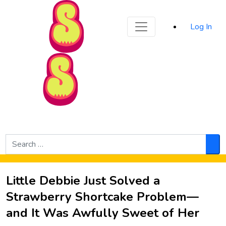
Sporked
Log In
Skip to Main Content
Search
for:
Sea
Little Debbie Just Solved a
Strawberry Shortcake Problem—
and It Was Awfully Sweet of Her