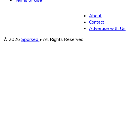
Terms of Use
About
Contact
Advertise with Us
Copyright
© 2026
Sporked
• All Rights Reserved
Information