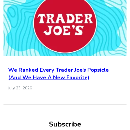
We Ranked Every Trader Joe’s Popsicle
(And We Have A New Favorite)
July 23, 2026
Subscribe