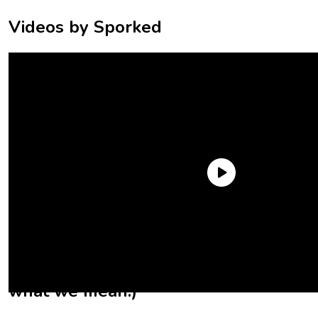
Videos by Sporked
What else do we know about these
new Little Debbie snack cakes?
(Okay, fine, not new, but you know
what we mean.)