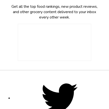
Get all the top food rankings, new product reviews,
and other grocery content delivered to your inbox
every other week.
Footer
Social
Twitter,
opens
Media
in
new
tab