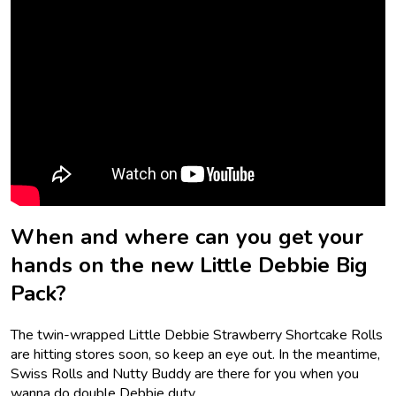
When and where can you get your
hands on the new Little Debbie Big
Pack?
The twin-wrapped Little Debbie Strawberry Shortcake Rolls
are hitting stores soon, so keep an eye out. In the meantime,
Swiss Rolls and Nutty Buddy are there for you when you
wanna do double Debbie duty.