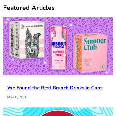
Featured Articles
We Found the Best Brunch Drinks in Cans
May 8, 2026