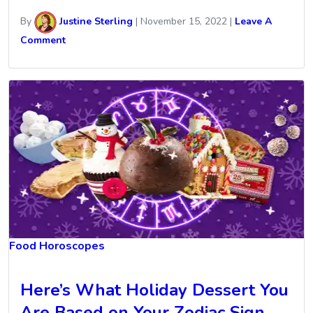
By
Justine Sterling
|
November 15, 2022
|
Leave A
Comment
Food Horoscopes
Here’s What Holiday Dessert You
Are Based on Your Zodiac Sign