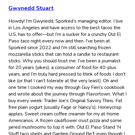
Gwynedd Stuart
Howdy! I’m Gwynedd, Sporked’s managing editor. I live
in Los Angeles and have access to the best tacos the
U.S. has to offer—but I’m a sucker for a crunchy Old El
Paso taco night every now and then. I’ve been at
Sporked since 2022 and I’m still searching frozen
mozzarella sticks that can hold a candle to restaurant
sticks. Why you should trust me: I’ve been a journalist
for 20 years (yikes), a consumer of food for 40-plus
years, and I’m truly hard pressed to think of foods I don’t
like (or that I can’t tolerate at the very least). Oh and
one time I cooked my way through Guy Fieri’s cookbook
and wrote about the journey through Flavortown. What I
buy every week: Trader Joe’s Original Savory Thins. Fat
free plain yogurt (usually Fage or Nancy’s). Honeycrisp
apples. Sweet cream coffee creamer for my at-home
Americanos. A frozen cauliflower crust pizza and some
jarred mushrooms to top it with. Old El Paso Stand ‘N
Stuff taco shells and Gardein Ground Be’f, even though I