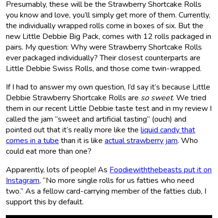
Presumably, these will be the Strawberry Shortcake Rolls
you know and love, you’ll simply get more of them. Currently,
the individually wrapped rolls come in boxes of six. But the
new Little Debbie Big Pack, comes with 12 rolls packaged in
pairs. My question: Why were Strawberry Shortcake Rolls
ever packaged individually? Their closest counterparts are
Little Debbie Swiss Rolls, and those come twin-wrapped.
If I had to answer my own question, I’d say it’s because Little
Debbie Strawberry Shortcake Rolls are
so sweet
. We tried
them in our recent Little Debbie taste test and in my review I
called the jam “sweet and artificial tasting” (ouch) and
pointed out that it’s really more like the
liquid candy that
comes in a tube
than it is like
actual strawberry jam
. Who
could eat more than one?
Apparently, lots of people! As
Foodiewiththebeasts put it on
Instagram
, “No more single rolls for us fatties who need
two.” As a fellow card-carrying member of the fatties club, I
support this by default.