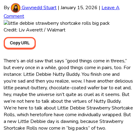
By
Gwynedd Stuart
|
January 15, 2026
|
Leave A
Comment
Credit: Liv Averett / Walmart
Copy URL
There’s an old saw that says “good things come in threes,”
but every once in a while, good things come in pairs, too. For
instance: Little Debbie Nutty Buddy. You finish one and
you’re sad and then you realize, wow, I have another delicious
little peanut-buttery, chocolate-coated wafer bar to eat and,
hey, maybe the universe isn’t quite as cruel as it seems. But
we’re not here to talk about the virtues of Nutty Buddy.
We’re here to talk about Little Debbie Strawberry Shortcake
Rolls, which heretofore have come individually wrapped. But
a new Little Debbie day is dawning, because Strawberry
Shortcake Rolls now come in “big packs” of two.