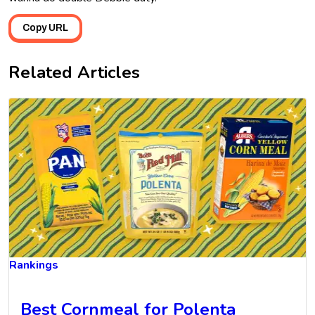
Copy URL
Related Articles
Rankings
Best Cornmeal for Polenta