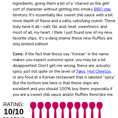
ingredients, giving them a bit of a “charred on the grill”
sort of character without getting into smoky
BBQ chip
territory. It’s essentially like sweet chili sauce with a bit
more depth of flavor and a salty, satisfying crunch. These
truly have it all—salt, fat, acid, heat, sweetness, and
most of all, my heart. I think I just found one of my new
favorite chips. It’s a dang shame these new Ruffles are
only limited edition!
Cons:
If the fact that these say “Korean” in the name
makes you expect
extreme
spice, you may be a bit
disappointed. Don’t get me wrong, these are
actually
spicy, just not quite on the level of
Takis
,
Hot Cheetos
,
or any food at a Korean restaurant that is labeled “spicy.”
But the bottom line here is that these chips are
excellent and you should 100% buy them, especially if
you are a sweet chili sauce and/or Ruffles fiend like me.
RATING:
10/10