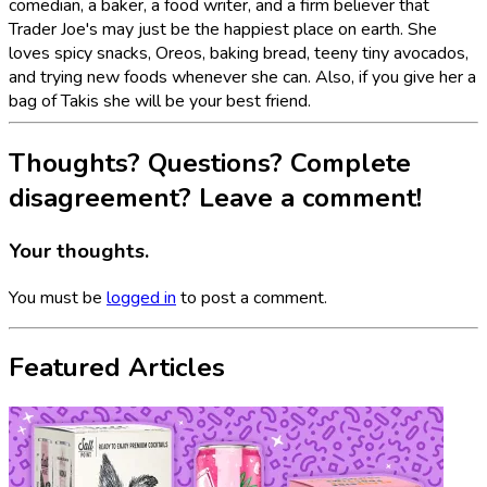
comedian, a baker, a food writer, and a firm believer that
Trader Joe's may just be the happiest place on earth. She
loves spicy snacks, Oreos, baking bread, teeny tiny avocados,
and trying new foods whenever she can. Also, if you give her a
bag of Takis she will be your best friend.
Thoughts? Questions? Complete
disagreement? Leave a comment!
Your thoughts.
You must be
logged in
to post a comment.
Featured Articles