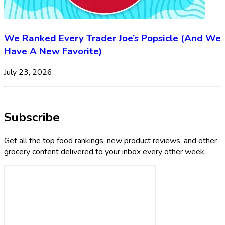
We Ranked Every Trader Joe’s Popsicle (And We
Have A New Favorite)
July 23, 2026
Subscribe
Get all the top food rankings, new product reviews, and other
grocery content delivered to your inbox every other week.