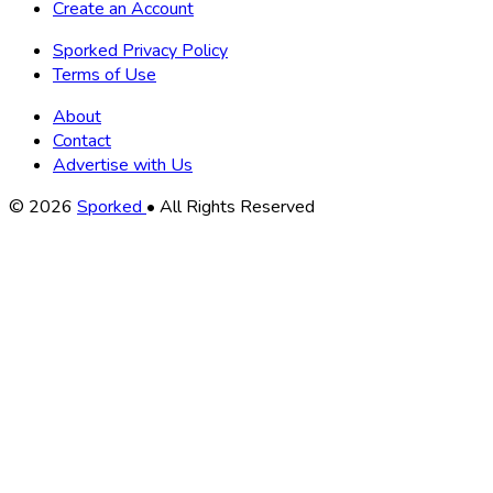
Create an Account
Sporked Privacy Policy
Terms of Use
About
Contact
Advertise with Us
Copyright
© 2026
Sporked
• All Rights Reserved
Information