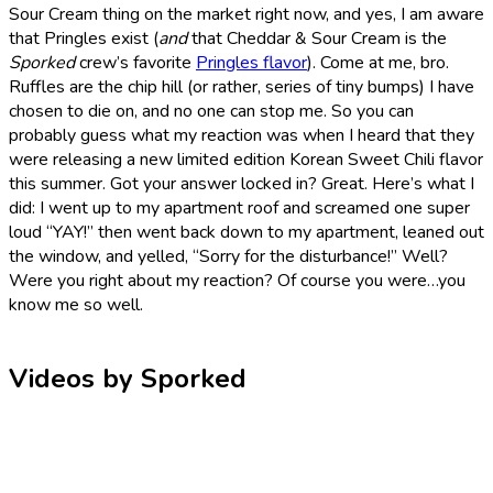
Sour Cream thing on the market right now, and yes, I am aware
that Pringles exist (
and
that Cheddar & Sour Cream is the
Sporked
crew’s favorite
Pringles flavor
). Come at me, bro.
Ruffles are the chip hill (or rather, series of tiny bumps) I have
chosen to die on, and no one can stop me. So you can
probably guess what my reaction was when I heard that they
were releasing a new limited edition Korean Sweet Chili flavor
this summer. Got your answer locked in? Great. Here’s what I
did: I went up to my apartment roof and screamed one super
loud “YAY!” then went back down to my apartment, leaned out
the window, and yelled, “Sorry for the disturbance!” Well?
Were you right about my reaction? Of course you were…you
know me so well.
Videos by Sporked