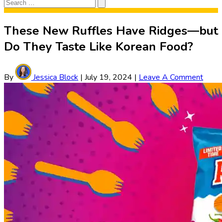
Search
Search
for:
These New Ruffles Have Ridges—but
Do They Taste Like Korean Food?
By
Jessica Block
|
July 19, 2024
|
Leave A Comment