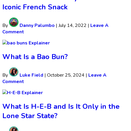
Iconic French Snack
By
Danny Palumbo
|
July 14, 2022
|
Leave A
Comment
Explainer
What Is a Bao Bun?
By
Luke Field
|
October 25, 2024
|
Leave A
Comment
Explainer
What Is H-E-B and Is It Only in the
Lone Star State?