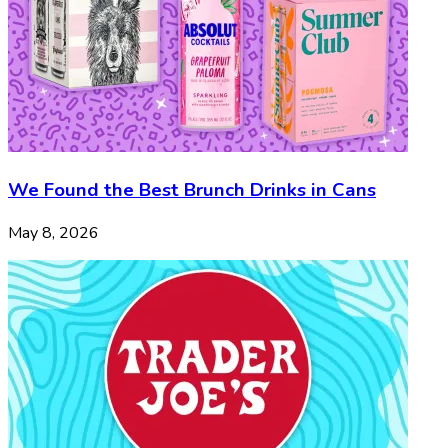
We Found the Best Brunch Drinks in Cans
May 8, 2026