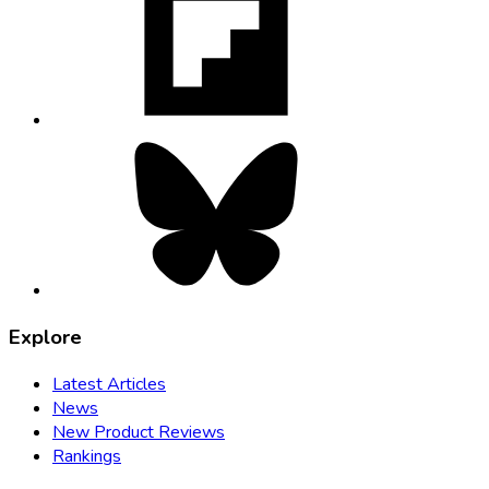
in
new
tab
Bluesky,
opens
in
new
tab
Explore
Latest Articles
News
New Product Reviews
Rankings