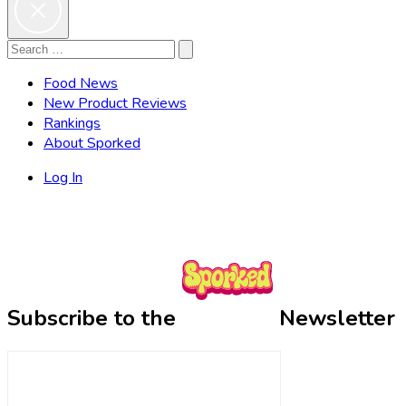
Search
Search
for:
Food News
New Product Reviews
Rankings
About Sporked
Log In
Subscribe to the
Newsletter