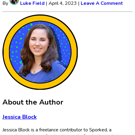
By
Luke Field
|
April 4, 2023
|
Leave A Comment
About the Author
Jessica Block
Jessica Block is a freelance contributor to Sporked, a