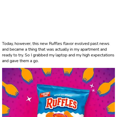
Today, however, this new Ruffles flavor evolved past news
and became a thing that was actually in my apartment and
ready to try. So I grabbed my laptop and my high expectations
and gave them a go.