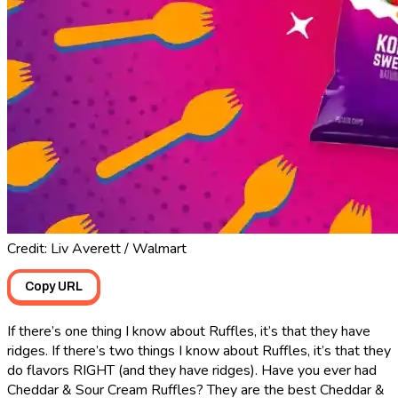
Credit: Liv Averett / Walmart
Copy URL
If there’s one thing I know about Ruffles, it’s that they have
ridges. If there’s two things I know about Ruffles, it’s that they
do flavors RIGHT (and they have ridges). Have you ever had
Cheddar & Sour Cream Ruffles? They are the best Cheddar &