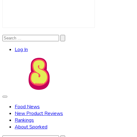
Search
Search
for:
Log In
Food News
New Product Reviews
Rankings
About Sporked