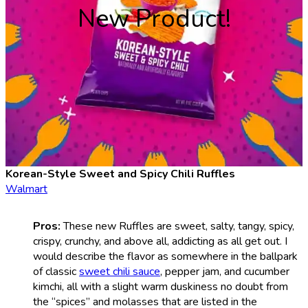
New Product!
Korean-Style Sweet and Spicy Chili Ruffles
Walmart
Pros:
These new Ruffles are sweet, salty, tangy, spicy,
crispy, crunchy, and above all, addicting as all get out. I
would describe the flavor as somewhere in the ballpark
of classic
sweet chili sauce
, pepper jam, and cucumber
kimchi, all with a slight warm duskiness no doubt from
the “spices” and molasses that are listed in the