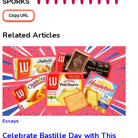
SPORKS
Copy URL
Related Articles
Essays
Celebrate Bastille Day with This