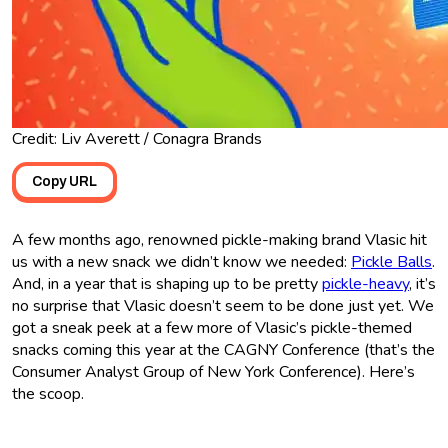
Credit: Liv Averett / Conagra Brands
Copy URL
A few months ago, renowned pickle-making brand Vlasic hit
us with a new snack we didn’t know we needed:
Pickle Balls
.
And, in a year that is shaping up to be pretty
pickle-heavy
, it’s
no surprise that Vlasic doesn’t seem to be done just yet. We
got a sneak peek at a few more of Vlasic’s pickle-themed
snacks coming this year at the CAGNY Conference (that’s the
Consumer Analyst Group of New York Conference). Here’s
the scoop.