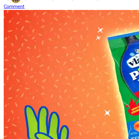
Comment