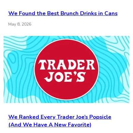
We Found the Best Brunch Drinks in Cans
May 8, 2026
We Ranked Every Trader Joe’s Popsicle
(And We Have A New Favorite)