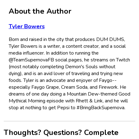
About the Author
Tyler Bowers
Born and raised in the city that produces DUM DUMS,
Tyler Bowers is a writer, a content creator, and a social
media influencer. In addition to running the
@TeamSupernovaFB social pages, he streams on Twitch
(most notably completing Demon's Souls without
dying), and is an avid lover of traveling and trying new
foods. Tyler is an advocate and enjoyer of Faygo--
especially Faygo Grape, Cream Soda, and Firework. He
dreams of one day doing a Mountain Dew-themed Good
Mythical Morning episode with Rhett & Link, and he will
stop at nothing to get Pepsi to #BringBackSupernova.
Thoughts? Questions? Complete