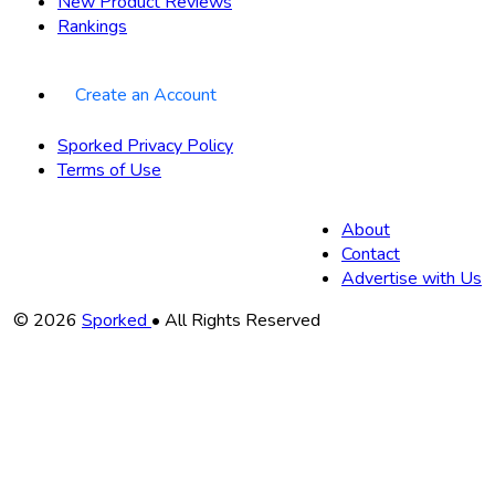
New Product Reviews
Rankings
Create an Account
Sporked Privacy Policy
Terms of Use
About
Contact
Advertise with Us
Copyright
© 2026
Sporked
• All Rights Reserved
Information