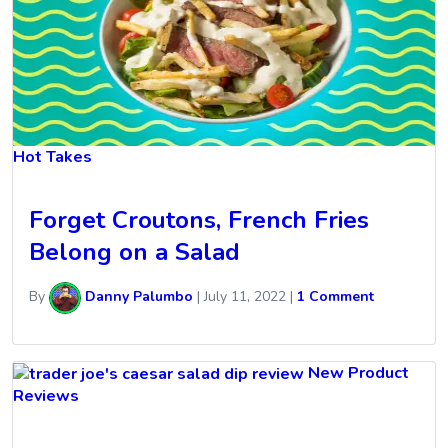
Hot Takes
Forget Croutons, French Fries
Belong on a Salad
By
Danny Palumbo
|
July 11, 2022
|
1 Comment
New Product
Reviews