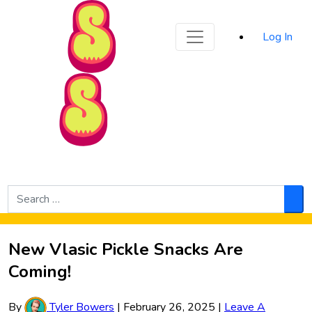
Sporked
Log In
Skip to Main Content
Search
for:
Sea
New Vlasic Pickle Snacks Are
Coming!
By
Tyler Bowers
|
February 26, 2025
|
Leave A