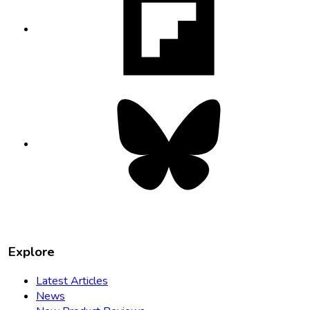
opens
in
new
tab
Bluesky
opens
in
new
tab
Explore
Latest Articles
News