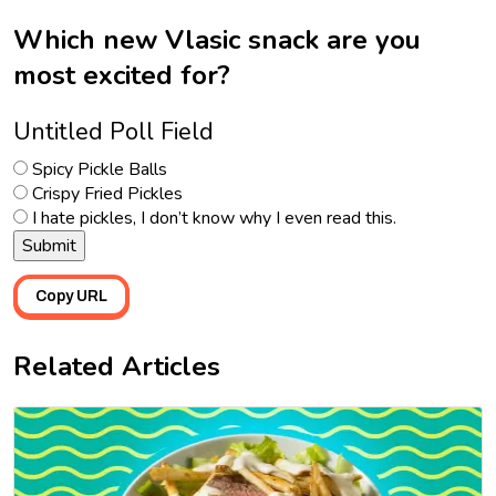
Which new Vlasic snack are you
most excited for?
Untitled Poll Field
Spicy Pickle Balls
Crispy Fried Pickles
I hate pickles, I don’t know why I even read this.
Copy URL
Related Articles