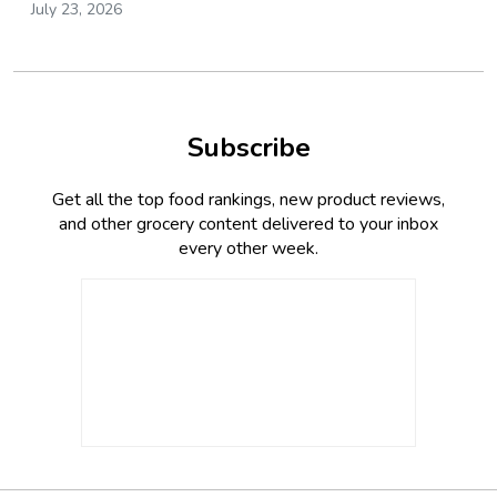
July 23, 2026
Subscribe
Get all the top food rankings, new product reviews,
and other grocery content delivered to your inbox
every other week.