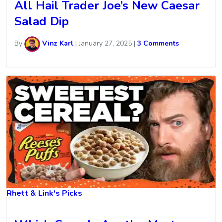
All Hail Trader Joe’s New Caesar
Salad Dip
By
Vinz Karl
|
January 27, 2025
|
3 Comments
Rhett & Link's Picks