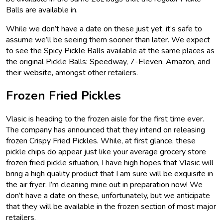
Balls are available in.
While we don’t have a date on these just yet, it’s safe to
assume we’ll be seeing them sooner than later. We expect
to see the Spicy Pickle Balls available at the same places as
the original Pickle Balls: Speedway, 7-Eleven, Amazon, and
their website, amongst other retailers.
Frozen Fried Pickles
Vlasic is heading to the frozen aisle for the first time ever.
The company has announced that they intend on releasing
frozen Crispy Fried Pickles. While, at first glance, these
pickle chips do appear just like your average grocery store
frozen fried pickle situation, I have high hopes that Vlasic will
bring a high quality product that I am sure will be exquisite in
the air fryer. I’m cleaning mine out in preparation now! We
don’t have a date on these, unfortunately, but we anticipate
that they will be available in the frozen section of most major
retailers.