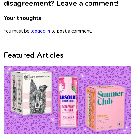
disagreement? Leave a comment!
Your thoughts.
You must be
logged in
to post a comment.
Featured Articles