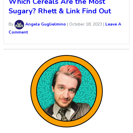
Which Cereals Are the Most
Sugary? Rhett & Link Find Out
By
Angela Guglielmino
|
October 18, 2023
|
Leave A
Comment