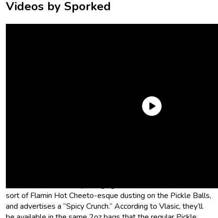
Videos by Sporked
Spicy Pickle Balls
Vlasic is taking their already popular Pickle Balls and upping
the ante with some heat. Enter Vlasic Pickle Balls Spicy Dill
Pickle Corn Puffs. The packaging seems to show off some
sort of Flamin Hot Cheeto-esque dusting on the Pickle Balls,
and advertises a “Spicy Crunch.” According to Vlasic, they’ll
be available in the same 2oz bags that the regular Pickle