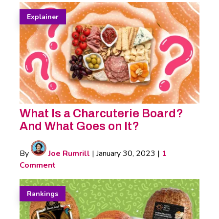
Explainer
What Is a Charcuterie Board?
And What Goes on It?
By
Joe Rumrill
|
January 30, 2023
|
1
Comment
Rankings