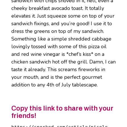
sandwich with chips shoved in it, hell, even a
cheeky breakfast avocado toast. It totally
elevates it. Just squeeze some on top of your
sandwich fixings, and you’re good! I use it to
dress the greens on top of my sandwich.
Something like a simple shredded cabbage
lovingly tossed with some of this pizza oil
and red wine vinegar is *chef’s
kiss* on a
chicken sandwich hot off the grill. Damn, I can
taste it already. This screams fireworks in
your mouth, and is the perfect gourmet
addition to any 4th of July tablescape.
Copy this link to share with your
friends!