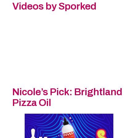
Videos by Sporked
Nicole’s Pick:
Brightland
Pizza Oil