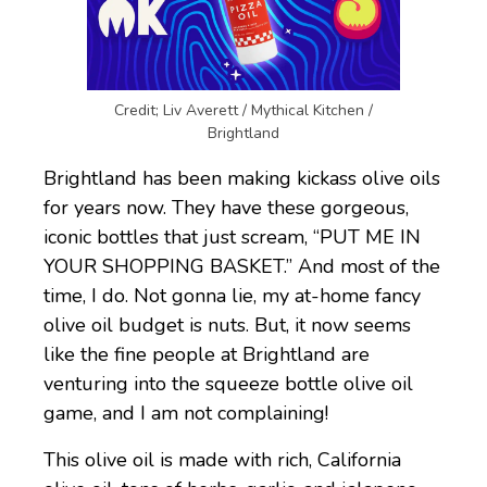
Credit; Liv Averett / Mythical Kitchen /
Brightland
Brightland has been making kickass olive oils
for years now. They have these gorgeous,
iconic bottles that just scream, “PUT ME IN
YOUR SHOPPING BASKET.” And most of the
time, I do. Not gonna lie, my at-home fancy
olive oil budget is nuts. But, it now seems
like the fine people at Brightland are
venturing into the squeeze bottle olive oil
game, and I am not complaining!
This olive oil is made with rich, California