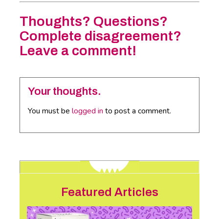
Thoughts? Questions?
Complete disagreement?
Leave a comment!
Your thoughts.
You must be
logged in
to post a comment.
Featured Articles