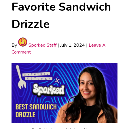
Favorite Sandwich
Drizzle
By
Sporked Staff
|
July 1, 2024
|
Leave A
Comment