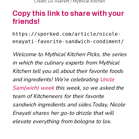
Credit; Liv Averett / Mythical Kitchen
Copy this link to share with your
friends!
https://sporked.com/article/nicole-
enayati-favorite-sandwich-condiment/
Welcome to Mythical Kitchen Picks, the series
in which the culinary experts from Mythical
Kitchen tell you all about their favorite foods
and ingredients! We’re celebrating
Uncle
Sam(wich) week
this week, so we asked the
team of Kitcheneers for their favorite
sandwich ingredients and sides.Today, Nicole
Enayati shares her go-to drizzle that will
elevate everything from bologna to lox.