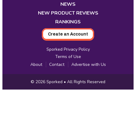
tab
tab
tab
tab
tab
tab
tab
NEWS
NEW PRODUCT REVIEWS
RANKINGS
Create an Account
Sporked Privacy Policy
Terms of Use
About
Contact
Advertise with Us
Copyright
© 2026
Sporked
• All Rights Reserved
Information