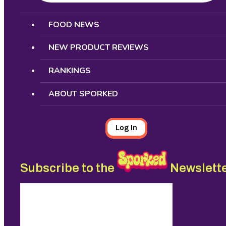
Search
FOOD NEWS
NEW PRODUCT REVIEWS
RANKINGS
ABOUT SPORKED
Log In
Subscribe to the
Newslett