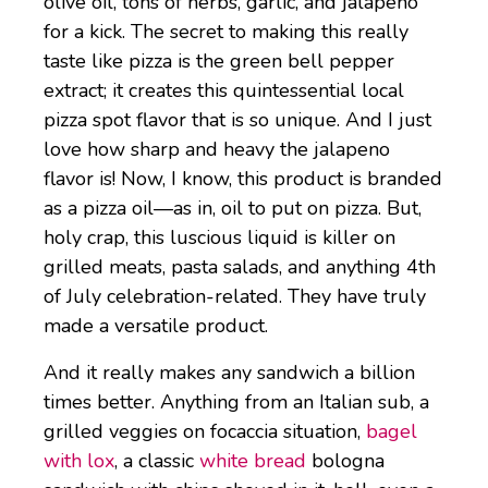
olive oil, tons of herbs, garlic, and jalapeno
for a kick. The secret to making this really
taste like pizza is the green bell pepper
extract; it creates this quintessential local
pizza spot flavor that is so unique. And I just
love how sharp and heavy the jalapeno
flavor is! Now, I know, this product is branded
as a pizza oil—as in, oil to put on pizza. But,
holy crap, this luscious liquid is killer on
grilled meats, pasta salads, and anything 4th
of July celebration-related. They have truly
made a versatile product.
And it really makes any sandwich a billion
times better. Anything from an Italian sub, a
grilled veggies on focaccia situation,
bagel
with lox
, a classic
white bread
bologna