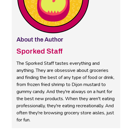
About the Author
Sporked Staff
The Sporked Staff tastes everything and
anything. They are obsessive about groceries
and finding the best of any type of food or drink,
from frozen fried shrimp to Dijon mustard to
gummy candy. And they're always on a hunt for
the best new products. When they aren't eating
professionally, they're eating recreationally. And
often they're browsing grocery store aisles, just
for fun.