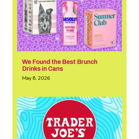
We Found the Best Brunch
Drinks in Cans
May 8, 2026