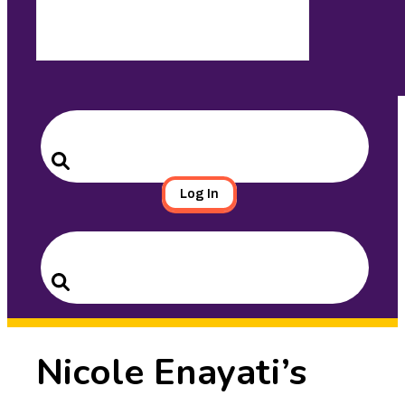
Search
for:
Search
Log In
Search
for:
Search
Nicole Enayati’s