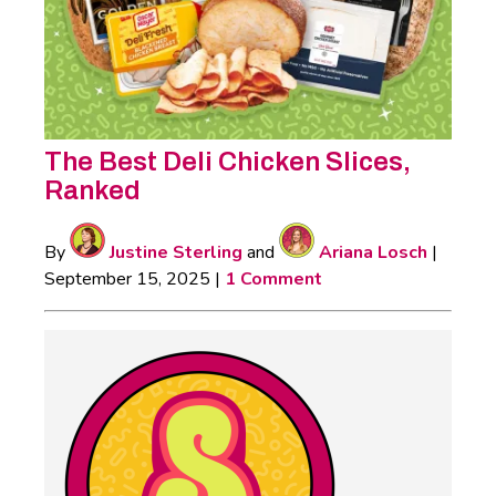
The Best Deli Chicken Slices,
Ranked
By
Justine Sterling
and
Ariana Losch
|
September 15, 2025
|
1 Comment