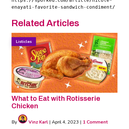
https://sporked.com/article/nicole-
enayati-favorite-sandwich-condiment/
Related Articles
Listicles
What to Eat with Rotisserie
Chicken
By
Vinz Karl
|
April 4, 2023
|
1 Comment