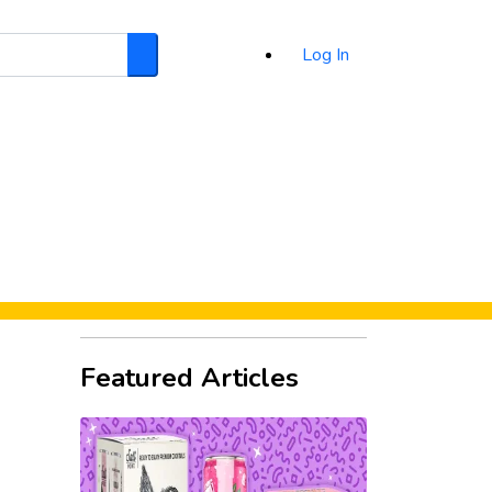
Log In
Search
d
Featured Articles