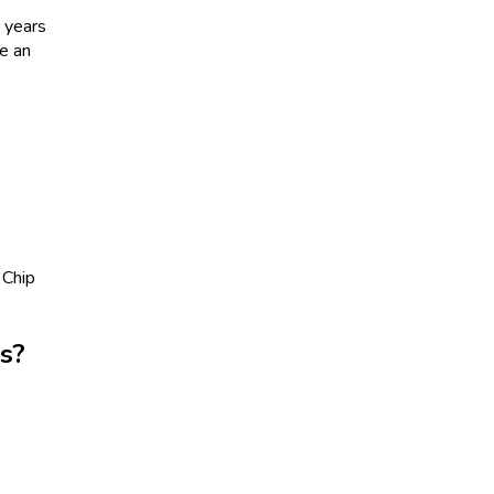
 years
be an
 Chip
s?