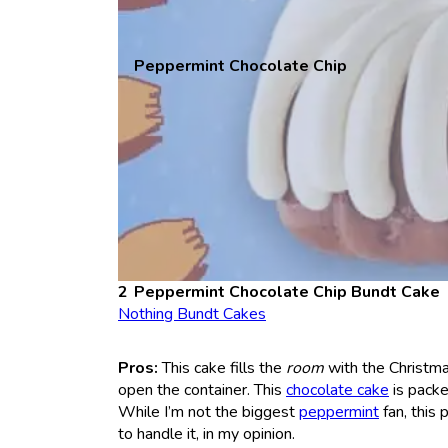
Peppermint Chocolate Chip
Peppermint Chocolate Chip Bundt Cake
Nothing Bundt Cakes
Pros:
This cake fills the
room
with the Christma
open the container. This
chocolate cake
is packe
While I’m not the biggest
peppermint
fan, this
to handle it, in my opinion.