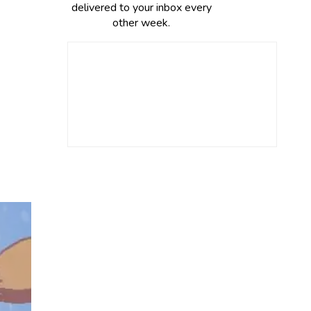
delivered to your inbox every
other week.