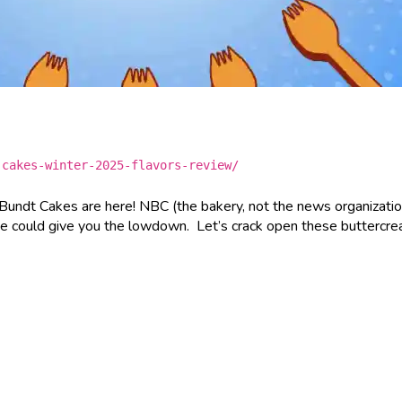
-cakes-winter-2025-flavors-review/
 Bundt Cakes are here! NBC (the bakery, not the news organizatio
we could give you the lowdown. Let’s crack open these buttercr