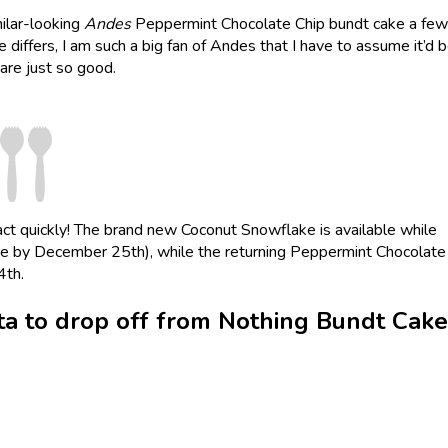
ilar-looking
Andes
Peppermint Chocolate Chip bundt cake a few
e differs, I am such a big fan of Andes that I have to assume it’d 
are just so good.
, act quickly! The brand new Coconut Snowflake is available while
ete by December 25th), while the returning Peppermint Chocolate
4th.
a to drop off from Nothing Bundt Cake