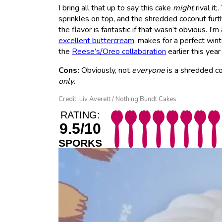
I bring all that up to say this cake
might
rival it;.
sprinkles on top, and the shredded coconut furthe
the flavor is fantastic if that wasn’t obvious. I’
excellent buttercream
, makes for a perfect wint
the
Reese’s/Oreo collaboration
earlier this y
Cons:
Obviously, not
everyone
is a shredded coc
only
.
Credit: Liv Averett / Nothing Bundt Cakes
RATING:
9.5/10
SPORKS