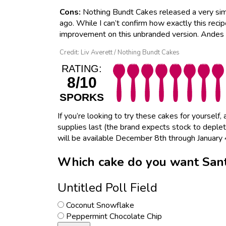
Cons:
Nothing Bundt Cakes released a very sim
ago. While I can’t confirm how exactly this recip
improvement on this unbranded version. Andes 
Credit: Liv Averett / Nothing Bundt Cakes
RATING:
8/10
SPORKS
If you’re looking to try these cakes for yourself
supplies last (the brand expects stock to depl
will be available December 8th through January 
Which cake do you want Sant
Untitled Poll Field
Coconut Snowflake
Peppermint Chocolate Chip