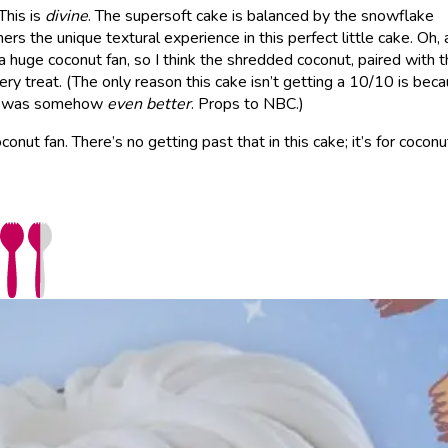
 This is
divine
. The supersoft cake is balanced by the snowflake
rs the unique textural experience in this perfect little cake. Oh,
m a huge coconut fan, so I think the shredded coconut, paired with 
ery treat. (The only reason this cake isn’t getting a 10/10 is bec
ear was somehow
even better
. Props to NBC.)
onut fan. There’s no getting past that in this cake; it’s for coconu