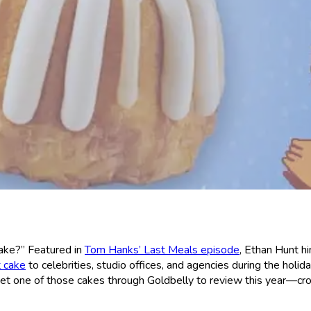
ake?” Featured in
Tom Hanks’ Last Meals episode
, Ethan Hunt h
t cake
to celebrities, studio offices, and agencies during the holid
d get one of those cakes through Goldbelly to review this year—cr