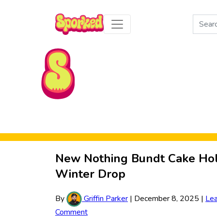
Search
for:
Skip to Main Content
New Nothing Bundt Cake Hol
Winter Drop
By
Griffin Parker
|
December 8, 2025
|
Le
Comment