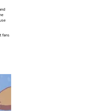
 and
the
ause
t fans