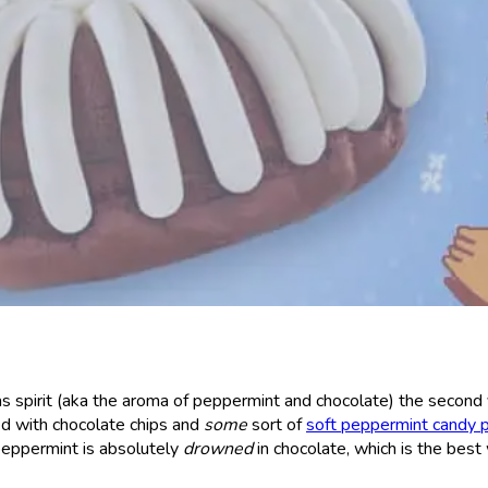
s spirit (aka the aroma of peppermint and chocolate) the second
d with chocolate chips and
some
sort of
soft peppermint candy 
 peppermint is absolutely
drowned
in chocolate, which is the best