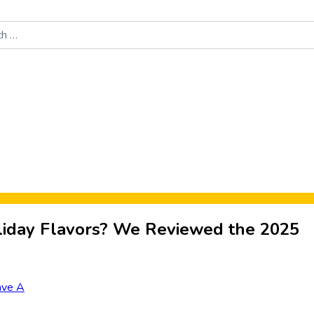
Food News
New Product Reviews
Rankings
About Sporke
iday Flavors? We Reviewed the 2025
ave A