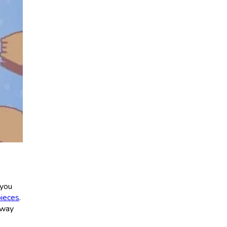
 you
pieces
.
 way