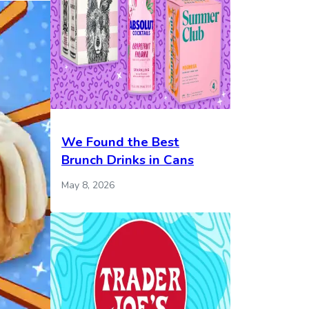
We Found the Best
Brunch Drinks in Cans
May 8, 2026