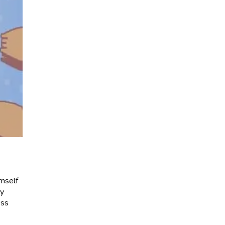
imself
ay
oss