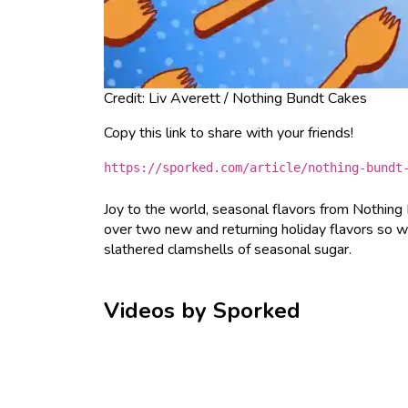
Credit: Liv Averett / Nothing Bundt Cakes
Copy this link to share with your friends!
https://sporked.com/article/nothing-bundt
Joy to the world, seasonal flavors from Nothing
over two new and returning holiday flavors so 
slathered clamshells of seasonal sugar.
Videos by Sporked