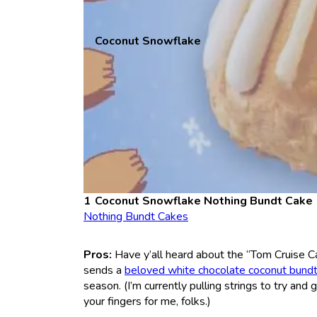
Coconut Snowflake
Coconut Snowflake Nothing Bundt Cake
Nothing Bundt Cakes
Pros:
Have y’all heard about the “Tom Cruise C
sends a
beloved white chocolate coconut bund
season. (I’m currently pulling strings to try an
your fingers for me, folks.)