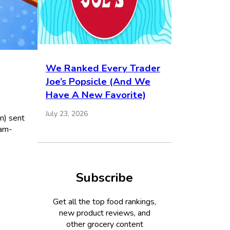
We Ranked Every Trader
Joe’s Popsicle (And We
Have A New Favorite)
July 23, 2026
n) sent
eam-
Subscribe
Get all the top food rankings,
new product reviews, and
other grocery content