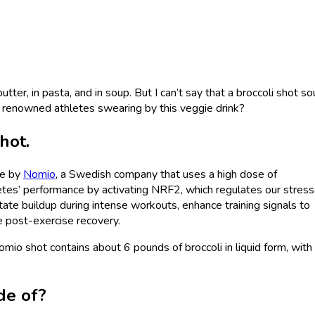
 butter, in pasta, and in soup. But I can’t say that a broccoli shot s
 renowned athletes swearing by this veggie drink?
shot.
de by
Nomio
, a Swedish company that uses a high dose of
letes’ performance by activating NRF2, which regulates our stress
ate buildup during intense workouts, enhance training signals to
te post-exercise recovery.
omio shot contains about 6 pounds of broccoli in liquid form, with
de of?