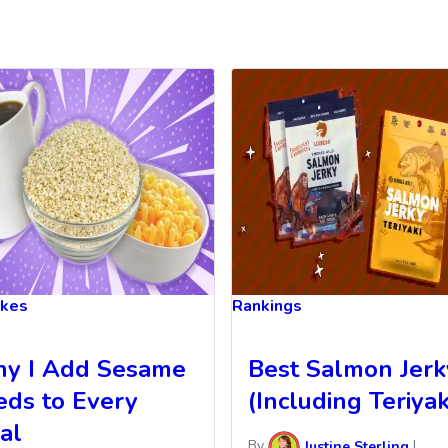
akes
Rankings
y I Add Sesame
Best Salmon Jerk
eds to Every
(Including Teriyaki
al
By
Justine Sterling
|