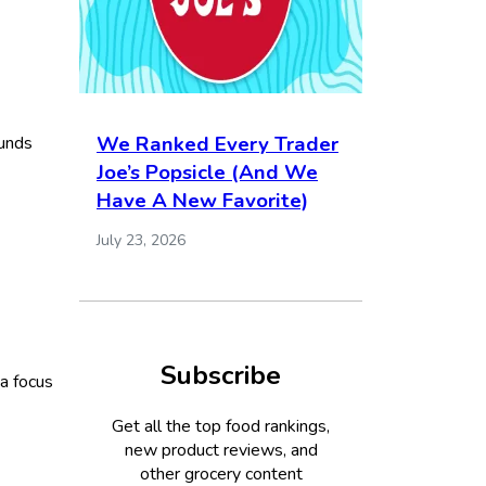
We Ranked Every Trader
ounds
Joe’s Popsicle (And We
Have A New Favorite)
July 23, 2026
Subscribe
 a focus
Get all the top food rankings,
new product reviews, and
other grocery content