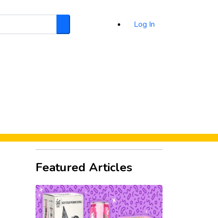
Log In
Search
d
Featured Articles