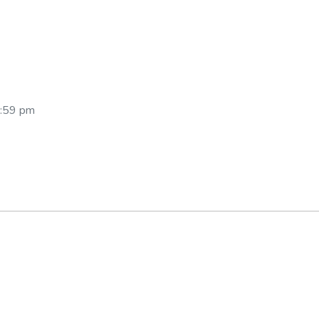
2:59 pm