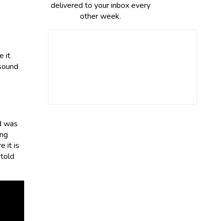
delivered to your inbox every
other week.
 it
 sound
d was
ing
 it is
 told