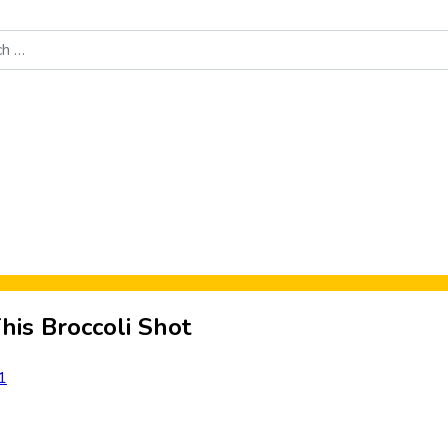
Food News
New Product Reviews
Rankings
About Sporke
his Broccoli Shot
1