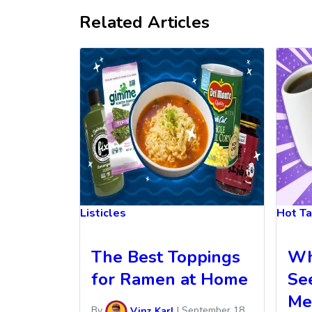
Related Articles
Listicles
Hot T
The Best Toppings
Wh
for Ramen at Home
Se
Me
By
Vinz Karl
|
September 18,