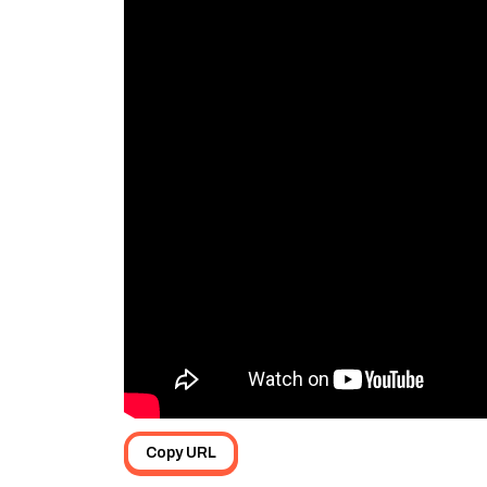
Copy URL