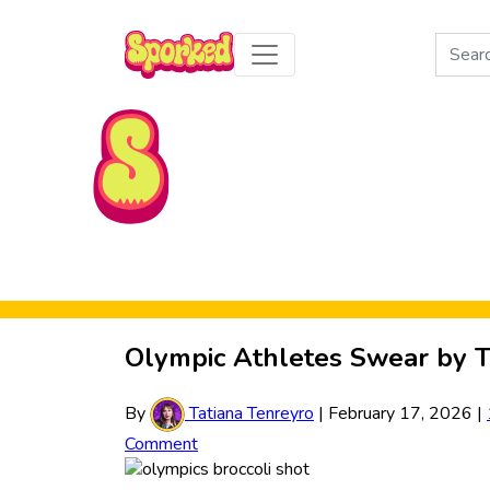
Search
for:
Skip to Main Content
Olympic Athletes Swear by T
By
Tatiana Tenreyro
|
February 17, 2026
|
Comment