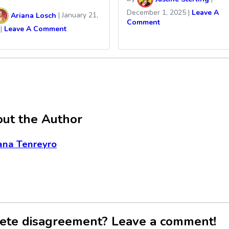
December 1, 2025
|
Leave A
Ariana Losch
|
January 21,
Comment
|
Leave A Comment
ut the Author
ana Tenreyro
ete disagreement? Leave a comment!