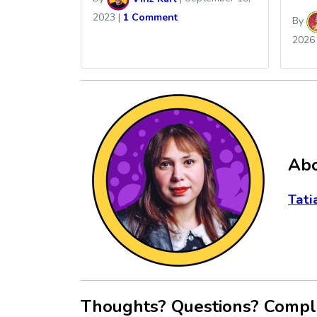
2023
|
1 Comment
By
2026
Abo
Tati
Thoughts? Questions? Compl