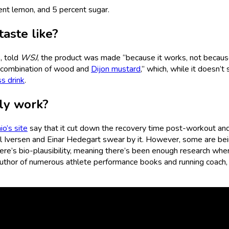
cent lemon, and 5 percent sugar.
aste like?
, told
WSJ
, the product was made “because it works, not because
e combination of wood and
Dijon mustard
,” which, while it doesn’t
ss drink
.
lly work?
o’s site
say that it cut down the recovery time post-workout an
mil Iversen and Einar Hedegart swear by it. However, some are be
ere’s bio-plausibility, meaning there’s been enough research where
uthor of numerous athlete performance books and running coach,