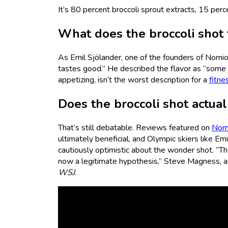
It’s 80 percent broccoli sprout extracts, 15 per
What does the broccoli shot t
As Emil Sjölander, one of the founders of Nomio
tastes good.” He described the flavor as “som
appetizing, isn’t the worst description for a
fitne
Does the broccoli shot actua
That’s still debatable. Reviews featured on
Nomi
ultimately beneficial, and Olympic skiers like E
cautiously optimistic about the wonder shot. “Th
now a legitimate hypothesis,” Steve Magness, a
WSJ
.