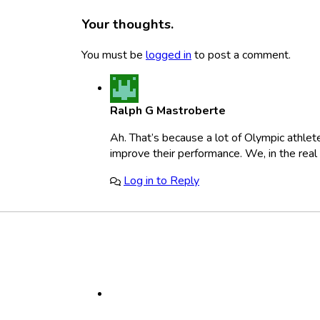
Your thoughts.
You must be
logged in
to post a comment.
Ralph G Mastroberte
Ah. That’s because a lot of Olympic athlete
improve their performance. We, in the real
Log in to Reply
Footer
Social
Media