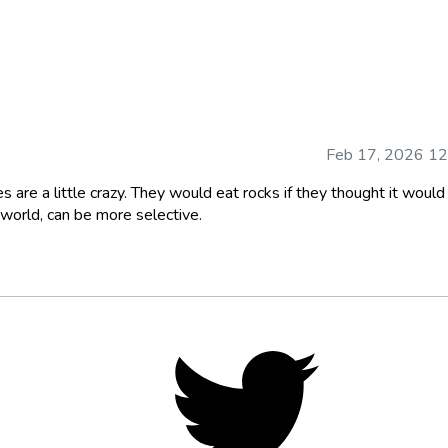
Feb 17, 2026 1
s are a little crazy. They would eat rocks if they thought it would
 world, can be more selective.
Twitter,
opens
in
new
tab