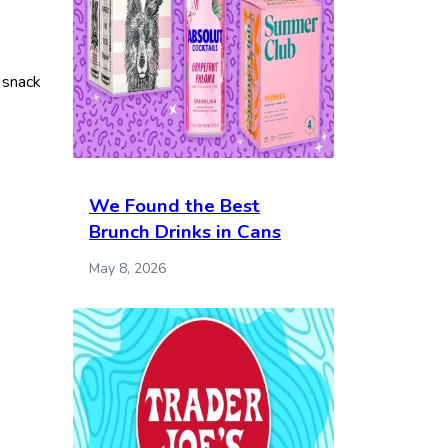
o snack
We Found the Best
Brunch Drinks in Cans
May 8, 2026