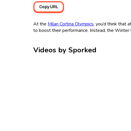
Copy URL
At the
Milan Cortina Olympics
, you’d think that
to boost their performance. Instead, the Winter 
Videos by Sporked