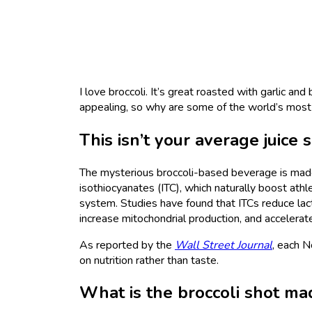
I love broccoli. It’s great roasted with garlic and
appealing, so why are some of the world’s most
This isn’t your average juice 
The mysterious broccoli-based beverage is ma
isothiocyanates (ITC), which naturally boost ath
system. Studies have found that ITCs reduce lact
increase mitochondrial production, and accelera
As reported by the
Wall Street Journal
, each N
on nutrition rather than taste.
What is the broccoli shot ma