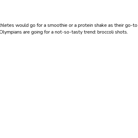
 athletes would go for a smoothie or a protein shake as their go-t
Olympians are going for a not-so-tasty trend: broccoli shots.