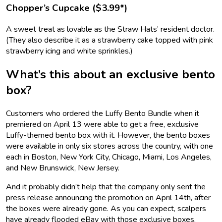
Chopper’s Cupcake ($3.99*)
A sweet treat as lovable as the Straw Hats’ resident doctor.
(They also describe it as a strawberry cake topped with pink
strawberry icing and white sprinkles.)
What’s this about an exclusive bento
box?
Customers who ordered the Luffy Bento Bundle when it
premiered on April 13 were able to get a free, exclusive
Luffy-themed bento box with it. However, the bento boxes
were available in only six stores across the country, with one
each in Boston, New York City, Chicago, Miami, Los Angeles,
and New Brunswick, New Jersey.
And it probably didn’t help that the company only sent the
press release announcing the promotion on April 14th, after
the boxes were already gone. As you can expect, scalpers
have already flooded eBay with those exclusive boxes,