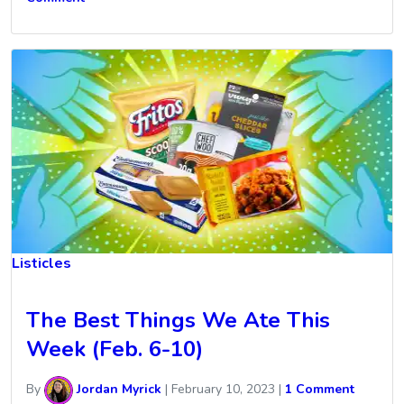
Listicles
The Best Things We Ate This
Week (Feb. 6-10)
By
Jordan Myrick
|
February 10, 2023
|
1 Comment