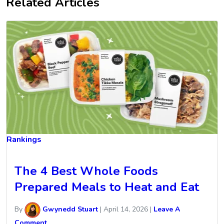
Related Articles
Rankings
The 4 Best Whole Foods
Prepared Meals to Heat and Eat
By
Gwynedd Stuart
|
April 14, 2026
|
Leave A
Comment