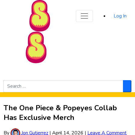
Sporked
Log In
Skip to Main Content
Search
for:
Sea
The One Piece & Popeyes Collab
Has Exclusive Merch
By
Jon Gutierrez
|
April 14, 2026
|
Leave A Comment