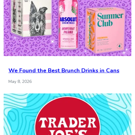
We Found the Best Brunch Drinks in Cans
May 8, 2026