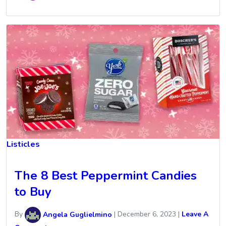
Listicles
The 8 Best Peppermint Candies
to Buy
By
Angela Guglielmino
|
December 6, 2023
|
Leave A