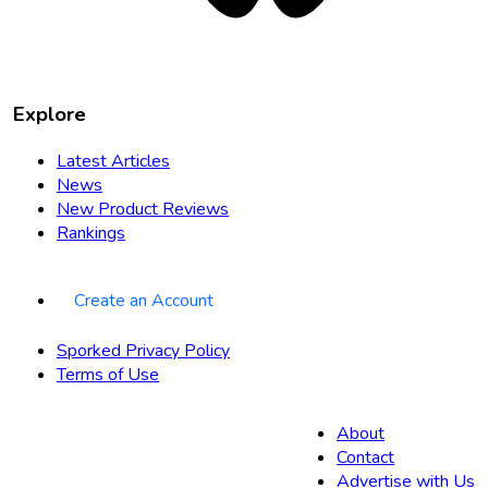
Explore
Latest Articles
News
New Product Reviews
Rankings
Create an Account
Sporked Privacy Policy
Terms of Use
About
Contact
Advertise with Us