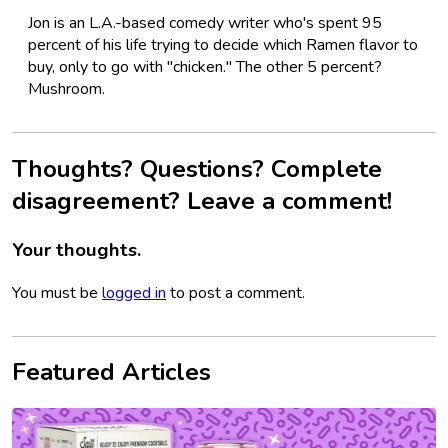
Jon is an L.A.-based comedy writer who's spent 95
percent of his life trying to decide which Ramen flavor to
buy, only to go with "chicken." The other 5 percent?
Mushroom.
Thoughts? Questions? Complete
disagreement? Leave a comment!
Your thoughts.
You must be
logged in
to post a comment.
Featured Articles