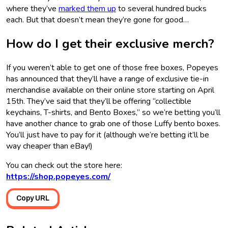
where they’ve
marked them up
to several hundred bucks
each. But that doesn’t mean they’re gone for good…
How do I get their exclusive merch?
If you weren’t able to get one of those free boxes, Popeyes
has announced that they’ll have a range of exclusive tie-in
merchandise available on their online store starting on April
15th. They’ve said that they’ll be offering “collectible
keychains, T-shirts, and Bento Boxes,” so we’re betting you’ll
have another chance to grab one of those Luffy bento boxes.
You’ll just have to pay for it (although we’re betting it’ll be
way cheaper than eBay!)
You can check out the store here:
https://shop.popeyes.com/
Copy URL