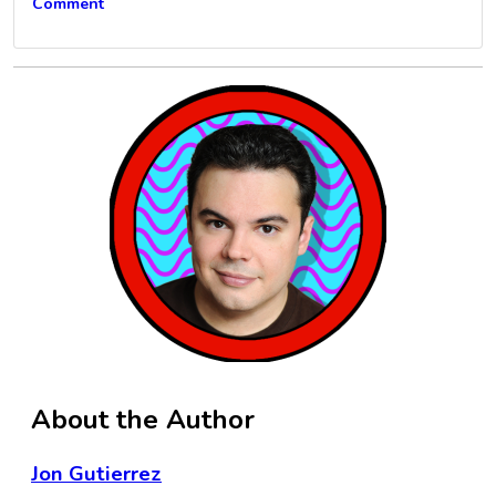
Comment
About the Author
Jon Gutierrez