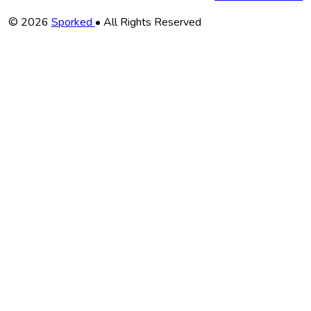
Copyright
© 2026
Sporked
• All Rights Reserved
Information