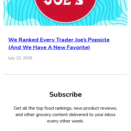
We Ranked Every Trader Joe’s Popsicle
(And We Have A New Favorite)
July 23, 2026
Subscribe
Get all the top food rankings, new product reviews,
and other grocery content delivered to your inbox
every other week.