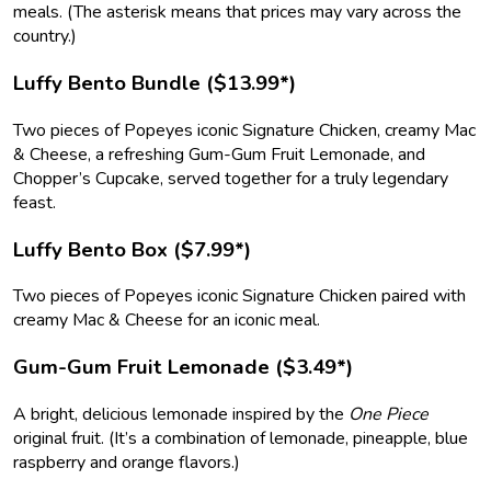
meals. (The asterisk means that prices may vary across the
country.)
Luffy Bento Bundle ($13.99*)
Two pieces of Popeyes iconic Signature Chicken, creamy Mac
& Cheese, a refreshing Gum-Gum Fruit Lemonade, and
Chopper’s Cupcake, served together for a truly legendary
feast.
Luffy Bento Box ($7.99*)
Two pieces of Popeyes iconic Signature Chicken paired with
creamy Mac & Cheese for an iconic meal.
Gum-Gum Fruit Lemonade ($3.49*)
A bright, delicious lemonade inspired by the
One Piece
original fruit. (It’s a combination of lemonade, pineapple, blue
raspberry and orange flavors.)