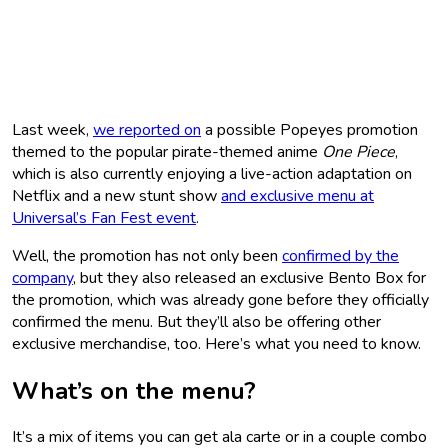
Last week,
we reported on
a possible Popeyes promotion
themed to the popular pirate-themed anime
One Piece
,
which is also currently enjoying a live-action adaptation on
Netflix and a new stunt show
and exclusive menu at
Universal’s Fan Fest event
.
Well, the promotion has not only been
confirmed by the
company
, but they also released an exclusive Bento Box for
the promotion, which was already gone before they officially
confirmed the menu. But they’ll also be offering other
exclusive merchandise, too. Here’s what you need to know.
What’s on the menu?
It’s a mix of items you can get ala carte or in a couple combo