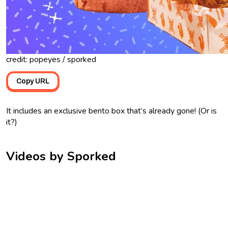
credit: popeyes / sporked
Copy URL
It includes an exclusive bento box that’s already gone! (Or is
it?)
Videos by Sporked