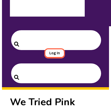
Search
for:
Search
Log In
Search
for:
Search
We Tried Pink