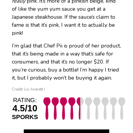
really
pink. It’s more of a pinkish beige, kind
of like the yum yum sauce you get at a
Japanese steakhouse. If the sauce’s claim to
fame is that it’s pink, I want it to actually be
pink!
I’m glad that Chef Pii is proud of her product,
that it’s being made in a way that’s safe for
consumers, and that it’s no longer $20. If
you’re curious, buy a bottle! I’m happy I tried
it, but I probably won’t be buying it again.
Credit: Liv Averett /
RATING:
4.5/10
SPORKS