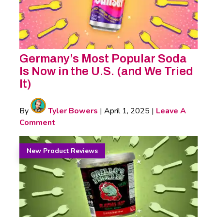
Germany’s Most Popular Soda
Is Now in the U.S. (and We Tried
It)
By
Tyler Bowers
|
April 1, 2025
|
Leave A
Comment
New Product Reviews