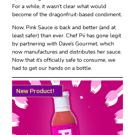
For a while, it wasn’t clear what would
become of the dragonfruit-based condiment.
Now, Pink Sauce is back and better (and at
least safer) than ever. Chef Pii has gone legit
by partnering with Dave’s Gourmet, which
now manufactures and distributes her sauce.
Now that it’s officially safe to consume, we
had to get our hands on a bottle.
New Product!