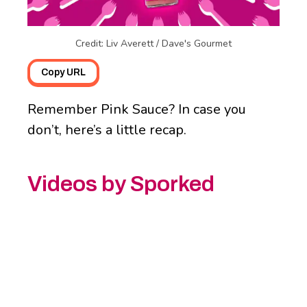
Credit: Liv Averett / Dave's Gourmet
Copy URL
Remember Pink Sauce? In case you
don’t, here’s a little recap.
Videos by Sporked