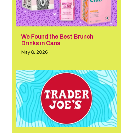
We Found the Best Brunch
Drinks in Cans
May 8, 2026