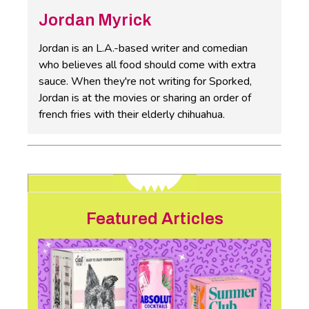
Jordan Myrick
Jordan is an L.A.-based writer and comedian
who believes all food should come with extra
sauce. When they're not writing for Sporked,
Jordan is at the movies or sharing an order of
french fries with their elderly chihuahua.
Featured Articles