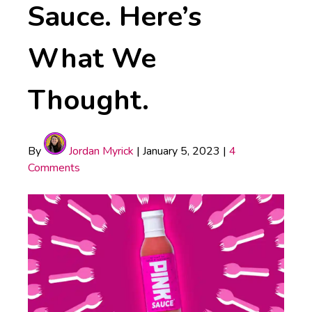
Sauce. Here’s
What We
Thought.
By
Jordan Myrick
|
January 5, 2023
|
4
Comments