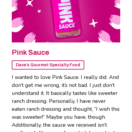
Pink Sauce
Dave’s Gourmet Specialty Food
I wanted to love Pink Sauce. I really did. And
don’t get me wrong, it’s not bad. I just don’t
understand it. It basically tastes like sweeter
ranch dressing. Personally, I have never
eaten ranch dressing and thought, “I wish this
was sweeter!” Maybe you have, though.
Additionally, the sauce we received isn’t