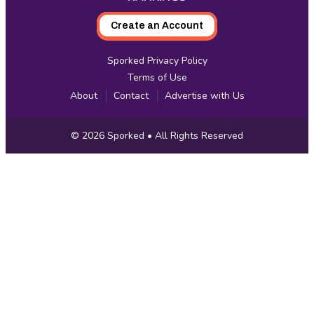
Create an Account
Sporked Privacy Policy
Terms of Use
About
Contact
Advertise with Us
Copyright
© 2026
Sporked
• All Rights Reserved
Information