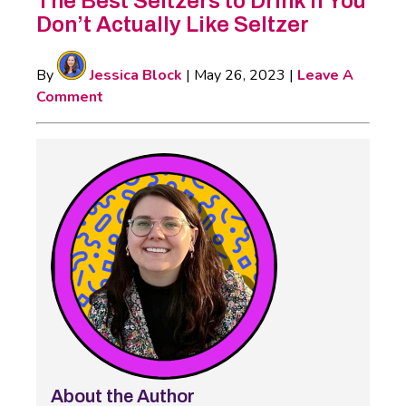
The Best Seltzers to Drink if You
Don’t Actually Like Seltzer
By
Jessica Block
|
May 26, 2023
|
Leave A
Comment
About the Author