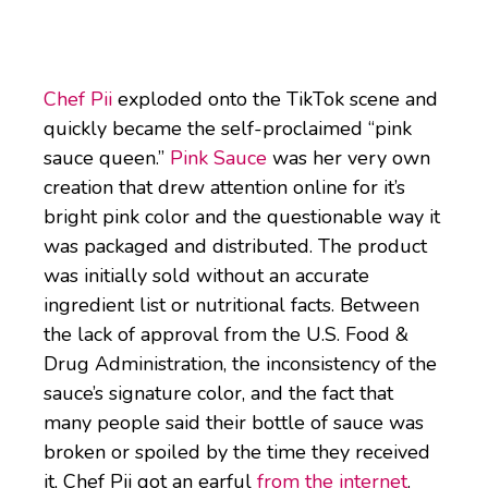
Chef Pii
exploded onto the TikTok scene and
quickly became the self-proclaimed “pink
sauce queen.”
Pink Sauce
was her very own
creation that drew attention online for it’s
bright pink color and the questionable way it
was packaged and distributed. The product
was initially sold without an accurate
ingredient list or nutritional facts. Between
the lack of approval from the U.S. Food &
Drug Administration, the inconsistency of the
sauce’s signature color, and the fact that
many people said their bottle of sauce was
broken or spoiled by the time they received
it, Chef Pii got an earful
from the internet
.