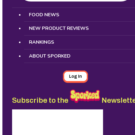
Search
FOOD NEWS
NEW PRODUCT REVIEWS
RANKINGS
ABOUT SPORKED
Log In
Subscribe to the
Newslett