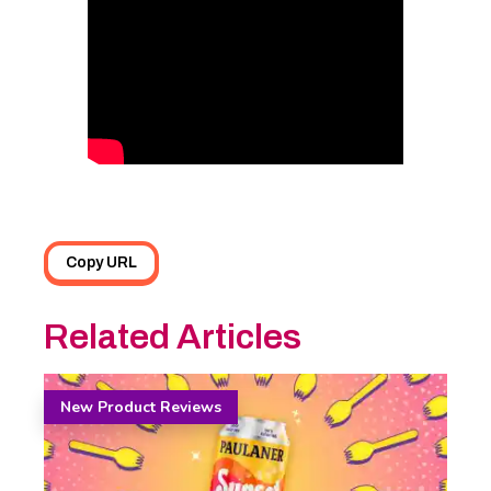
Copy URL
Related Articles
New Product Reviews