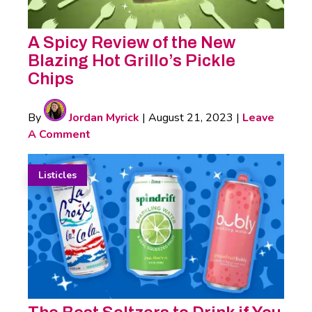
A Spicy Review of the New
Blazing Hot Grillo’s Pickle
Chips
By
Jordan Myrick
|
August 21, 2023
|
Leave
A Comment
Listicles