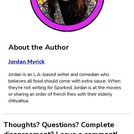
About the Author
Jordan Myrick
Jordan is an L.A.-based writer and comedian who
believes all food should come with extra sauce. When
they're not writing for Sporked, Jordan is at the movies
or sharing an order of french fries with their elderly
chihuahua.
Thoughts? Questions? Complete