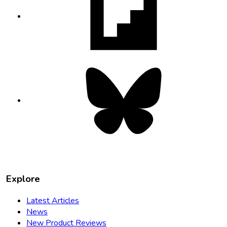
in
new
tab
Bluesky
opens
in
new
tab
Explore
Latest Articles
News
New Product Reviews