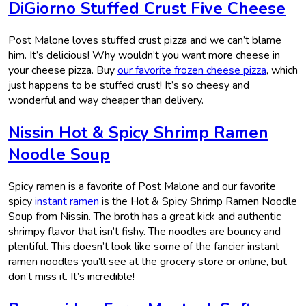
DiGiorno Stuffed Crust Five Cheese
Post Malone loves stuffed crust pizza and we can’t blame
him. It’s delicious! Why wouldn’t you want more cheese in
your cheese pizza. Buy
our favorite frozen cheese pizza
, which
just happens to be stuffed crust! It’s so cheesy and
wonderful and way cheaper than delivery.
Nissin Hot & Spicy Shrimp Ramen
Noodle Soup
Spicy ramen is a favorite of Post Malone and our favorite
spicy
instant ramen
is the Hot & Spicy Shrimp Ramen Noodle
Soup from Nissin. The broth has a great kick and authentic
shrimpy flavor that isn’t fishy. The noodles are bouncy and
plentiful. This doesn’t look like some of the fancier instant
ramen noodles you’ll see at the grocery store or online, but
don’t miss it. It’s incredible!