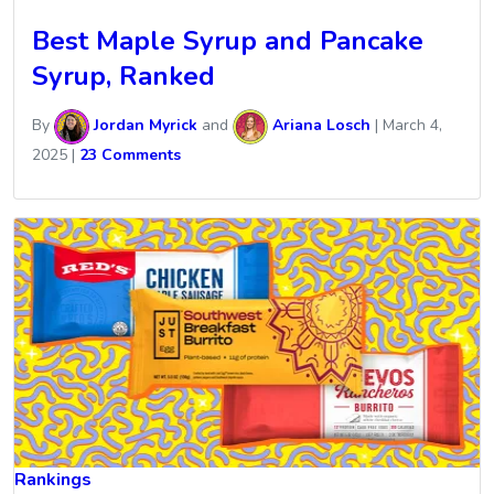
Best Maple Syrup and Pancake
Syrup, Ranked
By
Jordan Myrick
and
Ariana Losch
|
March 4,
2025
|
23 Comments
Rankings