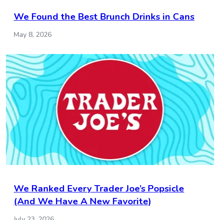
We Found the Best Brunch Drinks in Cans
May 8, 2026
We Ranked Every Trader Joe’s Popsicle
(And We Have A New Favorite)
July 23, 2026