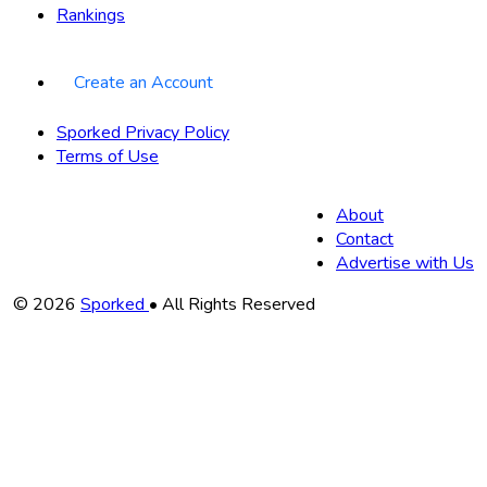
Rankings
Create an Account
Sporked Privacy Policy
Terms of Use
About
Contact
Advertise with Us
Copyright
© 2026
Sporked
• All Rights Reserved
Information