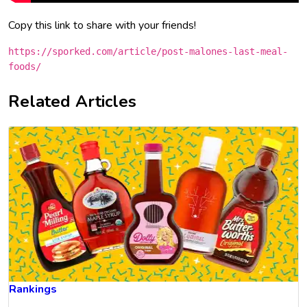
Copy this link to share with your friends!
https://sporked.com/article/post-malones-last-meal-
foods/
Related Articles
Rankings