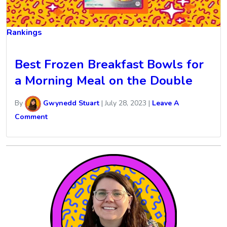
Rankings
Best Frozen Breakfast Bowls for
a Morning Meal on the Double
By
Gwynedd Stuart
|
July 28, 2023
|
Leave A
Comment