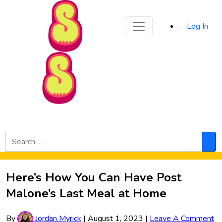
Sporked
Log In
Skip to Main Content
Search
for:
Sea
Here’s How You Can Have Post
Malone’s Last Meal at Home
By
Jordan Myrick
|
August 1, 2023
|
Leave A Comment