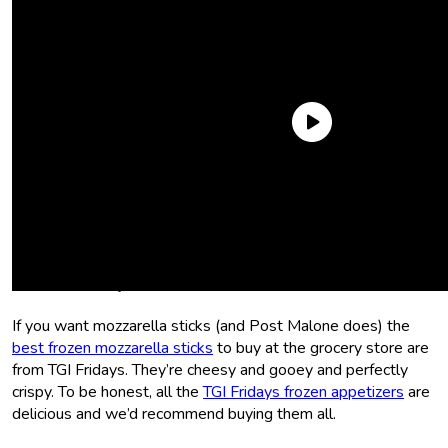
We rounded up the grocery store’s best of the best to
recreate his Last Meal the
Sporked
way. Put on
Beerbongs
& Bentleys
and preheat your oven.
TGI Fridays Mozzarella Sticks
If you want mozzarella sticks (and Post Malone does) the
best frozen mozzarella sticks
to buy at the grocery store are
from TGI Fridays. They’re cheesy and gooey and perfectly
crispy. To be honest, all the
TGI Fridays frozen appetizers
are
delicious and we’d recommend buying them all.