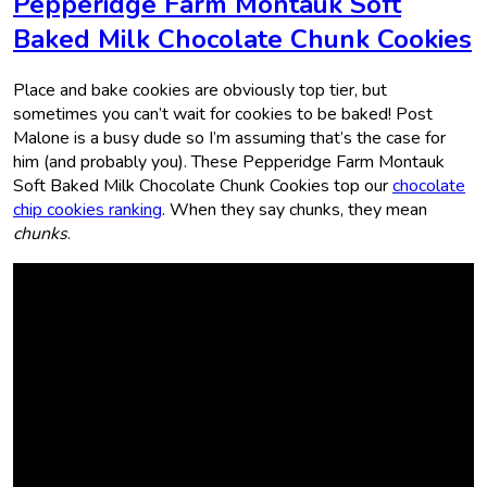
Pepperidge Farm Montauk Soft
Baked Milk Chocolate Chunk Cookies
Place and bake cookies are obviously top tier, but
sometimes you can’t wait for cookies to be baked! Post
Malone is a busy dude so I’m assuming that’s the case for
him (and probably you). These Pepperidge Farm Montauk
Soft Baked Milk Chocolate Chunk Cookies top our
chocolate
chip cookies ranking
. When they say chunks, they mean
chunks
.