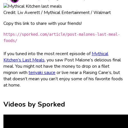
Credit: Liv Averett / Mythical Entertainment / Walmart
Copy this link to share with your friends!
https://sporked.com/article/post-malones-last-meal-
foods/
If you tuned into the most recent episode of
Mythical
Kitchen’s Last Meals
, you saw Post Malone’s delicious final
meal. You might not have the money to drop on a filet
mignon with
teriyaki sauce
or live near a Raising Cane’s, but
that doesn’t mean you can’t enjoy some of his favorite foods
at home.
Videos by Sporked