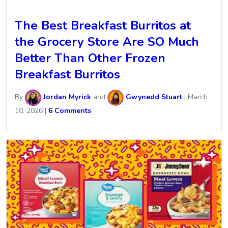
The Best Breakfast Burritos at
the Grocery Store Are SO Much
Better Than Other Frozen
Breakfast Burritos
By
Jordan Myrick
and
Gwynedd Stuart
|
March
10, 2026
|
6 Comments