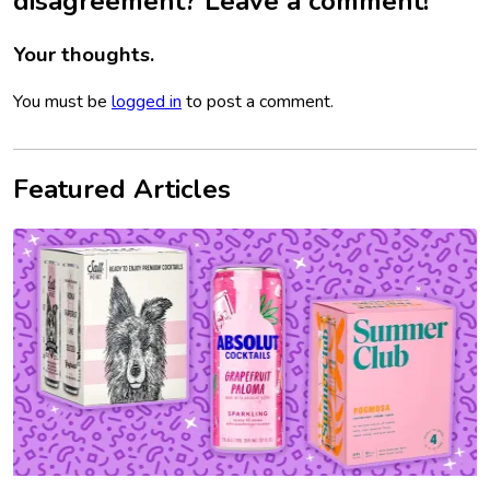
disagreement? Leave a comment!
Your thoughts.
You must be
logged in
to post a comment.
Featured Articles