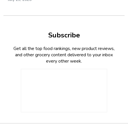
Subscribe
Get all the top food rankings, new product reviews,
and other grocery content delivered to your inbox
every other week.