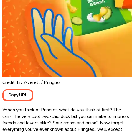
Credit: Liv Averett / Pringles
Copy URL
When you think of Pringles what do you think of first? The
can? The very cool two-chip duck bill you can make to impress
friends and lovers alike? Sour cream and onion? Now forget
everything you’ve ever known about Pringles…well, except