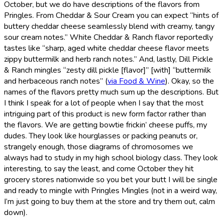
October, but we do have descriptions of the flavors from
Pringles. From Cheddar & Sour Cream you can expect “hints of
buttery cheddar cheese seamlessly blend with creamy, tangy
sour cream notes.” White Cheddar & Ranch flavor reportedly
tastes like “sharp, aged white cheddar cheese flavor meets
zippy buttermilk and herb ranch notes.” And, lastly, Dill Pickle
& Ranch mingles “zesty dill pickle [flavor]” [with] “buttermilk
and herbaceous ranch notes” (
via Food & Wine
). Okay, so the
names of the flavors pretty much sum up the descriptions. But
I think I speak for a lot of people when I say that the most
intriguing part of this product is new form factor rather than
the flavors. We are getting bowtie frickin’ cheese puffs, my
dudes. They look like hourglasses or packing peanuts or,
strangely enough, those diagrams of chromosomes we
always had to study in my high school biology class. They look
interesting, to say the least, and come October they hit
grocery stores nationwide so you bet your butt I will be single
and ready to mingle with Pringles Mingles (not in a weird way,
I’m just going to buy them at the store and try them out, calm
down).