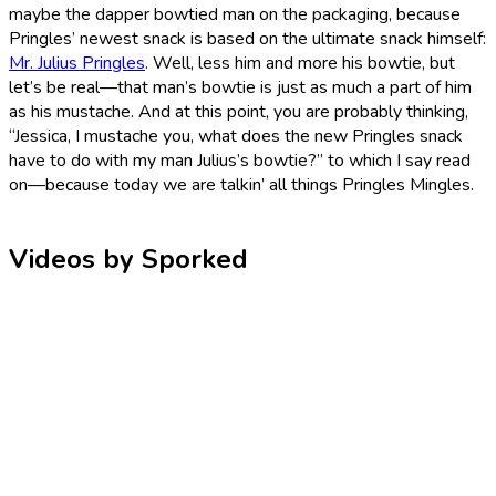
maybe the dapper bowtied man on the packaging, because
Pringles’ newest snack is based on the ultimate snack himself:
Mr. Julius Pringles
. Well, less him and more his bowtie, but
let’s be real—that man’s bowtie is just as much a part of him
as his mustache. And at this point, you are probably thinking,
“Jessica, I mustache you, what does the new Pringles snack
have to do with my man Julius’s bowtie?” to which I say read
on—because today we are talkin’ all things Pringles Mingles.
Videos by Sporked