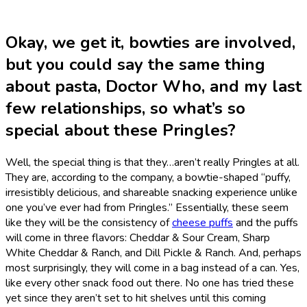
Okay, we get it, bowties are involved,
but you could say the same thing
about pasta, Doctor Who, and my last
few relationships, so what’s so
special about these Pringles?
Well, the special thing is that they…aren’t really Pringles at all.
They are, according to the company, a bowtie-shaped “puffy,
irresistibly delicious, and shareable snacking experience unlike
one you’ve ever had from Pringles.” Essentially, these seem
like they will be the consistency of
cheese puffs
and the puffs
will come in three flavors: Cheddar & Sour Cream, Sharp
White Cheddar & Ranch, and Dill Pickle & Ranch. And, perhaps
most surprisingly, they will come in a bag instead of a can. Yes,
like every other snack food out there. No one has tried these
yet since they aren’t set to hit shelves until this coming