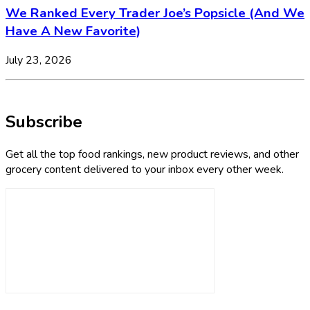
We Ranked Every Trader Joe’s Popsicle (And We
Have A New Favorite)
July 23, 2026
Subscribe
Get all the top food rankings, new product reviews, and other
grocery content delivered to your inbox every other week.