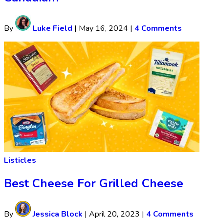
By
Luke Field
|
May 16, 2024
|
4 Comments
Listicles
Best Cheese For Grilled Cheese
By
Jessica Block
|
April 20, 2023
|
4 Comments