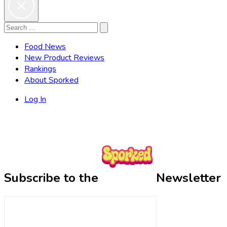
Search
Search
for:
Food News
New Product Reviews
Rankings
About Sporked
Log In
Subscribe to the
Newsletter