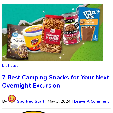
Listicles
7 Best Camping Snacks for Your Next
Overnight Excursion
By
Sporked Staff
|
May 3, 2024
|
Leave A Comment