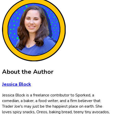
About the Author
Jessica Block
Jessica Block is a freelance contributor to Sporked, a
comedian, a baker, a food writer, and a firm believer that
Trader Joe's may just be the happiest place on earth. She
loves spicy snacks, Oreos, baking bread, teeny tiny avocados,