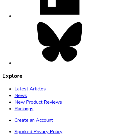
tab
Bluesky,
opens
in
new
tab
Explore
Latest Articles
News
New Product Reviews
Rankings
Create an Account
Sporked Privacy Policy