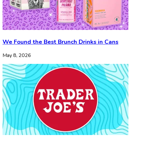
We Found the Best Brunch Drinks in Cans
May 8, 2026