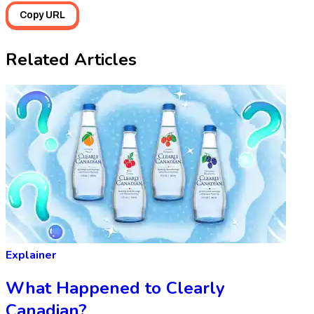
Copy URL
Related Articles
Explainer
What Happened to Clearly
Canadian?