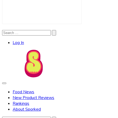
Search
Search
for:
Log In
Food News
New Product Reviews
Rankings
About Sporked