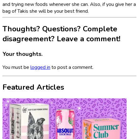
and trying new foods whenever she can. Also, if you give her a
bag of Takis she will be your best friend.
Thoughts? Questions? Complete
disagreement? Leave a comment!
Your thoughts.
You must be
logged in
to post a comment.
Featured Articles