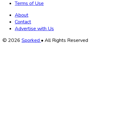
Terms of Use
About
Contact
Advertise with Us
Copyright
© 2026
Sporked
• All Rights Reserved
Information