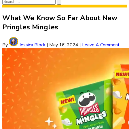
Search
Search
for:
What We Know So Far About New
Pringles Mingles
By
Jessica Block
|
May 16, 2024
|
Leave A Comment