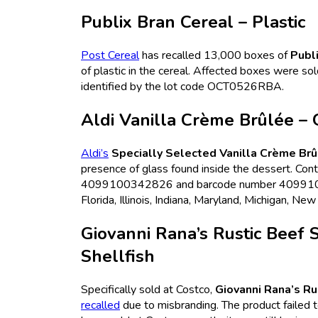
Publix Bran Cereal – Plastic
Post Cereal
has recalled 13,000 boxes of
Publ
of plastic in the cereal. Affected boxes were sol
identified by the lot code OCT0526RBA.
Aldi Vanilla Crème Brûlée – 
Aldi’s
Specially Selected Vanilla Crème Br
presence of glass found inside the dessert. Co
4099100342826 and barcode number 409910034
Florida, Illinois, Indiana, Maryland, Michigan, Ne
Giovanni Rana’s Rustic Beef 
Shellfish
Specifically sold at Costco,
Giovanni Rana’s Ru
recalled
due to misbranding. The product failed to