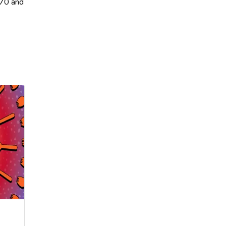
870 and