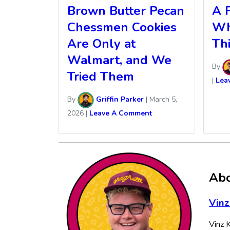
Brown Butter Pecan
A F
Chessmen Cookies
Wh
Are Only at
Th
Walmart, and We
By
Tried Them
|
Lea
By
Griffin Parker
|
March 5,
2026
|
Leave A Comment
Abo
Vinz
Vinz K