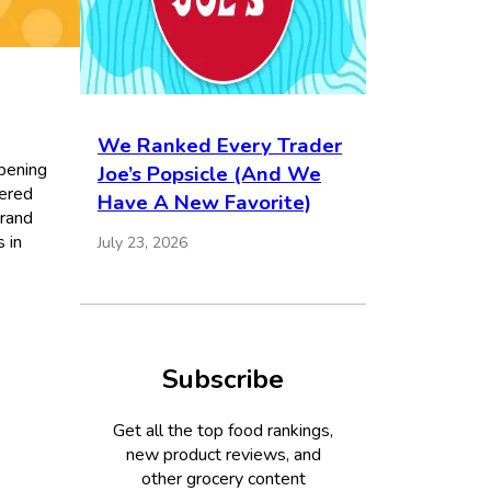
We Ranked Every Trader
ppening
Joe’s Popsicle (And We
dered
Have A New Favorite)
brand
s in
July 23, 2026
Subscribe
Get all the top food rankings,
new product reviews, and
other grocery content