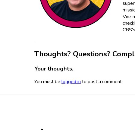
super
missio
Vinz 
check
CBS's
Thoughts? Questions? Compl
Your thoughts.
You must be
logged in
to post a comment.
Footer
Social
Media