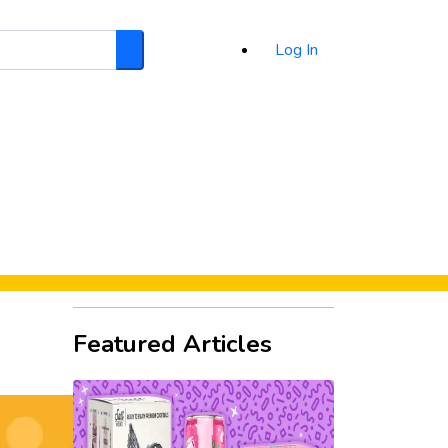
Log In
Search
d
Featured Articles