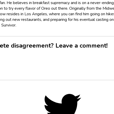
fan. He believes in breakfast supremacy and is on a never-ending
n to try every flavor of Oreo out there. Originally from the Midwe
now resides in Los Angeles, where you can find him going on hike
ing out new restaurants, and preparing for his eventual casting on
 Survivor.
ete disagreement? Leave a comment!
Twitter,
opens
in
new