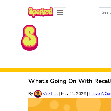
Search
for:
Skip to Main Content
What’s Going On With Recal
By
Vinz Karl
|
May 21, 2026
|
Leave A Co