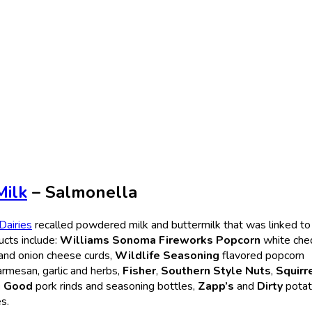
Milk
– Salmonella
 Dairies
recalled powdered milk and buttermilk that was linked to
ucts include:
Williams Sonoma Fireworks Popcorn
white che
and onion cheese curds,
Wildlife Seasoning
flavored popcorn
armesan, garlic and herbs,
Fisher
,
Southern Style Nuts
,
Squirr
g Good
pork rinds and seasoning bottles,
Zapp’s
and
Dirty
pota
s.