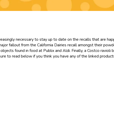
ncreasingly necessary to stay up to date on the recalls that are ha
major fallout from the California Dairies recall amongst their pow
objects found in food at Publix and Aldi. Finally, a Costco ravioli 
 sure to read below if you think you have any of the linked product