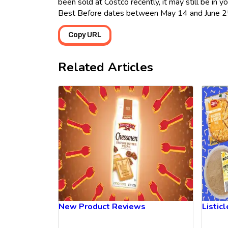
been sold at Costco recently, it may still be in 
Best Before dates between May 14 and June 2
Copy URL
Related Articles
New Product Reviews
Listic