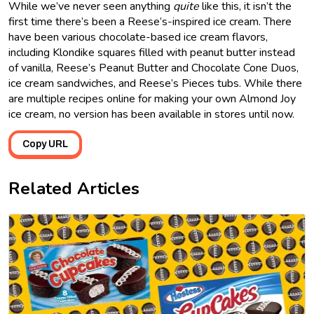
While we’ve never seen anything
quite
like this, it isn’t the
first time there’s been a Reese’s-inspired ice cream. There
have been various chocolate-based ice cream flavors,
including Klondike squares filled with peanut butter instead
of vanilla, Reese’s Peanut Butter and Chocolate Cone Duos,
ice cream sandwiches, and Reese’s Pieces tubs. While there
are multiple recipes online for making your own Almond Joy
ice cream, no version has been available in stores until now.
Copy URL
Related Articles