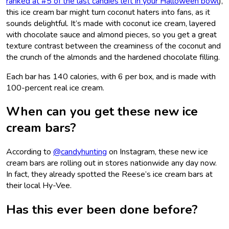
ranked at #5 of the last candies left in your Halloween bowl
),
this ice cream bar might turn coconut haters into fans, as it
sounds delightful. It’s made with coconut ice cream, layered
with chocolate sauce and almond pieces, so you get a great
texture contrast between the creaminess of the coconut and
the crunch of the almonds and the hardened chocolate filling.
Each bar has 140 calories, with 6 per box, and is made with
100-percent real ice cream.
When can you get these new ice
cream bars?
According to
@candyhunting
on Instagram, these new ice
cream bars are rolling out in stores nationwide any day now.
In fact, they already spotted the Reese’s ice cream bars at
their local Hy-Vee.
Has this ever been done before?