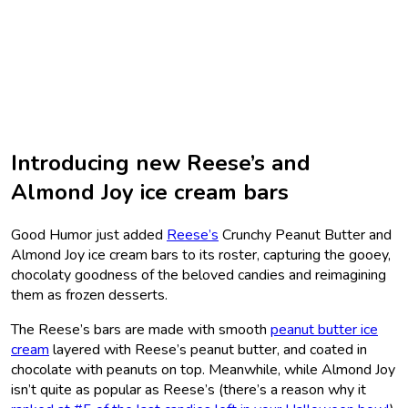
Introducing new Reese’s and
Almond Joy ice cream bars
Good Humor just added
Reese’s
Crunchy Peanut Butter and
Almond Joy ice cream bars to its roster, capturing the gooey,
chocolaty goodness of the beloved candies and reimagining
them as frozen desserts.
The Reese’s bars are made with smooth
peanut butter ice
cream
layered with Reese’s peanut butter, and coated in
chocolate with peanuts on top. Meanwhile, while Almond Joy
isn’t quite as popular as Reese’s (there’s a reason why it