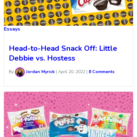
Essays
Head-to-Head Snack Off: Little
Debbie vs. Hostess
By
Jordan Myrick
|
April 20, 2022
|
8 Comments