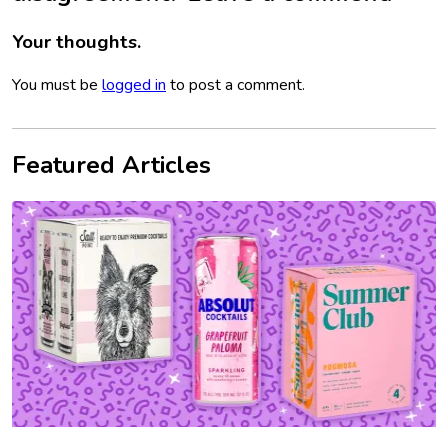
Your thoughts.
You must be
logged in
to post a comment.
Featured Articles