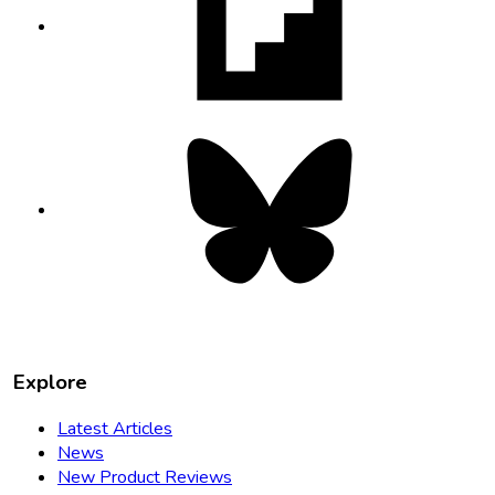
in
new
tab
Bluesky
opens
in
new
tab
Explore
Latest Articles
News
New Product Reviews