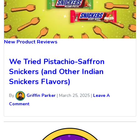
New Product Reviews
We Tried Pistachio-Saffron
Snickers (and Other Indian
Snickers Flavors)
By
Griffin Parker
|
March 25, 2025
|
Leave A
Comment