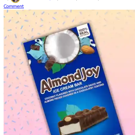
Comment