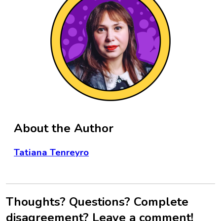
About the Author
Tatiana Tenreyro
Thoughts? Questions? Complete
disagreement? Leave a comment!