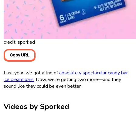
credit: sporked
Copy URL
Last year, we got a trio of
absolutely spectacular candy bar
ice cream bars
. Now, we’re getting two more—and they
sound like they could be even better.
Videos by Sporked