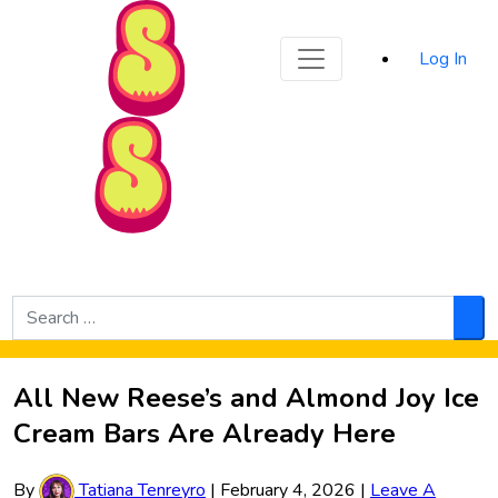
Sporked
Log In
Skip to Main Content
Search
for:
Sea
All New Reese’s and Almond Joy Ice
Cream Bars Are Already Here
By
Tatiana Tenreyro
|
February 4, 2026
|
Leave A