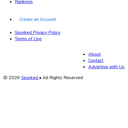
Rankings
Create an Account
Sporked Privacy Policy
Terms of Use
About
Contact
Advertise with Us
Copyright
© 2026
Sporked
• All Rights Reserved
Information