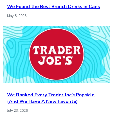
We Found the Best Brunch Drinks in Cans
May 8, 2026
We Ranked Every Trader Joe’s Popsicle
(And We Have A New Favorite)
July 23, 2026