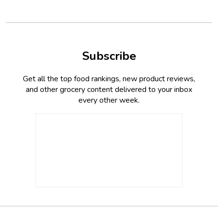
Subscribe
Get all the top food rankings, new product reviews,
and other grocery content delivered to your inbox
every other week.