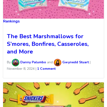
Rankings
The Best Marshmallows for
S’mores, Bonfires, Casseroles,
and More
By
Danny Palumbo
and
Gwynedd Stuart
|
November 8, 2024
|
1 Comment