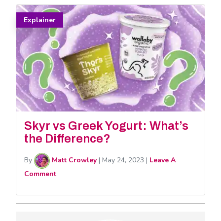
Explainer
Skyr vs Greek Yogurt: What’s
the Difference?
By
Matt Crowley
|
May 24, 2023
|
Leave A
Comment