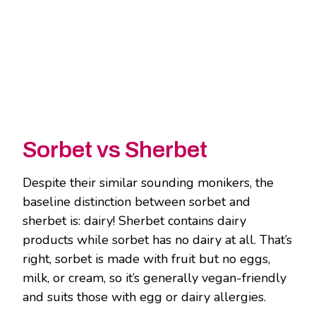
Sorbet vs Sherbet
Despite their similar sounding monikers, the
baseline distinction between sorbet and
sherbet is: dairy! Sherbet contains dairy
products while sorbet has no dairy at all. That’s
right, sorbet is made with fruit but no eggs,
milk, or cream, so it’s generally vegan-friendly
and suits those with egg or dairy allergies.