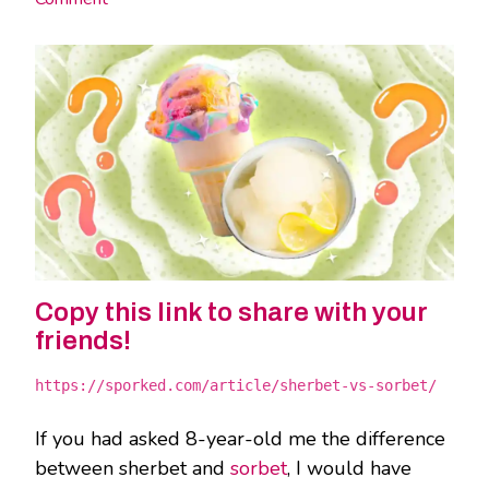
Copy this link to share with your
friends!
https://sporked.com/article/sherbet-vs-sorbet/
If you had asked 8-year-old me the difference
between sherbet and
sorbet
, I would have