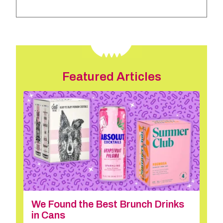
Featured Articles
We Found the Best Brunch Drinks
in Cans