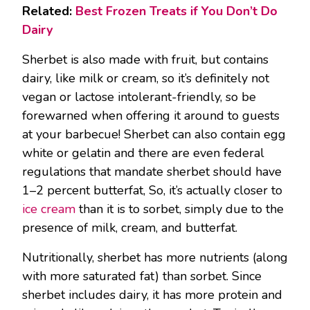
Related:
Best Frozen Treats if You Don’t Do
Dairy
Sherbet is also made with fruit, but contains
dairy, like milk or cream, so it’s definitely not
vegan or lactose intolerant-friendly, so be
forewarned when offering it around to guests
at your barbecue! Sherbet can also contain egg
white or gelatin and there are even federal
regulations that mandate sherbet should have
1–2 percent butterfat, So, it’s actually closer to
ice cream
than it is to sorbet, simply due to the
presence of milk, cream, and butterfat.
Nutritionally, sherbet has more nutrients (along
with more saturated fat) than sorbet. Since
sherbet includes dairy, it has more protein and