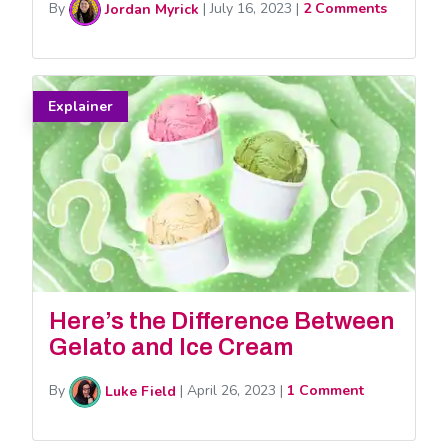
By
Jordan Myrick
|
July 16, 2023
|
2 Comments
Explainer
Here’s the Difference Between
Gelato and Ice Cream
By
Luke Field
|
April 26, 2023
|
1 Comment