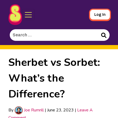
Sporked
Skip
Log In
to
Main
Search
Content
for:
Search
Sherbet vs Sorbet:
What’s the
Difference?
By
Joe Rumrill
|
June 23, 2023
|
Leave A
Comment