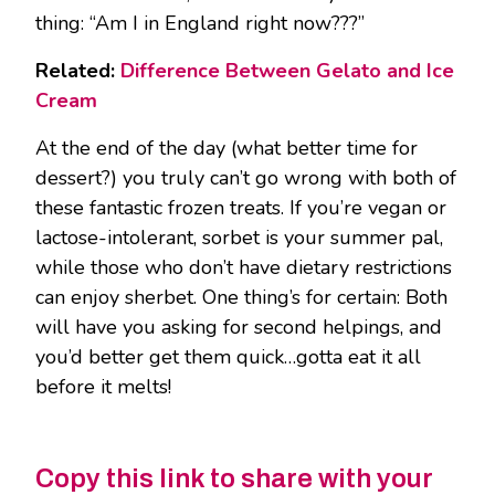
thing: “Am I in England right now???”
Related:
Difference Between Gelato and Ice
Cream
At the end of the day (what better time for
dessert?) you truly can’t go wrong with both of
these fantastic frozen treats. If you’re vegan or
lactose-intolerant, sorbet is your summer pal,
while those who don’t have dietary restrictions
can enjoy sherbet. One thing’s for certain: Both
will have you asking for second helpings, and
you’d better get them quick…gotta eat it all
before it melts!
Copy this link to share with your