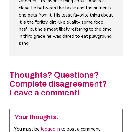
Angeles. His favorite thing about food is a
close tie between the taste and the nutrients
one gets from it. His least favorite thing about
it is the "gritty, dirt-like quality some food
has", but he's most likely referring to the time
in third grade he was dared to eat playground
sand.
Thoughts? Questions?
Complete disagreement?
Leave a comment!
Your thoughts.
You must be
logged in
to post a comment.