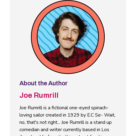
About the Author
Joe Rumrill
Joe Rumrill is a fictional one-eyed spinach-
loving sailor created in 1929 by E.C Se- Wait,
no, that's not right... Joe Rumrill is a stand up
comedian and writer currently based in Los