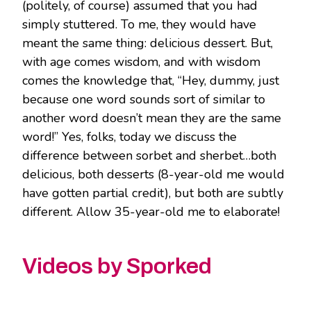
(politely, of course) assumed that you had
simply stuttered. To me, they would have
meant the same thing: delicious dessert. But,
with age comes wisdom, and with wisdom
comes the knowledge that, “Hey, dummy, just
because one word sounds sort of similar to
another word doesn’t mean they are the same
word!” Yes, folks, today we discuss the
difference between sorbet and sherbet…both
delicious, both desserts (8-year-old me would
have gotten partial credit), but both are subtly
different. Allow 35-year-old me to elaborate!
Videos by Sporked