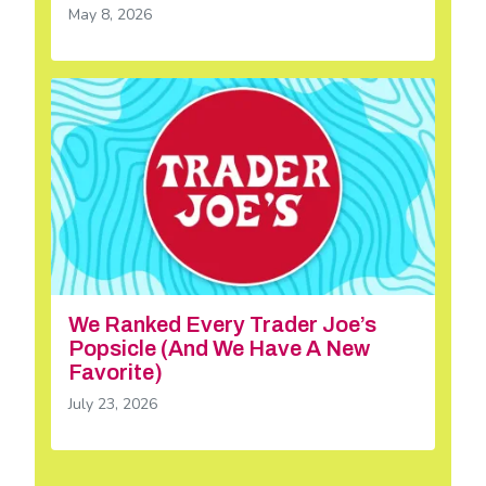
May 8, 2026
We Ranked Every Trader Joe’s
Popsicle (And We Have A New
Favorite)
July 23, 2026