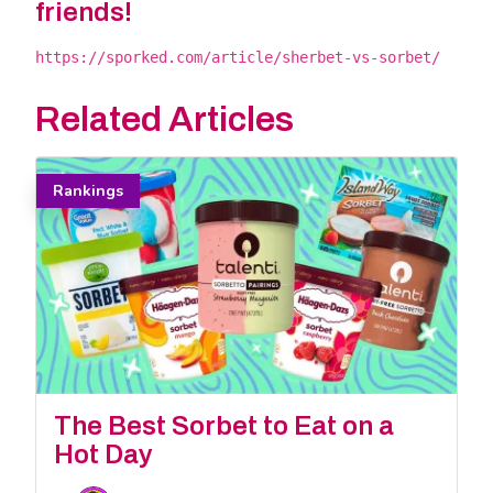
friends!
https://sporked.com/article/sherbet-vs-sorbet/
Related Articles
Rankings
The Best Sorbet to Eat on a
Hot Day