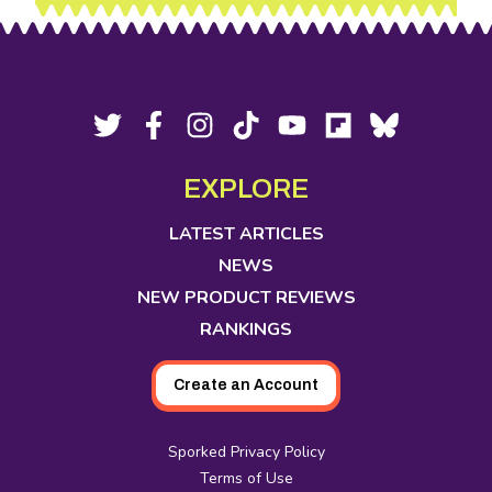
Footer
Social
Twitter,
Facebook,
Instagram,
Tiktok,
YouTube,
Flipboard,
Bluesky,
opens
opens
opens
opens
opens
opens
opens
Media
in
in
in
in
in
in
in
EXPLORE
new
new
new
new
new
new
new
tab
tab
tab
tab
tab
tab
tab
LATEST ARTICLES
NEWS
NEW PRODUCT REVIEWS
RANKINGS
Create an Account
Sporked Privacy Policy
Terms of Use