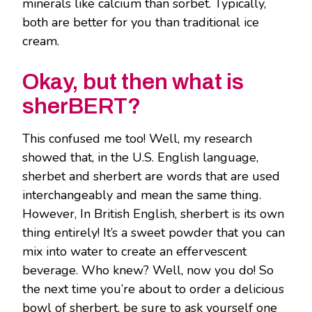
minerals like calcium than sorbet. Typically,
both are better for you than traditional ice
cream.
Okay, but then what is
sherBERT?
This confused me too! Well, my research
showed that, in the U.S. English language,
sherbet and sherbert are words that are used
interchangeably and mean the same thing.
However, In British English, sherbert is its own
thing entirely! It’s a sweet powder that you can
mix into water to create an effervescent
beverage. Who knew? Well, now you do! So
the next time you’re about to order a delicious
bowl of sherbert, be sure to ask yourself one