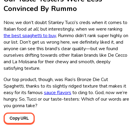
Convinced By Rummo
Now, we don’t doubt Stanley Tucci’s creds when it comes to
Italian food
at all
, but interestingly, when we were ranking
the best spaghetti to buy
, Rummo didn’t rank super highly on
our list. Don’t get us wrong here, we definitely liked it, and
anyone can see this brand’s clear quality—but we found
ourselves drifting towards other Italian brands like De Cecco
and La Molisana for their chewy and smooth, deeply
satisfying texture.
Our top product, though, was Rao’s Bronze Die Cut
Spaghetti, thanks to its slightly ridged texture that makes it
easy for its famous
sauce flavors
to cling to. God, now we’re
hungry. So, Tucci or our taste-testers: Which of our words are
you gonna take?
Copy URL