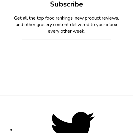
Subscribe
Get all the top food rankings, new product reviews,
and other grocery content delivered to your inbox
every other week.
Footer
Social
Twitter,
opens
Media
in
new