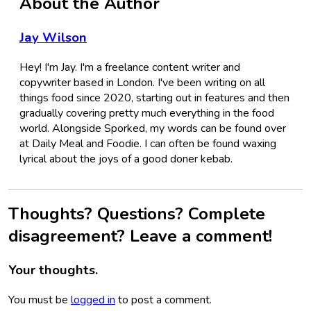
About the Author
Jay Wilson
Hey! I'm Jay. I'm a freelance content writer and
copywriter based in London. I've been writing on all
things food since 2020, starting out in features and then
gradually covering pretty much everything in the food
world. Alongside Sporked, my words can be found over
at Daily Meal and Foodie. I can often be found waxing
lyrical about the joys of a good doner kebab.
Thoughts? Questions? Complete
disagreement? Leave a comment!
Your thoughts.
You must be
logged in
to post a comment.