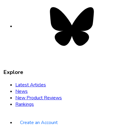
Bluesky
opens
in
new
tab
Explore
Latest Articles
News
New Product Reviews
Rankings
Create an Account