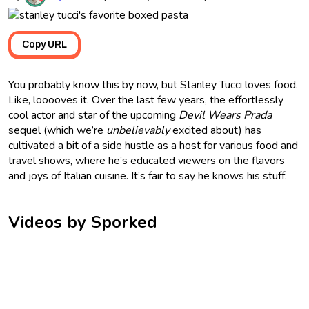
Copy URL
You probably know this by now, but Stanley Tucci loves food.
Like, looooves it. Over the last few years, the effortlessly
cool actor and star of the upcoming
Devil Wears Prada
sequel (which we’re
unbelievably
excited about) has
cultivated a bit of a side hustle as a host for various food and
travel shows, where he’s educated viewers on the flavors
and joys of Italian cuisine. It’s fair to say he knows his stuff.
Videos by Sporked