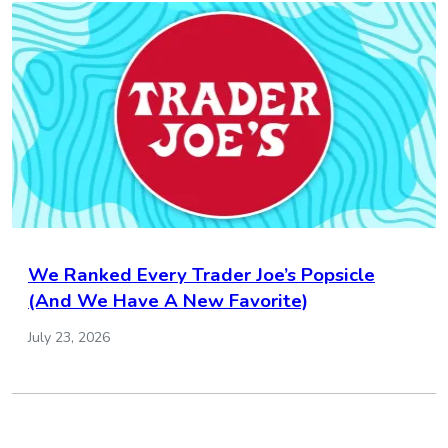
We Ranked Every Trader Joe’s Popsicle
(And We Have A New Favorite)
July 23, 2026