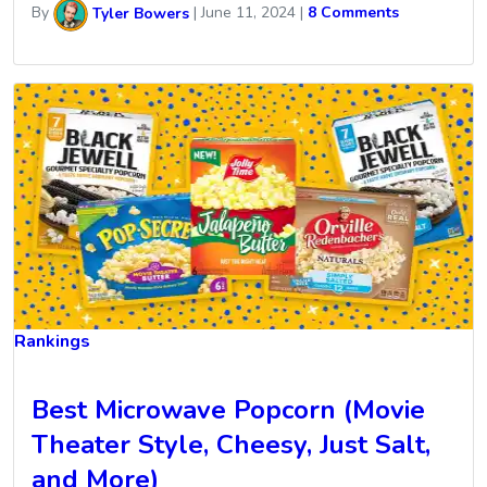
By
Tyler Bowers
|
June 11, 2024
|
8 Comments
Rankings
Best Microwave Popcorn (Movie
Theater Style, Cheesy, Just Salt,
and More)