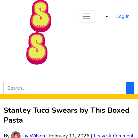
Sporked
Log In
Skip to Main Content
Search
for:
Sea
Stanley Tucci Swears by This Boxed
Pasta
By
Jay Wilson
|
February 11, 2026
|
Leave A Comment