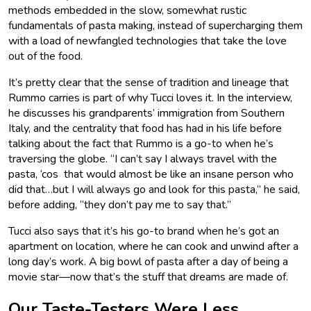
methods embedded in the slow, somewhat rustic
fundamentals of pasta making, instead of supercharging them
with a load of newfangled technologies that take the love
out of the food.
It’s pretty clear that the sense of tradition and lineage that
Rummo carries is part of why Tucci loves it. In the interview,
he discusses his grandparents’ immigration from Southern
Italy, and the centrality that food has had in his life before
talking about the fact that Rummo is a go-to when he’s
traversing the globe. “I can’t say I always travel with the
pasta, ‘cos that would almost be like an insane person who
did that…but I will always go and look for this pasta,” he said,
before adding, “they don’t pay me to say that.”
Tucci also says that it’s his go-to brand when he’s got an
apartment on location, where he can cook and unwind after a
long day’s work. A big bowl of pasta after a day of being a
movie star—now that’s the stuff that dreams are made of.
Our Taste-Testers Were Less