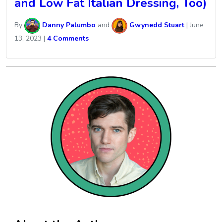
and Low Fat Italian Dressing, Too)
By
Danny Palumbo
and
Gwynedd Stuart
|
June
13, 2023
|
4 Comments