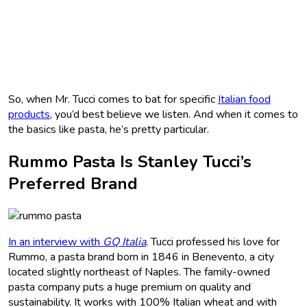
So, when Mr. Tucci comes to bat for specific
Italian food
products
, you’d best believe we listen. And when it comes to
the basics like pasta, he’s pretty particular.
Rummo Pasta Is Stanley Tucci’s
Preferred Brand
In an interview with
GQ Italia
, Tucci professed his love for
Rummo, a pasta brand born in 1846 in Benevento, a city
located slightly northeast of Naples. The family-owned
pasta company puts a huge premium on quality and
sustainability. It works with 100% Italian wheat and with