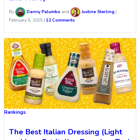
By
Danny Palumbo
and
Justine Sterling
|
February 6, 2025
|
12 Comments
Rankings
The Best Italian Dressing (Light