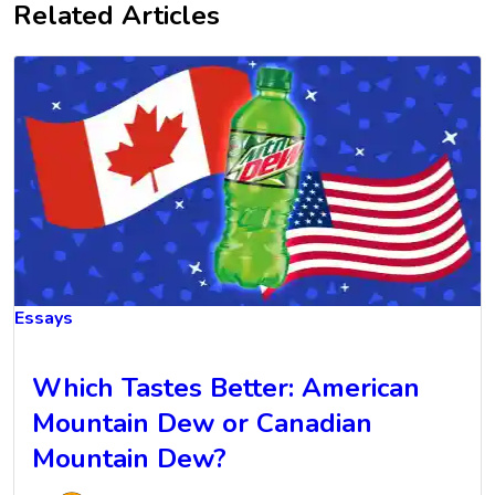
Related Articles
Essays
Which Tastes Better: American
Mountain Dew or Canadian
Mountain Dew?