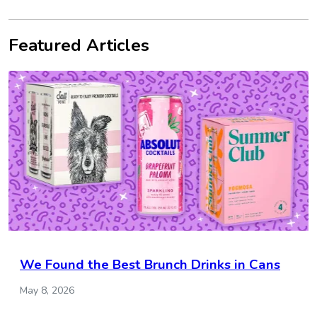
Featured Articles
We Found the Best Brunch Drinks in Cans
May 8, 2026