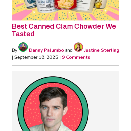
Best Canned Clam Chowder We
Tasted
By
Danny Palumbo
and
Justine Sterling
|
September 18, 2025
|
9 Comments