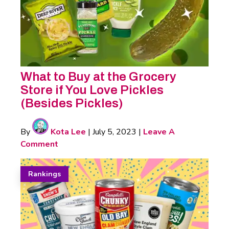
What to Buy at the Grocery
Store if You Love Pickles
(Besides Pickles)
By
Kota Lee
|
July 5, 2023
|
Leave A
Comment
Rankings