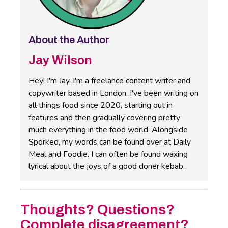
About the Author
Jay Wilson
Hey! I'm Jay. I'm a freelance content writer and
copywriter based in London. I've been writing on
all things food since 2020, starting out in
features and then gradually covering pretty
much everything in the food world. Alongside
Sporked, my words can be found over at Daily
Meal and Foodie. I can often be found waxing
lyrical about the joys of a good doner kebab.
Thoughts? Questions?
Complete disagreement?