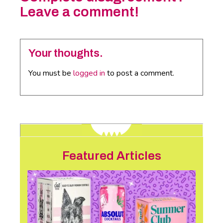
Leave a comment!
Your thoughts.
You must be
logged in
to post a comment.
Featured Articles