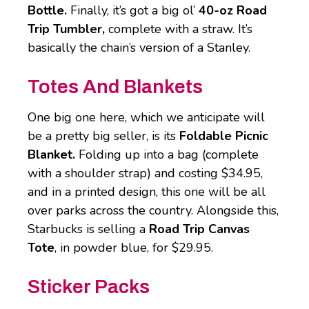
Bottle.
Finally, it’s got a big ol’
40-oz Road
Trip Tumbler,
complete with a straw. It’s
basically the chain’s version of a Stanley.
Totes And Blankets
One big one here, which we anticipate will
be a pretty big seller, is its
Foldable Picnic
Blanket.
Folding up into a bag (complete
with a shoulder strap) and costing $34.95,
and in a printed design, this one will be all
over parks across the country. Alongside this,
Starbucks is selling a
Road Trip Canvas
Tote
, in powder blue, for $29.95.
Sticker Packs