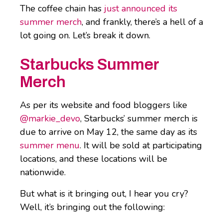
The coffee chain has
just announced its
summer merch
, and frankly, there’s a hell of a
lot going on. Let’s break it down.
Starbucks Summer
Merch
As per its website and food bloggers like
@markie_devo
, Starbucks’ summer merch is
due to arrive on May 12, the same day as its
summer menu
. It will be sold at participating
locations, and these locations will be
nationwide.
But what is it bringing out, I hear you cry?
Well, it’s bringing out the following: