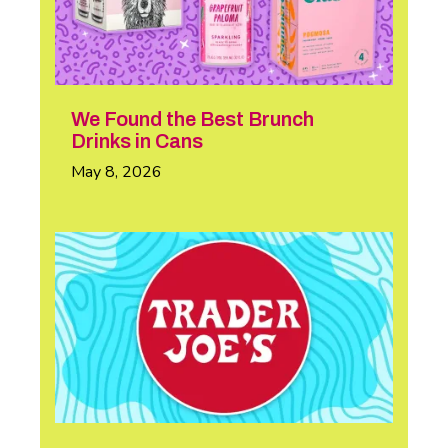
We Found the Best Brunch
Drinks in Cans
May 8, 2026