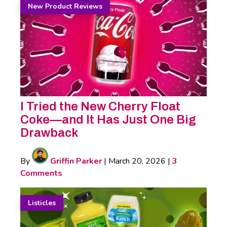
New Product Reviews
I Tried the New Cherry Float
Coke—and It Has Just One Big
Drawback
By
Griffin Parker
|
March 20, 2026
|
3
Comments
Listicles