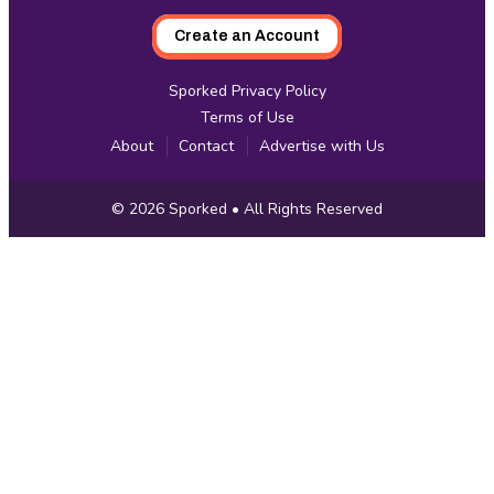
Create an Account
Sporked Privacy Policy
Terms of Use
About
Contact
Advertise with Us
Copyright
© 2026
Sporked
• All Rights Reserved
Information