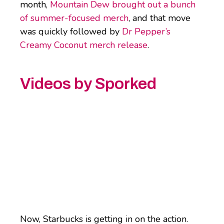
month,
Mountain Dew brought out a bunch
of summer-focused merch
, and that move
was quickly followed by
Dr Pepper’s
Creamy Coconut merch release
.
Videos by Sporked
Now, Starbucks is getting in on the action.