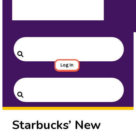
Search
for:
Search
Log In
Search
for:
Search
Starbucks’ New