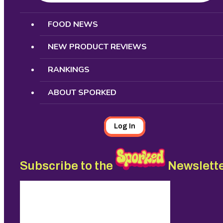
Search
FOOD NEWS
NEW PRODUCT REVIEWS
RANKINGS
ABOUT SPORKED
Log In
Subscribe to the
Newslett