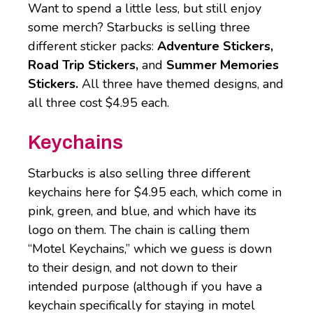
Want to spend a little less, but still enjoy
some merch? Starbucks is selling three
different sticker packs:
Adventure Stickers,
Road Trip Stickers,
and
Summer Memories
Stickers.
All three have themed designs, and
all three cost $4.95 each.
Keychains
Starbucks is also selling three different
keychains here for $4.95 each, which come in
pink, green, and blue, and which have its
logo on them. The chain is calling them
“Motel Keychains,” which we guess is down
to their design, and not down to their
intended purpose (although if you have a
keychain specifically for staying in motel