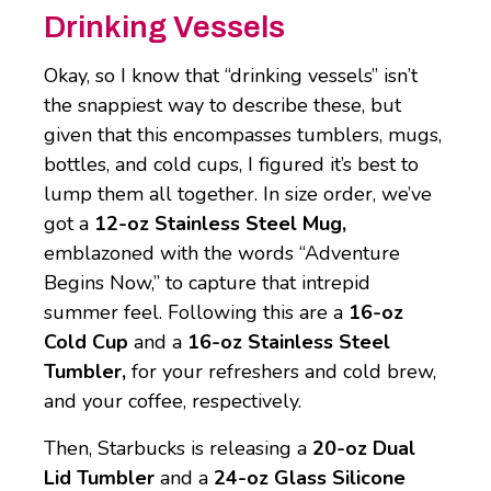
Drinking Vessels
Okay, so I know that “drinking vessels” isn’t
the snappiest way to describe these, but
given that this encompasses tumblers, mugs,
bottles, and cold cups, I figured it’s best to
lump them all together. In size order, we’ve
got a
12-oz Stainless Steel Mug,
emblazoned with the words “Adventure
Begins Now,” to capture that intrepid
summer feel. Following this are a
16-oz
Cold Cup
and a
16-oz Stainless Steel
Tumbler,
for your refreshers and cold brew,
and your coffee, respectively.
Then, Starbucks is releasing a
20-oz Dual
Lid Tumbler
and a
24-oz Glass Silicone