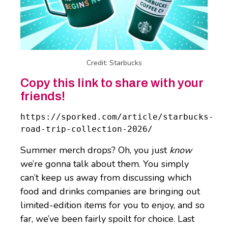
Credit: Starbucks
Copy this link to share with your
friends!
https://sporked.com/article/starbucks-
road-trip-collection-2026/
Summer merch drops? Oh, you just
know
we’re gonna talk about them. You simply
can’t keep us away from discussing which
food and drinks companies are bringing out
limited-edition items for you to enjoy, and so
far, we’ve been fairly spoilt for choice. Last