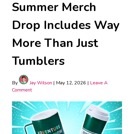
Summer Merch
Drop Includes Way
More Than Just
Tumblers
By
Jay Wilson
|
May 12, 2026
|
Leave A
Comment