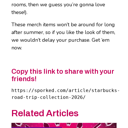
rooms, then we guess you’re gonna love
these!).
These merch items won’t be around for long
after summer, so if you like the look of them,
we wouldn’t delay your purchase. Get ‘em
now.
Copy this link to share with your
friends!
https://sporked.com/article/starbucks-
road-trip-collection-2026/
Related Articles