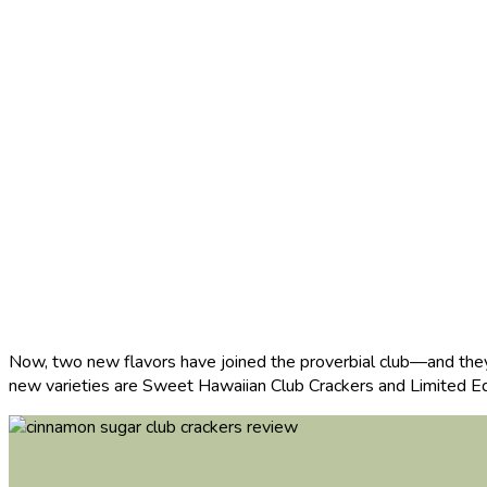
Now, two new flavors have joined the proverbial club—and they 
new varieties are Sweet Hawaiian Club Crackers and Limited Ed