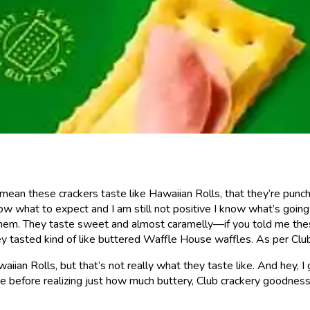
 mean these crackers taste like Hawaiian Rolls, that they’re punc
ow what to expect and I am still not positive I know what’s goin
 them. They taste sweet and almost caramelly—if you told me the
 tasted kind of like buttered Waffle House waffles. As per Club C
ian Rolls, but that’s not really what they taste like. And hey, I 
eve before realizing just how much buttery, Club crackery goodn