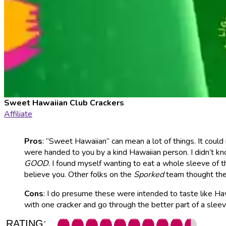
Sweet Hawaiian Club Crackers
Affiliate
Pros
: “Sweet Hawaiian” can mean a lot of things. It could
were handed to you by a kind Hawaiian person. I didn’t kn
GOOD
. I found myself wanting to eat a whole sleeve of
believe you. Other folks on the
Sporked
team thought they
Cons
: I do presume these were intended to taste like Hawai
with one cracker and go through the better part of a sle
RATING: