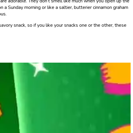
ey are adorable. They don’t smell like much when you open up the
on a Sunday morning or like a saltier, butterier cinnamon graham
ous.
avory snack, so if you like your snacks one or the other, these