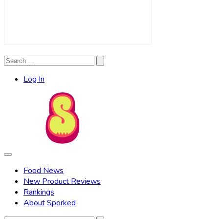
Search
Search
for:
Log In
Food News
New Product Reviews
Rankings
About Sporked