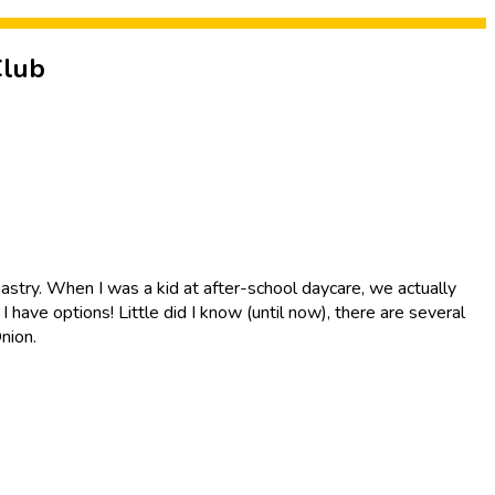
Club
d pastry. When I was a kid at after-school daycare, we actually
have options! Little did I know (until now), there are several
nion.