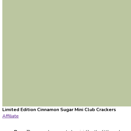
Limited Edition Cinnamon Sugar Mini Club Crackers
Affiliate