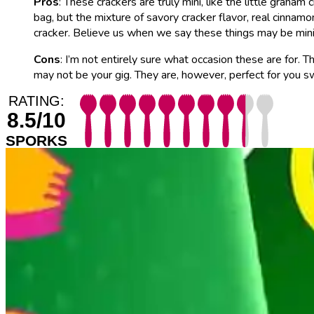
Pros
: These crackers are truly mini, like the little grah
bag, but the mixture of savory cracker flavor, real cinnam
cracker. Believe us when we say these things may be mini 
Cons
: I’m not entirely sure what occasion these are for. 
may not be your gig. They are, however, perfect for you sw
RATING:
8.5/10
SPORKS