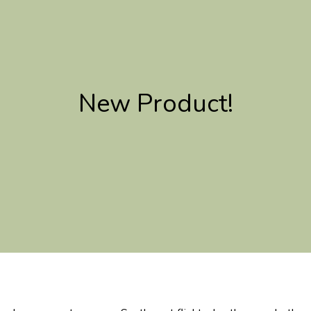
New Product!