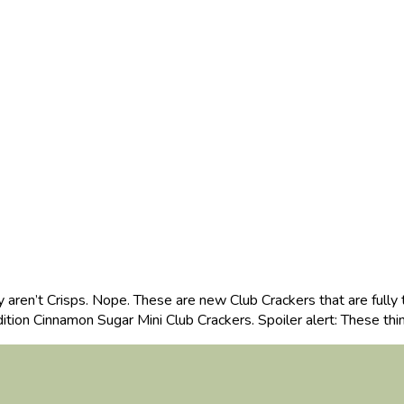
aren’t Crisps. Nope. These are new Club Crackers that are fully 
ition Cinnamon Sugar Mini Club Crackers. Spoiler alert: These th