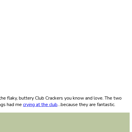
the flaky, buttery Club Crackers you know and love. The two
ings had me
crying at the club
…because they are fantastic.