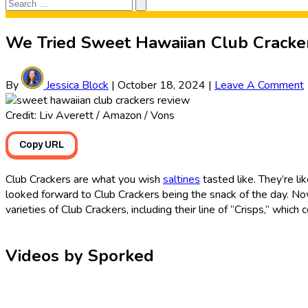
Search
Search
for:
We Tried Sweet Hawaiian Club Cracker
By
Jessica Block
|
October 18, 2024
|
Leave A Comment
Credit: Liv Averett / Amazon / Vons
Copy URL
Club Crackers are what you wish
saltines
tasted like. They’re li
looked forward to Club Crackers being the snack of the day. Now 
varieties of Club Crackers, including their line of “Crisps,” whi
Videos by Sporked