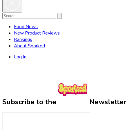
Search
Search
for:
Food News
New Product Reviews
Rankings
About Sporked
Log In
Subscribe to the
Newsletter