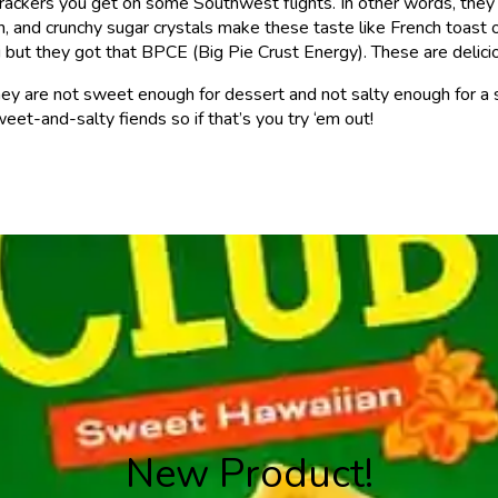
am crackers you get on some Southwest flights. In other words, th
on, and crunchy sugar crystals make these taste like French toast 
but they got that BPCE (Big Pie Crust Energy). These are delici
They are not sweet enough for dessert and not salty enough for a s
eet-and-salty fiends so if that’s you try ‘em out!
New Product!