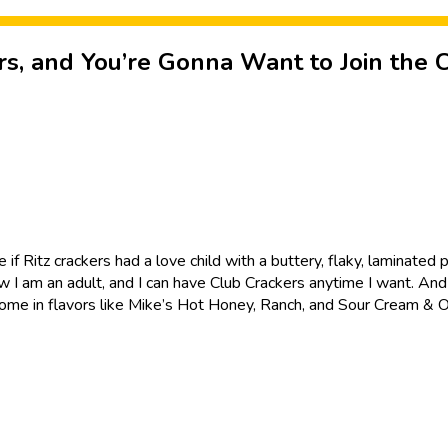
s, and You’re Gonna Want to Join the 
ke if Ritz crackers had a love child with a buttery, flaky, laminate
I am an adult, and I can have Club Crackers anytime I want. And I 
ch come in flavors like Mike’s Hot Honey, Ranch, and Sour Cream & O