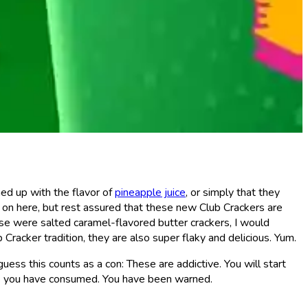
hed up with the flavor of
pineapple juice
, or simply that they
g on here, but rest assured that these new Club Crackers are
se were salted caramel-flavored butter crackers, I would
racker tradition, they are also super flaky and delicious. Yum.
guess this counts as a con: These are addictive. You will start
ess you have consumed. You have been warned.