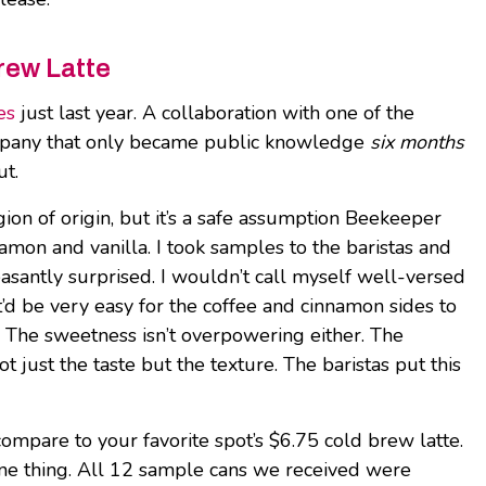
rew Latte
es
just last year. A collaboration with one of the
 company that only became public knowledge
six months
ut.
on of origin, but it’s a safe assumption Beekeeper
namon and vanilla. I took samples to the baristas and
easantly surprised. I wouldn’t call myself well-versed
 it’d be very easy for the coffee and cinnamon sides to
. The sweetness isn’t overpowering either. The
 just the taste but the texture. The baristas put this
o compare to your favorite spot’s $6.75 cold brew latte.
s one thing. All 12 sample cans we received were