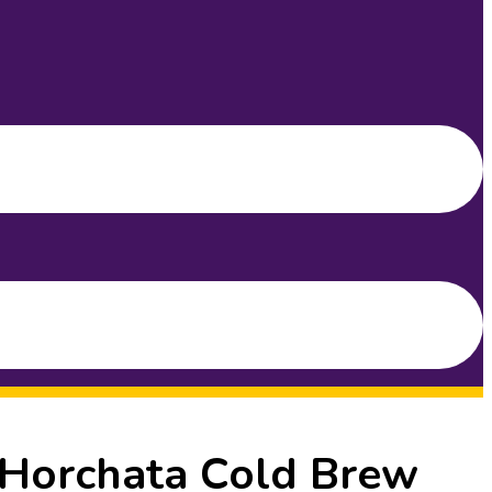
 Horchata Cold Brew