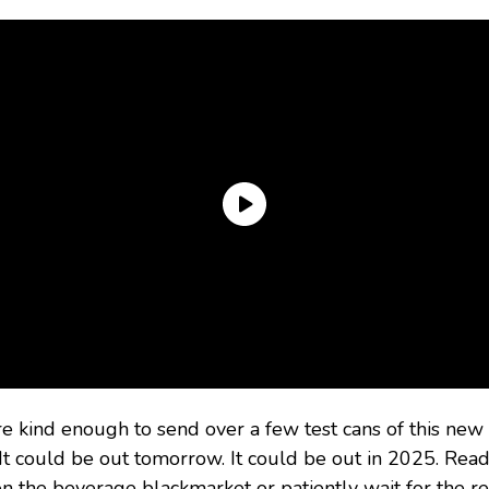
kind enough to send over a few test cans of this new co
 It could be out tomorrow. It could be out in 2025. Read
on the beverage blackmarket or patiently wait for the re