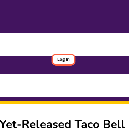
Log In
-Yet-Released Taco Bell