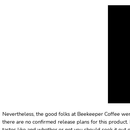
Nevertheless, the good folks at Beekeeper Coffee were 
there are no confirmed release plans for this product.
tastes like and whether or not you should seek it out 