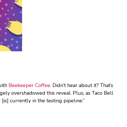
with
Beekeeper Coffee
. Didn’t hear about it? That’s
gely overshadowed this reveal. Plus, as Taco Bell
[is] currently in the testing pipeline.”