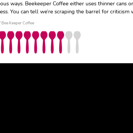
ious ways. Beekeeper Coffee either uses thinner cans o
ess. You can tell we’re scraping the barrel for critici
 / Bee Keeper Coffee