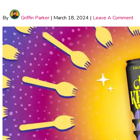
By
Griffin Parker
|
March 18, 2024
|
Leave A Comment