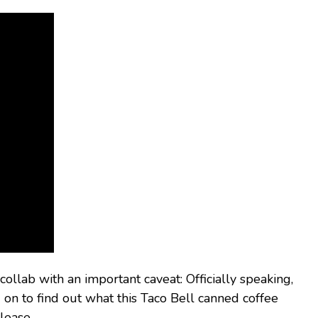
llab with an important caveat: Officially speaking,
 on to find out what this Taco Bell canned coffee
lease.