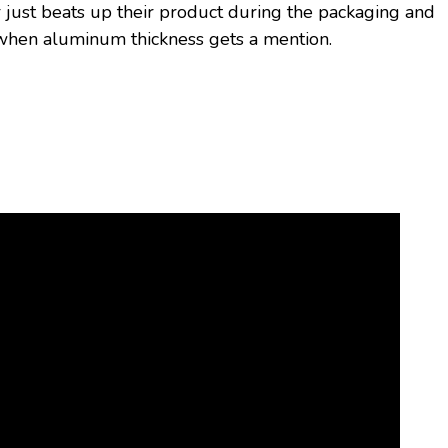
r just beats up their product during the packaging and
sm when aluminum thickness gets a mention.