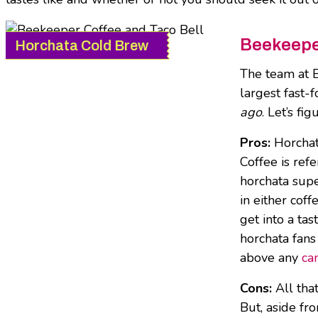
Beekeeper
Horchata Cold Brew
The team at B
largest fast-
ago
. Let’s fi
Pros:
Horchata
Coffee is ref
horchata supe
in either cof
get into a ta
horchata fans
above any
ca
Cons:
All that
But, aside fr