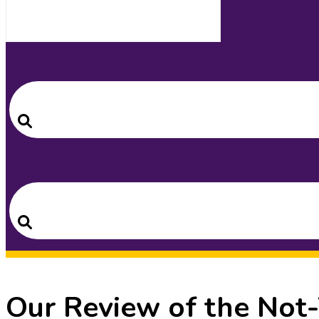
Search
for:
Search
Search
for:
Search
Our Review of the Not