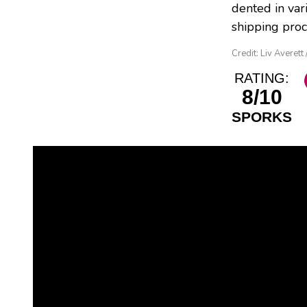
dented in var
shipping proc
Credit: Liv Averett
RATING:
8/10
SPORKS