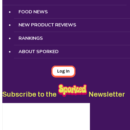
FOOD NEWS
NEW PRODUCT REVIEWS
RANKINGS
ABOUT SPORKED
Log In
Subscribe to the
Newsletter