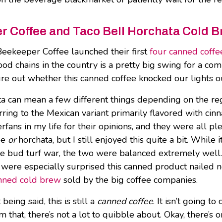
 Coffee and Taco Bell Horchata Cold B
eekeeper Coffee launched their first
four canned coffe
food chains in the country is a pretty big swing for a
gure out whether this canned coffee knocked our lights o
 can mean a few different things depending on the regi
erring to the Mexican variant primarily flavored with cin
rfans in my life for their opinions, and they were all pl
fee
or
horchata, but I still enjoyed this quite a bit. While
ste bud turf war, the two were balanced extremely well
 were especially surprised this canned product nailed not
nned cold brew
sold by the big coffee companies.
 being said, this is still a
canned coffee
. It isn’t going t
om that, there’s not a lot to quibble about. Okay, there’