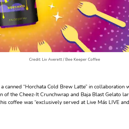
Credit: Liv Averett / Bee Keeper Coffee
 a canned “Horchata Cold Brew Latte” in collaboration 
n of the Cheez-It Crunchwrap and Baja Blast Gelato lar
 this coffee was “exclusively served at Live Más LIVE and 