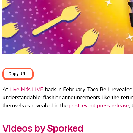
Copy URL
At
Live Más LIVE
back in February, Taco Bell revealed
understandable; flashier announcements like the retur
themselves revealed in the
post-event press release
,
Videos by Sporked