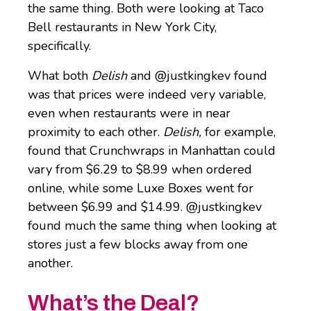
the same thing. Both were looking at Taco
Bell restaurants in New York City,
specifically.
What both
Delish
and @justkingkev found
was that prices were indeed very variable,
even when restaurants were in near
proximity to each other.
Delish,
for example,
found that Crunchwraps in Manhattan could
vary from $6.29 to $8.99 when ordered
online, while some Luxe Boxes went for
between $6.99 and $14.99. @justkingkev
found much the same thing when looking at
stores just a few blocks away from one
another.
What’s the Deal?