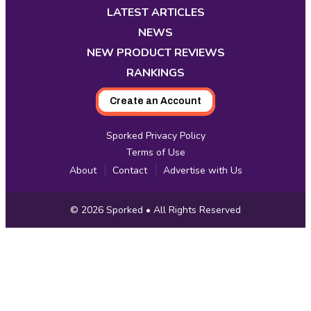
new
new
new
new
new
new
new
LATEST ARTICLES
tab
tab
tab
tab
tab
tab
tab
NEWS
NEW PRODUCT REVIEWS
RANKINGS
Create an Account
Sporked Privacy Policy
Terms of Use
About
Contact
Advertise with Us
Copyright
© 2026
Sporked
• All Rights Reserved
Information