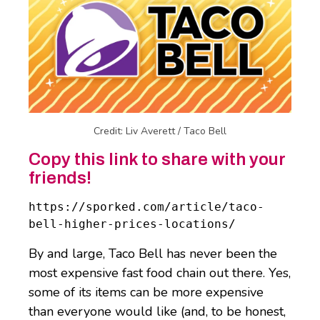
Credit: Liv Averett / Taco Bell
Copy this link to share with your
friends!
https://sporked.com/article/taco-
bell-higher-prices-locations/
By and large, Taco Bell has never been the
most expensive fast food chain out there. Yes,
some of its items can be more expensive
than everyone would like (and, to be honest,