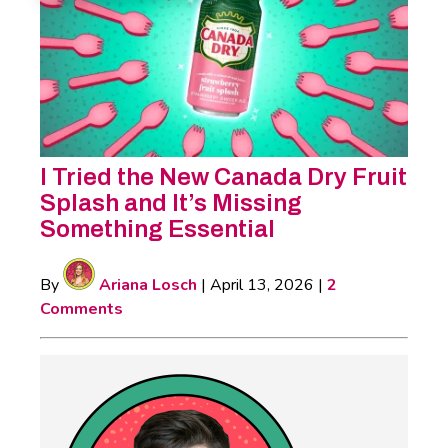
I Tried the New Canada Dry Fruit
Splash and It’s Missing
Something Essential
By
Ariana Losch
|
April 13, 2026
|
2
Comments