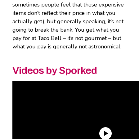
sometimes people feel that those expensive
items don’t reflect their price in what you
actually get), but generally speaking, it’s not
going to break the bank. You get what you
pay for at Taco Bell – it’s not gourmet – but
what you pay is generally not astronomical.
Videos by Sporked