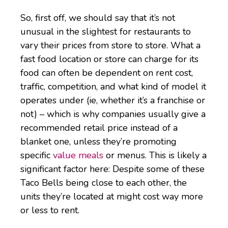
So, first off, we should say that it’s not
unusual in the slightest for restaurants to
vary their prices from store to store. What a
fast food location or store can charge for its
food can often be dependent on rent cost,
traffic, competition, and what kind of model it
operates under (ie, whether it’s a franchise or
not) – which is why companies usually give a
recommended retail price instead of a
blanket one, unless they’re promoting
specific
value meals
or menus. This is likely a
significant factor here: Despite some of these
Taco Bells being close to each other, the
units they’re located at might cost way more
or less to rent.