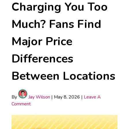
Charging You Too
Much? Fans Find
Major Price
Differences
Between Locations
By
Jay Wilson
|
May 8, 2026
|
Leave A
Comment