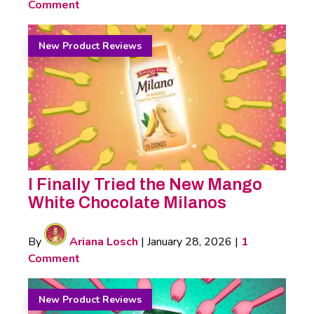
Comment
New Product Reviews
I Finally Tried the New Mango
White Chocolate Milanos
By
Ariana Losch
|
January 28, 2026
|
1
Comment
New Product Reviews