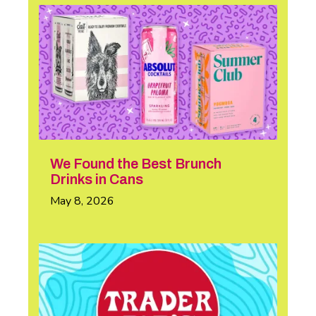
We Found the Best Brunch
Drinks in Cans
May 8, 2026