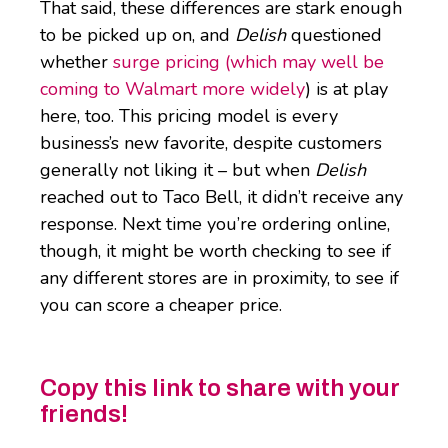
That said, these differences are stark enough
to be picked up on, and
Delish
questioned
whether
surge pricing (which may well be
coming to Walmart more widely
) is at play
here, too. This pricing model is every
business’s new favorite, despite customers
generally not liking it – but when
Delish
reached out to Taco Bell, it didn’t receive any
response. Next time you’re ordering online,
though, it might be worth checking to see if
any different stores are in proximity, to see if
you can score a cheaper price.
Copy this link to share with your
friends!