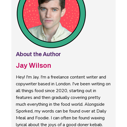
About the Author
Jay Wilson
Hey! I'm Jay. I'm a freelance content writer and
copywriter based in London. I've been writing on
all things food since 2020, starting out in
features and then gradually covering pretty
much everything in the food world. Alongside
Sporked, my words can be found over at Daily
Meal and Foodie. I can often be found waxing
lyrical about the joys of a good doner kebab.