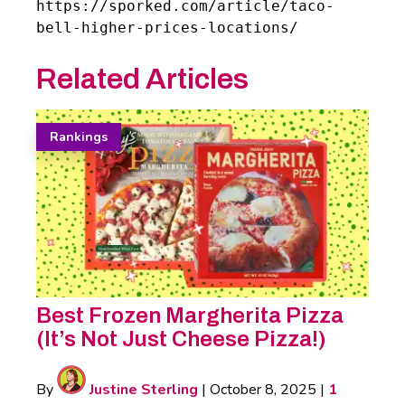
https://sporked.com/article/taco-
bell-higher-prices-locations/
Related Articles
Rankings
Best Frozen Margherita Pizza
(It’s Not Just Cheese Pizza!)
By
Justine Sterling
|
October 8, 2025
|
1