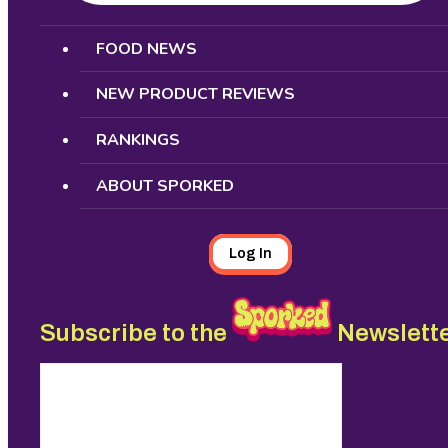
Search
FOOD NEWS
NEW PRODUCT REVIEWS
RANKINGS
ABOUT SPORKED
Log In
Subscribe to the
Newslett