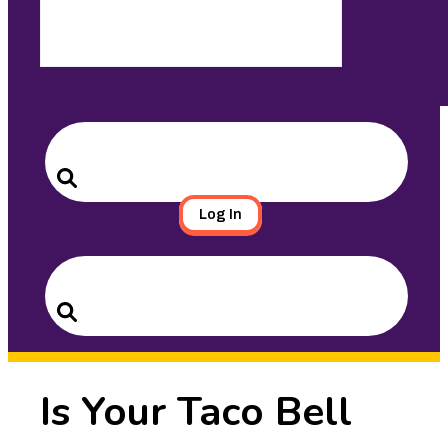
Search
for:
Search
Log In
Search
for:
Search
Is Your Taco Bell