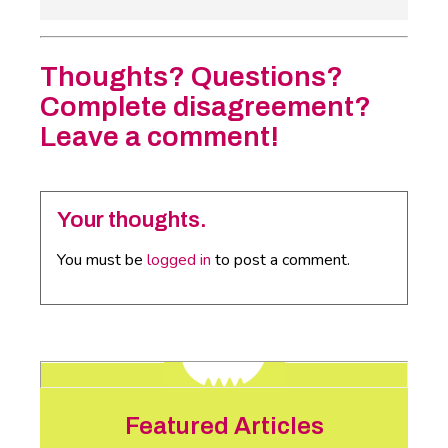
Thoughts? Questions?
Complete disagreement?
Leave a comment!
Your thoughts.
You must be
logged in
to post a comment.
Featured Articles