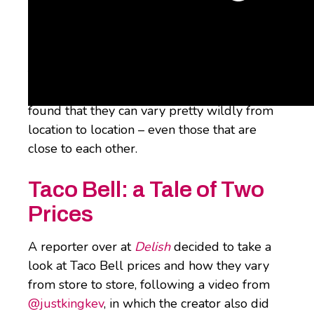
Some customers, though, are finding that
what they’re paying feels a liiiiittle unequal
to what other folks are stumping up. A
recent examination of Taco Bell prices has
found that they can vary pretty wildly from
location to location – even those that are
close to each other.
Taco Bell: a Tale of Two
Prices
A reporter over at
Delish
decided to take a
look at Taco Bell prices and how they vary
from store to store, following a video from
@justkingkev
, in which the creator also did