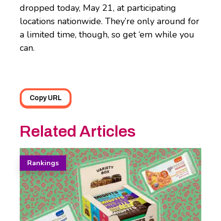
dropped today, May 21, at participating
locations nationwide. They’re only around for
a limited time, though, so get ‘em while you
can.
Copy URL
Related Articles
Rankings