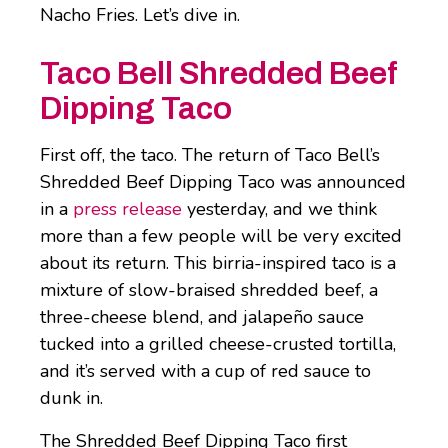
Nacho Fries. Let’s dive in.
Taco Bell Shredded Beef
Dipping Taco
First off, the taco. The return of Taco Bell’s
Shredded Beef Dipping Taco was announced
in a
press release
yesterday, and we think
more than a few people will be very excited
about its return. This birria-inspired taco is a
mixture of slow-braised shredded beef, a
three-cheese blend, and jalapeño sauce
tucked into a grilled cheese-crusted tortilla,
and it’s served with a cup of red sauce to
dunk in.
The Shredded Beef Dipping Taco first