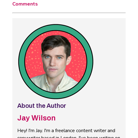
Comments
About the Author
Jay Wilson
Hey! I'm Jay. I'm a freelance content writer and