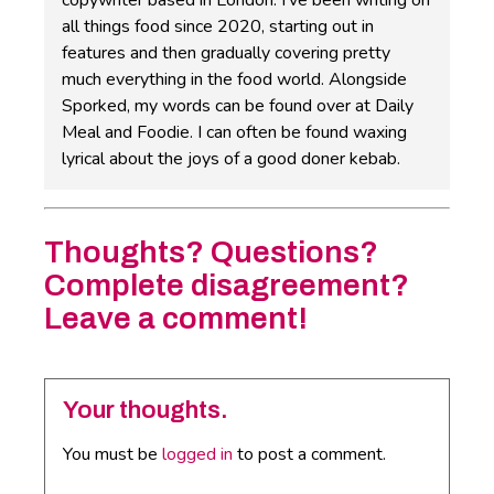
copywriter based in London. I've been writing on
all things food since 2020, starting out in
features and then gradually covering pretty
much everything in the food world. Alongside
Sporked, my words can be found over at Daily
Meal and Foodie. I can often be found waxing
lyrical about the joys of a good doner kebab.
Thoughts? Questions?
Complete disagreement?
Leave a comment!
Your thoughts.
You must be
logged in
to post a comment.