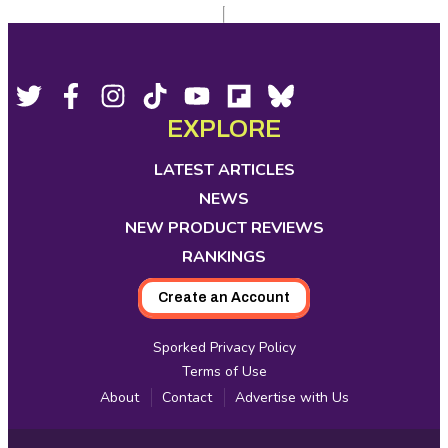
Footer
Social
Twitter,
Facebook,
Instagram,
Tiktok,
YouTube,
Flipboard,
Bluesky,
opens
opens
opens
opens
opens
opens
opens
EXPLORE
Media
in
in
in
in
in
in
in
new
new
new
new
new
new
new
LATEST ARTICLES
tab
tab
tab
tab
tab
tab
tab
NEWS
NEW PRODUCT REVIEWS
RANKINGS
Create an Account
Sporked Privacy Policy
Terms of Use
About
Contact
Advertise with Us