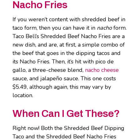
Nacho Fries
If you weren’t content with shredded beef in
taco form, then you can have it in
nacho
form.
Taco Bell’s Shredded Beef Nacho Fries are a
new dish, and are, at first, a simple combo of
the beef that goes in the dipping tacos and
its Nacho Fries. Then, it’s hit with pico de
gallo, a three-cheese blend,
nacho cheese
sauce, and jalapeño sauce. This one costs
$5.49, although again, this may vary by
location.
When Can I Get These?
Right now! Both the Shredded Beef Dipping
Taco and the Shredded Beef Nacho Fries