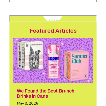
Featured Articles
We Found the Best Brunch
Drinks in Cans
May 8, 2026