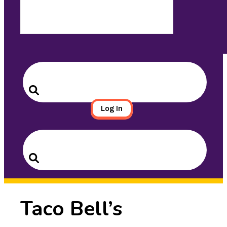
Search
for:
Search
Log In
Search
for:
Search
Taco Bell’s