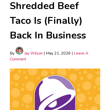
Shredded Beef
Taco Is (Finally)
Back In Business
By
Jay Wilson
|
May 21, 2026
|
Leave A
Comment