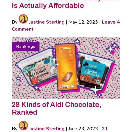
Is Actually Affordable
By
Justine Sterling
|
May 12, 2023
|
Leave A
Comment
Rankings
28 Kinds of Aldi Chocolate,
Ranked
By
Justine Sterling
|
June 23, 2023
|
21