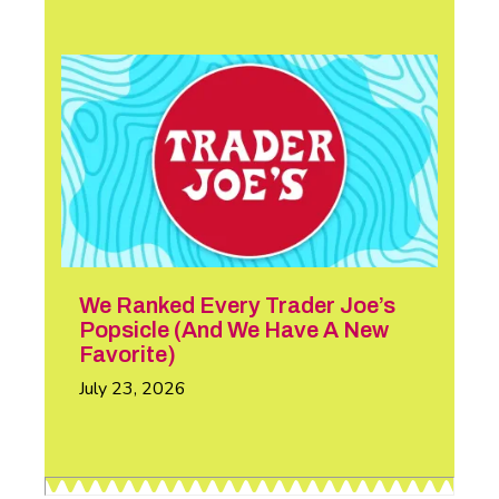
We Ranked Every Trader Joe’s
Popsicle (And We Have A New
Favorite)
July 23, 2026