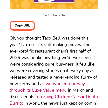
Credit: Taco Bell
Copy URL
Oh, you thought Taco Bell was done this
year? No, no – it’s still making moves. The
ever-prolific restaurant chain’s first half of
2026 was unlike anything we’d ever seen, if
we’re considering pure busyness. It felt like
we were covering stories on it every day as it
released and tested a never-ending flurry of
new items, and as
we worked our way
through its Luxe Value menu
in March and
discussed its
returning Chicken Caesar Dorito
Burrito
in April, the news just kept on comin’.