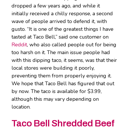
dropped a few years ago, and while it
initially received a chilly response, a second
wave of people arrived to defend it, with
gusto. “It is one of the greatest things I have
tasted at Taco Bell,” said one customer on
Reddit
, who also called people out for being
too harsh on it. The main issue people had
with this dipping taco, it seems, was that their
local stores were building it poorly,
preventing them from properly enjoying it.
We hope that Taco Bell has figured that out
by now. The taco is available for $3.99,
although this may vary depending on
location.
Taco Bell Shredded Beef