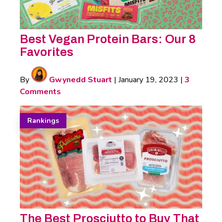
Best Vegan Protein Bars: Our 8
Favorites
By
Gwynedd Stuart
|
January 19, 2023
|
3
Comments
Rankings
The Best Prosciutto to Buy That