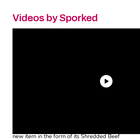
Videos by Sporked
And it continues, people, it continues. Taco
Bell has just announced that it’s bringing
back its fan-favorite Shredded Beef Dipping
Taco, just in time for summer – and it’s got a
new item in the form of its Shredded Beef