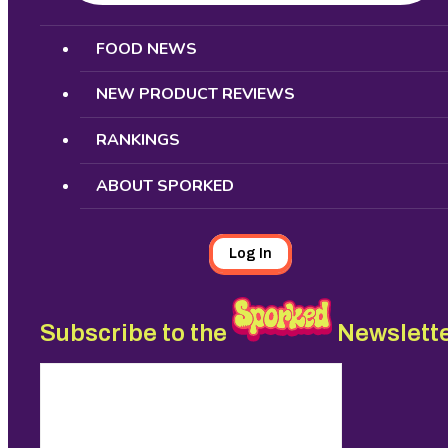
Search
FOOD NEWS
NEW PRODUCT REVIEWS
RANKINGS
ABOUT SPORKED
Log In
Subscribe to the
Newslett