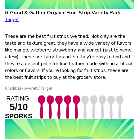
Good & Gather Organic Fruit Strip Variety Pack
Target
These are the best fruit strips we tried. Not only are the
taste and texture great, they have a wide variety of flavors
like mango, wildberry, strawberry, and apricot (just to name
a few). These are Target brand, so they’re easy to find and
they’re a decent price for fruit leather made with no artificial
colors or flavors. If you’re looking for fruit strips, these are
the best fruit strips to buy at the grocery store.
Credit: Liv Averett / Target
RATING:
5/10
SPORKS