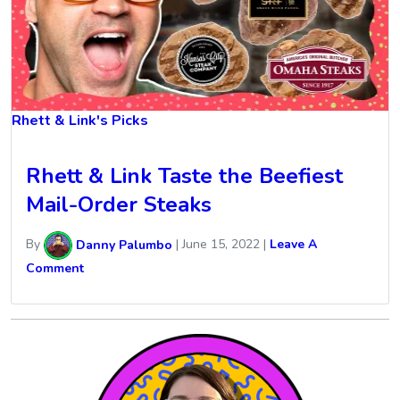
Rhett & Link's Picks
Rhett & Link Taste the Beefiest
Mail-Order Steaks
By
Danny Palumbo
|
June 15, 2022
|
Leave A
Comment