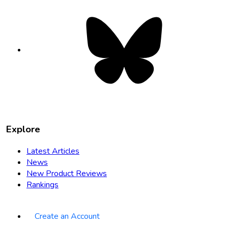
Bluesky
opens
in
new
tab
Explore
Latest Articles
News
New Product Reviews
Rankings
Create an Account