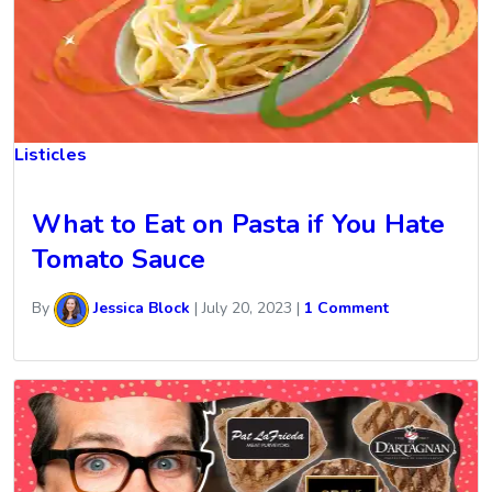
Listicles
What to Eat on Pasta if You Hate
Tomato Sauce
By
Jessica Block
|
July 20, 2023
|
1 Comment