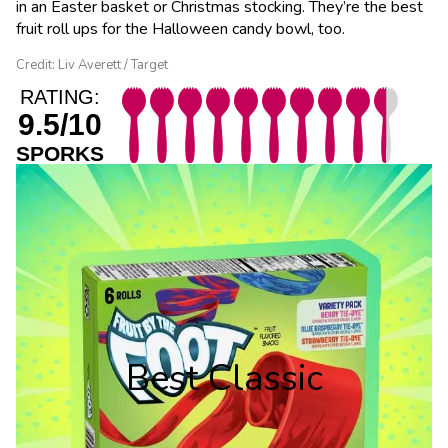
in an Easter basket or Christmas stocking. They’re the best
fruit roll ups for the Halloween candy bowl, too.
Credit: Liv Averett / Target
RATING:
9.5/10
SPORKS
Best Classic