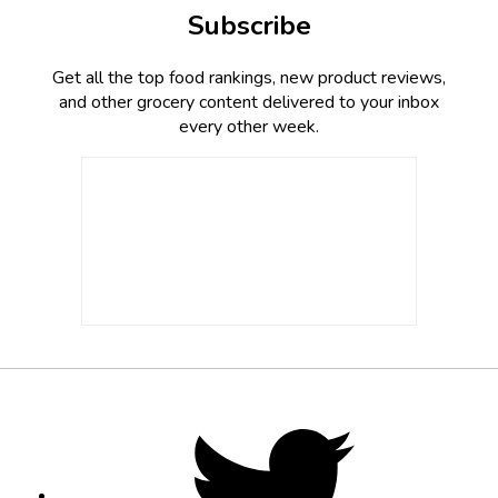
Subscribe
Get all the top food rankings, new product reviews,
and other grocery content delivered to your inbox
every other week.
Footer
Social
Twitter,
opens
Media
in