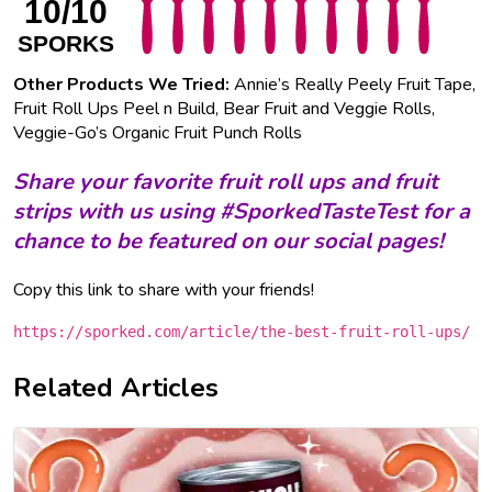
10/10
SPORKS
Other Products We Tried:
Annie’s Really Peely Fruit Tape,
Fruit Roll Ups Peel n Build, Bear Fruit and Veggie Rolls,
Veggie-Go’s Organic Fruit Punch Rolls
S
hare your favorite
fruit roll ups and fruit
strips
with us using #SporkedTasteTest for a
chance to be featured on our social pages!
Copy this link to share with your friends!
https://sporked.com/article/the-best-fruit-roll-ups/
Related Articles