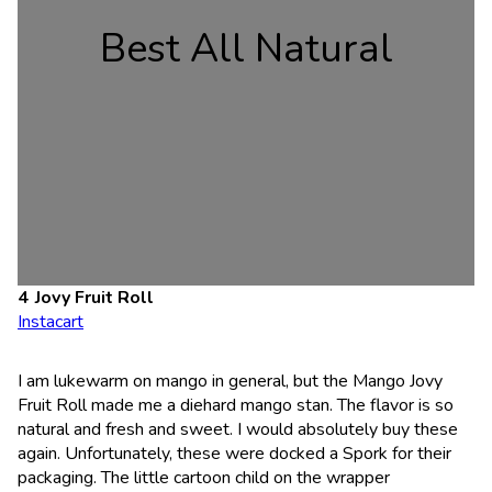
Best All Natural
Jovy Fruit Roll
Instacart
I am lukewarm on mango in general, but the Mango Jovy
Fruit Roll made me a diehard mango stan. The flavor is so
natural and fresh and sweet. I would absolutely buy these
again. Unfortunately, these were docked a Spork for their
packaging. The little cartoon child on the wrapper