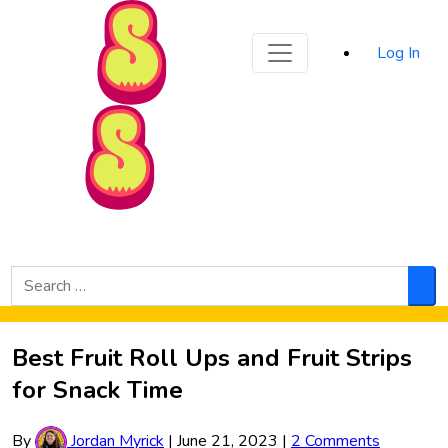
Sporked
Log In
Skip to Main Content
Search
for:
Sea
Best Fruit Roll Ups and Fruit Strips
for Snack Time
By
Jordan Myrick
|
June 21, 2023
|
2 Comments