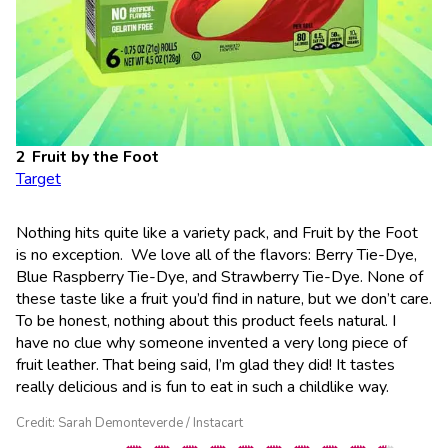
Fruit by the Foot
Target
Nothing hits quite like a variety pack, and Fruit by the Foot
is no exception. We love all of the flavors: Berry Tie-Dye,
Blue Raspberry Tie-Dye, and Strawberry Tie-Dye. None of
these taste like a fruit you’d find in nature, but we don’t care.
To be honest, nothing about this product feels natural. I
have no clue why someone invented a very long piece of
fruit leather. That being said, I’m glad they did! It tastes
really delicious and is fun to eat in such a childlike way.
Credit: Sarah Demonteverde / Instacart