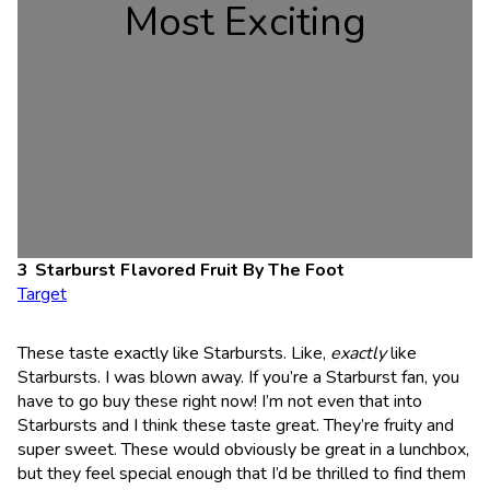
Most Exciting
Starburst Flavored Fruit By The Foot
Target
These taste exactly like Starbursts. Like,
exactly
like
Starbursts. I was blown away. If you’re a Starburst fan, you
have to go buy these right now! I’m not even that into
Starbursts and I think these taste great. They’re fruity and
super sweet. These would obviously be great in a lunchbox,
but they feel special enough that I’d be thrilled to find them