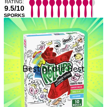
RATING:
9.5/10
SPORKS
Best of the Best