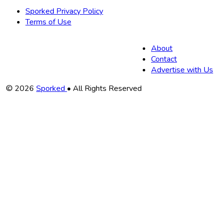
Sporked Privacy Policy
Terms of Use
About
Contact
Advertise with Us
Copyright
© 2026
Sporked
• All Rights Reserved
Information