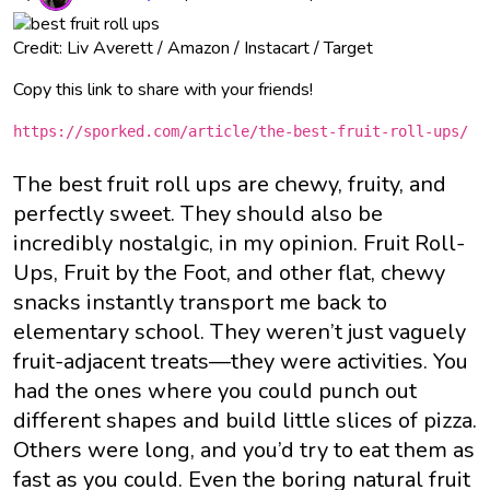
Credit: Liv Averett / Amazon / Instacart / Target
Copy this link to share with your friends!
https://sporked.com/article/the-best-fruit-roll-ups/
The best fruit roll ups are chewy, fruity, and
perfectly sweet. They should also be
incredibly nostalgic, in my opinion. Fruit Roll-
Ups, Fruit by the Foot, and other flat, chewy
snacks instantly transport me back to
elementary school. They weren’t just vaguely
fruit-adjacent treats—they were activities. You
had the ones where you could punch out
different shapes and build little slices of pizza.
Others were long, and you’d try to eat them as
fast as you could. Even the boring natural fruit