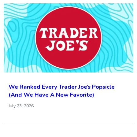
We Ranked Every Trader Joe’s Popsicle
(And We Have A New Favorite)
July 23, 2026