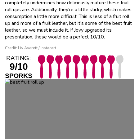
completely undermines how deliciously mature these fruit
roll ups are. Additionally, they’re a little sticky, which makes
consumption a little more difficult. This is less of a fruit roll
up and more of a fruit leather, but it’s some of the best fruit
leather, so we must include it. If Jovy upgraded its
presentation, these would be a perfect 10/10.
Credit: Liv Averett / Instacart
RATING:
9/10
SPORKS