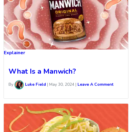
Explainer
What Is a Manwich?
By
Luke Field
|
May 30, 2024
|
Leave A Comment