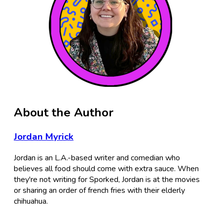
About the Author
Jordan Myrick
Jordan is an L.A.-based writer and comedian who
believes all food should come with extra sauce. When
they're not writing for Sporked, Jordan is at the movies
or sharing an order of french fries with their elderly
chihuahua.