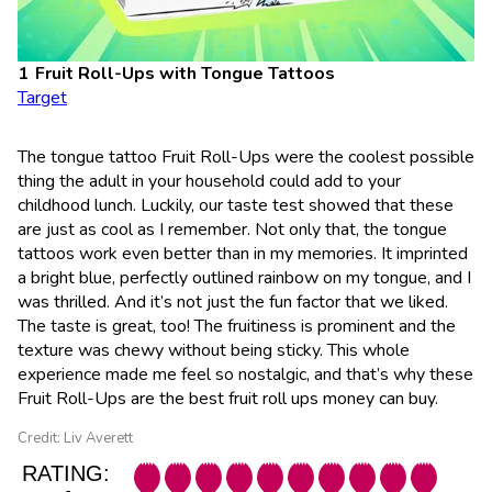
Fruit Roll-Ups with Tongue Tattoos
Target
The tongue tattoo Fruit Roll-Ups were the coolest possible
thing the adult in your household could add to your
childhood lunch. Luckily, our taste test showed that these
are just as cool as I remember. Not only that, the tongue
tattoos work even better than in my memories. It imprinted
a bright blue, perfectly outlined rainbow on my tongue, and I
was thrilled. And it’s not just the fun factor that we liked.
The taste is great, too! The fruitiness is prominent and the
texture was chewy without being sticky. This whole
experience made me feel so nostalgic, and that’s why these
Fruit Roll-Ups are the best fruit roll ups money can buy.
Credit: Liv Averett
RATING: