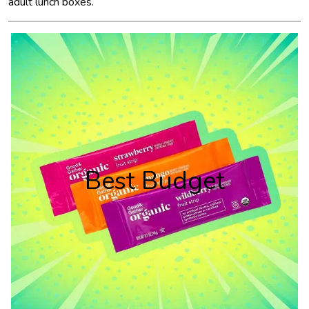
adult lunch boxes.
Best Budget