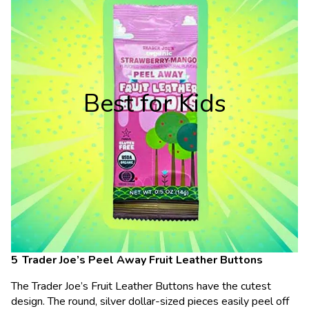
Best for Kids
Trader Joe’s Peel Away Fruit Leather Buttons
The Trader Joe’s Fruit Leather Buttons have the cutest
design. The round, silver dollar-sized pieces easily peel off