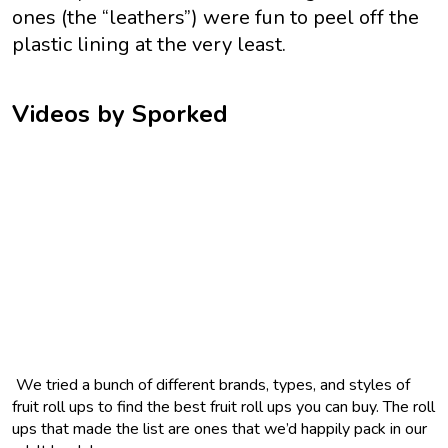
ones (the “leathers”) were fun to peel off the
plastic lining at the very least.
Videos by Sporked
We tried a bunch of different brands, types, and styles of
fruit roll ups to find the best fruit roll ups you can buy. The roll
ups that made the list are ones that we’d happily pack in our