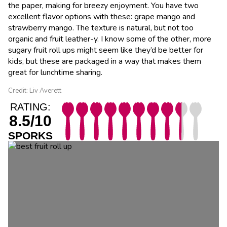
the paper, making for breezy enjoyment. You have two
excellent flavor options with these: grape mango and
strawberry mango. The texture is natural, but not too
organic and fruit leather-y. I know some of the other, more
sugary fruit roll ups might seem like they’d be better for
kids, but these are packaged in a way that makes them
great for lunchtime sharing.
Credit: Liv Averett
RATING:
8.5/10
SPORKS