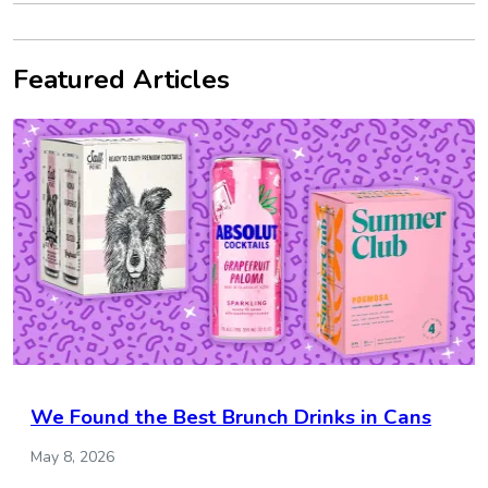
Featured Articles
We Found the Best Brunch Drinks in Cans
May 8, 2026