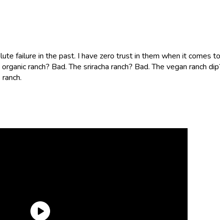
te failure in the past. I have zero trust in them when it comes t
he organic ranch? Bad. The sriracha ranch? Bad. The vegan ranch dip
 ranch.