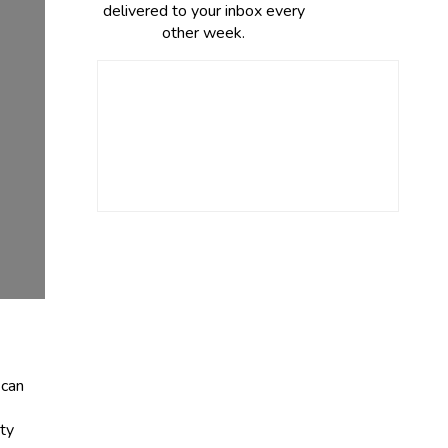
delivered to your inbox every
other week.
 can
tty