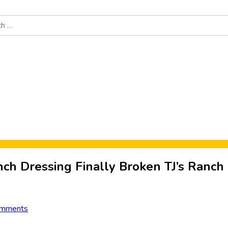
Food News
New Product Reviews
Rankings
About Sporke
ch Dressing Finally Broken TJ’s Ranch
omments