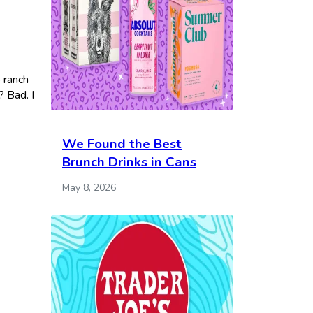
o ranch
? Bad. I
We Found the Best
Brunch Drinks in Cans
May 8, 2026