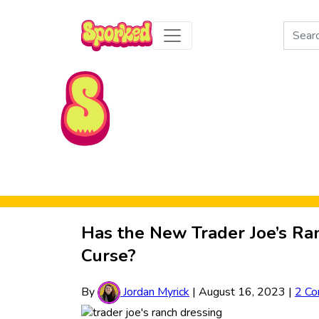
Search
for:
Skip to Main Content
Has the New Trader Joe’s Ran
Curse?
By
Jordan Myrick
|
August 16, 2023
|
2 C