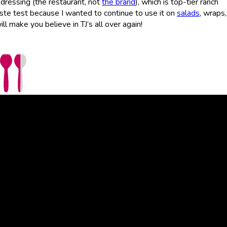
 dressing (the restaurant, not
the brand
), which is top-tier ranch
aste test because I wanted to continue to use it on
salads
, wraps
ll make you believe in TJ’s all over again!