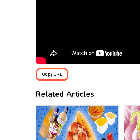
Copy URL
Related Articles