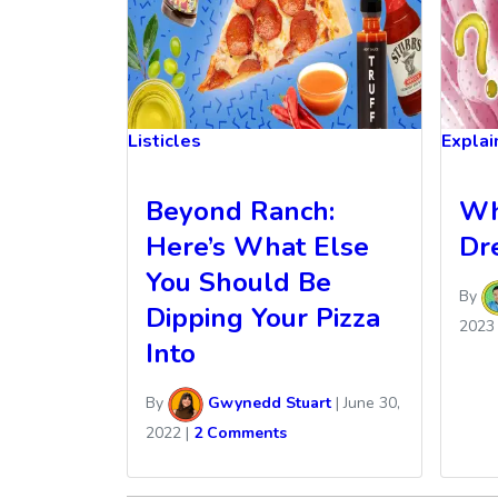
Listicles
Explai
Beyond Ranch:
Wh
Here’s What Else
Dr
You Should Be
By
Dipping Your Pizza
2023
Into
By
Gwynedd Stuart
|
June 30,
2022
|
2 Comments