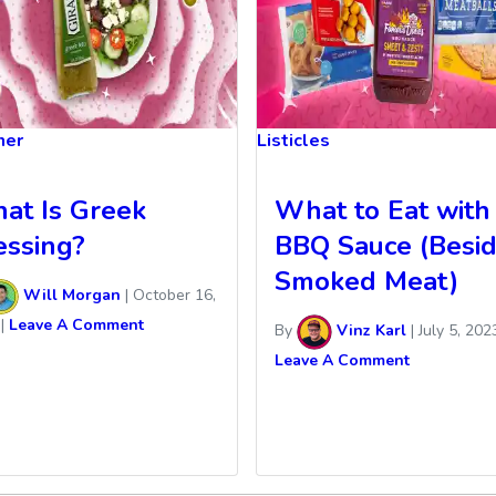
ner
Listicles
at Is Greek
What to Eat with
essing?
BBQ Sauce (Besi
Smoked Meat)
Will Morgan
|
October 16,
|
Leave A Comment
By
Vinz Karl
|
July 5, 202
Leave A Comment