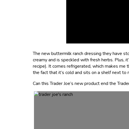
The new buttermilk ranch dressing they have stoc
creamy and is speckled with fresh herbs. Plus, i
recipe). It comes refrigerated, which makes me thi
the fact that it’s cold and sits on a shelf next 
Can this Trader Joe’s new product end the Trader 