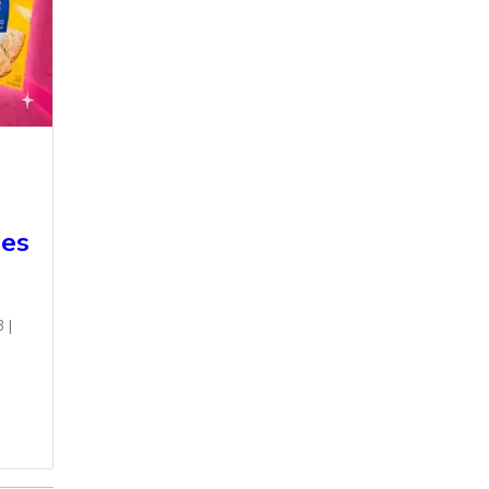
des
3
|