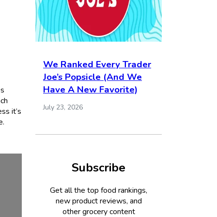
We Ranked Every Trader
Joe’s Popsicle (And We
Have A New Favorite)
ks
nch
July 23, 2026
ss it’s
e.
Subscribe
Get all the top food rankings,
new product reviews, and
other grocery content