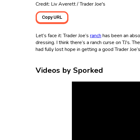
Credit: Liv Averett / Trader Joe's
Copy URL
Let’s face it: Trader Joe’s
ranch
has been an absolu
dressing. I think there’s a ranch curse on TJ’s. T
had fully lost hope in getting a good Trader Joe’s
Videos by Sporked