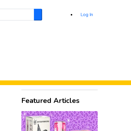
Log In
Search
d
Featured Articles