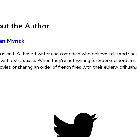
ut the Author
an Myrick
n is an L.A.-based writer and comedian who believes all food sho
with extra sauce. When they're not writing for Sporked, Jordan is
vies or sharing an order of french fries with their elderly chihuahu
Twitter,
opens
in
new