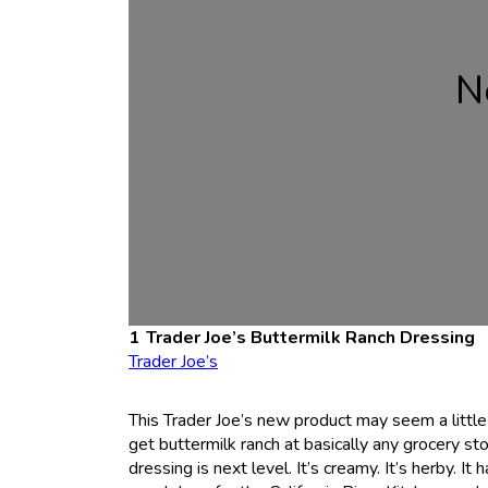
N
Trader Joe’s Buttermilk Ranch Dressing
Trader Joe’s
This Trader Joe’s new product may seem a little b
get buttermilk ranch at basically any grocery sto
dressing is next level. It’s creamy. It’s herby. It 