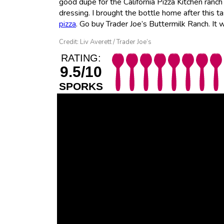
good dupe for the California Pizza Kitchen ranch
dressing. I brought the bottle home after this t
pizza
. Go buy Trader Joe’s Buttermilk Ranch. It wi
Credit: Liv Averett / Trader Joe’s
RATING:
9.5/10
SPORKS