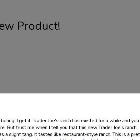
ew Product!
oring. I get it. Trader Joe’s ranch has existed for a while and you
re. But trust me when I tell you that this new Trader Joe’s ranch
has a slight tang. It tastes like restaurant-style ranch. This is a pre