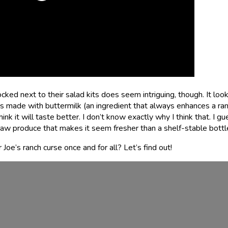
ked next to their salad kits does seem intriguing, though. It loo
t’s made with buttermilk (an ingredient that always enhances a ra
nk it will taste better. I don’t know exactly why I think that. I gue
to raw produce that makes it seem fresher than a shelf-stable bottl
Joe’s ranch curse once and for all? Let’s find out!