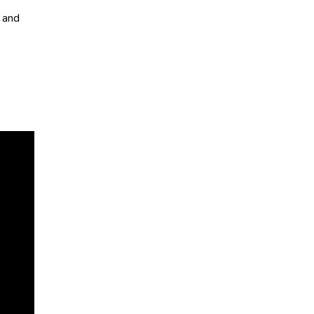
, and