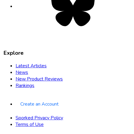
in
new
tab
Explore
Latest Articles
News
New Product Reviews
Rankings
Create an Account
Sporked Privacy Policy
Terms of Use