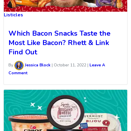
Listicles
Which Bacon Snacks Taste the
Most Like Bacon? Rhett & Link
Find Out
By
Jessica Block
|
October 11, 2022
|
Leave A
Comment