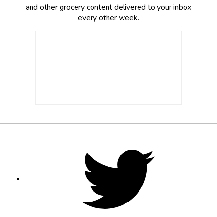
and other grocery content delivered to your inbox
every other week.
Footer
Social
Twitter,
opens
Media
in
new
tab