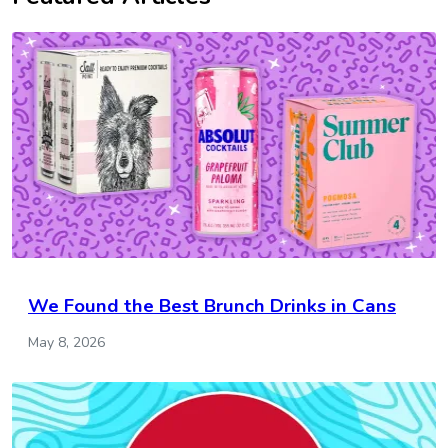
We Found the Best Brunch Drinks in Cans
May 8, 2026