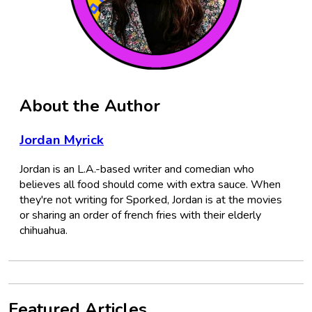
About the Author
Jordan Myrick
Jordan is an L.A.-based writer and comedian who
believes all food should come with extra sauce. When
they're not writing for Sporked, Jordan is at the movies
or sharing an order of french fries with their elderly
chihuahua.
Featured Articles