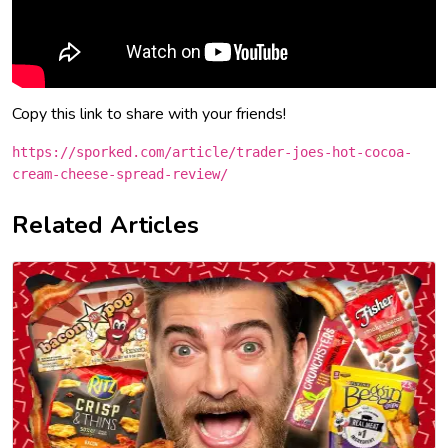
Copy this link to share with your friends!
https://sporked.com/article/trader-joes-hot-cocoa-
cream-cheese-spread-review/
Related Articles