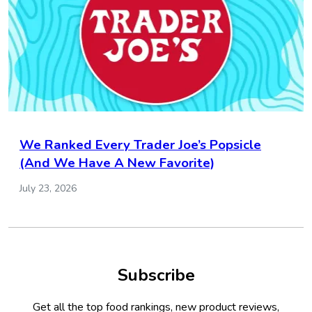
We Ranked Every Trader Joe’s Popsicle
(And We Have A New Favorite)
July 23, 2026
Subscribe
Get all the top food rankings, new product reviews,