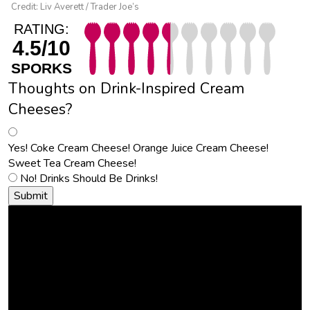
Credit: Liv Averett / Trader Joe’s
RATING:
4.5/10
SPORKS
Thoughts on Drink-Inspired Cream
Cheeses?
Yes! Coke Cream Cheese! Orange Juice Cream Cheese!
Sweet Tea Cream Cheese!
No! Drinks Should Be Drinks!