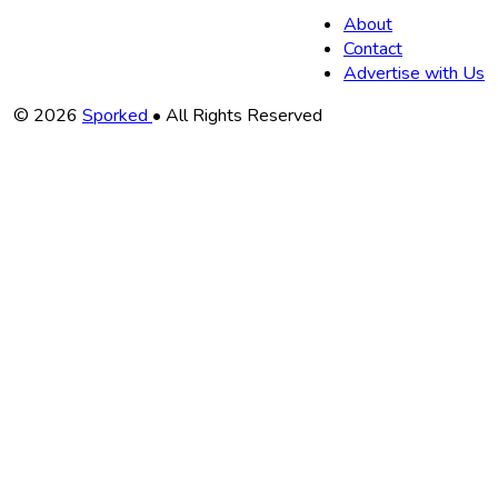
About
Contact
Advertise with Us
Copyright
© 2026
Sporked
• All Rights Reserved
Information