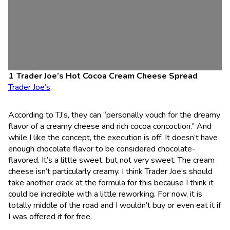
Trader Joe’s Hot Cocoa Cream Cheese Spread
Trader Joe’s
According to TJ’s, they can “personally vouch for the dreamy
flavor of a creamy cheese and rich cocoa concoction.” And
while I like the concept, the execution is off. It doesn’t have
enough chocolate flavor to be considered chocolate-
flavored. It’s a little sweet, but not very sweet. The cream
cheese isn’t particularly creamy. I think Trader Joe’s should
take another crack at the formula for this because I think it
could be incredible with a little reworking. For now, it is
totally middle of the road and I wouldn’t buy or even eat it if
I was offered it for free.