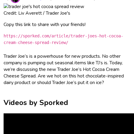
Credit: Liv Averett / Trader Joe's
Copy this link to share with your friends!
https://sporked.com/article/trader-joes-hot-cocoa-
cream-cheese-spread-review/
Trader Joe’s is a powerhouse for new products. No other
company is pumping out seasonal items like TJ’s is. Today,
we’re discussing the new Trader Joe’s Hot Cocoa Cream
Cheese Spread. Are we hot on this hot chocolate-inspired
dairy product or should Trader Joe’s put it on ice?
Videos by Sporked