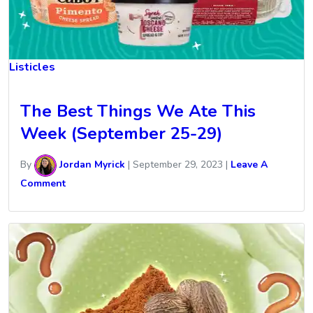
Listicles
The Best Things We Ate This
Week (September 25-29)
By
Jordan Myrick
|
September 29, 2023
|
Leave A
Comment