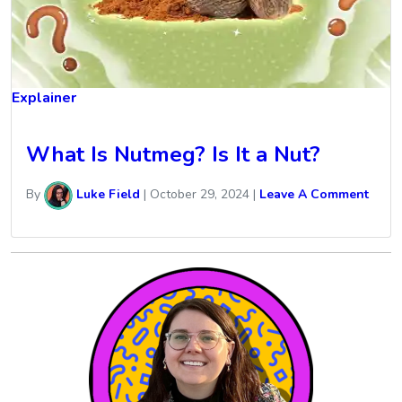
Explainer
What Is Nutmeg? Is It a Nut?
By
Luke Field
|
October 29, 2024
|
Leave A Comment