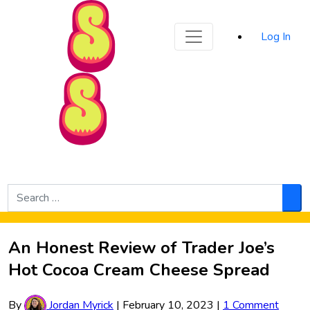
Sporked
Log In
Skip to Main Content
Search
for:
Sea
An Honest Review of Trader Joe’s
Hot Cocoa Cream Cheese Spread
By
Jordan Myrick
|
February 10, 2023
|
1 Comment