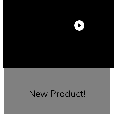
New Product!