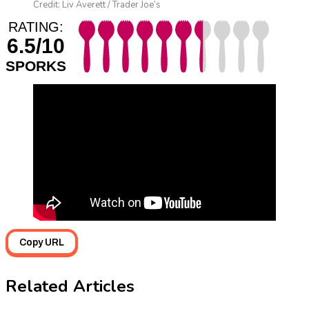
Credit: Liv Averett / Trader Joe’s
RATING:
6.5/10
SPORKS
Copy URL
Related Articles