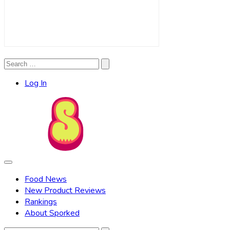
Search
Search
for:
Log In
Food News
New Product Reviews
Rankings
About Sporked