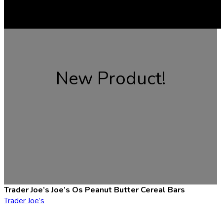
New Product!
Trader Joe’s Joe’s Os Peanut Butter Cereal Bars
Trader Joe’s