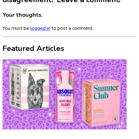
Your thoughts.
You must be
logged in
to post a comment.
Featured Articles