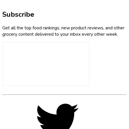
Subscribe
Get all the top food rankings, new product reviews, and other
grocery content delivered to your inbox every other week.
Footer
Social
Twitter,
opens
Media
in
new
tab