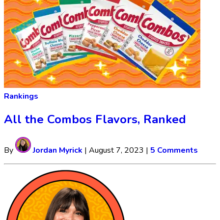
Rankings
All the Combos Flavors, Ranked
By
Jordan Myrick
|
August 7, 2023
|
5 Comments