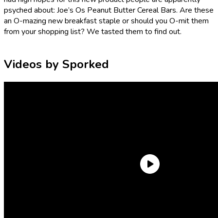
psyched about: Joe’s Os Peanut Butter Cereal Bars. Are these
an O-mazing new breakfast staple or should you O-mit them
from your shopping list? We tasted them to find out.
Videos by Sporked