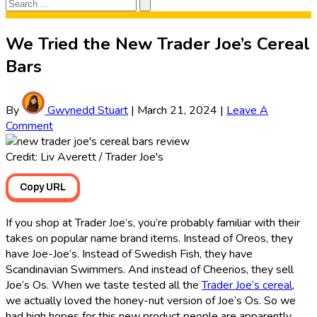
Search
Search
for:
We Tried the New Trader Joe’s Cereal
Bars
By
Gwynedd Stuart
|
March 21, 2024
|
Leave A
Comment
Credit: Liv Averett / Trader Joe's
Copy URL
If you shop at Trader Joe’s, you’re probably familiar with their
takes on popular name brand items. Instead of Oreos, they
have Joe-Joe’s. Instead of Swedish Fish, they have
Scandinavian Swimmers. And instead of Cheerios, they sell
Joe’s Os. When we taste tested all the
Trader Joe’s cereal
,
we actually loved the honey-nut version of Joe’s Os. So we
had high hopes for this new product people are apparently