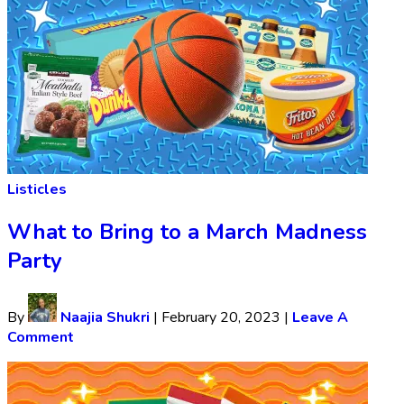
Listicles
What to Bring to a March Madness
Party
By
Naajia Shukri
|
February 20, 2023
|
Leave A
Comment