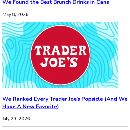
We Found the Best Brunch Drinks in Cans
May 8, 2026
We Ranked Every Trader Joe’s Popsicle (And We
Have A New Favorite)
July 23, 2026