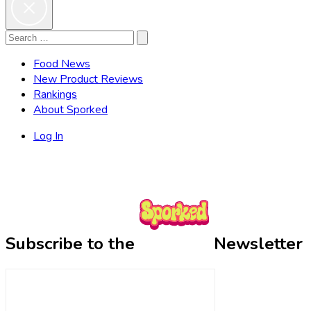
Search
Search
for:
Food News
New Product Reviews
Rankings
About Sporked
Log In
Subscribe to the
Newsletter