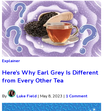
Explainer
Here’s Why Earl Grey Is Different
from Every Other Tea
By
Luke Field
|
May 8, 2023
|
1 Comment