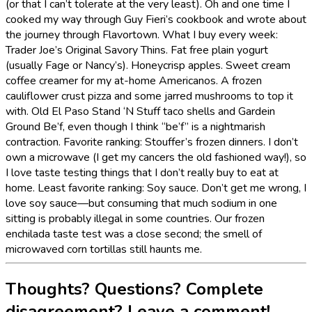
(or that I can’t tolerate at the very least). Oh and one time I
cooked my way through Guy Fieri’s cookbook and wrote about
the journey through Flavortown. What I buy every week:
Trader Joe’s Original Savory Thins. Fat free plain yogurt
(usually Fage or Nancy’s). Honeycrisp apples. Sweet cream
coffee creamer for my at-home Americanos. A frozen
cauliflower crust pizza and some jarred mushrooms to top it
with. Old El Paso Stand ‘N Stuff taco shells and Gardein
Ground Be’f, even though I think “be’f” is a nightmarish
contraction. Favorite ranking: Stouffer’s frozen dinners. I don’t
own a microwave (I get my cancers the old fashioned way!), so
I love taste testing things that I don’t really buy to eat at
home. Least favorite ranking: Soy sauce. Don’t get me wrong, I
love soy sauce—but consuming that much sodium in one
sitting is probably illegal in some countries. Our frozen
enchilada taste test was a close second; the smell of
microwaved corn tortillas still haunts me.
Thoughts? Questions? Complete
disagreement? Leave a comment!