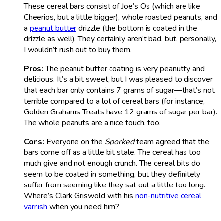
These cereal bars consist of Joe’s Os (which are like
Cheerios, but a little bigger), whole roasted peanuts, and
a
peanut butter
drizzle (the bottom is coated in the
drizzle as well). They certainly aren’t bad, but, personally,
I wouldn’t rush out to buy them.
Pros:
The peanut butter coating is very peanutty and
delicious. It’s a bit sweet, but I was pleased to discover
that each bar only contains 7 grams of sugar—that’s not
terrible compared to a lot of cereal bars (for instance,
Golden Grahams Treats have 12 grams of sugar per bar).
The whole peanuts are a nice touch, too.
Cons:
Everyone on the
Sporked
team agreed that the
bars come off as a little bit stale. The cereal has too
much give and not enough crunch. The cereal bits do
seem to be coated in something, but they definitely
suffer from seeming like they sat out a little too long.
Where’s Clark Griswold with his
non-nutritive cereal
varnish
when you need him?