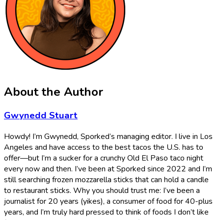
About the Author
Gwynedd Stuart
Howdy! I’m Gwynedd, Sporked’s managing editor. I live in Los
Angeles and have access to the best tacos the U.S. has to
offer—but I’m a sucker for a crunchy Old El Paso taco night
every now and then. I’ve been at Sporked since 2022 and I’m
still searching frozen mozzarella sticks that can hold a candle
to restaurant sticks. Why you should trust me: I’ve been a
journalist for 20 years (yikes), a consumer of food for 40-plus
years, and I’m truly hard pressed to think of foods I don’t like