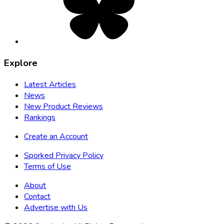
new
tab
Explore
Latest Articles
News
New Product Reviews
Rankings
Create an Account
Sporked Privacy Policy
Terms of Use
About
Contact
Advertise with Us