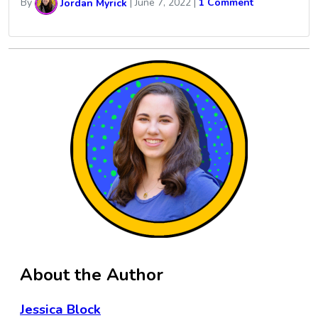
By
Jordan Myrick
|
June 7, 2022
|
1 Comment
About the Author
Jessica Block