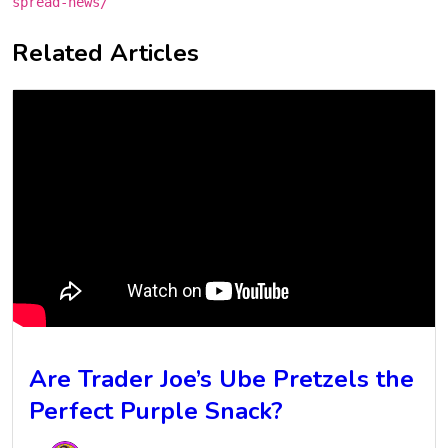
spread-news/
Related Articles
Are Trader Joe’s Ube Pretzels the
Perfect Purple Snack?