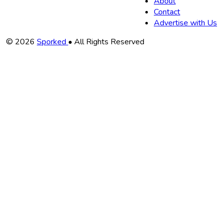
About
Contact
Advertise with Us
Copyright
© 2026
Sporked
• All Rights Reserved
Information