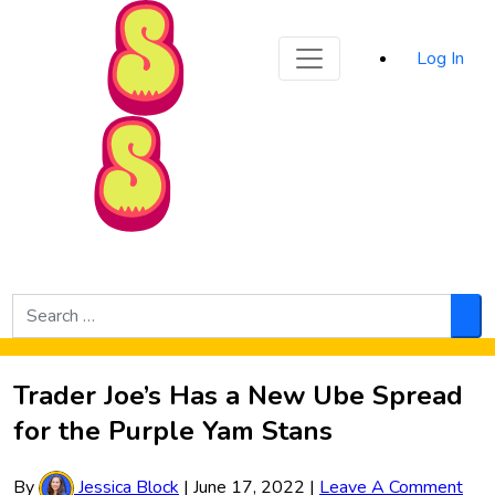
Sporked
Log In
Skip to Main Content
Search
for:
Sea
Trader Joe’s Has a New Ube Spread
for the Purple Yam Stans
By
Jessica Block
|
June 17, 2022
|
Leave A Comment