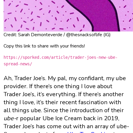
Credit: Sarah Demonteverde / @thesnacksoflife (IG)
Copy this link to share with your friends!
https://sporked.com/article/trader-joes-new-ube-
spread-news/
Ah, Trader Joe’s. My pal, my confidant, my ube
provider. If there’s one thing I love about
Trader Joe’s, it’s everything. If there’s another
thing I love, it’s their recent fascination with
all things ube. Since the introduction of their
ube-
r popular Ube Ice Cream back in 2019,
Trader Joe’s has come out with an array of ube-