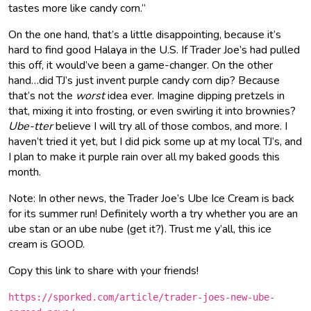
tastes more like candy corn.”
On the one hand, that’s a little disappointing, because it’s
hard to find good Halaya in the U.S. If Trader Joe’s had pulled
this off, it would’ve been a game-changer. On the other
hand…did TJ’s just invent purple candy corn dip? Because
that’s not the
worst
idea ever. Imagine dipping pretzels in
that, mixing it into frosting, or even swirling it into brownies?
Ube-tter
believe I will try all of those combos, and more. I
haven’t tried it yet, but I did pick some up at my local TJ’s, and
I plan to make it purple rain over all my baked goods this
month.
Note: In other news, the Trader Joe’s Ube Ice Cream is back
for its summer run! Definitely worth a try whether you are an
ube stan or an ube nube (get it?). Trust me y’all, this ice
cream is GOOD.
Copy this link to share with your friends!
https://sporked.com/article/trader-joes-new-ube-