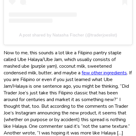
A post shared by Natasha Fischer (@traderjoeslist)
Now to me, this sounds a lot like a Filipino pantry staple
called Ube Halaya/Ube Jam, which usually consists of
mashed ube (purple yam), coconut milk, sweetened
condensed milk, butter, and maybe a
few other ingredients
. If
you are Filipino or even if you just learned what Ube
Jam/Halaya is one sentence ago, you might be thinking, “Did
Trader Joe’s just take this Filipino classic that has been
around for centuries and market it as something new?” I
thought that, too. But according to the comments on Trader
Joe’s Instagram announcing the new product, it seems that
(whether on purpose or by accident) this spread is nothing
like Halaya. One commenter said it’s “not the same texture.”
Another wrote, “I was hoping it was more like Halaya […]