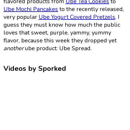
flavored products from
Ube Tea Cookies
to
Ube Mochi Pancakes
to the recently released,
very popular
Ube Yogurt Covered Pretzels
. I
guess they must know how much the public
loves that sweet, purple, yammy, yummy
flavor, because this week they dropped yet
another
ube product: Ube Spread.
Videos by Sporked