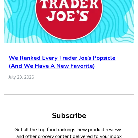
We Ranked Every Trader Joe’s Popsicle
(And We Have A New Favorite)
July 23, 2026
Subscribe
Get all the top food rankings, new product reviews,
and other grocery content delivered to your inbox