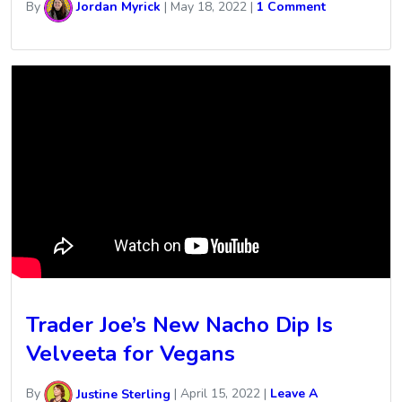
By
Jordan Myrick
|
May 18, 2022
|
1 Comment
Trader Joe’s New Nacho Dip Is
Velveeta for Vegans
By
Justine Sterling
|
April 15, 2022
|
Leave A