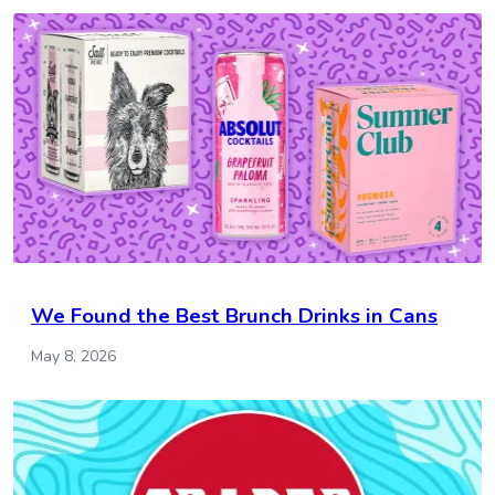
We Found the Best Brunch Drinks in Cans
May 8, 2026