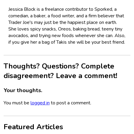
Jessica Block is a freelance contributor to Sporked, a
comedian, a baker, a food writer, and a firm believer that
Trader Joe's may just be the happiest place on earth.
She loves spicy snacks, Oreos, baking bread, teeny tiny
avocados, and trying new foods whenever she can. Also,
if you give her a bag of Takis she will be your best friend.
Thoughts? Questions? Complete
disagreement? Leave a comment!
Your thoughts.
You must be
logged in
to post a comment.
Featured Articles