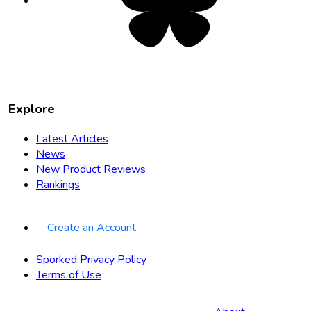
new
tab
Explore
Latest Articles
News
New Product Reviews
Rankings
Create an Account
Sporked Privacy Policy
Terms of Use