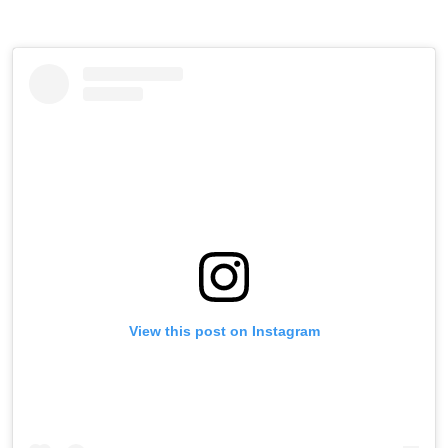
View this post on Instagram