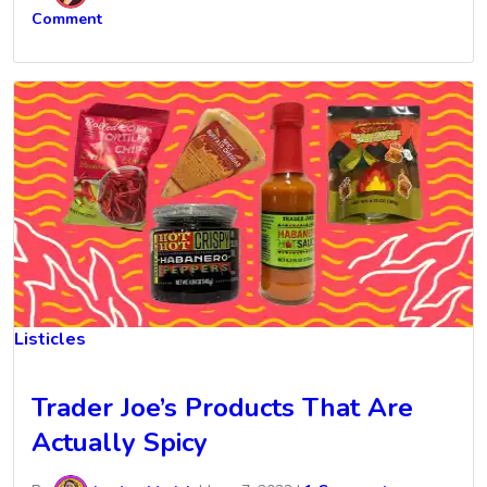
Comment
Listicles
Trader Joe’s Products That Are
Actually Spicy