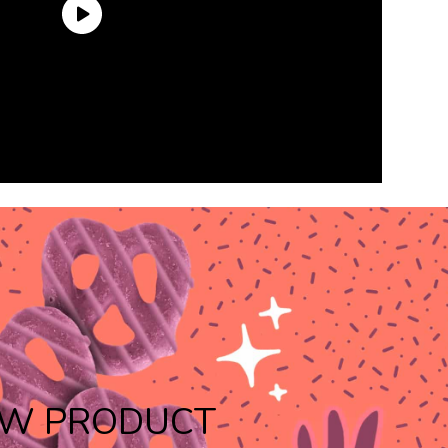
W PRODUCT