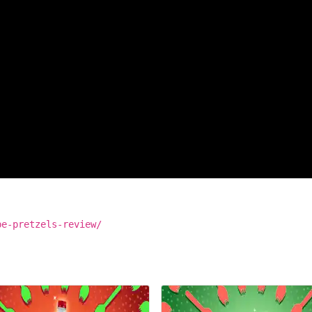
be-pretzels-review/