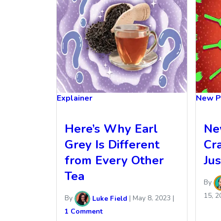
Explainer
New P
Here’s Why Earl
Ne
Grey Is Different
Cr
from Every Other
Ju
Tea
By
15, 2
By
Luke Field
|
May 8, 2023
|
1 Comment