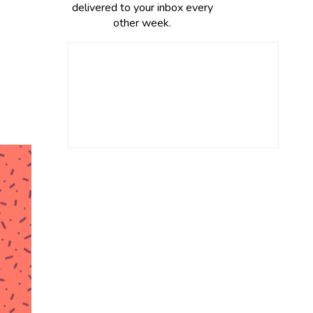
delivered to your inbox every
other week.