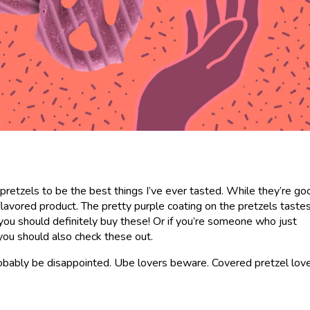
pretzels to be the best things I’ve ever tasted. While they’re go
-flavored product. The pretty purple coating on the pretzels tast
, you should definitely buy these! Or if you’re someone who just
 you should also check these out.
l probably be disappointed. Ube lovers beware. Covered pretzel lov