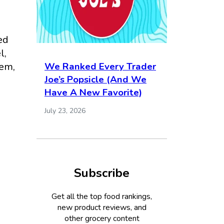
ed
l,
hem,
We Ranked Every Trader
Joe’s Popsicle (And We
I
Have A New Favorite)
July 23, 2026
Subscribe
Get all the top food rankings,
new product reviews, and
other grocery content