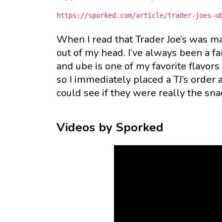
https://sporked.com/article/trader-joes-u
When I read that Trader Joe’s was m
out of my head. I’ve always been a fa
and ube is one of my favorite flavors
so I immediately placed a TJ’s order
could see if they were really the sn
Videos by Sporked