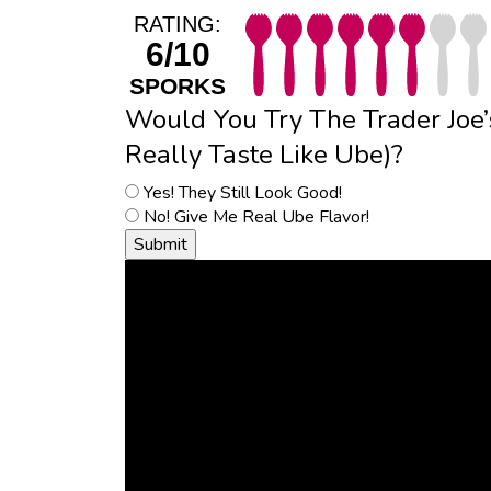
RATING:
6/10
SPORKS
Would You Try The Trader Joe’
Really Taste Like Ube)?
Yes! They Still Look Good!
No! Give Me Real Ube Flavor!