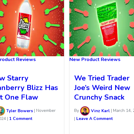
roduct Reviews
New Product Reviews
w Starry
We Tried Trader
anberry Blizz Has
Joe’s Weird New
st One Flaw
Crunchy Snack
Tyler Bowers
|
November
By
Vinz Karl
|
March 14, 
024
|
1 Comment
|
Leave A Comment