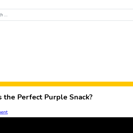
Food News
New Product Reviews
Rankings
About Sporke
s the Perfect Purple Snack?
ent