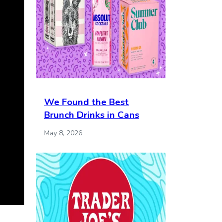
We Found the Best
Brunch Drinks in Cans
May 8, 2026