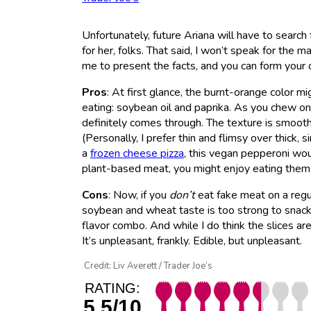
Unfortunately, future Ariana will have to search
for her, folks. That said, I won’t speak for the 
me to present the facts, and you can form your
Pros
: At first glance, the burnt-orange color mig
eating: soybean oil and paprika. As you chew on 
definitely comes through. The texture is smooth 
(Personally, I prefer thin and flimsy over thick,
a
frozen cheese pizza
, this vegan pepperoni woul
plant-based meat, you might enjoy eating them
Cons
: Now, if you
don’t
eat fake meat on a regul
soybean and wheat taste is too strong to snack o
flavor combo. And while I do think the slices are
It’s unpleasant, frankly. Edible, but unpleasant.
Credit: Liv Averett / Trader Joe’s
RATING:
5.5/10