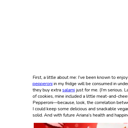
First, a little about me: I’ve been known to enjo
pepperoni
in my fridge will be consumed in und
they buy extra
salami
just for me. (I’m serious. 
of cookies, mine included a little meat-and-chees
Pepperoni—because, look, the correlation betwe
I could keep some delicious and snackable vegan 
solid. And with future Ariana’s health and happi