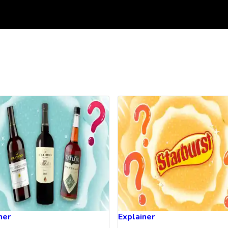
ner
Explainer