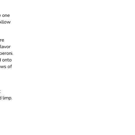
e one
 Allow
’re
flavor
peroni.
d onto
ows of
t
d limp.