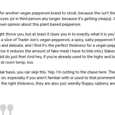
 for another vegan pepperoni brand to stock, because this isn’t th
masses (or in third person any longer, because it’s getting creepy).
 own opinion about this plant based pepperoni.
ht throw you, but at least it clues you in to exactly what it is you
a slice of Trader Joe’s vegan pepperoni, a spicy, salty pepperoni 
and delicate, and I find it’s the perfect thickness for a vegan pep
 since it reduces the amount of fake meat I have to bite into.) Bake
d do just fine! And hey, if you’re already used to the highs and l
 at room temp, too.
ar basis, you can skip this. Yep, I’m cutting to the chase here. The
n, especially if you aren’t familiar with or used to that prominen
 the right thickness, they are also just weirdly floppy, rubbery, an