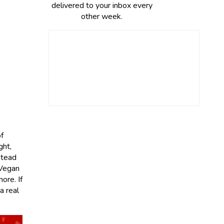
delivered to your inbox every
other week.
f
ght,
stead
 Vegan
ore. If
a real