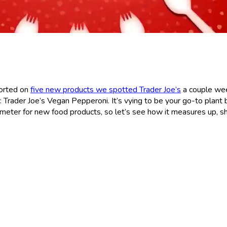
ported on
five new products we spotted Trader Joe’s
a couple we
: Trader Joe’s Vegan Pepperoni. It’s vying to be your go-to plant
meter for new food products, so let’s see how it measures up, sh