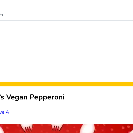
Food News
New Product Reviews
Rankings
About Sporke
e’s Vegan Pepperoni
ve A