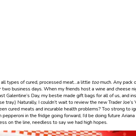
y all types of cured, processed meat…a little
too
much. Any pack o
er two business days. When my friends host a wine and cheese ni
Last Galentine’s Day, my bestie made gift bags for all of us, and in
e tray.) Naturally, I couldn’t wait to review the new Trader Joe’s
en cured meats and incurable health problems? Too strong to ign
pepperoni in the fridge going forward, I’d be doing future Ariana 
ness on the line, needless to say we had high hopes.