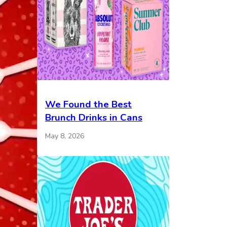
We Found the Best
Brunch Drinks in Cans
May 8, 2026