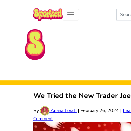
Search
for:
Skip to Main Content
We Tried the New Trader Jo
By
Ariana Losch
|
February 26, 2024
|
Lea
Comment