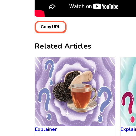
Copy URL
Related Articles
Explainer
Explai