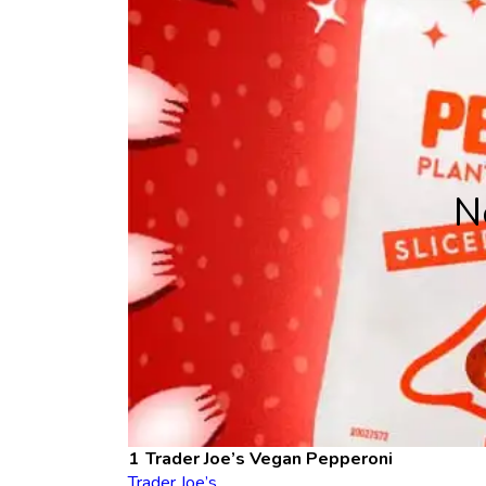
N
Trader Joe’s Vegan Pepperoni
Trader Joe’s