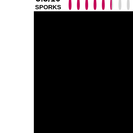
SPORKS