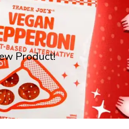
ew Product!