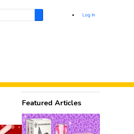
Log In
Search
d
Featured Articles