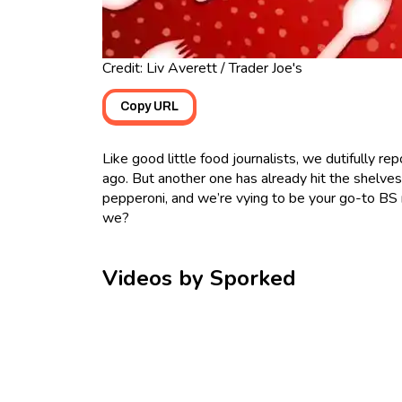
Credit: Liv Averett / Trader Joe's
Copy URL
Like good little food journalists, we dutifully re
ago. But another one has already hit the shelves
pepperoni, and we’re vying to be your go-to BS 
we?
Videos by Sporked