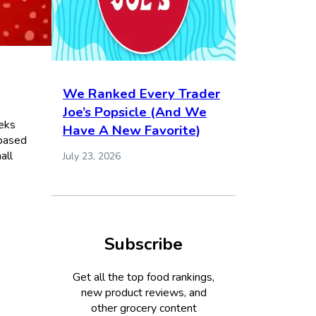
We Ranked Every Trader
Joe’s Popsicle (And We
eks
Have A New Favorite)
 based
all
July 23, 2026
Subscribe
Get all the top food rankings,
new product reviews, and
other grocery content