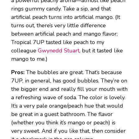
a powerful peachy aroma—almost like peach
rings gummy candy. Take a sip, and that
artificial peach turns into artificial mango. (It
turns out, there’s very little difference
between artificial peach and mango flavor;
Tropical 7UP tasted like peach to my
colleague
Gwynedd Stuart
, but it tasted like
mango to me.)
Pros:
The bubbles are great. That’s because
7UP, in general, has good bubbles. They’re on
the bigger end and really fill your mouth with
a refreshing wave of soda. The color is lovely.
It’s a very pale orange/peach hue that would
be great in a guest bathroom. The flavor
(whether you think it’s mango or peach) is
very sweet. And if you like that, then consider