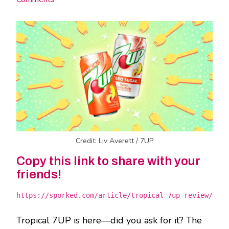
Credit: Liv Averett / 7UP
Copy this link to share with your
friends!
https://sporked.com/article/tropical-7up-review/
Tropical 7UP is here—did you ask for it? The