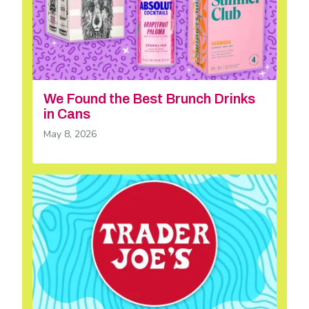
We Found the Best Brunch Drinks
in Cans
May 8, 2026