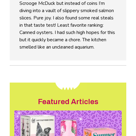
Scrooge McDuck but instead of coins I’m
diving into a vault of slippery smoked salmon
slices. Pure joy. I also found some real steals
in that taste test! Least favorite ranking:
Canned oysters. I had such high hopes for this
but it quickly became a chore. The kitchen
smelled like an uncleaned aquarium.
Featured Articles