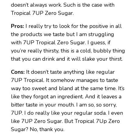
doesn’t always work. Such is the case with
Tropical 7UP Zero Sugar.
Pros:
I really try to look for the positive in all
the products we taste but I am struggling
with 7UP Tropical Zero Sugar. I guess, if
you’re really thirsty, this is a cold, bubbly thing
that you can drink and it will slake your thirst.
Cons:
It doesn’t taste anything like regular
7UP Tropical. It somehow manages to taste
way too sweet and bland at the same time. It’s
like they forgot an ingredient. And it leaves a
bitter taste in your mouth. I am so, so sorry,
7UP. I do really like your regular soda. I even
like 7UP Zero Sugar. But Tropical 7Up Zero
Sugar? No, thank you.