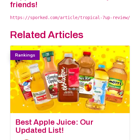
friends!
https://sporked.com/article/tropical-7up-review/
Related Articles
Rankings
Best Apple Juice: Our
Updated List!