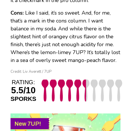
it a checkmark in the pro column.
Cons:
Like I said, it’s so sweet. And, for me,
that’s a mark in the cons column. I want
balance in my soda. And while there is the
slightest hint of orangey citrus flavor on the
finish, there’s just not enough acidity for me.
Where’s the lemon-limey 7UP? It’s totally lost
in a sea of overly sweet mango-peach flavor.
Credit: Liv Averett / 7UP
RATING:
5.5/10
SPORKS
New 7UP!