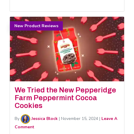
New Product Reviews
We Tried the New Pepperidge
Farm Peppermint Cocoa
Cookies
By
Jessica Block
|
November 15, 2024
|
Leave A
Comment