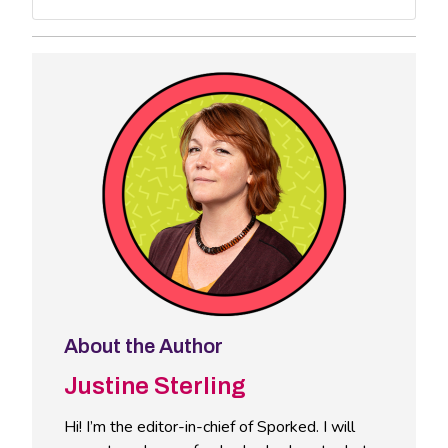
About the Author
Justine Sterling
Hi! I’m the editor-in-chief of Sporked. I will