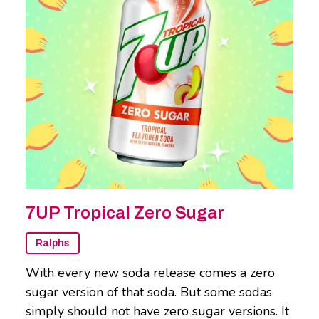
7UP Tropical Zero Sugar
Ralphs
With every new soda release comes a zero
sugar version of that soda. But some sodas
simply should not have zero sugar versions. It