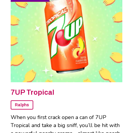
7UP Tropical
Ralphs
When you first crack open a can of 7UP
Tropical and take a big sniff, you’ll be hit with