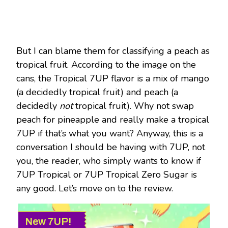
But I can blame them for classifying a peach as
tropical fruit. According to the image on the
cans, the Tropical 7UP flavor is a mix of mango
(a decidedly tropical fruit) and peach (a
decidedly
not
tropical fruit). Why not swap
peach for pineapple and really make a tropical
7UP if that’s what you want? Anyway, this is a
conversation I should be having with 7UP, not
you, the reader, who simply wants to know if
7UP Tropical or 7UP Tropical Zero Sugar is
any good. Let’s move on to the review.
New 7UP!