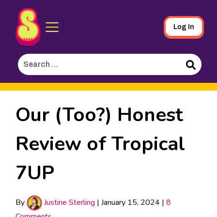
Sporked
Skip
Log In
to
Main
Search
Content
for:
Search
Our (Too?) Honest
Review of Tropical
7UP
By
Justine Sterling
|
January 15, 2024
|
8
Comments