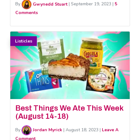
By
Gwynedd Stuart
|
September 19, 2023
|
5
Comments
Listicles
Best Things We Ate This Week
(August 14-18)
By
Jordan Myrick
|
August 18, 2023
|
Leave A
Comment