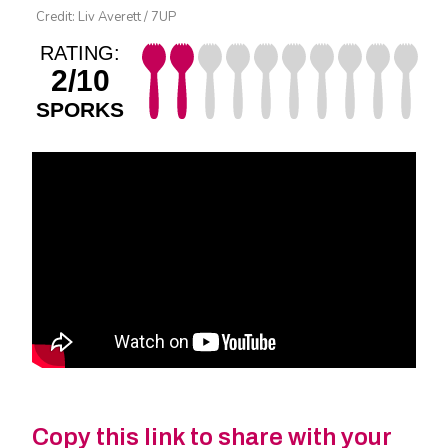
Credit: Liv Averett / 7UP
RATING:
2/10
SPORKS
Copy this link to share with your