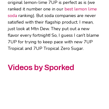
original lemon-lime 7UP is perfect as is (we
ranked it number one in our
best lemon lime
soda
ranking). But soda companies are never
satisfied with their flagship product. I mean,
just look at Mtn Dew. They put out a new
flavor every fortnight! So, I guess I can’t blame
7UP for trying to keep pace with new 7UP
Tropical and 7UP Tropical Zero Sugar.
Videos by Sporked