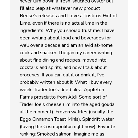
never turn down a fresh-shucked oyster but
I’ll also leap at whatever new product
Reese’s releases and I love a Tostitos Hint of
Lime, even if there is no actual lime in the
ingredients. Why you should trust me: I have
been writing about food and beverages for
well over a decade and am an avid at-home
cook and snacker. I began my career writing
about fine dining and recipes, moved into
cocktails and spirits, and now I talk about
groceries. If you can eat it or drink it, I’ve
probably written about it. What I buy every
week: Trader Joe’s dried okra. Appleton
Farms prosciutto from Aldi. Some sort of
Trader Joe’s cheese (I’m into the aged gouda
at the moment). Frozen waffles (usually the
Eggo Cinnamon Toast Minis). Spindrift water
(loving the Cosmopolitan right now). Favorite
ranking: Smoked salmon. Imagine me as