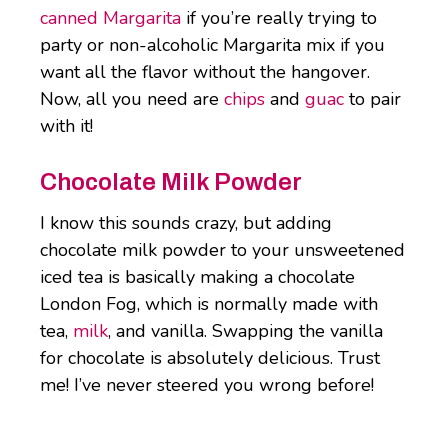
canned Margarita
if you’re really trying to
party or non-alcoholic Margarita mix if you
want all the flavor without the hangover.
Now, all you need are
chips
and
guac
to pair
with it!
Chocolate Milk Powder
I know this sounds crazy, but adding
chocolate milk powder to your unsweetened
iced tea is basically making a chocolate
London Fog, which is normally made with
tea,
milk
, and vanilla. Swapping the vanilla
for chocolate is absolutely delicious. Trust
me! I’ve never steered you wrong before!