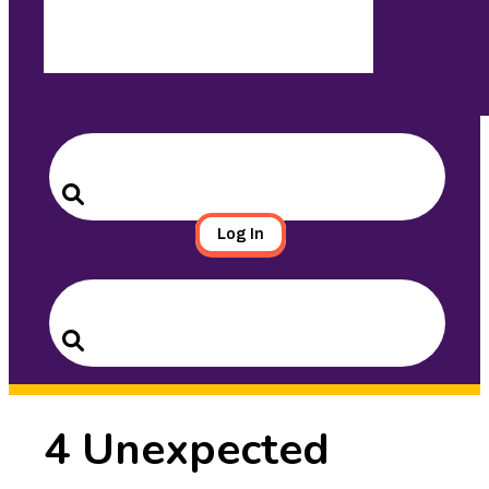
Search
for:
Search
Log In
Search
for:
Search
4 Unexpected