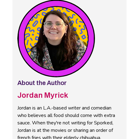
About the Author
Jordan Myrick
Jordan is an L.A.-based writer and comedian
who believes all food should come with extra
sauce. When they're not writing for Sporked,
Jordan is at the movies or sharing an order of
french fries with their elderly chihuahua.