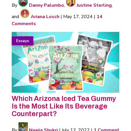
By
Danny Palumbo
,
Justine Sterling
,
and
Ariana Losch
|
May 17, 2024
|
14
Comments
Essays
Which Arizona Iced Tea Gummy
Is the Most Like Its Beverage
Counterpart?
By
Naajia Shukri
|
July 12, 2022
|
1 Comment