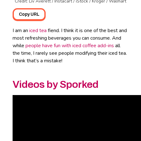
Credit: Liv Averett / Instacart / iStock / Kroger / Walmart
Copy URL
I am an
iced tea
fiend. I think it is one of the best and
most refreshing beverages you can consume. And
while
people have fun with iced coffee add-ins
all
the time, I rarely see people modifying their iced tea.
I think that’s a mistake!
Videos by Sporked