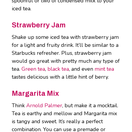
spoonful or two of condensed milk to your
iced tea.
Strawberry Jam
Shake up some iced tea with strawberry jam
for a light and fruity drink. It’ll be similar to a
Starbucks refresher. Plus, strawberry jam
would go great with pretty much any type of
tea.
Green tea
,
black tea
, and even
mint tea
tastes delicious with a little hint of berry.
Margarita Mix
Think
Arnold Palmer
, but make it a mocktail.
Tea is earthy and mellow and Margarita mix
is tangy and sweet. It’s really a perfect
combination. You can use a premade or