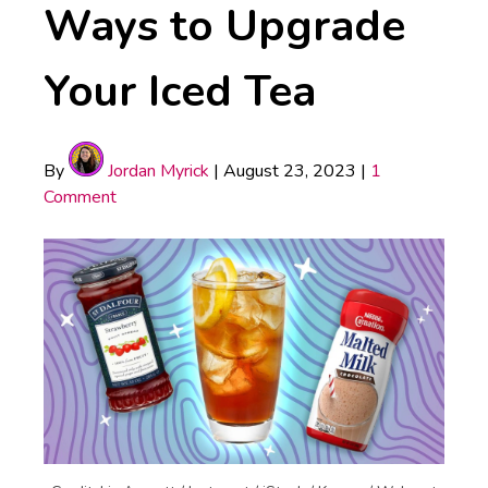
Ways to Upgrade
Your Iced Tea
By
Jordan Myrick
|
August 23, 2023
|
1
Comment