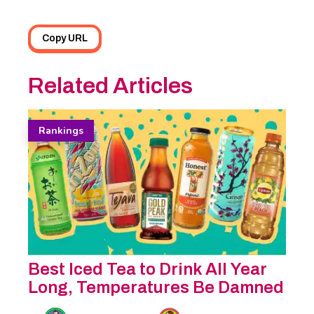
Copy URL
Related Articles
Rankings
Best Iced Tea to Drink All Year
Long, Temperatures Be Damned