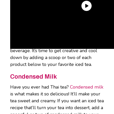
Why not give iced tea the
iced coffee
treatment? Here are four simple iced tea
recipes (aka one-ingredient iced tea add-ins)
to spice up this already incredible summer
beverage. It’s time to get creative and cool
down by adding a scoop or two of each
product below to your favorite iced tea.
Condensed Milk
Have you ever had Thai tea?
Condensed milk
is what makes it so delicious! It’ll make your
tea sweet and creamy. If you want an iced tea
recipe that’ll turn your tea into dessert, add a