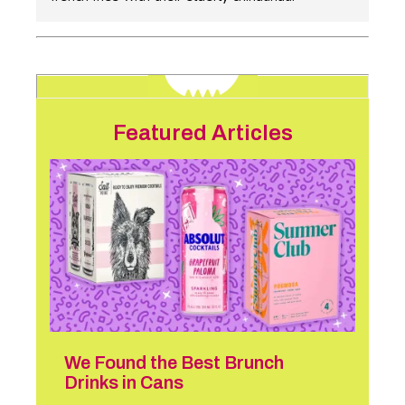
Featured Articles
We Found the Best Brunch
Drinks in Cans