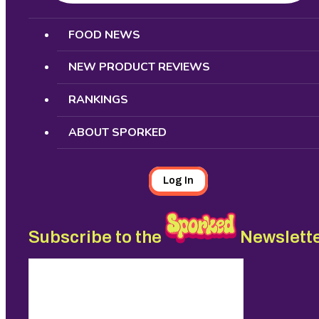
Search
FOOD NEWS
NEW PRODUCT REVIEWS
RANKINGS
ABOUT SPORKED
Log In
Subscribe to the
Newslett