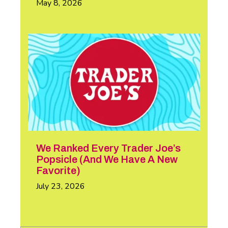
May 8, 2026
We Ranked Every Trader Joe’s
Popsicle (And We Have A New
Favorite)
July 23, 2026