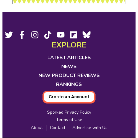
Footer
Social
Twitter,
Facebook,
Instagram,
Tiktok,
YouTube,
Flipboard,
Bluesky,
opens
opens
opens
opens
opens
opens
opens
EXPLORE
Media
in
in
in
in
in
in
in
new
new
new
new
new
new
new
LATEST ARTICLES
tab
tab
tab
tab
tab
tab
tab
NEWS
NEW PRODUCT REVIEWS
RANKINGS
Create an Account
Sporked Privacy Policy
Terms of Use
About
Contact
Advertise with Us