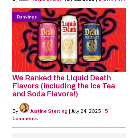
Rankings
We Ranked the Liquid Death
Flavors (Including the Ice Tea
and Soda Flavors!)
By
Justine Sterling
|
July 24, 2025
|
5
Comments