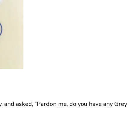
y, and asked, “Pardon me, do you have any Grey