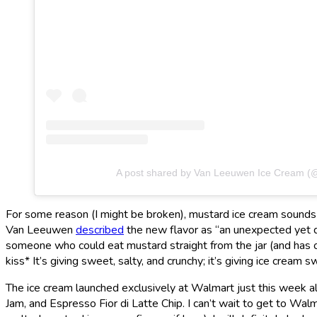
A post shared by Van Leeuwen Ice Cream 
For some reason (I might be broken), mustard ice cream sounds 
Van Leeuwen
described
the new flavor as “an unexpected yet d
someone who could eat mustard straight from the jar (and has on
kiss* It’s giving sweet, salty, and crunchy; it’s giving ice cream sw
The ice cream launched exclusively at Walmart just this week
Jam, and Espresso Fior di Latte Chip. I can’t wait to get to Wal