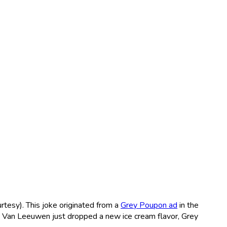
urtesy). This joke originated from a
Grey Poupon ad
in the
se Van Leeuwen just dropped a new ice cream flavor, Grey