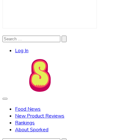
Search
Search
for:
Log In
Food News
New Product Reviews
Rankings
About Sporked