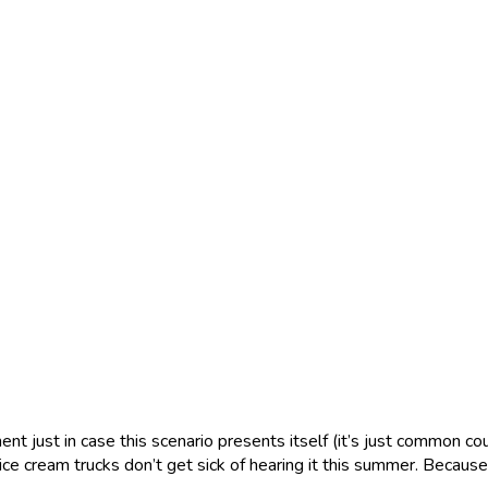
nt just in case this scenario presents itself (it’s just common co
ce cream trucks don’t get sick of hearing it this summer. Becau