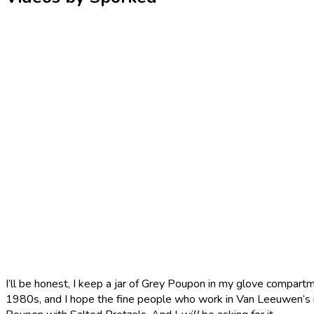
I’ll be honest, I keep a jar of Grey Poupon in my glove compartme
1980s, and I hope the fine people who work in Van Leeuwen’s i