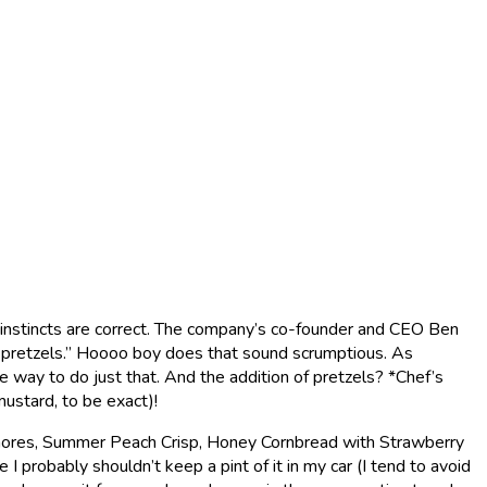
y instincts are correct. The company’s co-founder and CEO Ben
d pretzels.” Hoooo boy does that sound scrumptious. As
 way to do just that. And the addition of pretzels? *Chef’s
ustard, to be exact)!
’mores, Summer Peach Crisp, Honey Cornbread with Strawberry
 probably shouldn’t keep a pint of it in my car (I tend to avoid