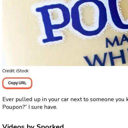
Credit: iStock
Copy URL
Ever pulled up in your car next to someone you
Poupon?” I sure have.
Videos by Sporked