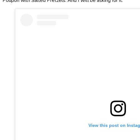
Poupon with Salted Pretzels. And I
will
be asking for it.
View this post on Insta