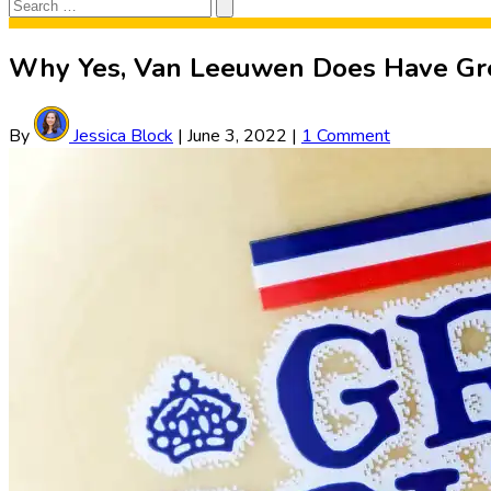
Search
Search
for:
Why Yes, Van Leeuwen Does Have Gre
By
Jessica Block
|
June 3, 2022
|
1 Comment