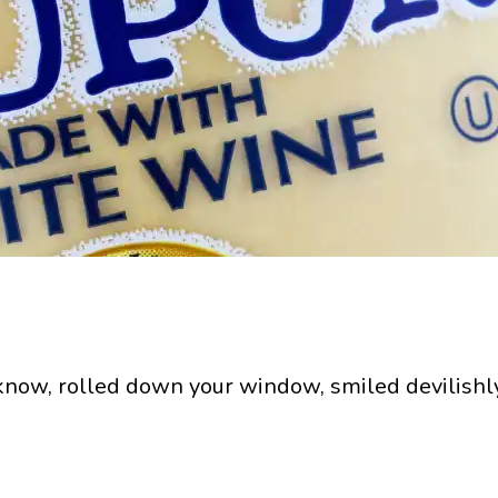
 know, rolled down your window, smiled devilishl