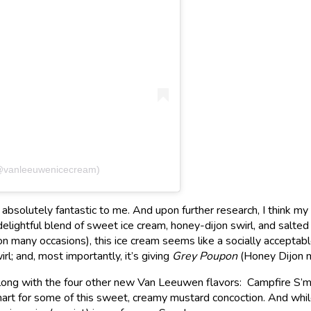
(@vanleeuwenicecream)
absolutely fantastic to me. And upon further research, I think m
elightful blend of sweet ice cream, honey-dijon swirl, and salte
 many occasions), this ice cream seems like a socially acceptable
irl; and, most importantly, it’s giving
Grey Poupon
(Honey Dijon m
 along with the four other new Van Leeuwen flavors: Campfire S
mart for some of this sweet, creamy mustard concoction. And while I