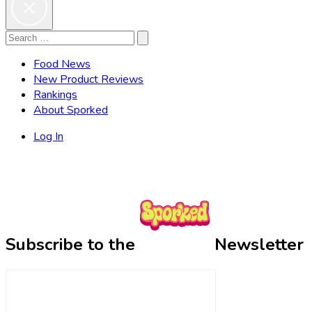
Search
Search
for:
Food News
New Product Reviews
Rankings
About Sporked
Log In
Subscribe to the
Newsletter