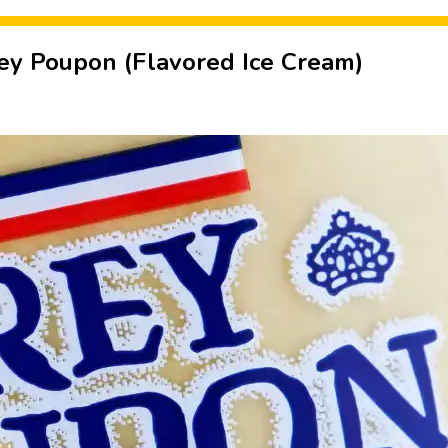
y Poupon (Flavored Ice Cream)