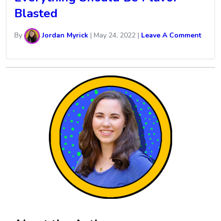
Blasted
By
Jordan Myrick
|
May 24, 2022
|
Leave A Comment