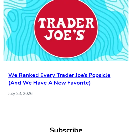
We Ranked Every Trader Joe’s Popsicle
(And We Have A New Favorite)
July 23, 2026
Subscribe