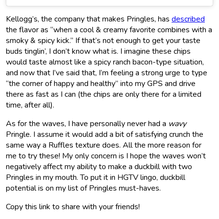
Kellogg’s, the company that makes Pringles, has
described
the flavor as “when a cool & creamy favorite combines with a
smoky & spicy kick.” If that’s not enough to get your taste
buds tinglin’, I don’t know what is. I imagine these chips
would taste almost like a spicy ranch bacon-type situation,
and now that I’ve said that, I’m feeling a strong urge to type
“the corner of happy and healthy” into my GPS and drive
there as fast as I can (the chips are only there for a limited
time, after all).
As for the waves, I have personally never had a
wavy
Pringle. I assume it would add a bit of satisfying crunch the
same way a Ruffles texture does. All the more reason for
me to try these! My only concern is I hope the waves won’t
negatively affect my ability to make a duckbill with two
Pringles in my mouth. To put it in HGTV lingo, duckbill
potential is on my list of Pringles must-haves.
Copy this link to share with your friends!