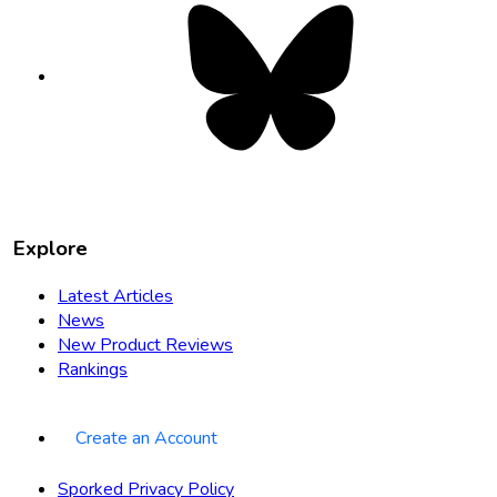
Bluesky
opens
in
new
tab
Explore
Latest Articles
News
New Product Reviews
Rankings
Create an Account
Sporked Privacy Policy