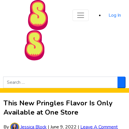
Sporked
Log In
Skip to Main Content
Search
for:
Sea
This New Pringles Flavor Is Only
Available at One Store
By
Jessica Block
|
June 9, 2022
|
Leave A Comment