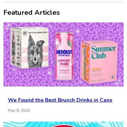
Featured Articles
We Found the Best Brunch Drinks in Cans
May 8, 2026