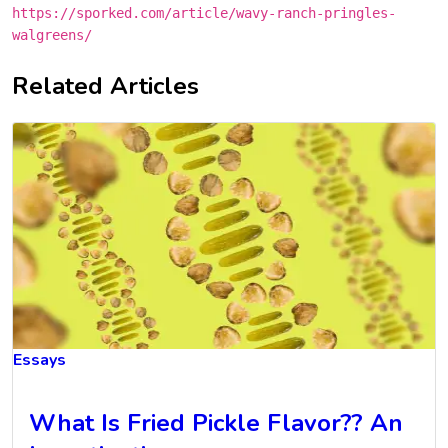
https://sporked.com/article/wavy-ranch-pringles-
walgreens/
Related Articles
Essays
What Is Fried Pickle Flavor?? An