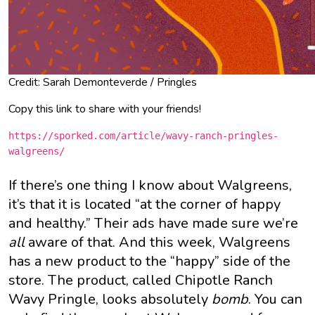
Credit: Sarah Demonteverde / Pringles
Copy this link to share with your friends!
https://sporked.com/article/wavy-ranch-pringles-
walgreens/
If there’s one thing I know about Walgreens,
it’s that it is located “at the corner of happy
and healthy.” Their ads have made sure we’re
all
aware of that. And this week, Walgreens
has a new product to the “happy” side of the
store. The product, called Chipotle Ranch
Wavy Pringle, looks absolutely
bomb
. You can