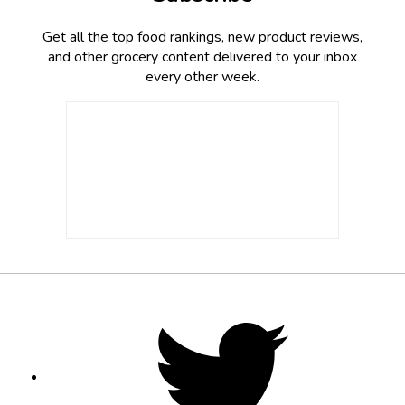
Get all the top food rankings, new product reviews,
and other grocery content delivered to your inbox
every other week.
Footer
Social
Twitter,
opens
Media
in
new
tab