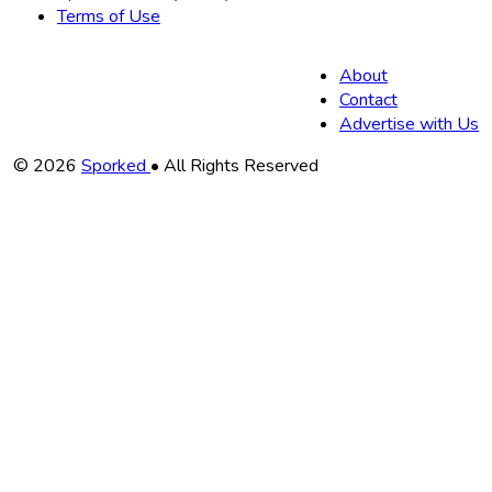
Terms of Use
About
Contact
Advertise with Us
Copyright
© 2026
Sporked
• All Rights Reserved
Information