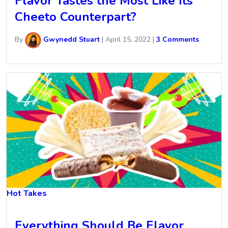
Flavor Tastes the Most Like Its
Cheeto Counterpart?
By
Gwynedd Stuart
|
April 15, 2022
|
3 Comments
Hot Takes
Everything Should Be Flavor