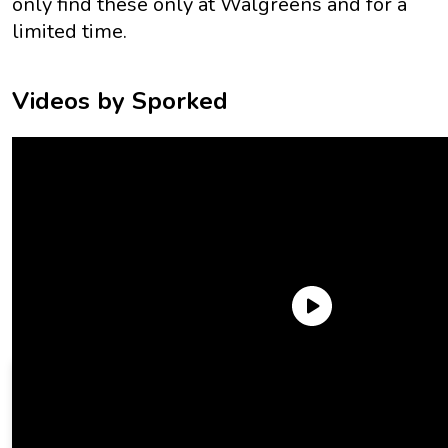
only
find these only at Walgreens and for a
limited time.
Videos by Sporked