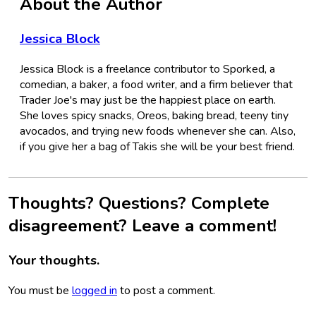
About the Author
Jessica Block
Jessica Block is a freelance contributor to Sporked, a
comedian, a baker, a food writer, and a firm believer that
Trader Joe's may just be the happiest place on earth.
She loves spicy snacks, Oreos, baking bread, teeny tiny
avocados, and trying new foods whenever she can. Also,
if you give her a bag of Takis she will be your best friend.
Thoughts? Questions? Complete
disagreement? Leave a comment!
Your thoughts.
You must be
logged in
to post a comment.