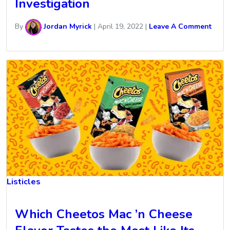
Investigation
By
Jordan Myrick
|
April 19, 2022
|
Leave A Comment
Listicles
Which Cheetos Mac ’n Cheese