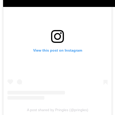
View this post on Instagram
A post shared by Pringles (@pringles)